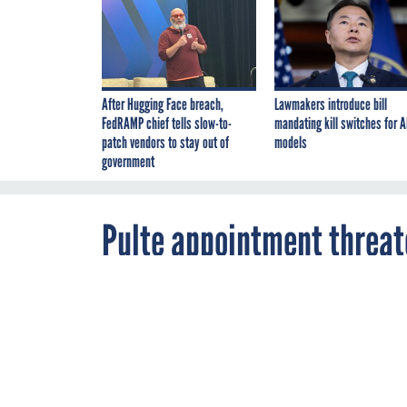
After Hugging Face breach,
Lawmakers introduce bill
FedRAMP chief tells slow-to-
mandating kill switches for A
patch vendors to stay out of
models
government
Pulte appointment threat