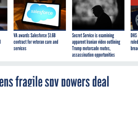
VA awards Salesforce $1.6B
Secret Service is examining
DHS 
I
contract for veteran care and
apparent Iranian video outlining
ruled
services
Trump motorcade routes,
brea
assassination opportunities
ens fragile spy powers deal