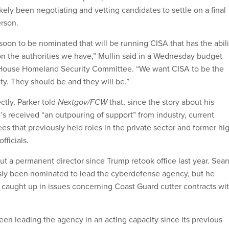
ely been negotiating and vetting candidates to settle on a final
rson.
soon to be nominated that will be running CISA that has the abili
 on the authorities we have,” Mullin said in a Wednesday budget
 House Homeland Security Committee. “We want CISA to be the
ty. They should be and they will be.”
ctly, Parker told
Nextgov/FCW
that, since the story about his
’s received “an outpouring of support” from industry, current
 that previously held roles in the private sector and former hi
fficials.
t a permanent director since Trump retook office last year. Sea
sly been nominated to lead the cyberdefense agency, but he
 caught up in issues concerning Coast Guard cutter contracts wi
en leading the agency in an acting capacity since its previous