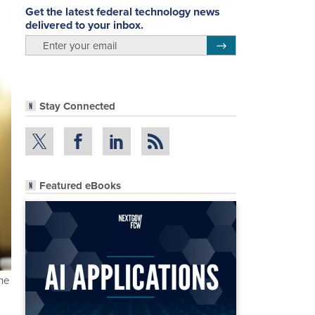
Get the latest federal technology news
delivered to your inbox.
email
Register for Newsletter
Stay Connected
Featured eBooks
he