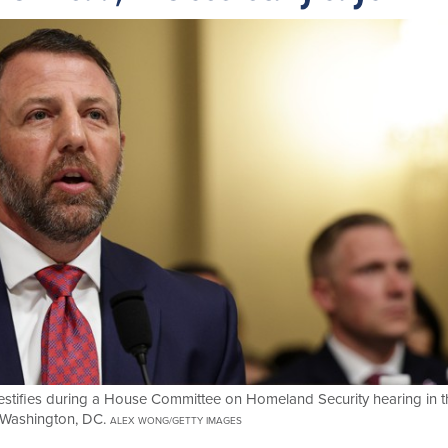
estifies during a House Committee on Homeland Security hearing in t
 Washington, DC.
ALEX WONG/GETTY IMAGES