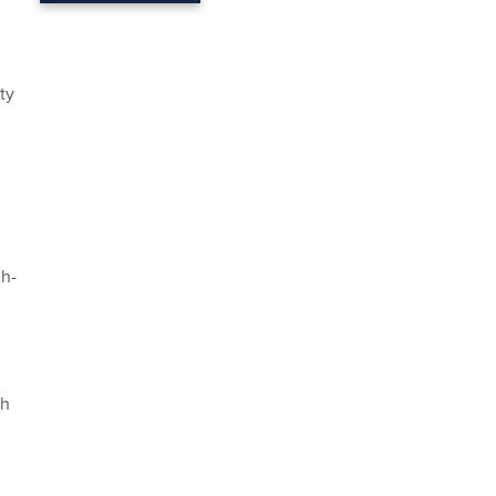
ty
gh-
n
th