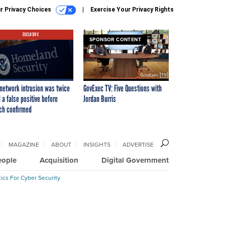
r Privacy Choices
Exercise Your Privacy Rights
EXCLUSIVE
SPONSOR CONTENT
network intrusion was twice
GovExec TV: Five Questions with
 a false positive before
Jordan Burris
ch confirmed
MAGAZINE
ABOUT
INSIGHTS
ADVERTISE
eople
Acquisition
Digital Government
ics For Cyber Security