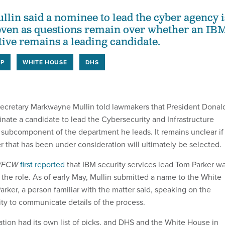
in said a nominee to lead the cyber agency i
even as questions remain over whether an IB
tive remains a leading candidate.
IP
WHITE HOUSE
DHS
ecretary Markwayne Mullin told lawmakers that President Donal
nate a candidate to lead the Cybersecurity and Infrastructure
subcomponent of the department he leads. It remains unclear if
r that has been under consideration will ultimately be selected.
v/FCW
first reported
that IBM security services lead Tom Parker w
 the role. As of early May, Mullin submitted a name to the White
rker, a person familiar with the matter said, speaking on the
ty to communicate details of the process.
tion had its own list of picks, and DHS and the White House in