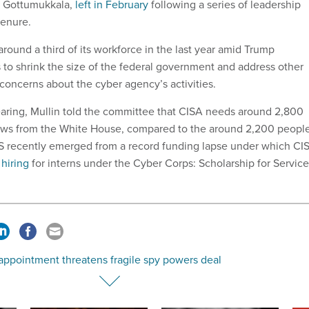
u Gottumukkala,
left in February
following a series of leadership
tenure.
round a third of its workforce in the last year amid Trump
s to shrink the size of the federal government and address other
concerns about the cyber agency’s activities.
aring, Mullin told the committee that CISA needs around 2,800
ews from the White House, compared to the around 2,200 peopl
HS recently emerged from a record funding lapse under which CI
 hiring
for interns under the Cyber Corps: Scholarship for Service
appointment threatens fragile spy powers deal