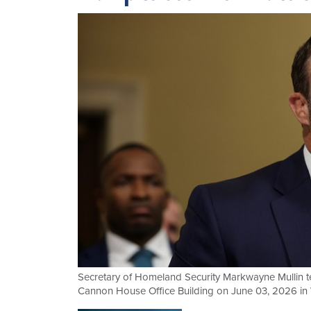
Secretary of Homeland Security Markwayne Mullin t
Cannon House Office Building on June 03, 2026 in