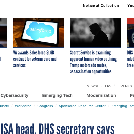
Notice at Collection
You
VA awards Salesforce $1.6B
Secret Service is examining
DHS 
I
contract for veteran care and
apparent Iranian video outlining
ruled
services
Trump motorcade routes,
brea
assassination opportunities
NEWSLETTERS
EVENTS
Cybersecurity
Emerging Tech
Modernization
P
dustry
Workforce
Congress
Sponsored: Resource Center
Emerging Tact
ISA head, DHS secretary says