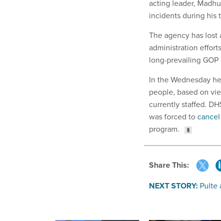
acting leader, Madh
incidents during his 
The agency has lost a
administration effort
long-prevailing GOP 
In the Wednesday he
people, based on vi
currently staffed. D
was forced to
cancel
program.
Share This:
NEXT STORY:
Pulte 