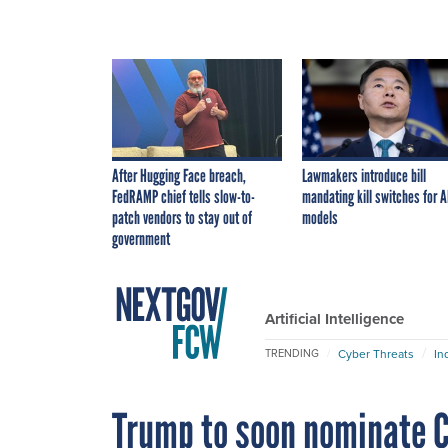
After Hugging Face breach,
Lawmakers introduce bill
FedRAMP chief tells slow-to-
mandating kill switches for A
patch vendors to stay out of
models
government
Artificial Intelligence
Cyber Threats
In
TRENDING
Trump to soon nominate C