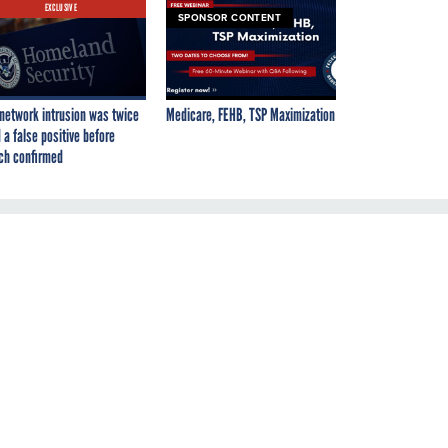
EXCLUSIVE
SPONSOR CONTENT
network intrusion was twice
Medicare, FEHB, TSP Maximization
 a false positive before
ch confirmed