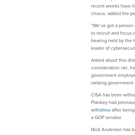
recent weeks have lik
choice, added the pe
“We’ve got a person 
to recruit and focus
hearing held by the
leader of cybersecuri
Asked about this dire
consideration ran, he
government employees
ranking government o
CISA has been withou
Plankey had previou
withdrew
after being
a GOP senator.
Nick Andersen has be