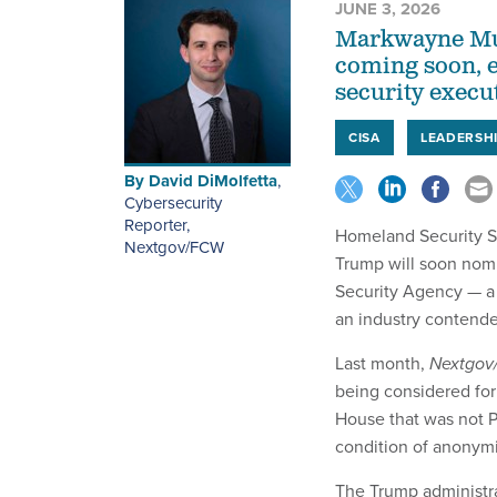
JUNE 3, 2026
Markwayne Mull
coming soon, 
security execu
CISA
LEADERSH
By
David DiMolfetta
,
Cybersecurity
Reporter,
Homeland Security S
Nextgov/FCW
Trump will soon nomi
Security Agency — a 
an industry contende
Last month,
Nextgo
being considered for
House that was not Pa
condition of anonymi
The Trump administra