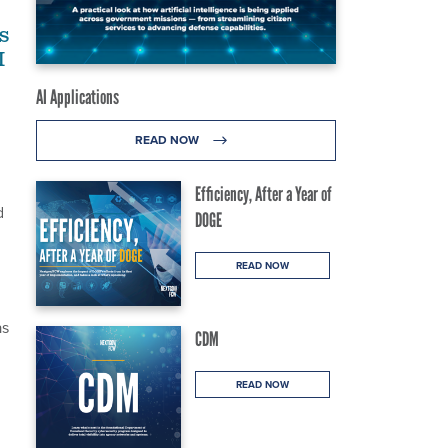
s
M
AI Applications
READ NOW
Efficiency, After a Year of
d
DOGE
READ NOW
as
CDM
READ NOW