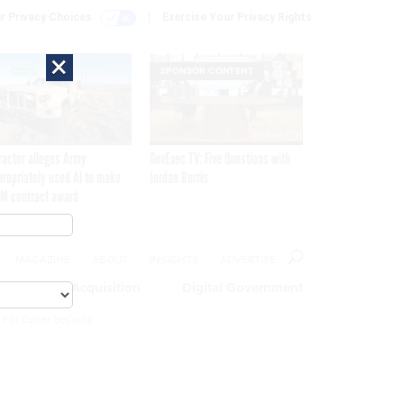
r Privacy Choices
Exercise Your Privacy Rights
×
SPONSOR CONTENT
ractor alleges Army
GovExec TV: Five Questions with
propriately used AI to make
Jordan Burris
M contract award
MAGAZINE
ABOUT
INSIGHTS
ADVERTISE
eople
Acquisition
Digital Government
 For Cyber Security