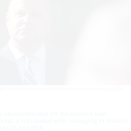
FHFA, speaks to the press at The White House on Thursday, July 24,
s unconventional for the nation’s lead
ficial, a role tasked with managing 18 distinct
the CIA and NSA.