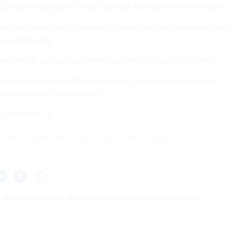
a 2003 song by Jay-Z: Public Service Announcement (Interlude).
 which a lawyer asks Cavanaugh if he regrets that people may ha
ed prominently.
ats twice, saying it was more important to reduce the deficit.
lude the next part of the interaction, in which the lawyer asks
d reduce the federal deficit.
d Cavanaugh.
'd like to share, Natalie Alms can be securely contacted at nalms.
appoints housing official to be acting director of national