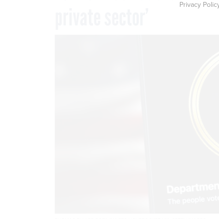
Privacy Polic
private sector’