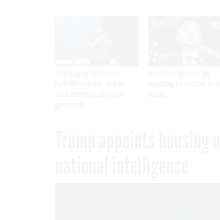
After Hugging Face breach,
Lawmakers introduce bill
FedRAMP chief tells slow-to-
mandating kill switches for A
patch vendors to stay out of
models
government
Trump appoints housing off
national intelligence