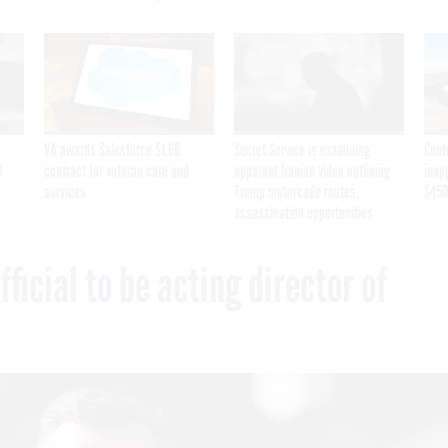
VA awards Salesforce $1.6B
Secret Service is examining
Cont
I
contract for veteran care and
apparent Iranian video outlining
inap
services
Trump motorcade routes,
$450
assassination opportunities
icial to be acting director of