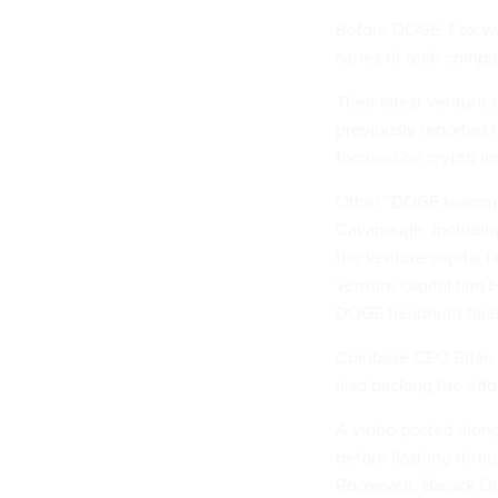
Before DOGE, Fox wor
series of tech compa
Their latest venture
previously
reported
t
focused on crypto i
Other “DOGE teammat
Cavanaugh, including
the venture capital
venture capital firm
DOGE headhunt tale
Coinbase CEO Brian A
also backing the effor
A video posted alon
before flashing throu
Roosevelt, Barack O