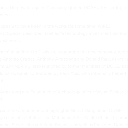
ked in private equity. Cavanaugh joined DOGE after starting a
nies.
 appears to have been in the works for some time. WIRED
hat Special described itself as “a technology investment platfor
nvestments.
es” in addition to Davis are supporting the new company, wrot
 Antonio Gracias, Anthony Armstrong and Donald Park, as well 
 firm BANNER VC, also launched by former members of DOGE, an
 Human Capital, co-founded by Baris Akis, who informally helped
nt.
rmstrong and Palantir chief technology officer Shyam Sankar a
t.
gside the announcement highlights Musk talking about DOGE
gh clips of celebrities like Muhammad Ali, Caitlin Clark, Theodo
bama, Steve Jobs and Kobe Bryant — as well as President Donal