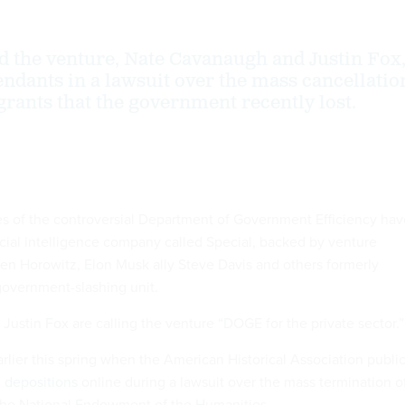
d the venture, Nate Cavanaugh and Justin Fox
ndants in a lawsuit over the mass cancellatio
grants that the government recently lost.
s of the controversial Department of Government Efficiency hav
icial intelligence company called Special, backed by venture
sen Horowitz, Elon Musk ally Steve Davis and others formerly
government-slashing unit.
ustin Fox are calling the venture “DOGE for the private sector.
arlier this spring when the American Historical Association public
l depositions
online during a lawsuit over the mass termination o
 the National Endowment of the Humanities.