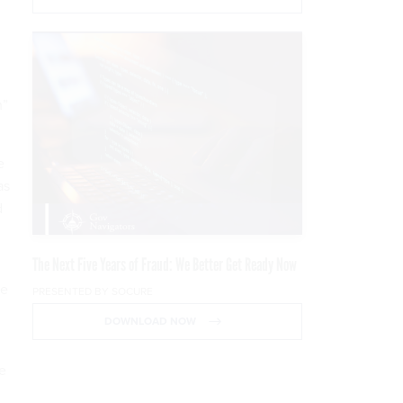
m”
e
as
d
The Next Five Years of Fraud: We Better Get Ready Now
re
PRESENTED BY SOCURE
DOWNLOAD NOW
re
d