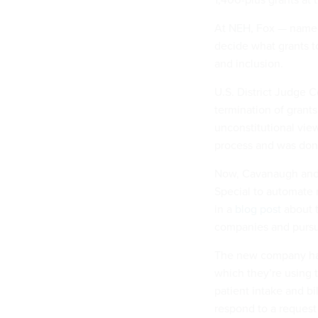
At NEH, Fox — named
decide what grants t
and inclusion.
U.S. District Judge
termination of grant
unconstitutional view
process and was done
Now, Cavanaugh and 
Special to automate 
in a
blog post
about t
companies and pursui
The new company has 
which they’re using 
patient intake and bil
respond to a request 