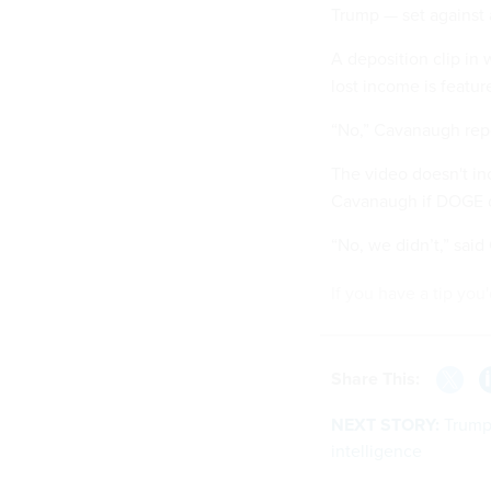
Trump — set against 
A deposition clip in
lost income is featur
“No,” Cavanaugh repe
The video doesn't inc
Cavanaugh if DOGE di
“No, we didn’t,” sai
If you have a tip you
Share This:
NEXT STORY:
Trump 
intelligence