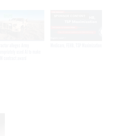
SPONSOR CONTENT
ractor alleges Army
Medicare, FEHB, TSP Maximization
propriately used AI to make
M contract award
Get the latest federal technology news
delivered to your inbox.
email
Register for Newsletter