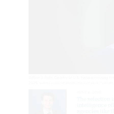
William J. Pulte, Director of U.S. Federal Housing 
2025.
SARAH L. VOISIN/THE WASHINGTON POST VIA GETTY IMAGES
JUNE 2, 2026
The selection i
intelligence of
agencies like 