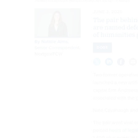
THOMAS FULLER/SOPA IMAGES/LIGHTROCKET VIA GETTY IMAGES
JUNE 2, 2026
The pair behin
are named defe
of humanities 
By
Natalie Alms
,
Senior Correspondent,
DOGE
Nextgov/FCW
Two former operative
launched a new artif
capital firm Andrees
associated with the 
Nate Cavanaugh and J
The pair went viral e
posted
hours of lega
1,400-plus grants at