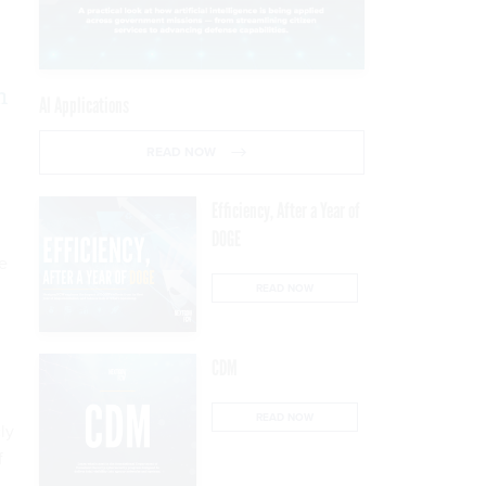
,
n
AI Applications
READ NOW
Efficiency, After a Year of
DOGE
e
READ NOW
CDM
”
READ NOW
ly
f