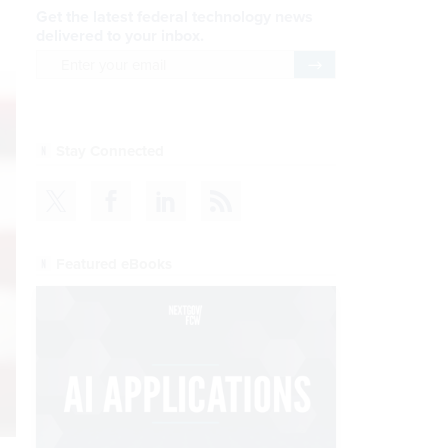
Get the latest federal technology news
delivered to your inbox.
email
Register for Newsletter
Stay Connected
Featured eBooks