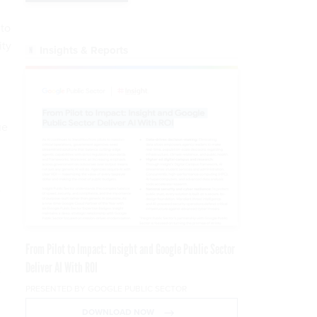
 to
ity
Insights & Reports
ue
e
From Pilot to Impact: Insight and Google Public Sector
Deliver AI With ROI
e
PRESENTED BY GOOGLE PUBLIC SECTOR
DOWNLOAD NOW