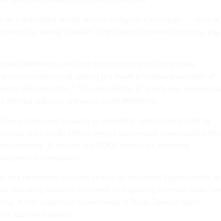
 as a defendant in that lawsuit alongside Cavanaugh — used AI
o cancel by asking ChatGPT if NEH grants involved diversity, equ
 Colleen McMahon
ruled
last month that the resulting mass
s was unconstitutional, calling the move a “textbook example of
point discrimination.” The cancellation of grants also violated d
 without statutory authority, wrote McMahon.
Fox are focused on using an operating system being built by
manual tasks inside critical service businesses, Cavanaugh wrot
he company. To do this, the DOGE alumni are acquiring
ng vertical integration.
one healthcare-focused vertical so far, called Figure Health, in
the operating model in the name of improving common tasks lik
ling. A first acquisition is underway in Texas. Special didn’t
for additional details.