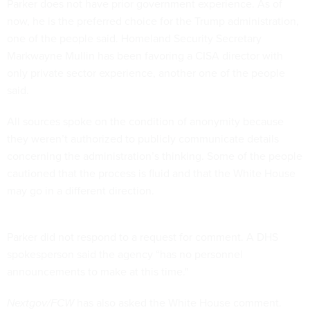
Parker does not have prior government experience. As of
now, he is the preferred choice for the Trump administration,
one of the people said. Homeland Security Secretary
Markwayne Mullin has been favoring a CISA director with
only private sector experience, another one of the people
said.
All sources spoke on the condition of anonymity because
they weren’t authorized to publicly communicate details
concerning the administration’s thinking. Some of the people
cautioned that the process is fluid and that the White House
may go in a different direction.
Parker did not respond to a request for comment. A DHS
spokesperson said the agency “has no personnel
announcements to make at this time."
Nextgov/FCW
has also asked the White House comment.