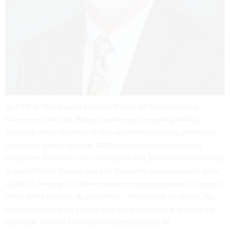
As CTO at Oak Ridge’s National Center for Computational
Science and the Oak Ridge Leadership Computing Facility,
Atchley is at the forefront of innovation in computing. He helped
create and deliver Frontier, ORNL’s first exascale computing
ecosystem that took over seven years and $1.8 billion to stand up.
A leader in Oak Ridge’s Lux and Discovery supercomputer work,
Atchley is helping to deliver massive computing power in support
of the White House’s AI Action Plan. Throughout his tenure, his
focus has been both precise and comprehensive in guiding the
lab’s path forward in advanced computing and AI.