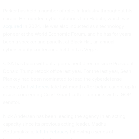
Parker has held a number of roles in industry throughout his
career. He founded cyber solutions firm Hubble, which was
acquired
in 2024. He was also inducted as a technology
pioneer at the World Economic Forum, and he has for years
been a speaker and panelist at Black Hat, an annual
cybersecurity conference held in Las Vegas.
CISA has been without a permanent director since President
Donald Trump retook office last year. For the last year, Sean
Plankey had been nominated to lead the cyberdefense
agency, but
withdrew
late last month after being caught up in
issues concerning Coast Guard cutter contracts with a GOP
senator.
Nick Andersen has been leading the agency in an acting
capacity since its previous acting leader, Madhu
Gottumukkala,
left in February
following a series of