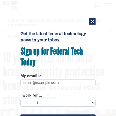
×
Secret Service is examining apparent Iranian video outlining Trump motorcade routes,
assassination opportunities
Get the latest federal technology
[SPONSORED]
GovExec TV: Five Questions with Jordan Burris
news in your inbox.
Sign up for Federal Tech
10 years after OPM data
Today
breach, identity protection
My email is ...
benefits for affected feds
start to expire
I work for ...