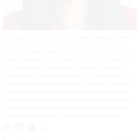
Three agencies. Three critical modernization challenges. Bearfield
led all of them in 2025. She directed deployment of the FAA's
modernized NOTAM platform, delivering real-time alerts to over
12,000 stakeholders and preventing major travel disruptions. At
VA, she embedded automation and predictive analytics into
financial systems, positioning the agency to scale AI across 200-
plus initiatives to better serve veterans. In health care, her team
improved enrollment and compliance for 56 million Medicare
beneficiaries, ensuring accurate management of more than $51
billion in monthly payments. Altogether, Bearfield unified cross-
sector teams to execute at an aspirational pace and scale.