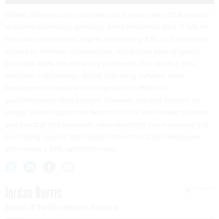
Briante delivered both discipline and support when GSA needed
to tighten technology spending. She transformed GSA IT into an
executive management engine, streamlining 83% of IT-managed
policies to eliminate redundancies, incorporate plain language
and build agility into the policy framework. She drove a 30%
reduction in technology spend, improving software asset
management in ways later recognized by OMB as a
governmentwide best practice. However, she also focused on
people. Briante supported Return to Office with weekly guidance
and practical tech resources, while launching new e-learning and
live training courses that reached more than 2,500 employees
and earned a 97% satisfaction rate.
Jordan Burris
Head of Public Sector, Socure