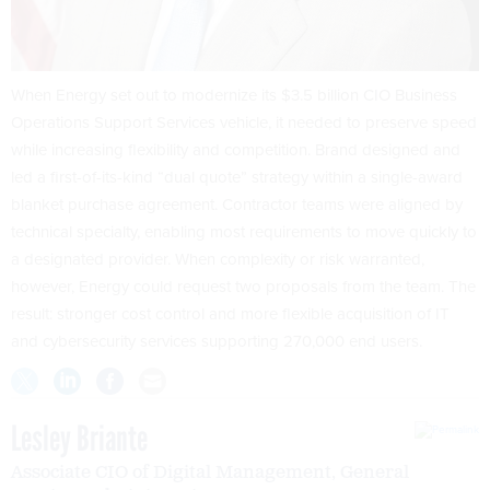
When Energy set out to modernize its $3.5 billion CIO Business
Operations Support Services vehicle, it needed to preserve speed
while increasing flexibility and competition. Brand designed and
led a first-of-its-kind “dual quote” strategy within a single-award
blanket purchase agreement. Contractor teams were aligned by
technical specialty, enabling most requirements to move quickly to
a designated provider. When complexity or risk warranted,
however, Energy could request two proposals from the team. The
result: stronger cost control and more flexible acquisition of IT
and cybersecurity services supporting 270,000 end users.
Lesley Briante
Associate CIO of Digital Management, General