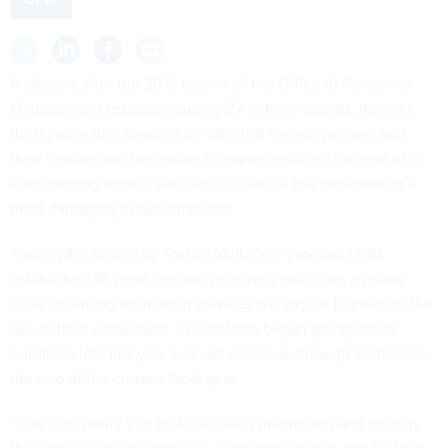
A decade after the 2015 breach of the Office of Personnel
Management exposed roughly 22 million records, identity
theft protection services for affected federal workers and
their families are beginning to expire, marking the end of a
long-running federal response to one of the government’s
most damaging cyber intrusions.
Those who signed up for the MyIDCare program OPM
established 10 years ago are receiving emails on a rolling
basis informing them their services will expire 10 years to the
day of their enrollment. The notices began going out to
enrollees late last year and will continue through September,
the end of the current fiscal year.
“This is to notify you that the credit monitoring and identity