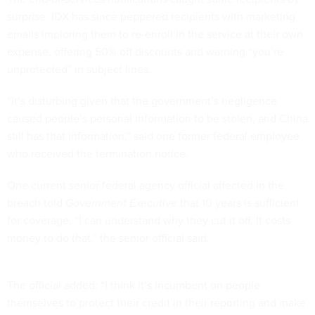
surprise. IDX has since peppered recipients with marketing
emails imploring them to re-enroll in the service at their own
expense, offering 50% off discounts and warning “you’re
unprotected” in subject lines.
“It’s disturbing given that the government’s negligence
caused people’s personal information to be stolen, and China
still has that information,” said one former federal employee
who received the termination notice.
One current senior federal agency official affected in the
breach told
Government Executive
that 10 years is sufficient
for coverage. “I can understand why they cut it off. It costs
money to do that,” the senior official said.
The official added: “I think it’s incumbent on people
themselves to protect their credit in their reporting and make