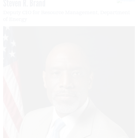
Steven R. Brand
Deputy CIO for Resource Management, Department
of Energy