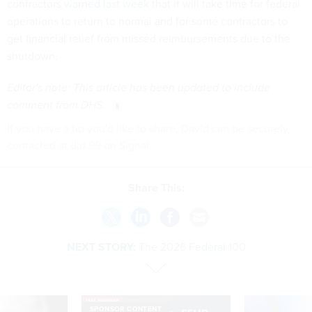
contractors
warned last week
that it will take time for federal
operations to return to normal and for some contractors to
get financial relief from missed reimbursements due to the
shutdown.
Editor's note: This article has been updated to include
comment from DHS.
If you have a tip you'd like to share, David can be securely
contacted at djd.99 on Signal.
Share This:
NEXT STORY:
The 2026 Federal 100
SPONSOR CONTENT