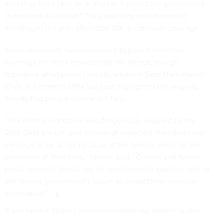
sure they keep tabs on it. You can’t expect the government
to continue to do that.” They said they would consider
enrolling in the plan offered by IDX to continue coverage.
Some lawmakers have continued to push for lifetime
coverage for those impacted by the breach, though
legislative efforts have failed to advance. Sen. Mark Warner,
D-Va. in a letter to OPM last year highlighted the ongoing
threats that breach victims still face.
“The federal workforce was dangerously exposed by the
2015 OPM breach, and millions of impacted individuals will
continue to be at risk because of the breach, likely for the
remainder of their lives,” Warner said. “Current and former
public servants should not be abandoned to bear the risks of
the federal government’s failure to protect their sensitive
information.”
If you have a tip that can contribute to our reporting, Eric