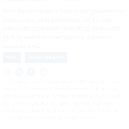
Tom Parker doesn’t have prior government
experience, characteristics the Trump
administration may be seeking in its next
pick to lead the cyber agency, a person
familiar said.
CISA
CYBER THREATS
Tom Parker, a security services lead at IBM with some two
decades of experience in the cybersecurity industry, has
emerged as a potential contender to lead the Cybersecurity
and Infrastructure Security Agency after the most recent
nominee withdrew himself from consideration for the role,
according to five people familiar with the matter.