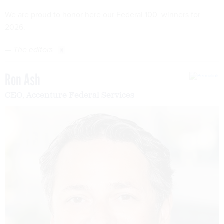
We are proud to honor here our Federal 100 winners for
2026.
—
The editors
Ron Ash
CEO, Accenture Federal Services