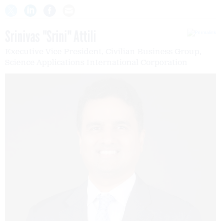
Srinivas "Srini" Attili
Executive Vice President, Civilian Business Group,
Science Applications International Corporation