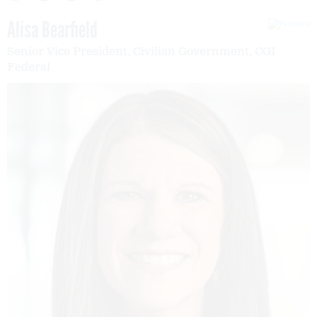
Alisa Bearfield
Senior Vice President, Civilian Government, CGI
Federal