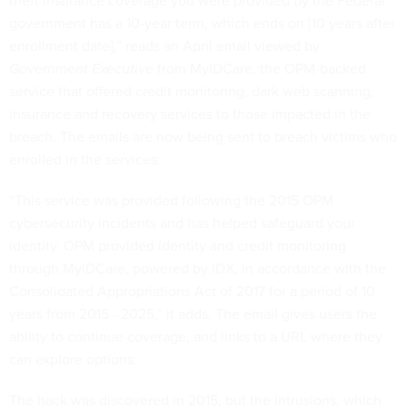
theft insurance coverage you were provided by the Federal
government has a 10-year term, which ends on [10 years after
enrollment date],” reads an April email viewed by
Government Executive
from MyIDCare, the OPM-backed
service that offered credit monitoring, dark web scanning,
insurance and recovery services to those impacted in the
breach. The emails are now being sent to breach victims who
enrolled in the services.
“This service was provided following the 2015 OPM
cybersecurity incidents and has helped safeguard your
identity. OPM provided identity and credit monitoring
through MylDCare, powered by IDX, in accordance with the
Consolidated Appropriations Act of 2017 for a period of 10
years from 2015 - 2025,” it adds. The email gives users the
ability to continue coverage, and links to a URL where they
can explore options.
The hack was discovered in 2015, but the intrusions, which