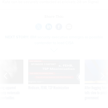
Katz can be securely contacted at erickatz.28 on Signal.
Share This:
NEXT STORY:
IBM security executive emerges as possible
contender to lead CISA
SPONSOR CONTENT
ning apparent
Medicare, FEHB, TSP Maximization
After Hugging Face
g Trump motorcade
tells slow-to-patch
pportunities
government