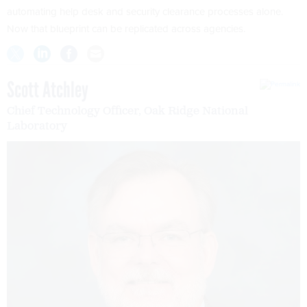
automating help desk and security clearance processes alone.
Now that blueprint can be replicated across agencies.
Scott Atchley
Chief Technology Officer, Oak Ridge National
Laboratory