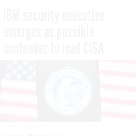
IBM security executive
emerges as possible
contender to lead CISA
THOMAS FULLER/SOPA IMAGES/LIGHTROCKET VIA GETTY IMAGES
By
DAVID DIMOLFETTA
MAY 3, 2026