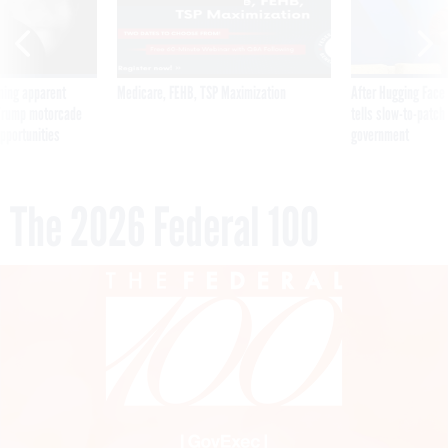
ning apparent
Medicare, FEHB, TSP Maximization
After Hugging Face
g Trump motorcade
tells slow-to-patch
pportunities
government
The 2026 Federal 100