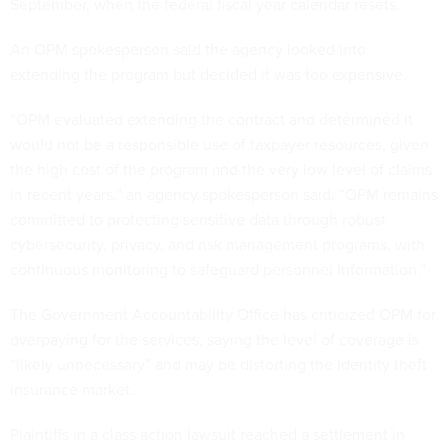
September, when the federal fiscal year calendar resets.
An OPM spokesperson said the agency looked into
extending the program but decided it was too expensive.
“OPM evaluated extending the contract and determined it
would not be a responsible use of taxpayer resources, given
the high cost of the program and the very low level of claims
in recent years,” an agency spokesperson said. “OPM remains
committed to protecting sensitive data through robust
cybersecurity, privacy, and risk management programs, with
continuous monitoring to safeguard personnel information.”
The Government Accountability Office has criticized OPM for
overpaying for the services, saying the level of coverage is
“likely unnecessary” and may be distorting the identity theft
insurance market.
Plaintiffs in a class action lawsuit reached a settlement in