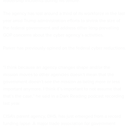
leadership incidents during his tenure.
The agency has lost around a third of its workforce in the last
year amid Trump administration efforts to shrink the size of
the federal government and address other long-prevailing
GOP concerns about the cyber agency’s activities.
Parker has previously opined on the federal cyber reductions.
“I think because an agency changes shape and/or the
mission moves to other agencies doesn’t mean that the
government doesn’t see the mission as being more or less
important anymore. I think it’s important to not assume that
that’s the case,” he said in a Dark Reading podcast recording
last year.
CISA's parent agency, DHS, has just emerged from a record
funding lapse. A major trade association for government