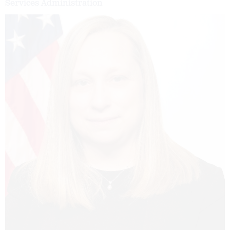
Services Administration