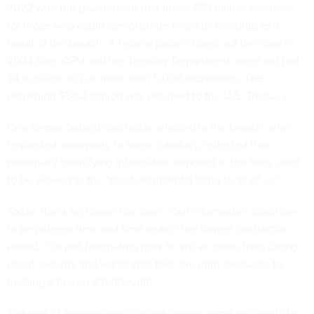
2022 with the government that made $63 million available
for those who could demonstrate financial hardship as a
result of the breach. A federal judge closed out the case in
2024 after OPM and the Treasury Department doled out just
$4.8 million to just more than 5,000 individuals. The
remaining $58.2 million was returned to the U.S. Treasury.
One former federal contractor affected in the breach, who
requested anonymity to speak candidly, reflected that
personally identifying information exposed in the hack used
to be viewed as the “most detrimental thing to all of us.”
Today, that’s no longer the case. “Our information continues
to be pilfered time and time again,” the former contractor
added. “It’s just fascinating how far we’ve come from caring
about security and wanting to take the right measures to
treating it like an afterthought.”
The end-of-services notifications caught some recipients by