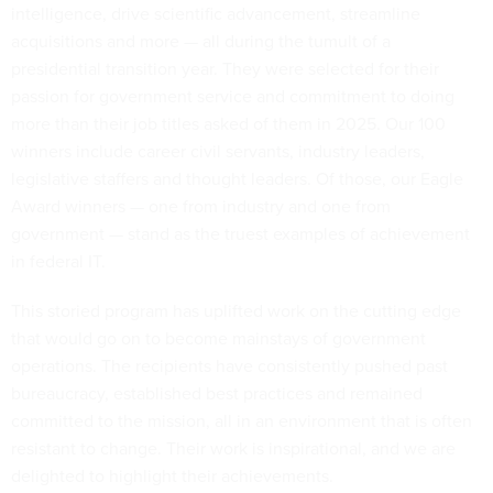
intelligence, drive scientific advancement, streamline
acquisitions and more — all during the tumult of a
presidential transition year. They were selected for their
passion for government service and commitment to doing
more than their job titles asked of them in 2025. Our 100
winners include career civil servants, industry leaders,
legislative staffers and thought leaders. Of those, our Eagle
Award winners — one from industry and one from
government — stand as the truest examples of achievement
in federal IT.
This storied program has uplifted work on the cutting edge
that would go on to become mainstays of government
operations. The recipients have consistently pushed past
bureaucracy, established best practices and remained
committed to the mission, all in an environment that is often
resistant to change. Their work is inspirational, and we are
delighted to highlight their achievements.