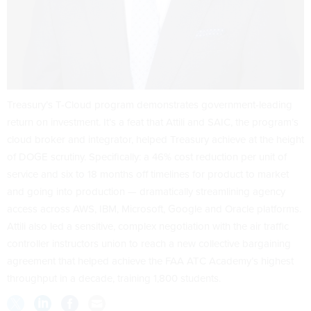
Treasury’s T-Cloud program demonstrates government-leading
return on investment. It’s a feat that Attili and SAIC, the program’s
cloud broker and integrator, helped Treasury achieve at the height
of DOGE scrutiny. Specifically: a 46% cost reduction per unit of
service and six to 18 months off timelines for product to market
and going into production — dramatically streamlining agency
access across AWS, IBM, Microsoft, Google and Oracle platforms.
Attili also led a sensitive, complex negotiation with the air traffic
controller instructors union to reach a new collective bargaining
agreement that helped achieve the FAA ATC Academy’s highest
throughput in a decade, training 1,800 students.