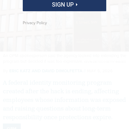
SIGN UP
Privacy Policy
An OPM spokesperson said the agency looked into extending the
program but decided it was too expensive.
KEVIN DIETSCH/GETTY IMAGES
By
ERIC KATZ
AND
DAVID DIMOLFETTA
MAY 5, 2026
A federal identity monitoring program
created after the hack is ending, affecting
employees whose information was exposed
and raising questions about long-term
responsibility once protections expire.
OPM