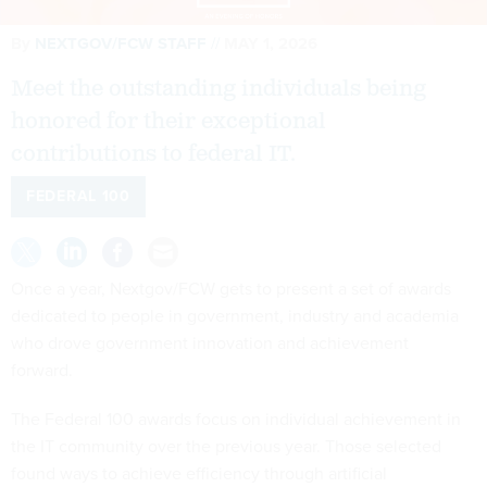
By
NEXTGOV/FCW STAFF
MAY 1, 2026
Meet the outstanding individuals being
honored for their exceptional
contributions to federal IT.
FEDERAL 100
Once a year, Nextgov/FCW gets to present a set of awards
dedicated to people in government, industry and academia
who drove government innovation and achievement
forward.
The Federal 100 awards focus on individual achievement in
the IT community over the previous year. Those selected
found ways to achieve efficiency through artificial