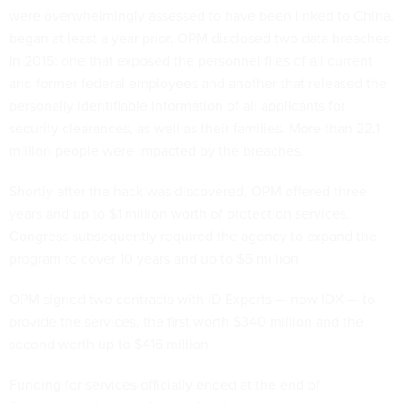
were overwhelmingly assessed to have been linked to China,
began at least a year prior. OPM disclosed two data breaches
in 2015: one that exposed the personnel files of all current
and former federal employees and another that released the
personally identifiable information of all applicants for
security clearances, as well as their families. More than 22.1
million people were impacted by the breaches.
Shortly after the hack was discovered, OPM offered three
years and up to $1 million worth of protection services.
Congress subsequently required the agency to expand the
program to cover 10 years and up to $5 million.
OPM signed two contracts with ID Experts — now IDX — to
provide the services, the first worth $340 million and the
second worth up to $416 million.
Funding for services officially ended at the end of