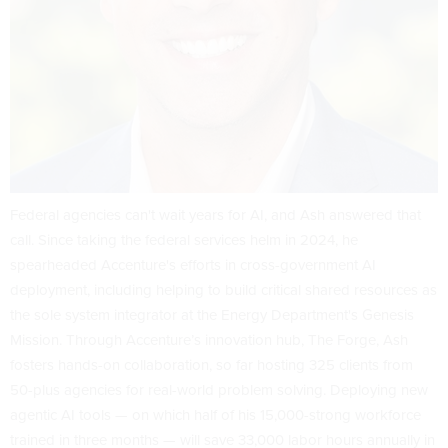
Federal agencies can't wait years for AI, and Ash answered that
call. Since taking the federal services helm in 2024, he
spearheaded Accenture's efforts in cross-government AI
deployment, including helping to build critical shared resources as
the sole system integrator at the Energy Department's Genesis
Mission. Through Accenture’s innovation hub, The Forge, Ash
fosters hands-on collaboration, so far hosting 325 clients from
50-plus agencies for real-world problem solving. Deploying new
agentic AI tools — on which half of his 15,000-strong workforce
trained in three months — will save 33,000 labor hours annually in