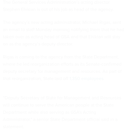
The General Services Administration’s acting director
Stephen Ehikian is out of his job as head of the agency.
The agency’s new acting administrator, Michael Rigas, sent
an email to staff Monday morning notifying them that he had
taken over as acting head of GSA and that Ehikian will stay
on as the agency’s deputy director.
Rigas is coming to the agency from the State Department,
where he led reorganization efforts as its Senate-confirmed
deputy secretary for management and resources. As part of
that reorganization, State laid off
1,350 employees
.
“Deputy Secretary of State for Management and Resources
will continue to serve the American people at the State
Department while also serving as GSA's Acting
Administrator," a senior State Department official said in a
statement.