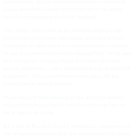
subcommittee, said he values input from law enforcement
groups about I&A’s mission but that the office has drifted
from its core purpose and must be realigned.
“I am deeply appreciative of the feedback shared by law
enforcement stakeholders like IALEIA, and I take to heart
their insight on I&A’s role in our national security landscape,”
he said in a statement emailed to
Nextgov/FCW
. “At the same
time, Congress — and specifically the House Homeland
Security Committee — has a constitutional duty to hold DHS
accountable. It’s no secret that in recent years, I&A has
strayed from its original purpose.”
Pfluger last year
held a hearing
on I&A, aiming to address
various shortcomings that he and other critics say have set
the IC agency of course.
I&A is one of 18 units in the U.S. intelligence community and
one of two housed under DHS, the other being Coast Guard