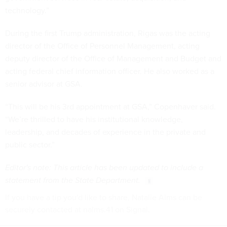
technology.”
During the first Trump administration, Rigas was the acting
director of the Office of Personnel Management, acting
deputy director of the Office of Management and Budget and
acting federal chief information officer. He also worked as a
senior advisor at GSA.
“This will be his 3rd appointment at GSA,” Copenhaver said.
“We’re thrilled to have his institutional knowledge,
leadership, and decades of experience in the private and
public sector.”
Editor's note: This article has been updated to include a
statement from the State Department.
If you have a tip you'd like to share, Natalie Alms can be
securely contacted at nalms.41 on Signal.