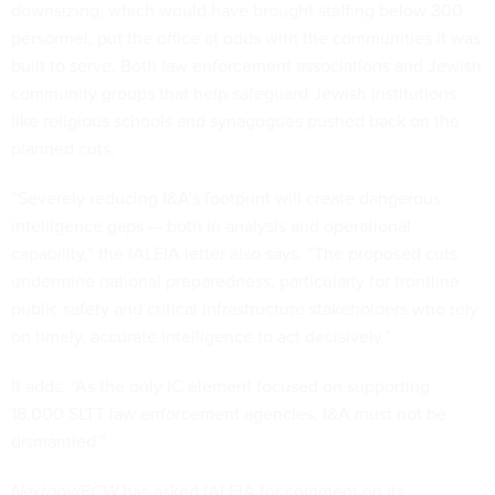
downsizing, which would have brought staffing below 300
personnel, put the office at odds with the communities it was
built to serve. Both law enforcement associations and Jewish
community groups that help safeguard Jewish institutions
like religious schools and synagogues pushed back on the
planned cuts.
“Severely reducing I&A’s footprint will create dangerous
intelligence gaps — both in analysis and operational
capability,” the IALEIA letter also says. “The proposed cuts
undermine national preparedness, particularly for frontline
public safety and critical infrastructure stakeholders who rely
on timely, accurate intelligence to act decisively.”
It adds: “As the only IC element focused on supporting
18,000 SLTT law enforcement agencies, I&A must not be
dismantled.”
Nextgov/FCW
has asked IALEIA for comment on its