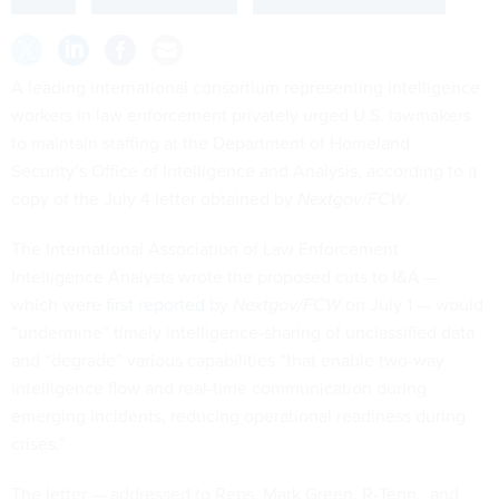
A leading international consortium representing intelligence
workers in law enforcement privately urged U.S. lawmakers
to maintain staffing at the Department of Homeland
Security’s Office of Intelligence and Analysis, according to a
copy of the July 4 letter obtained by
Nextgov/FCW
.
The International Association of Law Enforcement
Intelligence Analysts wrote the proposed cuts to I&A —
which were
first reported
by
Nextgov/FCW
on July 1 — would
“undermine” timely intelligence-sharing of unclassified data
and “degrade” various capabilities “that enable two-way
intelligence flow and real-time communication during
emerging incidents, reducing operational readiness during
crises.”
The letter — addressed to Reps. Mark Green, R-Tenn., and