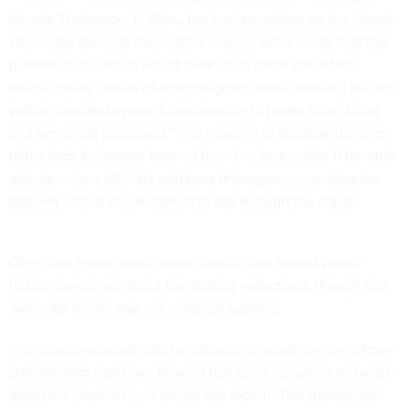
Bennie Thompson, D-Miss., the top lawmakers on the House
Homeland Security Committee — goes as far to say that the
planned cuts, which would have shed some 75% of the
office, would “return us to intelligence silos, isolating insights
within classified systems inaccessible to [state, local, tribal
and territorial] personnel.” The mention of intelligence silos
dates back to lessons learned from the September 11 terrorist
attacks, where officials said poor interagency coordination
allowed critical threat signals to slip through the cracks.
Other law enforcement associations have issued
public
letters
concerned about the staffing reductions, though this
particular memo was not released publicly.
The sharply-worded letter underscores broad concerns from
stakeholders that have flooded I&A since reporting surfaced
about the planned cuts earlier this month. The substantial