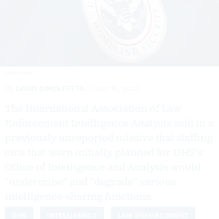
MIRZA KADIC
By
DAVID DIMOLFETTA
JULY 18, 2025
The International Association of Law
Enforcement Intelligence Analysts said in a
previously unreported missive that staffing
cuts that were initially planned for DHS’s
Office of Intelligence and Analysis would
“undermine” and “degrade” various
intelligence-sharing functions.
DHS
INTELLIGENCE
LAW ENFORCEMENT