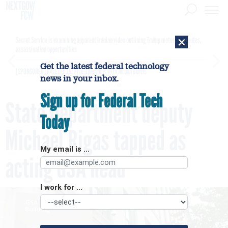
×
Secret Service is examining apparent Iranian video outlining Trump motorcade routes,
assassination opportunities
Get the latest federal technology
[SPONSORED]
GovExec TV: Five Questions with Jordan Burris
news in your inbox.
Sign up for Federal Tech
State Department deputy
Today
Michael Rigas tapped as
My email is ...
acting GSA head
I work for ...