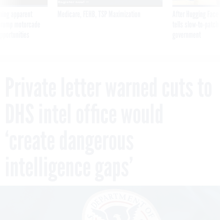
ning apparent
Medicare, FEHB, TSP Maximization
After Hugging Face
g Trump motorcade
tells slow-to-patch
pportunities
government
Private letter warned cuts to
DHS intel office would
‘create dangerous
intelligence gaps’