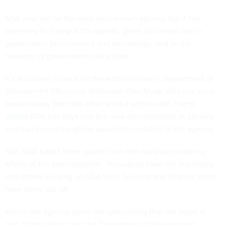
GSA may not be the most well-known agency, but it has
been key to Trump 2.0’s agenda, given its central role in
government procurement and technology, and as the
manager of government real estate.
It’s also been a focus for the administration’s Department of
Government Efficiency. Billionaire Elon Musk, who has since
backed away
from the effort amid a schism with Trump,
visited
GSA just days into the new administration in January
and had several longtime associates installed in the agency.
Still, GSA hasn’t been spared from the workforce slashing
efforts of the administration. Thousands have left voluntarily
and others working on GSA tech, building and finance teams
have been laid off.
Within the agency, some are speculating that the move is
part of the fallout over the Department of Government