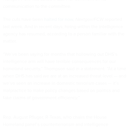
communication to the committee.
The cuts have been
halted for now
,
Nextgov/FCW
reported
last week. And in recent days, hiring within the intelligence
agency has resumed, according to a person familiar with the
matter.
“We’ve been saying for months that hollowing out DHS’s
intelligence arm will have terrible consequences for our
homeland security,” Thompson said in a statement. “At a time
when DHS has said we are at an increased threat level — and
we’ve seen an increase in domestic terrorism cases — it’s
malpractice to make policy changes based on politics and
fake claims of government efficiency.”
Rep. August Pfluger, R-Texas, who chairs the House
Homeland panel’s counterterrorism and intelligence