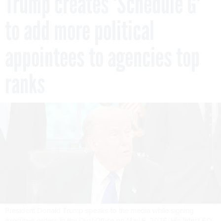
Trump creates 'Schedule G'
to add more political
appointees to agencies top
ranks
President Donald Trump speaks to the media while signing
executive orders in the Oval Office on May 5, 2025. His latest EO