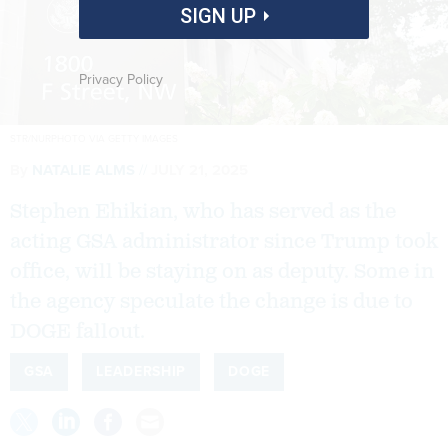
SIGN UP
Privacy Policy
STR/NURPHOTO VIA GETTY IMAGES
By
NATALIE ALMS
JULY 21, 2025
Stephen Ehikian, who has served as the
acting GSA administrator since Trump took
office, will be staying on as deputy. Some in
the agency speculate the change is due to
DOGE fallout.
GSA
LEADERSHIP
DOGE