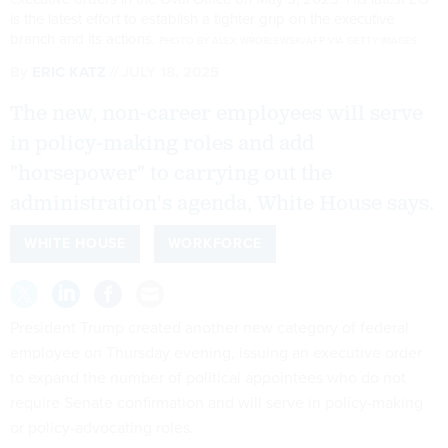
is the latest effort to establish a tighter grip on the executive
branch and its actions.
PHOTO BY ALEX WROBLEWSKI/AFP VIA GETTY IMAGES
By
ERIC KATZ
JULY 18, 2025
The new, non-career employees will serve
in policy-making roles and add
"horsepower" to carrying out the
administration's agenda, White House says.
WHITE HOUSE
WORKFORCE
President Trump created another new category of federal
employee on Thursday evening, issuing an executive order
to expand the number of political appointees who do not
require Senate confirmation and will serve in policy-making
or policy-advocating roles.