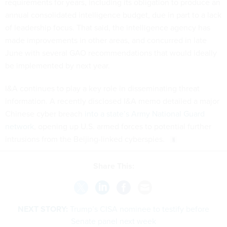
requirements for years, including its obligation to produce an
annual consolidated intelligence budget, due in part to a lack
of leadership focus. That said, the intelligence agency has
made improvements in other areas, and concurred in late
June with several GAO recommendations that would ideally
be implemented by next year.
I&A continues to play a key role in disseminating threat
information. A recently disclosed I&A memo detailed a major
Chinese cyber breach
into a state’s Army National Guard
network
, opening up U.S. armed forces to potential further
intrusions from the Beijing-linked cyberspies.
Share This:
NEXT STORY:
Trump’s CISA nominee to testify before
Senate panel next week