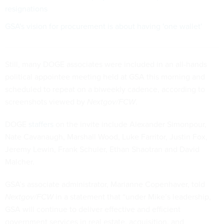
resignations
GSA's vision for procurement is about having 'one wallet'
Still, many DOGE associates were included in an all-hands
political appointee meeting held at GSA this morning and
scheduled to repeat on a biweekly cadence, according to
screenshots viewed by
Nextgov/FCW
.
DOGE
staffers
on the invite include Alexander Simonpour,
Nate Cavanaugh, Marshall Wood, Luke Farritor, Justin Fox,
Jeremy Lewin, Frank Schuler, Ethan Shaotran and David
Malcher.
GSA’s associate administrator, Marianne Copenhaver, told
Nextgov/FCW
in a statement that “under Mike’s leadership,
GSA will continue to deliver effective and efficient
government services in real estate, acquisition, and