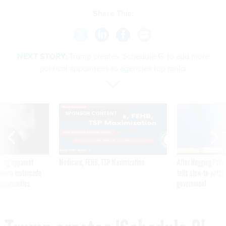
Share This:
NEXT STORY:
Trump creates 'Schedule G' to add more
political appointees to agencies top ranks
SPONSOR CONTENT
ning apparent
Medicare, FEHB, TSP Maximization
After Hugging Face
g Trump motorcade
tells slow-to-patch
pportunities
government