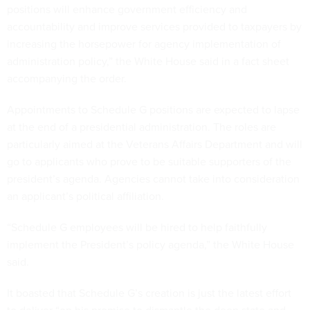
positions will enhance government efficiency and
accountability and improve services provided to taxpayers by
increasing the horsepower for agency implementation of
administration policy,” the White House said in a fact sheet
accompanying the order.
Appointments to Schedule G positions are expected to lapse
at the end of a presidential administration. The roles are
particularly aimed at the Veterans Affairs Department and will
go to applicants who prove to be suitable supporters of the
president’s agenda. Agencies cannot take into consideration
an applicant’s political affiliation.
“Schedule G employees will be hired to help faithfully
implement the President’s policy agenda,” the White House
said.
It boasted that Schedule G’s creation is just the latest effort