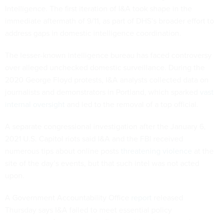
Intelligence. The first iteration of I&A took shape in the
immediate aftermath of 9/11, as part of DHS’s broader effort to
address gaps in domestic intelligence coordination.
The lesser-known intelligence bureau has faced controversy
over alleged unchecked domestic surveillance. During the
2020 George Floyd protests, I&A analysts collected data on
journalists and demonstrators in Portland, which sparked
vast
internal oversight
and led to the removal of a top official.
A separate congressional investigation after the January 6,
2021 U.S. Capitol riots said I&A and the FBI received
numerous tips about online posts
threatening violence
at the
site of the day’s events, but that such intel was not acted
upon.
A Government Accountability Office
report
released
Thursday says I&A failed to meet essential policy