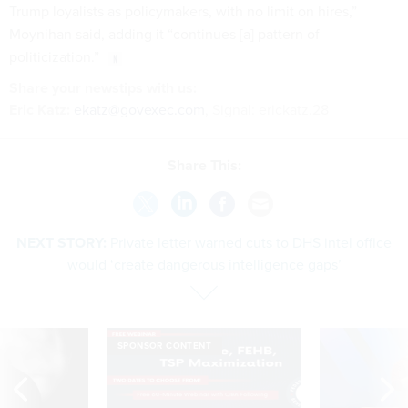
Trump loyalists as policymakers, with no limit on hires,”
Moynihan said, adding it “continues [a] pattern of
politicization.”
Share your newstips with us:
Eric Katz:
ekatz@govexec.com
, Signal: erickatz.28
Share This:
NEXT STORY:
Private letter warned cuts to DHS intel office
would ‘create dangerous intelligence gaps’
SPONSOR CONTENT