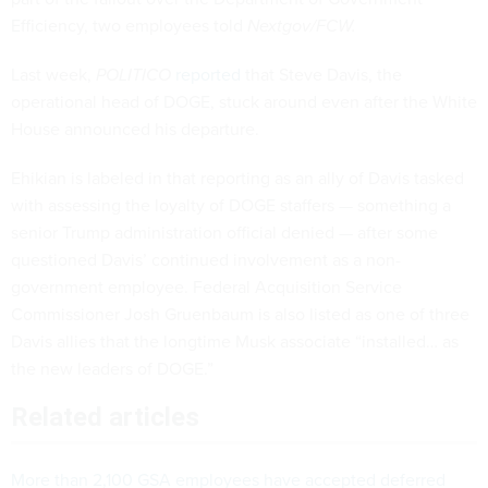
Efficiency, two employees told
Nextgov/FCW.
Last week,
POLITICO
reported
that Steve Davis, the
operational head of DOGE, stuck around even after the White
House announced his departure.
Ehikian is labeled in that reporting as an ally of Davis tasked
with assessing the loyalty of DOGE staffers — something a
senior Trump administration official denied — after some
questioned Davis’ continued involvement as a non-
government employee. Federal Acquisition Service
Commissioner Josh Gruenbaum is also listed as one of three
Davis allies that the longtime Musk associate “installed… as
the new leaders of DOGE.”
Related articles
More than 2,100 GSA employees have accepted deferred