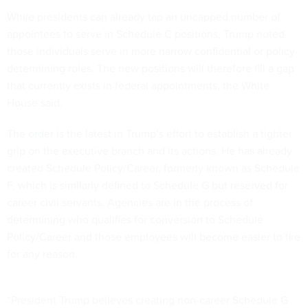
While presidents can already tap an uncapped number of
appointees to serve in Schedule C positions, Trump noted
those individuals serve in more narrow confidential or policy-
determining roles. The new positions will therefore fill a gap
that currently exists in federal appointments, the White
House said.
The
order
is the latest in Trump’s effort to establish a tighter
grip on the executive branch and its actions. He has already
created Schedule Policy/Career, formerly known as Schedule
F, which is similarly defined to Schedule G but reserved for
career civil servants. Agencies are in the process of
determining who qualifies for conversion to Schedule
Policy/Career and those employees will become easier to fire
for any reason.
“President Trump believes creating non-career Schedule G