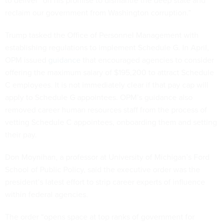
to deliver “on his promise to dismantle the deep state and
reclaim our government from Washington corruption.”
Trump tasked the Office of Personnel Management with
establishing regulations to implement Schedule G. In April,
OPM issued
guidance
that encouraged agencies to consider
offering the maximum salary of $195,200 to attract Schedule
C employees. It is not immediately clear if that pay cap will
apply to Schedule G appointees. OPM’s guidance also
removed career human resources staff from the process of
vetting Schedule C appointees, onboarding them and setting
their pay.
Don Moynihan, a professor at University of Michigan’s Ford
School of Public Policy, said the executive order was the
president’s latest effort to strip career experts of influence
within federal agencies.
The order “opens space at top ranks of government for