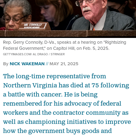
Rep. Gerry Connolly, D-Va., speaks at a hearing on "Rightsizing
Federal Government," on Capitol Hill, on Feb. 5, 2025.
GETTYIMAGES.COM/ AL DRAGO / STRINGER
By
NICK WAKEMAN
MAY 21, 2025
The long-time representative from
Northern Virginia has died at 75 following
a battle with cancer. He is being
remembered for his advocacy of federal
workers and the contractor community as
well as championing initiatives to improve
how the government buys goods and