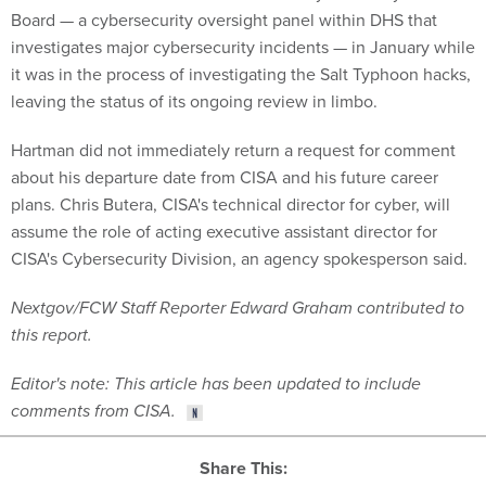
Board — a cybersecurity oversight panel within DHS that
investigates major cybersecurity incidents — in January while
it was in the process of investigating the Salt Typhoon hacks,
leaving the status of its ongoing review in limbo.
Hartman did not immediately return a request for comment
about his departure date from CISA and his future career
plans. Chris Butera, CISA's technical director for cyber, will
assume the role of acting executive assistant director for
CISA's Cybersecurity Division, an agency spokesperson said.
Nextgov/FCW Staff Reporter Edward Graham contributed to
this report.
Editor's note: This article has been updated to include
comments from CISA.
Share This: