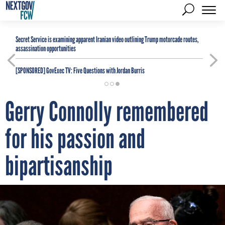
Secret Service is examining apparent Iranian video outlining Trump motorcade routes,
assassination opportunities
[SPONSORED]
GovExec TV: Five Questions with Jordan Burris
Gerry Connolly remembered
for his passion and
bipartisanship