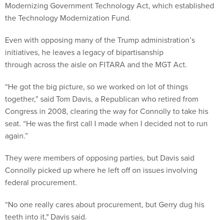
Modernizing Government Technology Act, which established
the Technology Modernization Fund.
Even with opposing many of the Trump administration’s
initiatives, he leaves a legacy of bipartisanship
through across the aisle on FITARA and the MGT Act.
“He got the big picture, so we worked on lot of things
together,” said Tom Davis, a Republican who retired from
Congress in 2008, clearing the way for Connolly to take his
seat. “He was the first call I made when I decided not to run
again.”
They were members of opposing parties, but Davis said
Connolly picked up where he left off on issues involving
federal procurement.
“No one really cares about procurement, but Gerry dug his
teeth into it," Davis said.