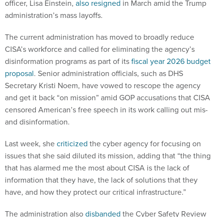
officer, Lisa Einstein,
also resigned
in March amid the Trump
administration’s mass layoffs.
The current administration has moved to broadly reduce
CISA’s workforce and called for eliminating the agency’s
disinformation programs as part of its
fiscal year 2026 budget
proposal
. Senior administration officials, such as DHS
Secretary Kristi Noem, have vowed to rescope the agency
and get it back “on mission” amid GOP accusations that CISA
censored American’s free speech in its work calling out mis-
and disinformation.
Last week, she
criticized
the cyber agency for focusing on
issues that she said diluted its mission, adding that “the thing
that has alarmed me the most about CISA is the lack of
information that they have, the lack of solutions that they
have, and how they protect our critical infrastructure.”
The administration also
disbanded
the Cyber Safety Review