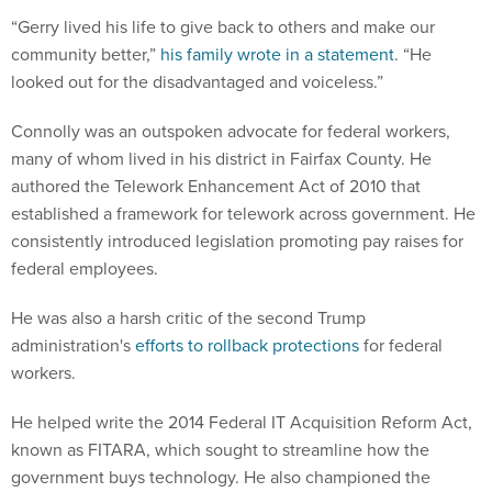
“Gerry lived his life to give back to others and make our
community better,”
his family wrote in a statement
. “He
looked out for the disadvantaged and voiceless.”
Connolly was an outspoken advocate for federal workers,
many of whom lived in his district in Fairfax County. He
authored the Telework Enhancement Act of 2010 that
established a framework for telework across government. He
consistently introduced legislation promoting pay raises for
federal employees.
He was also a harsh critic of the second Trump
administration's
efforts to rollback protections
for federal
workers.
He helped write the 2014 Federal IT Acquisition Reform Act,
known as FITARA, which sought to streamline how the
government buys technology. He also championed the