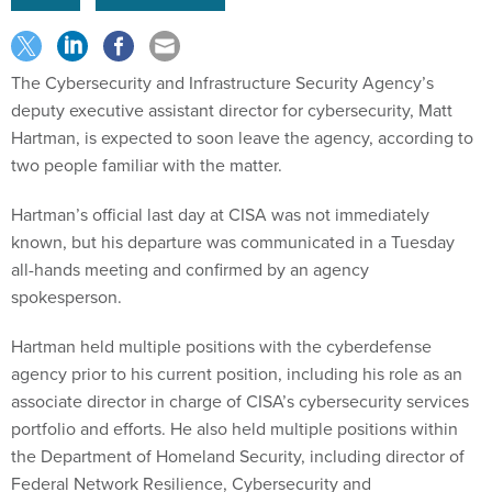
The Cybersecurity and Infrastructure Security Agency’s
deputy executive assistant director for cybersecurity, Matt
Hartman, is expected to soon leave the agency, according to
two people familiar with the matter.
Hartman’s official last day at CISA was not immediately
known, but his departure was communicated in a Tuesday
all-hands meeting and confirmed by an agency
spokesperson.
Hartman held multiple positions with the cyberdefense
agency prior to his current position, including his role as an
associate director in charge of CISA’s cybersecurity services
portfolio and efforts. He also held multiple positions within
the Department of Homeland Security, including director of
Federal Network Resilience, Cybersecurity and