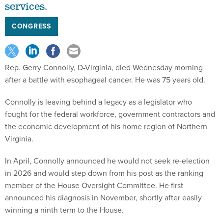
services.
CONGRESS
Rep. Gerry Connolly, D-Virginia, died Wednesday morning
after a battle with esophageal cancer. He was 75 years old.
Connolly is leaving behind a legacy as a legislator who
fought for the federal workforce, government contractors and
the economic development of his home region of Northern
Virginia.
In April, Connolly announced he would not seek re-election
in 2026 and would step down from his post as the ranking
member of the House Oversight Committee. He first
announced his diagnosis in November, shortly after easily
winning a ninth term to the House.