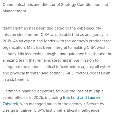
Communications and director of Strategy Coordination and
Management.
"Matt Hartman has been dedicated to the cybersecurity
mission since before CISA was established as an agency in
2018. As an expert and leader with the agency's predecessor
organization, Matt has been integral to making CISA what it
is today. His leadership, insight, and guidance has shaped the
amazing team that remains steadfast in our mission to
safeguard the nation’s critical infrastructure against all cyber
and physical threats," said acting CISA Director Bridget Bean
in a statement.
Hartman’s planned departure follows the loss of multiple
senior officials in 2025, including
Bob Lord and Lauren
Zabierek
, who managed much of the agency’s Secure by
Design initiative. CISA’s first chief artificial intelligence