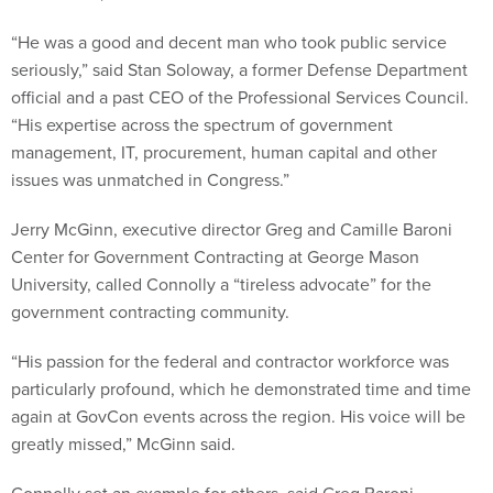
“He was a good and decent man who took public service
seriously,” said Stan Soloway, a former Defense Department
official and a past CEO of the Professional Services Council.
“His expertise across the spectrum of government
management, IT, procurement, human capital and other
issues was unmatched in Congress.”
Jerry McGinn, executive director Greg and Camille Baroni
Center for Government Contracting at George Mason
University, called Connolly a “tireless advocate” for the
government contracting community.
“His passion for the federal and contractor workforce was
particularly profound, which he demonstrated time and time
again at GovCon events across the region. His voice will be
greatly missed,” McGinn said.