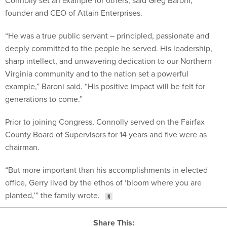
Connolly set an example for others, said Greg Baroni,
founder and CEO of Attain Enterprises.
“He was a true public servant – principled, passionate and
deeply committed to the people he served. His leadership,
sharp intellect, and unwavering dedication to our Northern
Virginia community and to the nation set a powerful
example,” Baroni said. “His positive impact will be felt for
generations to come.”
Prior to joining Congress, Connolly served on the Fairfax
County Board of Supervisors for 14 years and five were as
chairman.
“But more important than his accomplishments in elected
office, Gerry lived by the ethos of ‘bloom where you are
planted,’” the family wrote.
Share This: