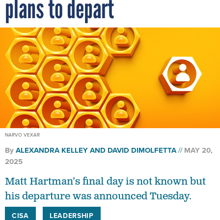
plans to depart
NARVO VEXAR
By
ALEXANDRA KELLEY
AND
DAVID DIMOLFETTA
MAY 20,
2025
Matt Hartman’s final day is not known but
his departure was announced Tuesday.
CISA
LEADERSHIP