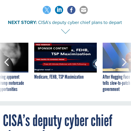
NEXT STORY:
CISA’s deputy cyber chief plans to depart
SPONSOR CONTENT
ning apparent
Medicare, FEHB, TSP Maximization
After Hugging Face
g Trump motorcade
tells slow-to-patch
pportunities
government
CISA’s deputy cyber chief