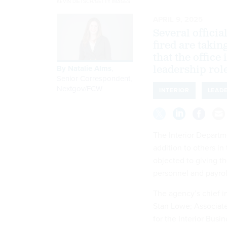
KEVIN DIETSCH/GETTY IMAGES
APRIL 9, 2025
Several offici
fired are takin
that the office
By
Natalie Alms
,
leadership rol
Senior Correspondent,
Nextgov/FCW
INTERIOR
LEAD
The Interior Departme
addition to others in
objected to giving t
personnel and payro
The agency’s chief in
Stan Lowe; Associate
for the Interior Busi