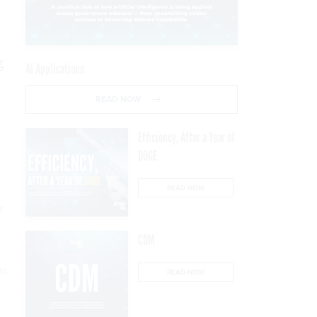
g
AI Applications
READ NOW
Efficiency, After a Year of
DOGE
READ NOW
y
CDM
r,
READ NOW