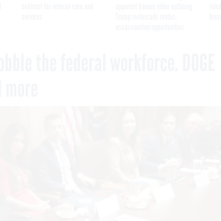
I
contract for veteran care and
apparent Iranian video outlining
ruled
services
Trump motorcade routes,
brea
assassination opportunities
obble the federal workforce. DOGE
d more