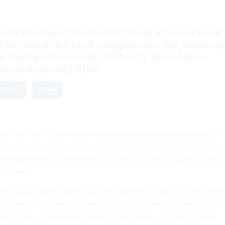
als in the department’s CIO shop who were not
g the latest deferred resignation offer, meanin
 is nearly cleared out, with only two of nine
es permanently filled.
ERSHIP
DOGE
nt has fired its top technology and cybersecurity leadership, in
 the department’s shared services and solicitor’s offices, after the
he Department of Government Efficiency access to a key federal
ll system.
formation officer, Darren Ash; its chief information security office
 Solicitor Tony Irish; and the human resources associate director
ness Center, Julie Bednar, have all been fired, according to two