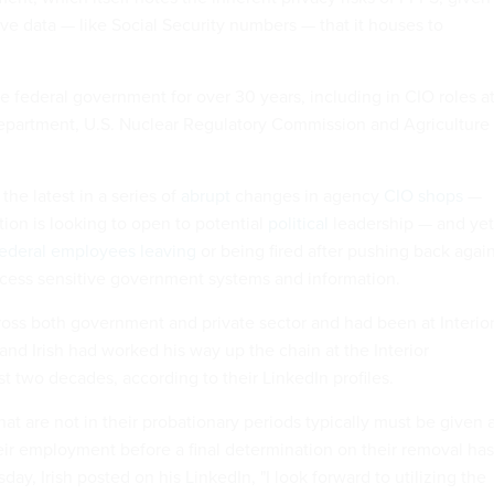
ve data — like Social Security numbers — that it houses to
e federal government for over 30 years, including in CIO roles a
epartment, U.S. Nuclear Regulatory Commission and Agriculture
the latest in a series of
abrupt
changes in agency
CIO shops
—
ion is looking to open to potential
political
leadership — and yet
federal employees
leaving
or being fired after pushing back agai
cess sensitive government systems and information.
ss both government and private sector and had been at Interio
 and Irish had worked his way up the chain at the Interior
t two decades, according to their LinkedIn profiles.
t are not in their probationary periods typically must be given 
ir employment before a final determination on their removal has
y, Irish posted on his LinkedIn, "I look forward to utilizing the