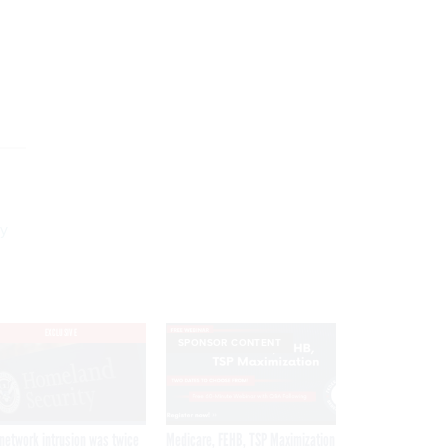
ly
EXCLUSIVE
SPONSOR CONTENT
network intrusion was twice
Medicare, FEHB, TSP Maximization