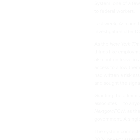
System, one of a few
to federal workers.
Last week, Ash and 
investigation after 
As the
New York Tim
things like employme
also put on leave in 
access to allow them 
had written a risk a
and sought the signa
Granting the adminis
associates — to anyo
Nextgov/FCW
, as th
government. A single
The system connects 
2024 privacy assessm