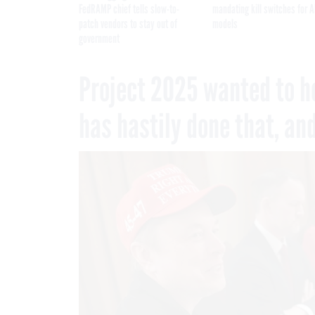
FedRAMP chief tells slow-to-
mandating kill switches for A
patch vendors to stay out of
models
government
Project 2025 wanted to h
has hastily done that, an