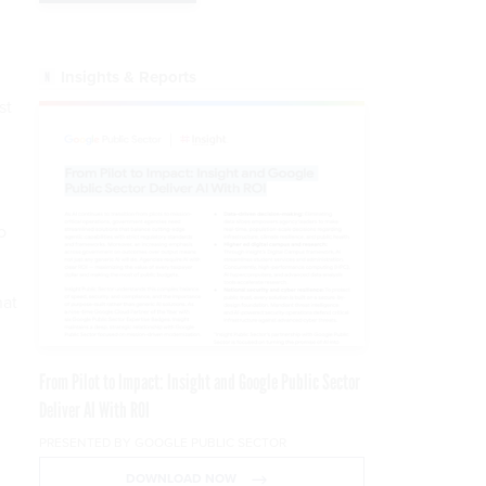
Insights & Reports
st
o
hat
From Pilot to Impact: Insight and Google Public Sector
Deliver AI With ROI
PRESENTED BY GOOGLE PUBLIC SECTOR
DOWNLOAD NOW