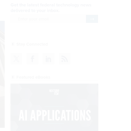
Get the latest federal technology news
delivered to your inbox.
email
Register for Newsletter
Stay Connected
Featured eBooks