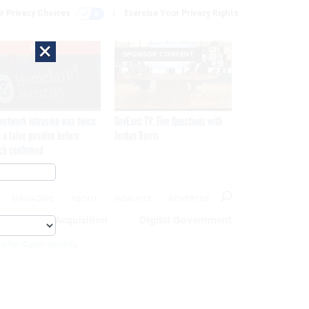
r Privacy Choices
Exercise Your Privacy Rights
×
EXCLUSIVE
SPONSOR CONTENT
network intrusion was twice
GovExec TV: Five Questions with
 a false positive before
Jordan Burris
ch confirmed
MAGAZINE
ABOUT
INSIGHTS
ADVERTISE
eople
Acquisition
Digital Government
cs For Cyber Security