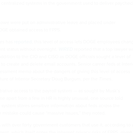
 centralized systems in the government used to deliver paychec
Lowe were put on administrative leave and placed under
DOGE obtained access to FPPS.
es
has
reported
, this level of access lets DOGE employees chan
nt status without oversight.
WIRED
reported that a top lawyer w
addition to the CIO and CISO as DOGE officials sought a level of
to create and delete email accounts. Senior career feds at Interi
ssessment memo about the dangers of giving this level of access
ture of Interior Secretary Doug Burgum, per the
Times
.
trative access to the payroll system — as sought by Musk’s
ne apart from a few in HR is highly unusual, one source told
e system stores sensitive information about feds across the
 mistake could cause “massive issues,” they noted.
with over forty government customers that use it, according to 
ent, which itself notes the inherent privacy risks of FPPS, given