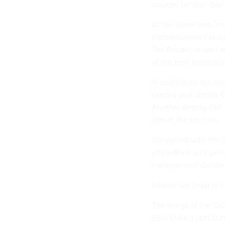
sources familiar. Bot
At the same time, ma
administration’s re-u
Tod Dabolt, as well 
of the tech leadersh
In addition to the d
Hartley and deputy C
Another deputy CIO, K
one of the sources.
Combined with the fir
office filled on a pe
management divisio
Interior declined to 
The firings of the CI
Elon Musk’s cost-cut