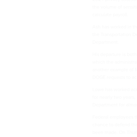
the volume of sensiti
calculate payroll.
Ash has worked in th
the Transportation D
Department.
His departure is both 
which the administrat
another example of
DOGE requests to ac
Lowe has worked acro
for nearly two years,
Department for almos
Federal employees tha
chance to defend the
been made. On Thursda