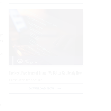
ks
ge
as
or
The Next Five Years of Fraud: We Better Get Ready Now
PRESENTED BY SOCURE
DOWNLOAD NOW
a