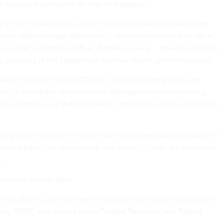
h requested anonymity for fear of retaliation.
ny other leaders in the department’s tech shop are taking the
pped deferred resignation offer — including its chief data officer,
as its chief technology officer, Andrew Havely — meaning that mo
ip positions at the department are now vacant, per two sources.
eparture of the CTO and CDO, the principal deputy CIO June
IO for enterprise services Karen Matragrano are both leaving.
en Klinner, took the first deferred resignation offer, according t
ing of the CIO and the CISO, that leaves only two roles within t
rmanent basis: the chief of staff and deputy CIO for the resources
n.
comment for this story.
O and others come after weeks of back and forth with billionaire
ting DOGE over access to the Federal Personnel and Payroll