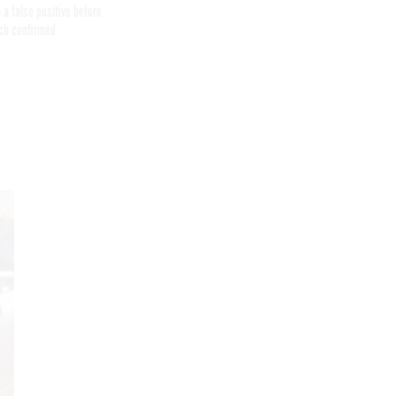
 a false positive before
ch confirmed
Get the latest federal technology news
delivered to your inbox.
email
Register for Newsletter
Stay Connected
Featured eBooks