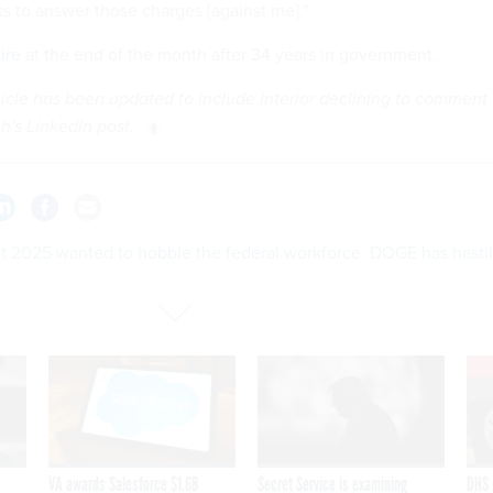
ss to answer those charges [against me]."
tire
at the end of the month after 34 years in government.
rticle has been updated to include Interior declining to comment
sh's LinkedIn post.
ct 2025 wanted to hobble the federal workforce. DOGE has hasti
VA awards Salesforce $1.6B
Secret Service is examining
DHS 