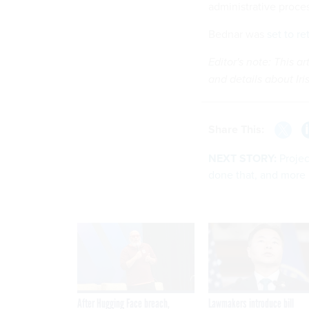
administrative proce
Bednar was
set to re
Editor's note: This a
and details about Iri
Share This:
NEXT STORY:
Proje
done that, and more
After Hugging Face breach,
Lawmakers introduce bill