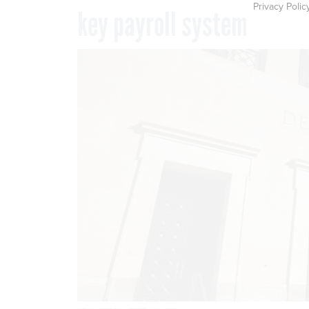
Privacy Polic
key payroll system