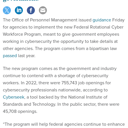
The Office of Personnel Management issued
guidance
Friday
for agencies to implement the new Federal Rotational Cyber
Workforce Program, meant to give government employees
working in cybersecurity the opportunity to take details at
other agencies. The program comes from a bipartisan law
passed
last year.
The new program comes as the government and industry
continue to contend with a shortage of cybersecurity
workers. In 2022, there were 755,743 job openings for
cybersecurity professionals nationwide, according to
Cyberseek
, a tool backed by the National Institute of
Standards and Technology. In the public sector, there were
45,708 openings.
“The program will help federal agencies continue to enhance