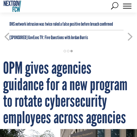
DHS network intrusion was twice ruled a false positive before breach confirmed
[SPONSORED]
GovExec TV: Five Questions with Jordan Burris
OPM gives agencies
guidance for a new program
to rotate cybersecurity
employees across agencies