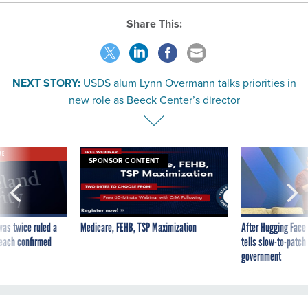
Share This:
NEXT STORY:
USDS alum Lynn Overmann talks priorities in
new role as Beeck Center’s director
VE
SPONSOR CONTENT
was twice ruled a
Medicare, FEHB, TSP Maximization
After Hugging Face
reach confirmed
tells slow-to-patch
government