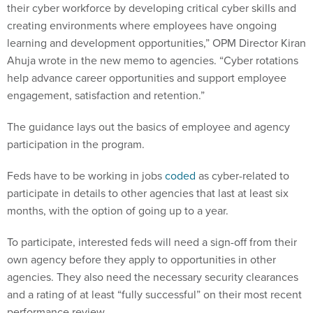
their cyber workforce by developing critical cyber skills and
creating environments where employees have ongoing
learning and development opportunities,” OPM Director Kiran
Ahuja wrote in the new memo to agencies. “Cyber rotations
help advance career opportunities and support employee
engagement, satisfaction and retention.”
The guidance lays out the basics of employee and agency
participation in the program.
Feds have to be working in jobs
coded
as cyber-related to
participate in details to other agencies that last at least six
months, with the option of going up to a year.
To participate, interested feds will need a sign-off from their
own agency before they apply to opportunities in other
agencies. They also need the necessary security clearances
and a rating of at least “fully successful” on their most recent
performance review.