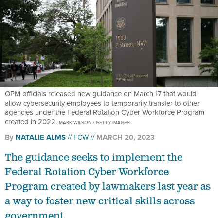
OPM officials released new guidance on March 17 that would
allow cybersecurity employees to temporarily transfer to other
agencies under the Federal Rotation Cyber Workforce Program
created in 2022.
MARK WILSON / GETTY IMAGES
By
NATALIE ALMS
FCW
MARCH 20, 2023
The guidance seeks to implement the
Federal Rotation Cyber Workforce
Program created by lawmakers last year as
a way to foster new critical skills across
government.