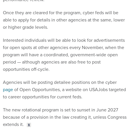
Once they are cleared for the program, cyber feds will be
able to apply for details in other agencies at the same, lower
or higher grade levels.
Interested individuals will be able to look for advertisements
for open spots at other agencies every November, when the
program will have a coordinated, government-wide open
period — although agencies are also free to post
opportunities off-cycle.
Agencies will be posting detailee positions on the cyber
page
of Open Opportunities, a website on USAJobs targeted
to career opportunities for current feds.
The new rotational program is set to sunset in June 2027
because of a provision in the law creating it, unless Congress
extends it.