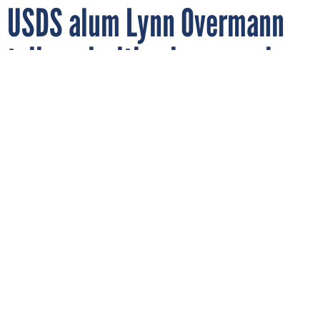
USDS alum Lynn Overmann
talks priorities in new role
as Beeck Center’s director
Former U.S. Digital Service official Lynn Overmann recently talked
about her new role as director of Georgetown University’s Beeck
Center for Social Impact and Innovation and how it can help