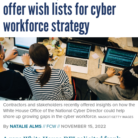
offer wish lists for cyber
workforce strategy
Contractors and stakeholders recently offered insights on how the
White House Office of the National Cyber Director could help
shore up growing gaps in the cyber workforce.
MASKOT/GETTY IMAGES
By
NATALIE ALMS
FCW
NOVEMBER 15, 2022