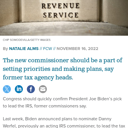
CHIP SOMODEVILLA/GETTY IMAGES
By
NATALIE ALMS
FCW
NOVEMBER 16, 2022
The new commissioner should be a part of
setting priorities and making plans, say
former tax agency heads.
Congress should quickly confirm President Joe Biden’s pick
to lead the IRS, former commissioners say.
Last week, Biden announced plans to nominate Danny
Werfel, previously an acting IRS commissioner, to lead the tax