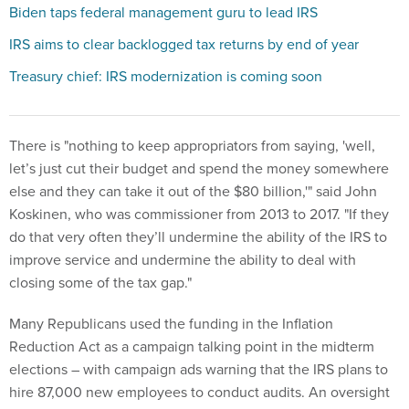
Biden taps federal management guru to lead IRS
IRS aims to clear backlogged tax returns by end of year
Treasury chief: IRS modernization is coming soon
There is "nothing to keep appropriators from saying, 'well,
let’s just cut their budget and spend the money somewhere
else and they can take it out of the $80 billion,'" said John
Koskinen, who was commissioner from 2013 to 2017. "If they
do that very often they’ll undermine the ability of the IRS to
improve service and undermine the ability to deal with
closing some of the tax gap."
Many Republicans used the funding in the Inflation
Reduction Act as a campaign talking point in the midterm
elections – with campaign ads warning that the IRS plans to
hire 87,000 new employees to conduct audits. An oversight