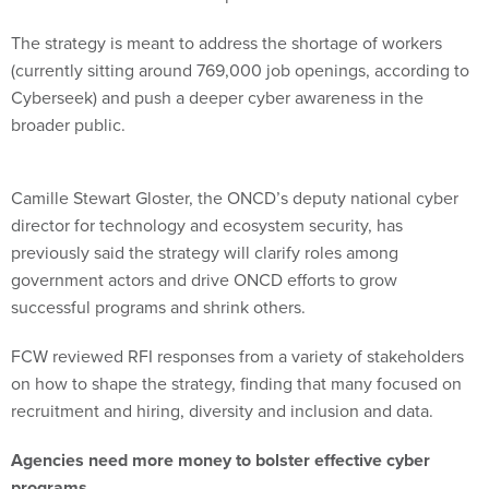
The strategy is meant to address the shortage of workers
(currently sitting around 769,000 job openings, according to
Cyberseek) and push a deeper cyber awareness in the
broader public.
Camille Stewart Gloster, the ONCD’s deputy national cyber
director for technology and ecosystem security, has
previously said the strategy will clarify roles among
government actors and drive ONCD efforts to grow
successful programs and shrink others.
FCW reviewed RFI responses from a variety of stakeholders
on how to shape the strategy, finding that many focused on
recruitment and hiring, diversity and inclusion and data.
Agencies need more money to bolster effective cyber
programs