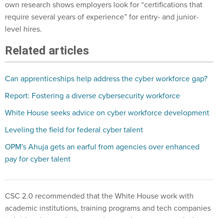
own research shows employers look for “certifications that
require several years of experience” for entry- and junior-
level hires.
Related articles
Can apprenticeships help address the cyber workforce gap?
Report: Fostering a diverse cybersecurity workforce
White House seeks advice on cyber workforce development
Leveling the field for federal cyber talent
OPM's Ahuja gets an earful from agencies over enhanced
pay for cyber talent
CSC 2.0 recommended that the White House work with
academic institutions, training programs and tech companies