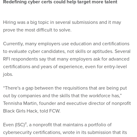
Redefining cyber certs could help target more talent
Hiring was a big topic in several submissions and it may
prove the most difficult to solve.
Currently, many employers use education and certifications
to evaluate cyber candidates, not skills or aptitudes. Several
RFI respondents say that many employers ask for advanced
certifications and years of experience, even for entry-level
jobs.
“There's a gap between the requisitions that are being put
out by companies and the skills that the workforce has,”
Tennisha Martin, founder and executive director of nonprofit
Black Girls Hack, told FCW.
Even (ISC)², a nonprofit that maintains a portfolio of
cybersecurity certifications, wrote in its submission that its