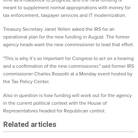
meant to supplement normal appropriations with money for
tax enforcement, taxpayer services and IT modernization.
Treasury Secretary Janet Yellen asked the IRS for an
operational plan for the new funding in August. The former
agency heads want the new commissioner to lead that effort.
"This is why it’s so important for Congress to act on a hearing
and a confirmation of the new commissioner," said former IRS
commissioner Charles Rossotti at a Monday event hosted by
the Tax Policy Center.
Also in question is how funding will work out for the agency
in the current political context with the House of
Representatives headed for Republican control.
Related articles