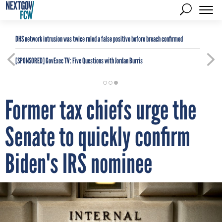
DHS network intrusion was twice ruled a false positive before breach confirmed
[SPONSORED]
GovExec TV: Five Questions with Jordan Burris
Former tax chiefs urge the
Senate to quickly confirm
Biden's IRS nominee