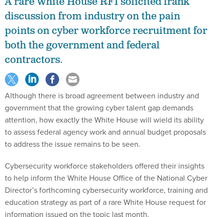
A rare White House RFI solicited frank
discussion from industry on the pain
points on cyber workforce recruitment for
both the government and federal
contractors.
Although there is broad agreement between industry and
government that the growing cyber talent gap demands
attention, how exactly the White House will wield its ability
to assess federal agency work and annual budget proposals
to address the issue remains to be seen.
Cybersecurity workforce stakeholders offered their insights
to help inform the White House Office of the National Cyber
Director’s forthcoming cybersecurity workforce, training and
education strategy as part of a rare White House request for
information issued on the topic last month.