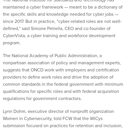
maintained a cyber framework — meant to be a dictionary of
the specific skills and knowledge needed for cyber jobs —
since 2017. But in practice, “cyber-related roles are not well-
defined,” said Simone Petrella, CEO and co-founder of
CyberVista, a cyber training and workforce development
program.
The National Academy of Public Administration, a
nonpartisan association of policy and management experts,
suggests that ONCD work with employers and certification
providers to define work roles and drive the adoption of
common standards in the federal government with minimum
qualifications for specific roles and with federal acquisition
regulations for government contractors.
Lynn Dohm, executive director of nonprofit organization
Women in Cybersecurity, told FCW that the WiCys
submission focused on practices for retention and inclusion,