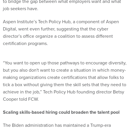
to bridge the gap between what employers want and what
job seekers have.
Aspen Institute’s Tech Policy Hub, a component of Aspen
Digital, went even further, suggesting that the cyber
director’s office organize a coalition to assess different
certification programs.
“You want to open up those pathways to encourage diversity,
but you also don't want to create a situation in which money-
making organizations create certifications that allow folks to
tick a box without giving them the skill sets that they need to
achieve in the job,” Tech Policy Hub founding director Betsy
Cooper told FCW.
Scaling skills-based hiring could broaden the talent pool
The Biden administration has maintained a Trump-era