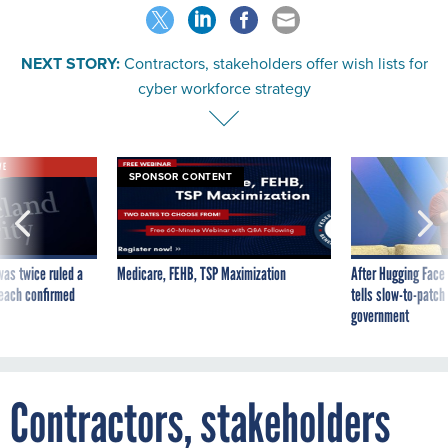
NEXT STORY:
Contractors, stakeholders offer wish lists for
cyber workforce strategy
VE
SPONSOR CONTENT
was twice ruled a
Medicare, FEHB, TSP Maximization
After Hugging Face
reach confirmed
tells slow-to-patch
government
Contractors, stakeholders