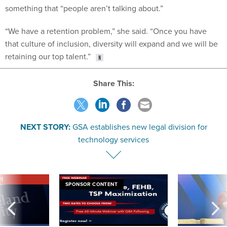
something that “people aren’t talking about.”
“We have a retention problem,” she said. “Once you have
that culture of inclusion, diversity will expand and we will be
retaining our top talent.”
Share This:
NEXT STORY:
GSA establishes new legal division for
technology services
VE
SPONSOR CONTENT