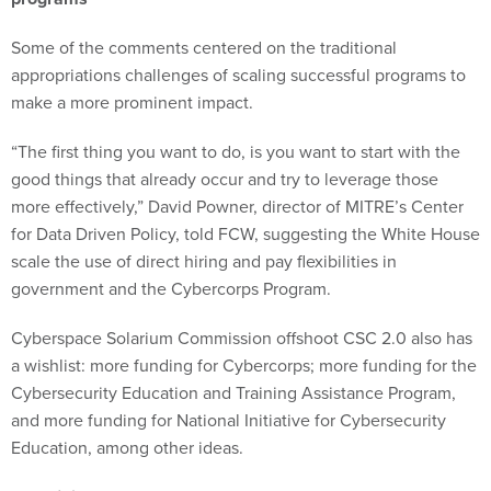
Some of the comments centered on the traditional
appropriations challenges of scaling successful programs to
make a more prominent impact.
“The first thing you want to do, is you want to start with the
good things that already occur and try to leverage those
more effectively,” David Powner, director of MITRE’s Center
for Data Driven Policy, told FCW, suggesting the White House
scale the use of direct hiring and pay flexibilities in
government and the Cybercorps Program.
Cyberspace Solarium Commission offshoot CSC 2.0 also has
a wishlist: more funding for Cybercorps; more funding for the
Cybersecurity Education and Training Assistance Program,
and more funding for National Initiative for Cybersecurity
Education, among other ideas.