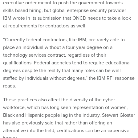
executive order meant to push the government towards
skills-based hiring, but global enterprise security provider
IBM wrote in its submission that ONCD needs to take a look
at requirements for contractors as well.
“Currently federal contractors, like IBM, are rarely able to
place an individual without a four-year degree on a
technology services contract, regardless of their
qualifications. Federal agencies tend to require educational
degrees despite the reality that many roles can be well
staffed by individuals without degrees,” the IBM RFI response
reads.
These practices also affect the diversity of the cyber
workforce, which has long seen representation of women,
Black and Hispanic people lag in the industry. Stewart Gloster
has also previously said that rather than offering an
alternative into the field, certifications can be an expensive
barrier.