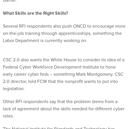
What Skills are the Right Skills?
Several RFI respondents also push ONCD to encourage more
on-the-job training through apprenticeships, something the
Labor Department is currently working on.
CSC 2.0 also wants the White House to consider its idea of a
Federal Cyber Workforce Development Institute to hone
early career cyber feds – something Mark Montgomery, CSC
2.0 director, told FCW that the nonprofit wants to put into
legislation.
Other RFI respondents say that the problem stems from a
lack of agreement about the skills needed for different cyber
roles.
The National Institute for Standards and Technology has