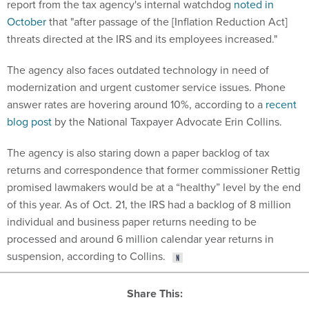
report from the tax agency's internal watchdog
noted in
October
that "after passage of the [Inflation Reduction Act]
threats directed at the IRS and its employees increased."
The agency also faces outdated technology in need of
modernization and urgent customer service issues. Phone
answer rates are hovering around 10%, according to a
recent
blog post
by the National Taxpayer Advocate Erin Collins.
The agency is also staring down a paper backlog of tax
returns and correspondence that former commissioner Rettig
promised lawmakers would be at a “healthy” level by the end
of this year. As of Oct. 21, the IRS had a backlog of 8 million
individual and business paper returns needing to be
processed and around 6 million calendar year returns in
suspension, according to Collins.
Share This: