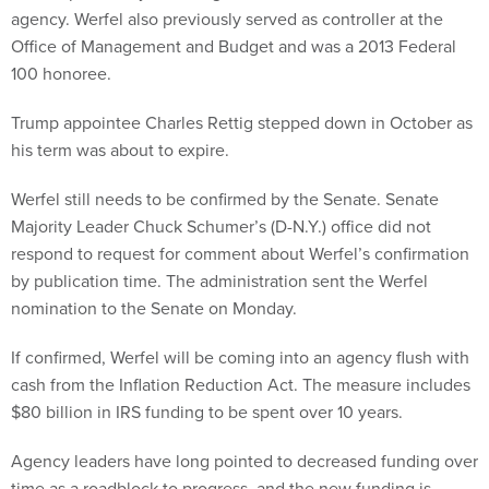
agency. Werfel also previously served as controller at the
Office of Management and Budget and was a 2013 Federal
100 honoree.
Trump appointee Charles Rettig stepped down in October as
his term was about to expire.
Werfel still needs to be confirmed by the Senate. Senate
Majority Leader Chuck Schumer’s (D-N.Y.) office did not
respond to request for comment about Werfel’s confirmation
by publication time. The administration sent the Werfel
nomination to the Senate on Monday.
If confirmed, Werfel will be coming into an agency flush with
cash from the Inflation Reduction Act. The measure includes
$80 billion in IRS funding to be spent over 10 years.
Agency leaders have long pointed to decreased funding over
time as a roadblock to progress, and the new funding is