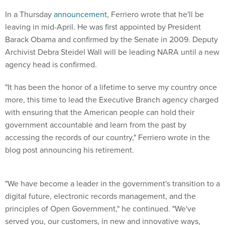
In a Thursday
announcement
, Ferriero wrote that he'll be
leaving in mid-April. He was first appointed by President
Barack Obama and confirmed by the Senate in 2009. Deputy
Archivist Debra Steidel Wall will be leading NARA until a new
agency head is confirmed.
"It has been the honor of a lifetime to serve my country once
more, this time to lead the Executive Branch agency charged
with ensuring that the American people can hold their
government accountable and learn from the past by
accessing the records of our country," Ferriero wrote in the
blog post announcing his retirement.
"We have become a leader in the government's transition to a
digital future, electronic records management, and the
principles of Open Government," he continued. "We've
served you, our customers, in new and innovative ways,