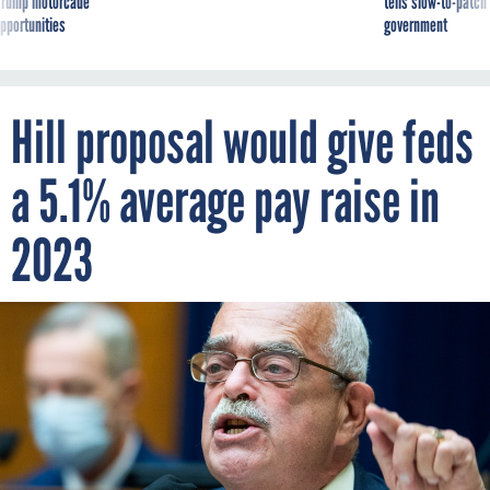
g Trump motorcade
tells slow-to-patch
pportunities
government
Hill proposal would give feds
a 5.1% average pay raise in
2023