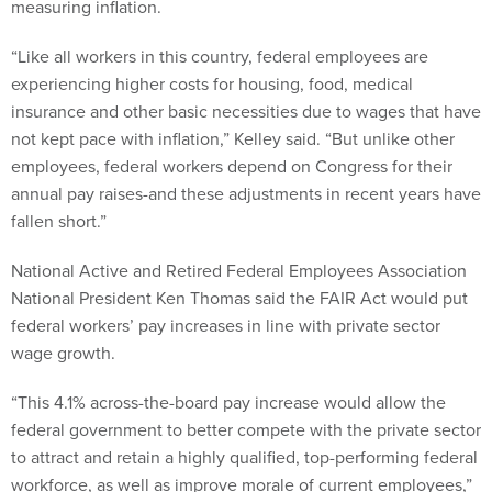
measuring inflation.
“Like all workers in this country, federal employees are
experiencing higher costs for housing, food, medical
insurance and other basic necessities due to wages that have
not kept pace with inflation,” Kelley said. “But unlike other
employees, federal workers depend on Congress for their
annual pay raises-and these adjustments in recent years have
fallen short.”
National Active and Retired Federal Employees Association
National President Ken Thomas said the FAIR Act would put
federal workers’ pay increases in line with private sector
wage growth.
“This 4.1% across-the-board pay increase would allow the
federal government to better compete with the private sector
to attract and retain a highly qualified, top-performing federal
workforce, as well as improve morale of current employees,”