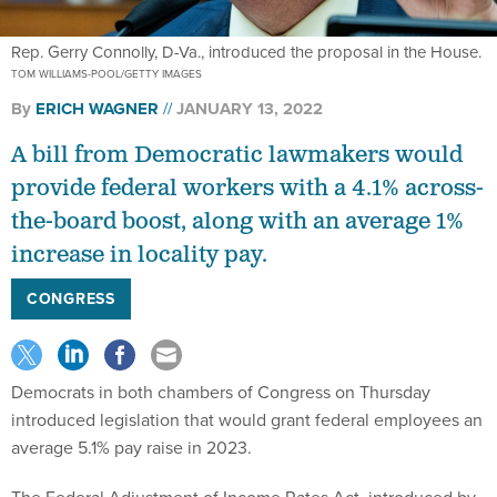
Rep. Gerry Connolly, D-Va., introduced the proposal in the House.
TOM WILLIAMS-POOL/GETTY IMAGES
By
ERICH WAGNER
JANUARY 13, 2022
A bill from Democratic lawmakers would
provide federal workers with a 4.1% across-
the-board boost, along with an average 1%
increase in locality pay.
CONGRESS
Democrats in both chambers of Congress on Thursday
introduced legislation that would grant federal employees an
average 5.1% pay raise in 2023.