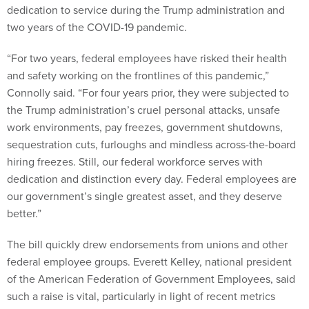
dedication to service during the Trump administration and
two years of the COVID-19 pandemic.
“For two years, federal employees have risked their health
and safety working on the frontlines of this pandemic,”
Connolly said. “For four years prior, they were subjected to
the Trump administration’s cruel personal attacks, unsafe
work environments, pay freezes, government shutdowns,
sequestration cuts, furloughs and mindless across-the-board
hiring freezes. Still, our federal workforce serves with
dedication and distinction every day. Federal employees are
our government’s single greatest asset, and they deserve
better.”
The bill quickly drew endorsements from unions and other
federal employee groups. Everett Kelley, national president
of the American Federation of Government Employees, said
such a raise is vital, particularly in light of recent metrics