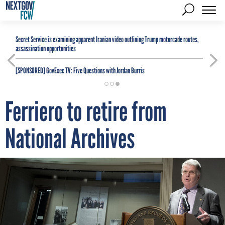
Secret Service is examining apparent Iranian video outlining Trump motorcade routes,
assassination opportunities
[SPONSORED]
GovExec TV: Five Questions with Jordan Burris
Ferriero to retire from
National Archives