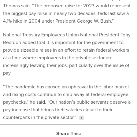
Thomas said. “The proposed raise for 2023 would represent
the biggest pay raise in nearly two decades; feds last saw a
4.1% hike in 2004 under President George W. Bush.”
National Treasury Employees Union National President Tony
Reardon added that it is important for the government to
provide sizeable raises in an effort to retain federal workers
at a time where employees in the private sector are
increasingly leaving their jobs, particularly over the issue of
pay.
“The pandemic has caused an upheaval in the labor market
and rising costs continue to chip away at federal employee
paychecks,” he said. “Our nation’s public servants deserve a
pay increase that brings their salaries closer to their
counterparts in the private sector.”
Share This: