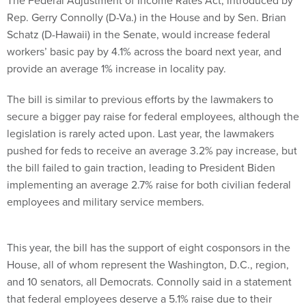
The Federal Adjustment of Income Rates Act, introduced by
Rep. Gerry Connolly (D-Va.) in the House and by Sen. Brian
Schatz (D-Hawaii) in the Senate, would increase federal
workers’ basic pay by 4.1% across the board next year, and
provide an average 1% increase in locality pay.
The bill is similar to previous efforts by the lawmakers to
secure a bigger pay raise for federal employees, although the
legislation is rarely acted upon. Last year, the lawmakers
pushed for feds to receive an average 3.2% pay increase, but
the bill failed to gain traction, leading to President Biden
implementing an average 2.7% raise for both civilian federal
employees and military service members.
This year, the bill has the support of eight cosponsors in the
House, all of whom represent the Washington, D.C., region,
and 10 senators, all Democrats. Connolly said in a statement
that federal employees deserve a 5.1% raise due to their