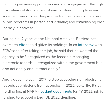
including increasing public access and engagement through
the online catalog and social media; streamlining how we
serve veterans; expanding access to museums, exhibits, and
public programs in person and virtually; and establishing civic
literacy initiatives."
During his 12 years at the National Archives, Ferriero has
overseen
efforts
to digitize its holdings. In an
interview
with
FCW soon after taking the job, he said that he wanted the
agency to be "recognized as the leader in managing
electronic records — recognized within the government but
also nationally and internationally."
And a deadline set in 2017 to stop accepting non-electronic
records submissions from agencies in 2022 looks like it's still
holding fast at NARA -
budget documents
for FY 2022 ask for
funding to support a Dec. 31, 2022 deadline.