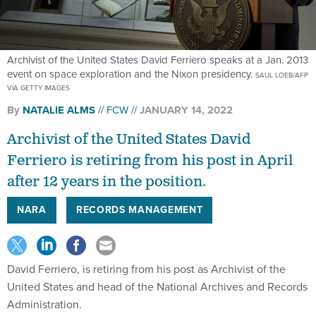
Archivist of the United States David Ferriero speaks at a Jan. 2013
event on space exploration and the Nixon presidency.
SAUL LOEB/AFP
VIA GETTY IMAGES
By
NATALIE ALMS
FCW
JANUARY 14, 2022
Archivist of the United States David
Ferriero is retiring from his post in April
after 12 years in the position.
NARA
RECORDS MANAGEMENT
David Ferriero, is retiring from his post as Archivist of the
United States and head of the National Archives and Records
Administration.