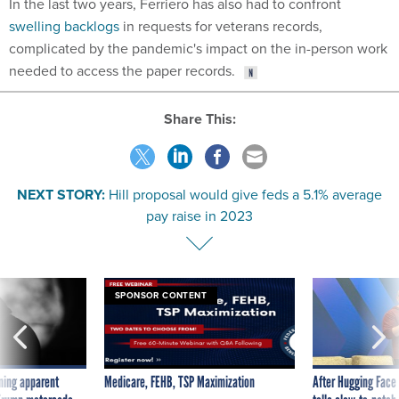
In the last two years, Ferriero has also had to confront
swelling backlogs
in requests for veterans records,
complicated by the pandemic's impact on the in-person work
needed to access the paper records.
Share This:
NEXT STORY:
Hill proposal would give feds a 5.1% average
pay raise in 2023
SPONSOR CONTENT
ning apparent
Medicare, FEHB, TSP Maximization
After Hugging Face