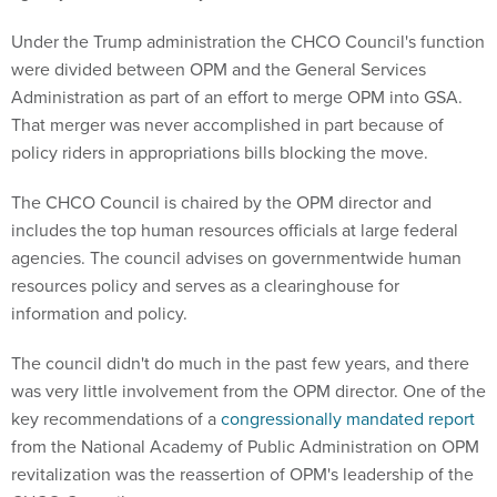
Under the Trump administration the CHCO Council's function
were divided between OPM and the General Services
Administration as part of an effort to merge OPM into GSA.
That merger was never accomplished in part because of
policy riders in appropriations bills blocking the move.
The CHCO Council is chaired by the OPM director and
includes the top human resources officials at large federal
agencies. The council advises on governmentwide human
resources policy and serves as a clearinghouse for
information and policy.
The council didn't do much in the past few years, and there
was very little involvement from the OPM director. One of the
key recommendations of a
congressionally mandated report
from the National Academy of Public Administration on OPM
revitalization was the reassertion of OPM's leadership of the