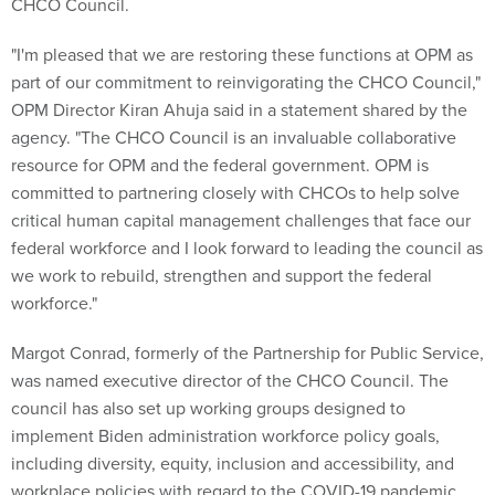
CHCO Council.
"I'm pleased that we are restoring these functions at OPM as
part of our commitment to reinvigorating the CHCO Council,"
OPM Director Kiran Ahuja said in a statement shared by the
agency. "The CHCO Council is an invaluable collaborative
resource for OPM and the federal government. OPM is
committed to partnering closely with CHCOs to help solve
critical human capital management challenges that face our
federal workforce and I look forward to leading the council as
we work to rebuild, strengthen and support the federal
workforce."
Margot Conrad, formerly of the Partnership for Public Service,
was named executive director of the CHCO Council. The
council has also set up working groups designed to
implement Biden administration workforce policy goals,
including diversity, equity, inclusion and accessibility, and
workplace policies with regard to the COVID-19 pandemic.