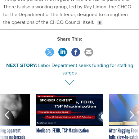
There is also a working group, led by Ray Limon, the CHCO
for the Department of the Interior, designed to strengthen
the operations of the CHCO Council itself.
Share This:
NEXT STORY:
Labor Department seeks funding for staffing
surges
SPONSOR CONTENT
ning apparent
Medicare, FEHB, TSP Maximization
After Hugging Face
g Trump motorcade
tells slow-to-patch