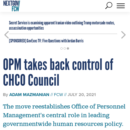
Secret Service is examining apparent Iranian video outlining Trump motorcade routes,
assassination opportunities
[SPONSORED]
GovExec TV: Five Questions with Jordan Burris
OPM takes back control of
CHCO Council
By
ADAM MAZMANIAN
FCW
JULY 20, 2021
The move reestablishes Office of Personnel
Management's central role in leading
governmentwide human resources policy.