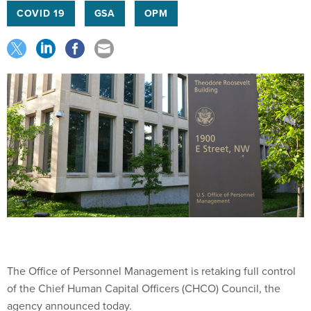
COVID 19
GSA
OPM
The Office of Personnel Management is retaking full control
of the Chief Human Capital Officers (CHCO) Council, the
agency announced today.