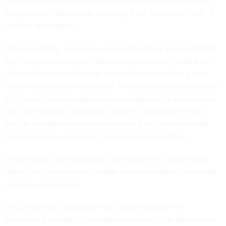
opportunity to agree with a negative assumption produces
more truthful replies than requiring them to disagree with a
positive assumption.
Not surprisingly, people lie less to those they know and trust
than they do to strangers. Good negotiators no doubt know
this intuitively, but how can one produce more liking and
trust in a negotiation situation? The article discusses a piece
of research where randomly paired participants who worked
their way through a series of questions designed to elicit
mutual self-disclosure were more likely to become friends
than were pairs instructed to simply make small talk.
In one study, when questions were posed in a casual tone
rather than a formal one, people were more likely to divulge
sensitive information.
It is a common suggestion that a good approach in
negotiating is to put "contingency clauses" in an agreement.