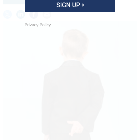
SIGN UP
Privacy Policy