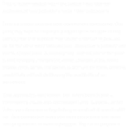
This is recommended when the parties have different
estimates of how probable a certain later outcome is.
Here's a simple example from government contracting: One
party may want to negotiate a higher price because of that
party's view that supplies may become difficult to procure,
while the other party believes such disruption is unlikely and
wants a lower price. A contingency contract where the price
is tied to supply changes (or, easier, changes in the world
market price) allows the parties to account for these differing
predictions without destroying the possibility of an
agreement.
That approach is well known, but John's point is that a
contingency clause also discourages lying. Suppose, writes
John, your business is negotiating acquisition of a small start-
up. Your counterpart gives you sales projections that strike
you as optimistic or even impossible. You could propose a