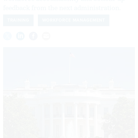
feedback from the next administration.
TRAINING
WORKFORCE MANAGEMENT