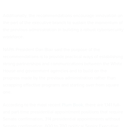
Additionally, the recommendations encourage innovation on
the part of the executive branch to sustain the momentum of
the previous administration in building a robust cybersecurity
workforce.
NAPA President Dan Blair said the purpose of the
recommendations is to provide practical ways of establishing
strong partnerships and communications between the White
House and government agencies and to build on the
progress made by the previous administration rather than
scrapping effective programs and starting over from square
one.
According to the most recent
Plum Book
, there are 1,141 full-
and part-time presidential appointment positions that require
Senate confirmation, 314 presidential appointments without
Senate confirmation, 600 to 700 political Senior Executive