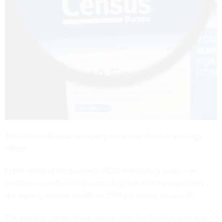
The Census Bureau is looking for a new chief technology
officer.
In the midst of the bureau's
2020 technology push
-- an
ambitious overhaul that
watchdogs are monitoring closely
--
the agency posted its
official CTO job listing
on July 11.
The posting comes three weeks after Avi Bender, who had