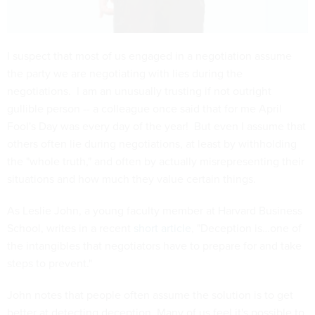
I suspect that most of us engaged in a negotiation assume
the party we are negotiating with lies during the
negotiations. I am an unusually trusting if not outright
gullible person -- a colleague once said that for me April
Fool's Day was every day of the year! But even I assume that
others often lie during negotiations, at least by withholding
the "whole truth," and often by actually misrepresenting their
situations and how much they value certain things.
As Leslie John, a young faculty member at Harvard Business
School, writes in a recent
short article
, "Deception is…one of
the intangibles that negotiators have to prepare for and take
steps to prevent."
John notes that people often assume the solution is to get
better at detecting deception. Many of us feel it's possible to