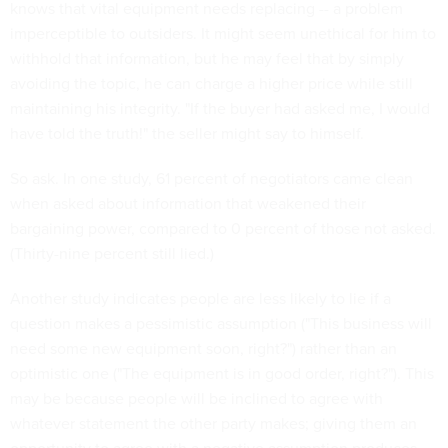
knows that vital equipment needs replacing -- a problem
imperceptible to outsiders. It might seem unethical for him to
withhold that information, but he may feel that by simply
avoiding the topic, he can charge a higher price while still
maintaining his integrity. "If the buyer had asked me, I would
have told the truth!" the seller might say to himself.
So ask. In one study, 61 percent of negotiators came clean
when asked about information that weakened their
bargaining power, compared to 0 percent of those not asked.
(Thirty-nine percent still lied.)
Another study indicates people are less likely to lie if a
question makes a pessimistic assumption ("This business will
need some new equipment soon, right?") rather than an
optimistic one ("The equipment is in good order, right?"). This
may be because people will be inclined to agree with
whatever statement the other party makes; giving them an