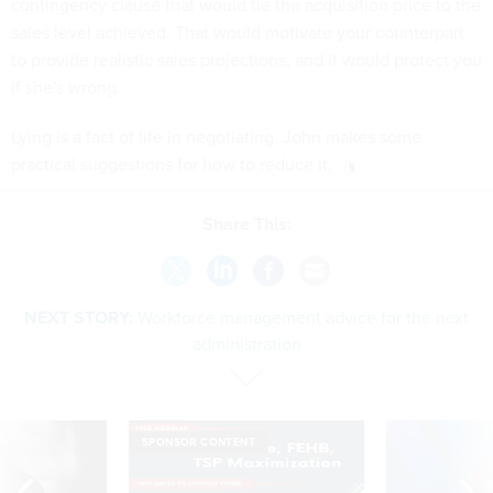
contingency clause that would tie the acquisition price to the
sales level achieved. That would motivate your counterpart
to provide realistic sales projections, and it would protect you
if she's wrong.
Lying is a fact of life in negotiating. John makes some
practical suggestions for how to reduce it.
Share This:
NEXT STORY:
Workforce management advice for the next
administration
SPONSOR CONTENT