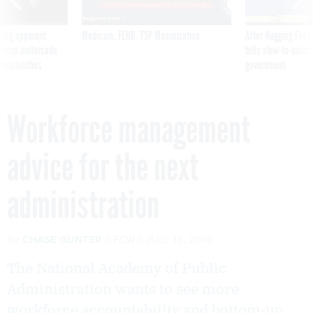
ning apparent
Medicare, FEHB, TSP Maximization
After Hugging Face
g Trump motorcade
tells slow-to-patch
pportunities
government
Workforce management
advice for the next
administration
By
CHASE GUNTER
FCW
JULY 13, 2016
The National Academy of Public
Administration wants to see more
workforce accountability and bottom-up