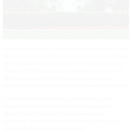
The National Academy of Public Administration wants to see
more workforce accountability and bottom-up feedback from
the next presidential administration. In a new
report
, titled
“Transition 2016: Equipping the Government for Success in
2016 and Beyond," NAPA offers recommendations on
effective approaches to workforce recruitment and retention.
They include empowering the government’s C-suite,
appointing a strong Office of Personnel Management
director, hiring officials with change management
experience, holding federal executives accountable and
using feedback from federal employees.