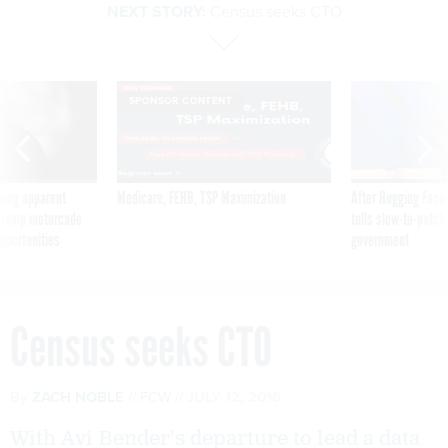
NEXT STORY:
Census seeks CTO
SPONSOR CONTENT
ning apparent
Medicare, FEHB, TSP Maximization
After Hugging Face
g Trump motorcade
tells slow-to-patch
pportunities
government
Census seeks CTO
By
ZACH NOBLE
FCW
JULY 12, 2016
With Avi Bender's departure to lead a data