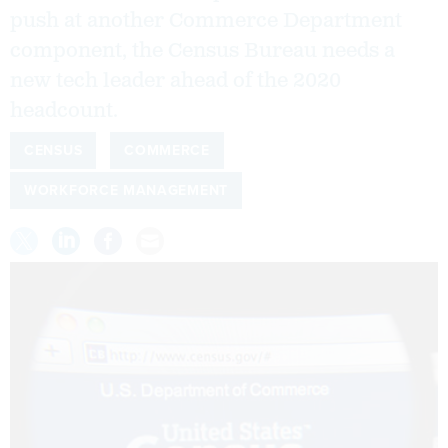
push at another Commerce Department
component, the Census Bureau needs a
new tech leader ahead of the 2020
headcount.
CENSUS
COMMERCE
WORKFORCE MANAGEMENT