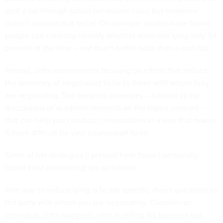
spot a liar through subtle behavioral cues, but evidence
doesn't support that belief. On average, studies have found
people can correctly identify whether someone lying only 54
percent of the time -- not much better odds than a coin flip.
Instead, John recommends focusing on efforts that reduce
the tendency of negotiators to lie to those with whom they
are negotiating. She presents strategies -- backed up by
discussions of academic research on the topics covered --
that can help you conduct conversations in a way that makes
it more difficult for your counterpart to lie.
Some of her strategies (I present here those I personally
found most convincing) are as follows:
One way to reduce lying is to ask specific, direct questions to
the party with whom you are negotiating. Consider an
individual, John suggests, who is selling his business but