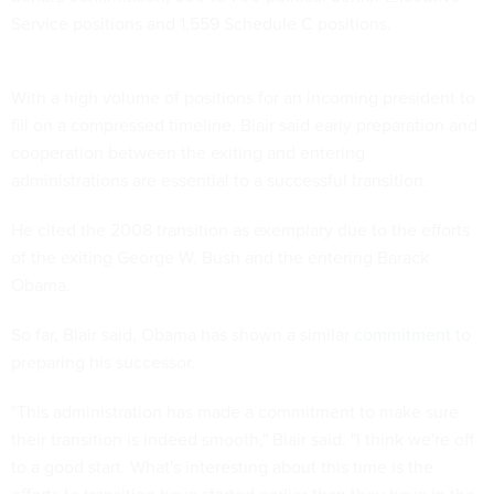
Service positions and 1,559 Schedule C positions.
With a high volume of positions for an incoming president to
fill on a compressed timeline, Blair said early preparation and
cooperation between the exiting and entering
administrations are essential to a successful transition.
He cited the 2008 transition as exemplary due to the efforts
of the exiting George W. Bush and the entering Barack
Obama.
So far, Blair said, Obama has shown a similar
commitment
to
preparing his successor.
"This administration has made a commitment to make sure
their transition is indeed smooth," Blair said. "I think we're off
to a good start. What's interesting about this time is the