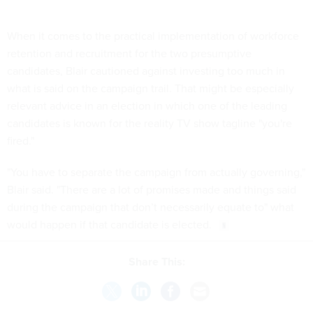
When it comes to the practical implementation of workforce
retention and recruitment for the two presumptive
candidates, Blair cautioned against investing too much in
what is said on the campaign trail. That might be especially
relevant advice in an election in which one of the leading
candidates is known for the reality TV show tagline "you're
fired."
"You have to separate the campaign from actually governing,"
Blair said. "There are a lot of promises made and things said
during the campaign that don’t necessarily equate to" what
would happen if that candidate is elected.
Share This: