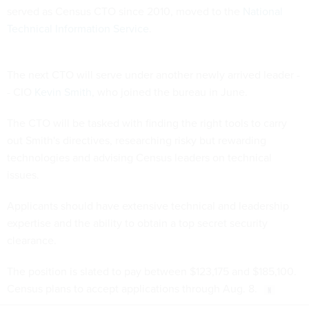
served as Census CTO since 2010, moved to the
National
Technical Information Service
.
The next CTO will serve under another newly arrived leader -
- CIO
Kevin Smith
, who joined the bureau in June.
The CTO will be tasked with finding the right tools to carry
out Smith's directives, researching risky but rewarding
technologies and advising Census leaders on technical
issues.
Applicants should have extensive technical and leadership
expertise and the ability to obtain a top secret security
clearance.
The position is slated to pay between $123,175 and $185,100.
Census plans to accept applications through Aug. 8.