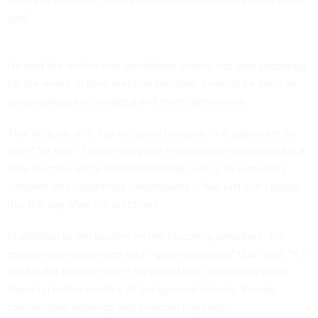
efforts to transition have started earlier than they have in the
past."
He said the notion that candidates should not start preparing
for the event of their election because it would be seen as
presumptuous is outdated and even detrimental.
That attitude shift has occurred because "the stakes are so
high," he said. “I think everyone realized that coming in for a
new election and a president taking over is an incredibly
complex and substantial undertaking…. You just can't begin
this the day after the election."
In addition to the burden on the incoming president, the
prospective appointees face "quite a process," Blair said. "It’s
not for the faint of heart." He noted that candidates must
stand up to the scrutiny of background checks, Senate
confirmation hearings and financial inquiries.