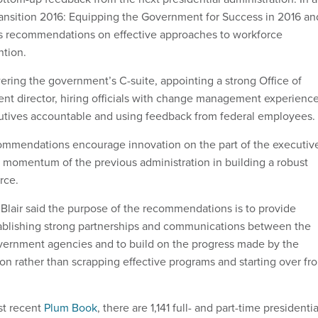
Transition 2016: Equipping the Government for Success in 2016 an
s recommendations on effective approaches to workforce
ntion.
ing the government’s C-suite, appointing a strong Office of
t director, hiring officials with change management experience
utives accountable and using feedback from federal employees.
commendations encourage innovation on the part of the executiv
e momentum of the previous administration in building a robust
rce.
lair said the purpose of the recommendations is to provide
tablishing strong partnerships and communications between the
ernment agencies and to build on the progress made by the
ion rather than scrapping effective programs and starting over fr
st recent
Plum Book
, there are 1,141 full- and part-time presidentia