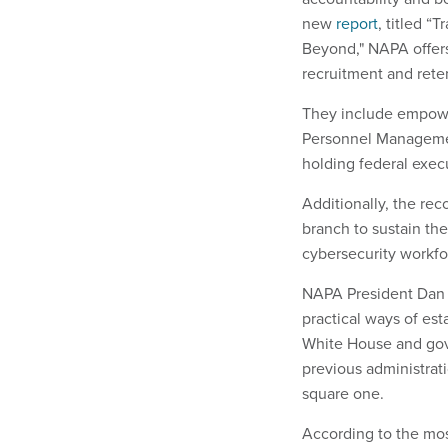
new
report
, titled “
Beyond," NAPA offer
recruitment and rete
They include empower
Personnel Managemen
holding federal exec
Additionally, the re
branch to sustain th
cybersecurity workfo
NAPA President Dan B
practical ways of es
White House and gov
previous administrat
square one.
According to the mo