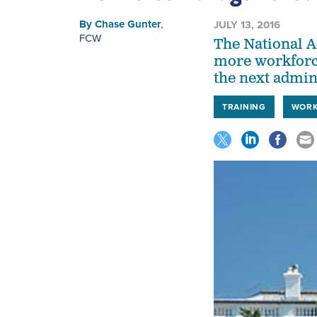
By
Chase Gunter
,
JULY 13, 2016
FCW
The National A
more workforc
the next admin
TRAINING
WORK