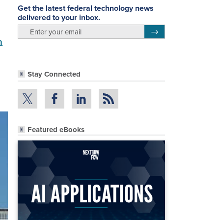
Get the latest federal technology news
delivered to your inbox.
email
Register for Newsletter
m
Stay Connected
Featured eBooks