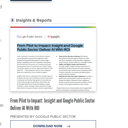
d
Insights & Reports
,
e
From Pilot to Impact: Insight and Google Public Sector
om
Deliver AI With ROI
PRESENTED BY GOOGLE PUBLIC SECTOR
l
DOWNLOAD NOW