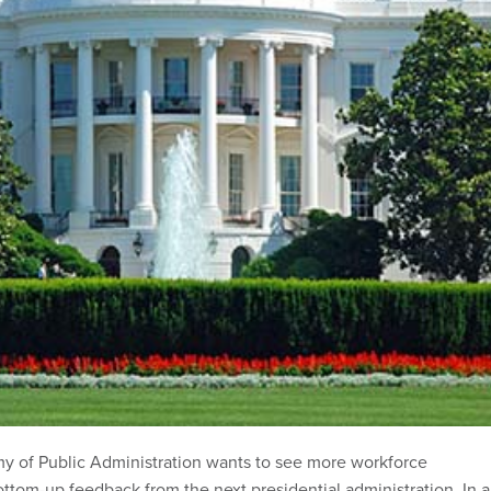
y of Public Administration wants to see more workforce
ottom-up feedback from the next presidential administration. In a