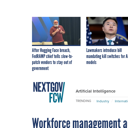
After Hugging Face breach,
Lawmakers introduce bill
FedRAMP chief tells slow-to-
mandating kill switches for A
patch vendors to stay out of
models
government
Artificial Intelligence
Industry
Internat
TRENDING
Workforce management adv