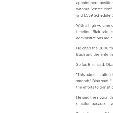
appointment position
without Senate confi
and 1,559 Schedule C
With a high volume o
timeline, Blair said
administrations are es
He cited the 2008 tra
Bush and the enteri
So far, Blair said, O
"This administration
smooth," Blair said. "
the efforts to transit
He said the notion th
election because it 