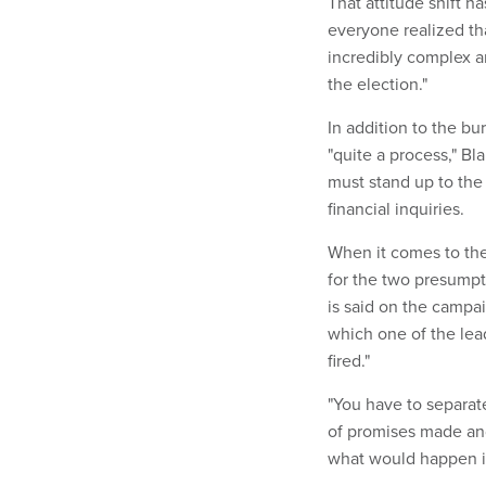
That attitude shift h
everyone realized tha
incredibly complex an
the election."
In addition to the b
"quite a process," Bla
must stand up to the
financial inquiries.
When it comes to the
for the two presumpt
is said on the campai
which one of the lea
fired."
"You have to separate
of promises made and
what would happen if