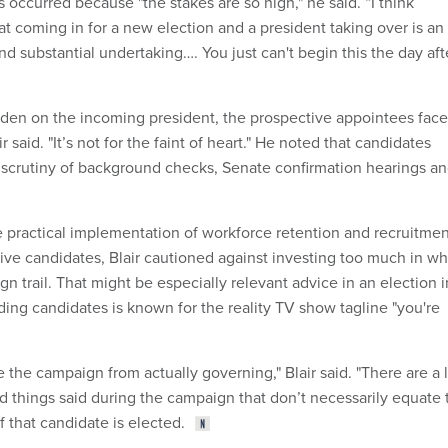
as occurred because "the stakes are so high," he said. “I think
t coming in for a new election and a president taking over is an
d substantial undertaking…. You just can't begin this the day aft
urden on the incoming president, the prospective appointees face
ir said. "It’s not for the faint of heart." He noted that candidates
 scrutiny of background checks, Senate confirmation hearings a
 practical implementation of workforce retention and recruitmen
ive candidates, Blair cautioned against investing too much in wh
gn trail. That might be especially relevant advice in an election i
ding candidates is known for the reality TV show tagline "you're
 the campaign from actually governing," Blair said. "There are a 
 things said during the campaign that don’t necessarily equate 
 that candidate is elected.