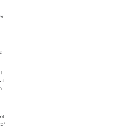
er
nd
t
at
n
lot
to"