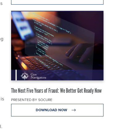
ts
ng
The Next Five Years of Fraud: We Better Get Ready Now
 is
PRESENTED BY SOCURE
DOWNLOAD NOW
l.