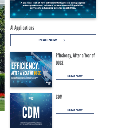
AI Applications
READ NOW
Efficiency, After a Year of
DOGE
READ NOW
CDM
READ NOW