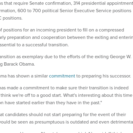
s that require Senate confirmation, 314 presidential appointmen
rmation, 600 to 700 political Senior Executive Service positions
 positions.
f positions for an incoming president to fill on a compressed
 early preparation and cooperation between the exiting and enteri
sential to a successful transition.
nsition as exemplary due to the efforts of the exiting George W.
ng Barack Obama.
bama has shown a similar
commitment
to preparing his successor.
 has made a commitment to make sure their transition is indeed
I think we're off to a good start. What's interesting about this time
ion have started earlier than they have in the past."
at candidates should not start preparing for the event of their
would be seen as presumptuous is outdated and even detrimenta