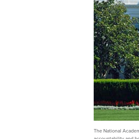
The National Academ
accountability and b