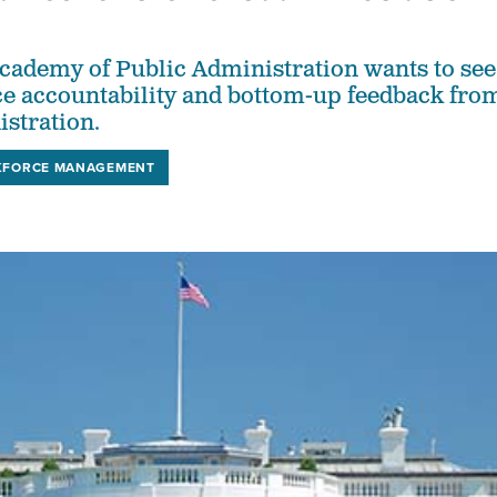
cademy of Public Administration wants to see
e accountability and bottom-up feedback fro
istration.
FORCE MANAGEMENT