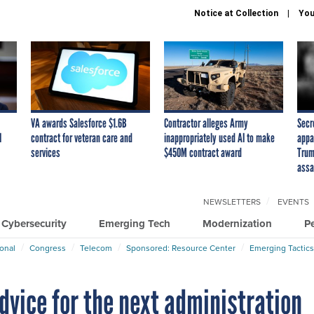
Notice at Collection
You
VA awards Salesforce $1.6B
Contractor alleges Army
Secr
I
contract for veteran care and
inappropriately used AI to make
appa
services
$450M contract award
Trum
assa
NEWSLETTERS
EVENTS
Cybersecurity
Emerging Tech
Modernization
P
ional
Congress
Telecom
Sponsored: Resource Center
Emerging Tactics
ice for the next administration