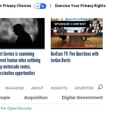
r Privacy Choices
Exercise Your Privacy Rights
SPONSOR CONTENT
et Service is examining
GovExec TV: Five Questions with
rent Iranian video outlining
Jordan Burris
p motorcade routes,
ssination opportunities
MAGAZINE
ABOUT
INSIGHTS
ADVERTISE
eople
Acquisition
Digital Government
 For Cyber Security