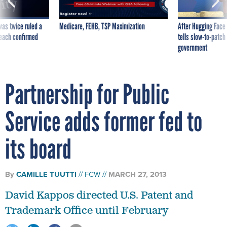
was twice ruled a
Medicare, FEHB, TSP Maximization
After Hugging Face
reach confirmed
tells slow-to-patch
government
Partnership for Public
Service adds former fed to
its board
By
CAMILLE TUUTTI
FCW
MARCH 27, 2013
David Kappos directed U.S. Patent and
Trademark Office until February