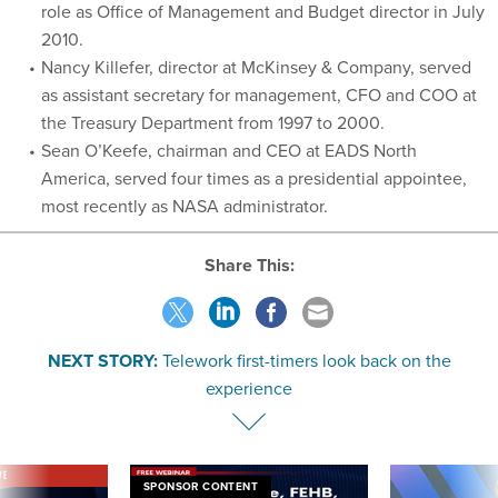
role as Office of Management and Budget director in July
2010.
Nancy Killefer, director at McKinsey & Company, served
as assistant secretary for management, CFO and COO at
the Treasury Department from 1997 to 2000.
Sean O’Keefe, chairman and CEO at EADS North
America, served four times as a presidential appointee,
most recently as NASA administrator.
Share This:
NEXT STORY:
Telework first-timers look back on the
experience
VE
SPONSOR CONTENT