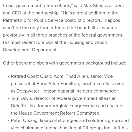
to our government reform efforts,” said Max Stier, president
and CEO at the partnership. “He’s a great addition to the
Partnership for Public Service board of directors.” Kappos
won’t be the only former fed on the board. Stier worked
previously in all three branches of the federal government.
His most recent role was at the Housing and Urban
Development Department.
Other board members with government background include:
Retired Coast Guard Adm. Thad Allen, senior vice
president at Booz Allen Hamilton, most recently served
as Deepwater Horizon national incident commander.
Tom Davis, director of federal government affairs at
Deloitte, is a former Virginia congressman and chaired
the House Government Reform Committee.
Peter Orszag, financial strategies and solutions group and
vice chairman of global banking at Citigroup, Inc., left his