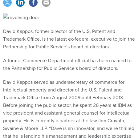
David Kappos, former director of the U.S. Patent and
Trademark Office, is the latest ex-federal executive to join the
Partnership for Public Service’s board of directors.
A former Commerce Department official has been named to
the Partnership for Public Service’s board of directors.
David Kappos served as undersecretary of commerce for
intellectual property and director of the U.S. Patent and
Trademark Office from August 2009 until February 2013.
Before joining the public sector, he spent 26 years at IBM as
vice president and assistant general counsel for intellectual
property. He is currently a partner at the law firm Cravath,
Swaine & Moore LLP. “Dave is an innovator, and we’re thrilled
that he is lending his management and leadership expertise