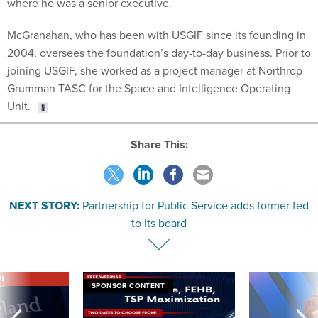
where he was a senior executive.
McGranahan, who has been with USGIF since its founding in
2004, oversees the foundation’s day-to-day business. Prior to
joining USGIF, she worked as a project manager at Northrop
Grumman TASC for the Space and Intelligence Operating
Unit.
Share This:
NEXT STORY:
Partnership for Public Service adds former fed
to its board
VE
SPONSOR CONTENT