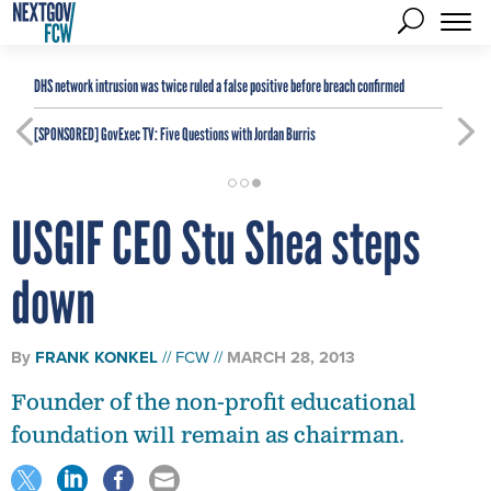
DHS network intrusion was twice ruled a false positive before breach confirmed
[SPONSORED]
GovExec TV: Five Questions with Jordan Burris
USGIF CEO Stu Shea steps
down
By
FRANK KONKEL
FCW
MARCH 28, 2013
Founder of the non-profit educational
foundation will remain as chairman.