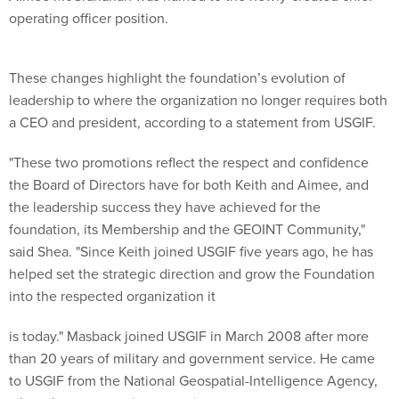
operating officer position.
These changes highlight the foundation’s evolution of
leadership to where the organization no longer requires both
a CEO and president, according to a statement from USGIF.
"These two promotions reflect the respect and confidence
the Board of Directors have for both Keith and Aimee, and
the leadership success they have achieved for the
foundation, its Membership and the GEOINT Community,"
said Shea. "Since Keith joined USGIF five years ago, he has
helped set the strategic direction and grow the Foundation
into the respected organization it
is today." Masback joined USGIF in March 2008 after more
than 20 years of military and government service. He came
to USGIF from the National Geospatial-Intelligence Agency,