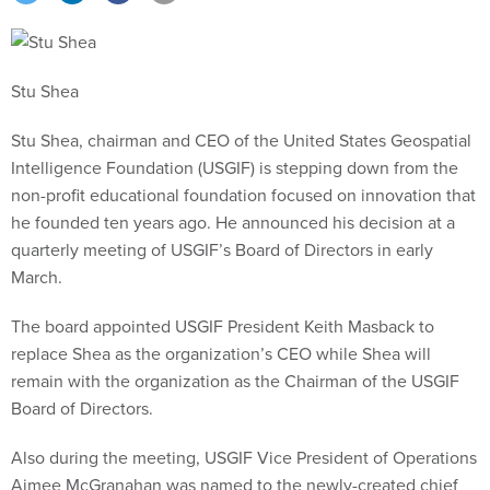
Stu Shea
Stu Shea, chairman and CEO of the United States Geospatial
Intelligence Foundation (USGIF) is stepping down from the
non-profit educational foundation focused on innovation that
he founded ten years ago. He announced his decision at a
quarterly meeting of USGIF’s Board of Directors in early
March.
The board appointed USGIF President Keith Masback to
replace Shea as the organization’s CEO while Shea will
remain with the organization as the Chairman of the USGIF
Board of Directors.
Also during the meeting, USGIF Vice President of Operations
Aimee McGranahan was named to the newly-created chief