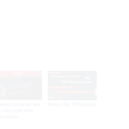
EXCLUSIVE
SPONSOR CONTENT
network intrusion was twice
Medicare, FEHB, TSP Maximization
 a false positive before
ch confirmed