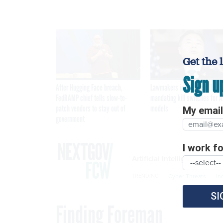
Get the 
Sign u
After Hugging Face breach,
Lawmakers introduce bill
FedRAMP chief tells slow-to-
mandating kill switches for A
patch vendors to stay out of
models
My email 
government
I work for
Artificial Intelligence
Cyber Threats
In
TRENDING
SI
Finding Foreman