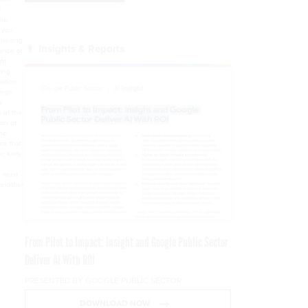
Insights & Reports
From Pilot to Impact: Insight and Google Public Sector
Deliver AI With ROI
PRESENTED BY GOOGLE PUBLIC SECTOR
DOWNLOAD NOW