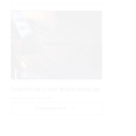
The Next Five Years of Fraud: We Better Get Ready Now
PRESENTED BY SOCURE
DOWNLOAD NOW