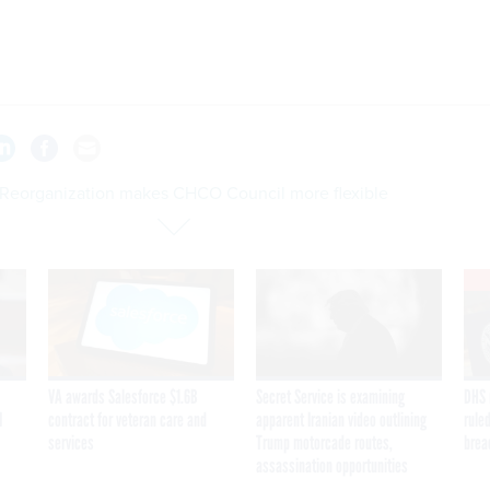
Reorganization makes CHCO Council more flexible
VA awards Salesforce $1.6B
Secret Service is examining
DHS 
I
contract for veteran care and
apparent Iranian video outlining
ruled
services
Trump motorcade routes,
brea
assassination opportunities