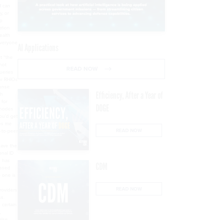
AI Applications
READ NOW
Efficiency, After a Year of
DOGE
READ NOW
CDM
READ NOW