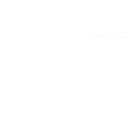
What won’t work