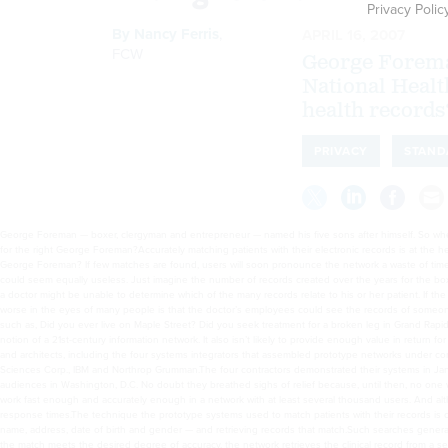
Privacy Polic
By
Nancy Ferris
,
APRIL 16, 2007
FCW
George Foreman
National Healt
health records
PRIVACY
STAND
George Foreman — boxer, clergyman and entrepreneur — named his five sons after himself. So when the Nationwide Health Information Network (NHIN) is up and running, how will a doctor find the records for the right George Foreman?Accurately matching patients with their electronic records is at the heart of the proposed network. But what if doctors search NHIN and find no records for anyone named George Foreman? If few matches are found, users will soon pronounce the network a waste of time and money, and they’ll abandon it.However, if too many George Foreman records are found, the network could seem equally useless. Just imagine the number of records created over the years for the boxer’s sons and others with the same name who are not related to the more famous Foremans.In that case, a doctor might be unable to determine which of the many records relate to his or her patient. If the doctor guesses wrong, the patient could end up with treatment that’s ineffective or even harmful. What’s worse in the eyes of many people is that the doctor’s employees could see the records of someone else’s patients.Alternatively, someone from the doctor’s office could call the patient and ask questions such as, Did you ever live on Maple Street? Did you seek treatment for a broken leg in Grand Rapids? What was your maiden name? But that approach is labor-intensive and hardly seems to fit with the notion of a 21st-century information network. It also isn’t likely to provide enough value in return for the billions of dollars it will cost to create the network.Those are the issues confronting NHIN’s planners and architects, including the four systems integrators that assembled prototype networks under contracts with the Office of the National Coordinator for Health Information Technology: Accenture, Computer Sciences Corp., IBM and Northrop Grumman.The four contractors demonstrated their systems in January, locating patients’ records in systems across state lines and reviewing them in real time before audiences in Washington, D.C. No doubt they breathed sighs of relief because, until then, no one was 100 percent sure the systems would work. Still, questions remain about whether records matching will work fast enough and accurately enough in a network with at least several thousand users. And although few skeptics are willing to go on the record, some have expressed concerns about scalability and response times.The technique the prototype systems used to match patients with their records is called probabilistic matching. It involves searching for several pieces of information — often the patient’s name, address, date of birth and gender — and retrieving records that match.Such searches generally look only at the demographic data in a database, called the master patient (or person) index (MPI). When the match meets the desired degree of accuracy, the network retrieves the clinical record from a separate data system. The NHIN architecture calls for this two-step process — matching records then retrieving them — partly to avoid inappropriate searches for patients’ personal data and partly to ensure faster retrieval times because the system gathers only the most likely records.Although the MPI can reside at various locations on a network, a regional health information organization (RHIO) or other health information exchange will probably maintain the MPI as one of the services it offers.The primary, or enterprise, MPI in three of the four NHIN prototypes was Initiate Identity Hub software from Initiate Systems, a data integration company based in Chicago. The fourth prototype, developed by Northrop Grumman, primarily used the Elysium software suite from Axolotl, a Silicon Valley company that specializes in health information networks. Other MPIs were at work in the RHIOs that exchanged information through the prototype networks.Accurate records matching is important to meeting the expectations of communities and patients, said Lorraine Fernandes, senior vice president of Initiate Systems’ health care practice. It will increase confidence in a health information exchange, and confidence is crucial for ensuring the participation of health care providers and their patients.“Certainly, you don’t want everyone to categorically opt out or you’ve defeated your business objectives,” Fernandes said.The deployments of the Initiate Systems MPI in the NHIN prototypes were not particularly complex, said Scott Schumacher, the company’s chief scientist and senior vice president. Each of the networks was a little different from the others, and the company had to resolve some connectivity issues, he said, but “the basic matching/linking technology was pretty much out of the box.”What about scalability and response times? The prototypes did not involve large numbers of records and transactions, so they did not d