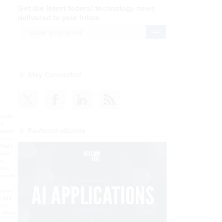
Get the latest federal technology news
delivered to your inbox.
email
Register for Newsletter
Stay Connected
 sure you had it right, but you weren’t positive?”The NHIN MPIs “are going to set their thresholds such that there is an extremely high probability that those records that are presented to the authorized query” belong to the same person, Fernandes said.Administrators can also tweak
Featured eBooks