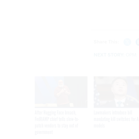
Share This:
NEXT STORY:
OPM: 
After Hugging Face breach,
Lawmakers introduce bill
FedRAMP chief tells slow-to-
mandating kill switches for A
patch vendors to stay out of
models
government