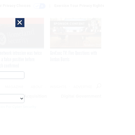
r Privacy Choices
Exercise Your Privacy Rights
×
EXCLUSIVE
SPONSOR CONTENT
network intrusion was twice
GovExec TV: Five Questions with
 a false positive before
Jordan Burris
ch confirmed
MAGAZINE
ABOUT
INSIGHTS
ADVERTISE
eople
Acquisition
Digital Government
ics For Cyber Security