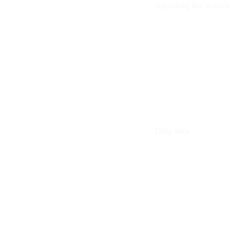
Adjusting the accura
Dirty data