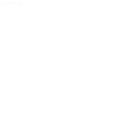
cy settings