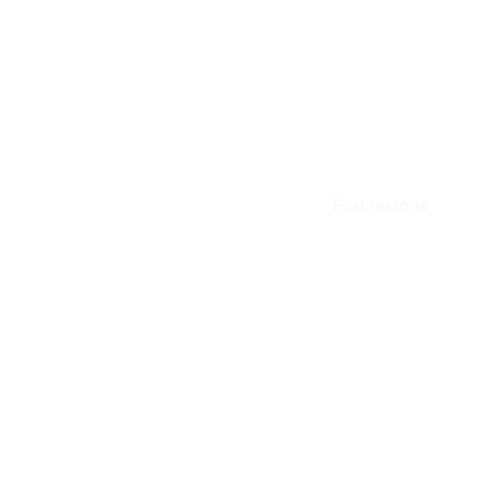
First lessons