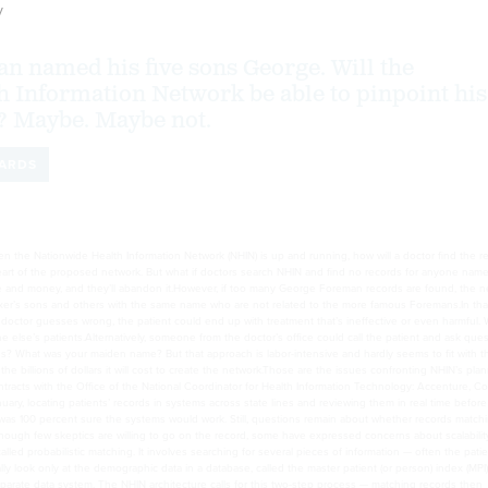
y
 named his five sons George. Will the
h Information Network be able to pinpoint his
? Maybe. Maybe not.
ARDS
emonstrate the feasibility of a system with thousands of users and millions of records. But, Schumacher said, the company has deployed systems with billions of records that provide responses to queries almost immediately. He declined to elaborate, but Initiate Systems is working with intelligence agencies that use its matching capabilities.“What won’t work is if we have 500 separate [enterprise MPIs] or RHIOs or whatever, and they’re all trying to communicate with each other,” Schumacher said. “I think you’ve got to keep that number around 50 or below 100 maybe.” With about 50 nodes, one-second response times are possible, he said.Not coincidentally, that number coincides with the number of states. With the Health and Human Services Department putting more money into developing state-level health information exchanges, a consensus seems to be emerging that states will be important building blocks for NHIN. However, other kinds of health organizations are also expected to serve as nodes — for example, the Veterans Affairs Department or electronic prescription networks. At the prototype demonstrations, all the prime contractors seemed to share the belief that NHIN would have 100 to 200 nodes within a few years.When asked about that, Schumacher said he thought 150 would be feasible — and more desirable — than a centralized service for the whole country. “Most health care is local, so you’d get most of your lift at the RHIO level and…the next one at the state level,” he said.“There are a lot of different ways to architect it,” he added. “I don’t see anything, though, in terms of scalability that scares me from either approach. The one that does scare me is if we say we’re going to take all of these little RHIOs — and there are a thousand of them — and we’re going to try to link them together in a peer-to-peer set. I don’t think that works.”When asked about scalability, Don Grodecki, founder and president of Browsersoft, cited the Internet as an example of a distributed architecture that is highly scalable. His company markets an open-source MPI used at one of the prototype node sites.National identifier: Pros and consProbabilistic matching is an alternative to an approach that seems, on the surface, to have the advantage of simplicity: the use of a national health identification number, much like a Social Security number. Most people have ID numbers issued by insurers, hospitals and medical practices. A national ID system would assign each person one such number. If the number appeared on every electronic record associated with that individual, linking records nationwide would be much easier.But Congress has responded to voters’ concerns about privacy and bureaucracy by barring HHS from issuing national health ID numbers. The outlook for a change in that law is not promising. Some people have discussed ways around the ban — for example, establishing a nonprofit number-issuing organization that would charge fees to cover its costs. But assigning national health ID numbers would take years, and no one is beginning the task.Without a national ID number, there will always be uncertainty about whether the George Foreman with records in one system is the same George Foreman with records in another system.The consequences of a mismatch could be dire, and mismatches will happen from time to time. But NHIN proponents say the information on the network could be so valuable to health care providers and their patients that it’s worth the risk of occasionally getting the wrong records.Fortunately, matching systems can be adjusted to improve accuracy and control the outcome of the matching process. Administrators can set the algorithms used to determine matches so that a result would almost certainly be correct. Or they can tweak the algorithms to return a batch of possibilities that includes less certain candidates.The NHIN prototypes used both approaches. The Northrop Grumman Health Solutions version was set so that there was practically no chance that a requester would get the wrong record, generating a false positive. However, that meant that some records belonging to the patient would not show up. In that case, the system might report falsely that no records were found, known as a false negative.IBM’s approach, on the other hand, presented a list of possible matches, ranked in order of likelihood. But that strategy raises the possibility that the doctor’s office will see more than just the records of its patients.“There were questions that were asked a lot this year but were unanswered,” said Robert Cothren, chief scientist at Northrop Grumman Health Solutions. “Is it worse to provide the wrong information, thinking that you got a positive match on this patient, but you matched the wrong one? Or is it worse to play it safe and not provide very much information when you’re pretty