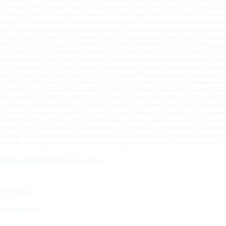
Clinical Information Use Case
s Project
ness Models