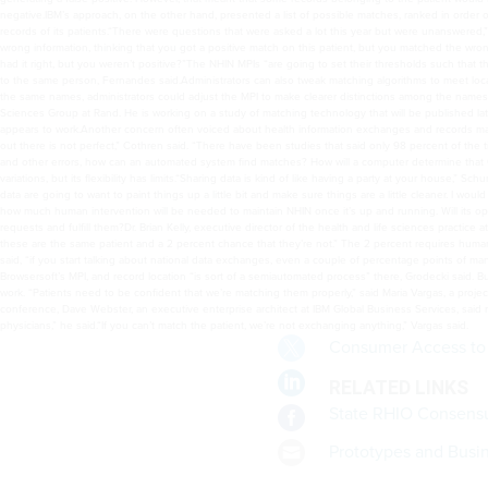
Consumer Access to 
RELATED LINKS
State RHIO Consensu
Prototypes and Busi