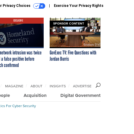
r Privacy Choices
Exercise Your Privacy Rights
EXCLUSIVE
SPONSOR CONTENT
network intrusion was twice
GovExec TV: Five Questions with
 a false positive before
Jordan Burris
ch confirmed
MAGAZINE
ABOUT
INSIGHTS
ADVERTISE
eople
Acquisition
Digital Government
ics For Cyber Security