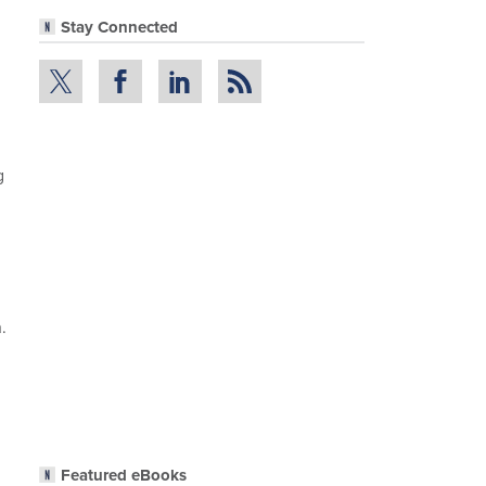
Stay Connected
g
.
Featured eBooks