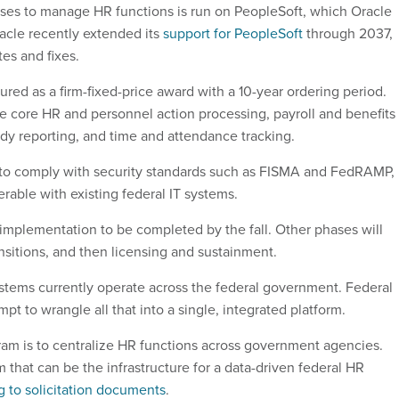
es to manage HR functions is run on PeopleSoft, which Oracle
acle recently extended its
support for PeopleSoft
through 2037,
es and fixes.
tured as a firm-fixed-price award with a 10-year ordering period.
 core HR and personnel action processing, payroll and benefits
ady reporting, and time and attendance tracking.
 to comply with security standards such as FISMA and FedRAMP,
erable with existing federal IT systems.
mplementation to be completed by the fall. Other phases will
nsitions, and then licensing and sustainment.
tems currently operate across the federal government. Federal
pt to wrangle all that into a single, integrated platform.
ram is to centralize HR functions across government agencies.
that can be the infrastructure for a data-driven federal HR
g to solicitation documents
.