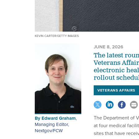
KEVIN CARTER/GETTY IMAGES
JUNE 8, 2026
The latest rou
Veterans Affai
electronic hea
rollout schedu
VETERANS AFFAIRS
The Department of Ve
By
Edward Graham
,
Managing Editor,
at four medical faci
Nextgov/FCW
sites that have recei