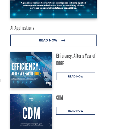
AI Applications
READ NOW
Efficiency, After a Year of
DOGE
READ NOW
ll
CDM
READ NOW