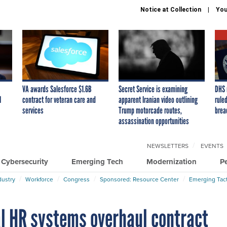
Notice at Collection
You
VA awards Salesforce $1.6B
Secret Service is examining
DHS 
I
contract for veteran care and
apparent Iranian video outlining
ruled
services
Trump motorcade routes,
brea
assassination opportunities
NEWSLETTERS
EVENTS
Cybersecurity
Emerging Tech
Modernization
P
dustry
Workforce
Congress
Sponsored: Resource Center
Emerging Tact
l HR systems overhaul contract