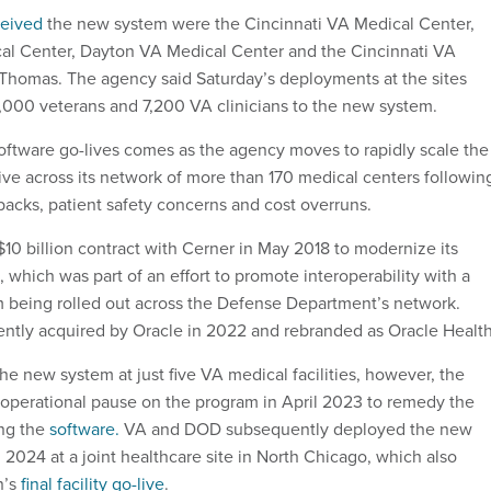
ceived
the new system were the Cincinnati VA Medical Center,
al Center, Dayton VA Medical Center and the Cincinnati VA
Thomas. The agency said Saturday’s deployments at the sites
000 veterans and 7,200 VA clinicians to the new system.
software go-lives comes as the agency moves to rapidly scale the
tive across its network of more than 170 medical centers followin
backs, patient safety concerns and cost overruns.
 $10 billion contract with Cerner in May 2018 to modernize its
 which was part of an effort to promote interoperability with a
m being rolled out across the Defense Department’s network.
ntly acquired by Oracle in 2022 and rebranded as Oracle Health
e new system at just five VA medical facilities, however, the
 operational pause on the program in April 2023 to remedy the
ing the
software.
VA and DOD subsequently deployed the new
2024 at a joint healthcare site in North Chicago, which also
n’s
final facility go-live
.