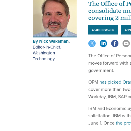
The Office of 
consolidate mo
covering 2 mil
CONTRACTS
OP
By
Nick Wakeman
,
Editor-in-Chief,
Washington
The Office of Person
Technology
moves forward with 
government.
OPM
has picked Ora
cover more than two 
Workday, IBM, SAP a
IBM and Economic Syst
solicitation. IBM wi
June 1. Once
the pro