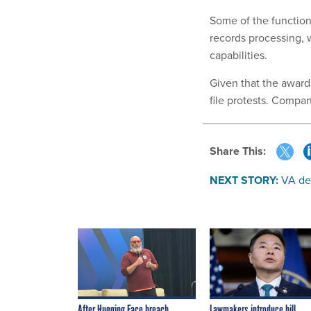
Some of the functio
records processing, 
capabilities.
Given that the award
file protests. Compan
Share This:
NEXT STORY:
VA dep
After Hugging Face breach,
Lawmakers introduce bill