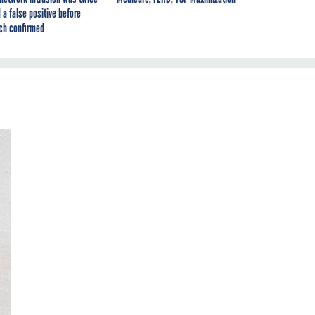
 a false positive before
ch confirmed