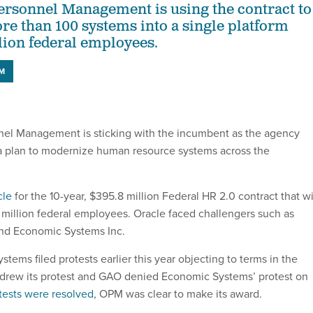
Personnel Management is using the contract to
re than 100 systems into a single platform
lion federal employees.
M
nel Management is sticking with the incumbent as the agency
a plan to modernize human resource systems across the
cle
for the 10-year, $395.8 million Federal HR 2.0 contract that wi
million federal employees. Oracle faced challengers such as
nd Economic Systems Inc.
ems filed protests earlier this year objecting to terms in the
thdrew its protest and GAO denied Economic Systems’ protest on
tests were resolved
, OPM was clear to make its award.