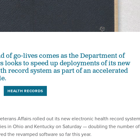
nd of go-lives comes as the Department of
rs looks to speed up deployments of its new
lth record system as part of an accelerated
le.
HEALTH RECORDS
terans Affairs rolled out its new electronic health record syste
lities in Ohio and Kentucky on Saturday — doubling the number of
ved the revamped software so far this year.