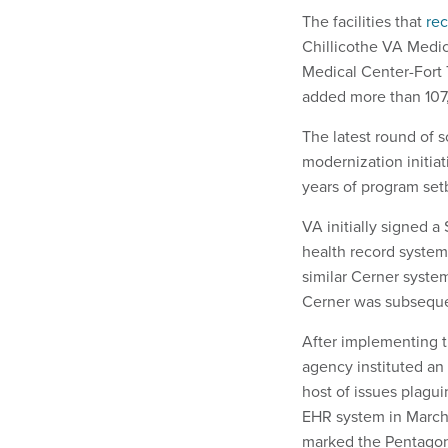
The facilities that
re
Chillicothe VA Medic
Medical Center-Fort 
added more than 107,
The latest round of 
modernization initia
years of program set
VA initially signed a
health record system,
similar Cerner syste
Cerner was subseque
After implementing th
agency instituted an
host of issues plagu
EHR system in March 
marked the Pentago