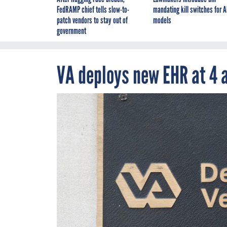
FedRAMP chief tells slow-to-
mandating kill switches for A
patch vendors to stay out of
models
government
VA deploys new EHR at 4 a