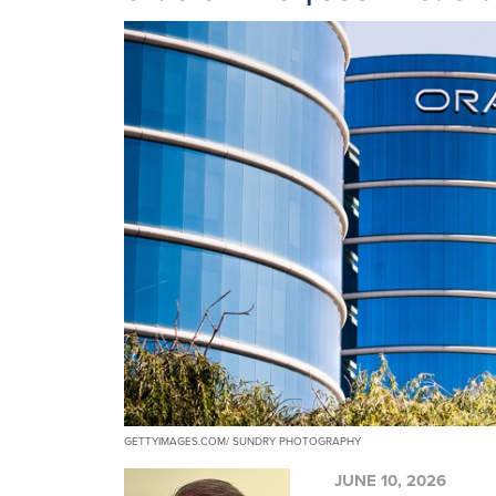
GETTYIMAGES.COM/ SUNDRY PHOTOGRAPHY
JUNE 10, 2026