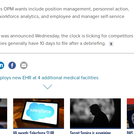
ns OPM wants include position management, personnel action,
workforce analytics, and employee and manager self-service
 was announced Wednesday, the clock is ticking for competitors
ies generally have 10 days to file after a debriefing.
loys new EHR at 4 additional medical facilities
VA awards Salesforce $1.6B
Secret Service is examining
DHS 