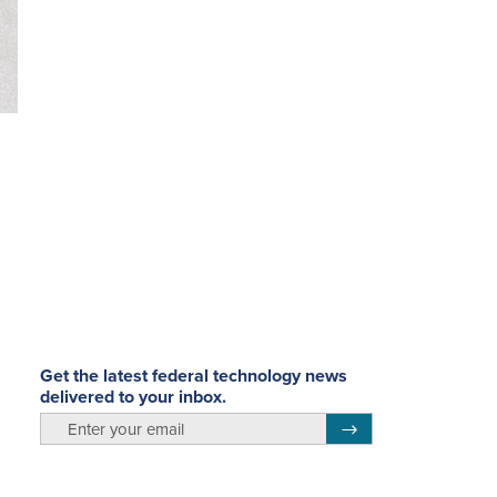
Get the latest federal technology news
delivered to your inbox.
m
email
Register for Newsletter