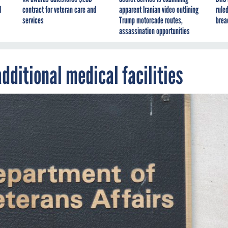
I
contract for veteran care and
apparent Iranian video outlining
ruled
services
Trump motorcade routes,
brea
assassination opportunities
dditional medical facilities