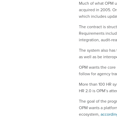
Much of what OPM us
acquired in 2005. Or
which includes updat
The contract is struc
Requirements include
integration, audit-re
The system also has
as well as be interop
OPM wants the core i
follow for agency tra
More than 100 HR sys
HR 2.0 is OPM’s attem
The goal of the prog
OPM wants a platform 
ecosystem,
accordin