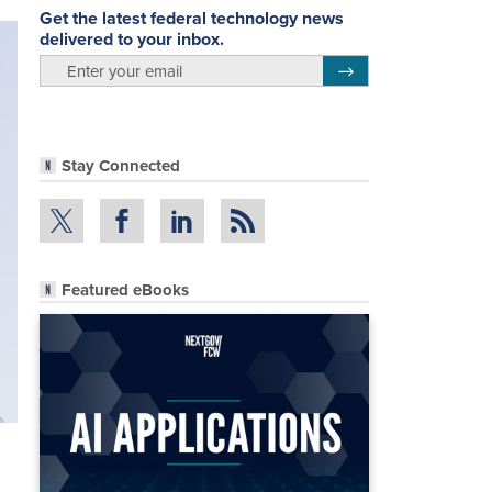
Get the latest federal technology news
delivered to your inbox.
email
Register for Newsletter
Stay Connected
Featured eBooks