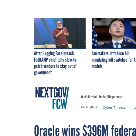
After Hugging Face breach,
Lawmakers introduce bill
FedRAMP chief tells slow-to-
mandating kill switches for A
patch vendors to stay out of
models
government
Artificial Intelligence
Cyber Threats
In
TRENDING
Oracle wins $396M federa