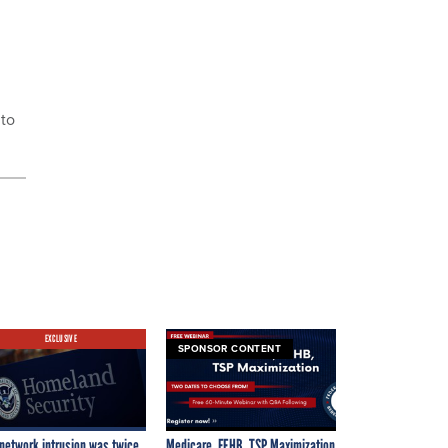
 to
EXCLUSIVE
SPONSOR CONTENT
network intrusion was twice
Medicare, FEHB, TSP Maximization