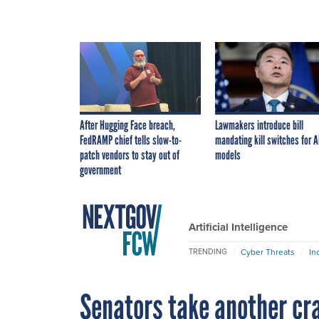
After Hugging Face breach,
Lawmakers introduce bill
FedRAMP chief tells slow-to-
mandating kill switches for A
patch vendors to stay out of
models
government
Artificial Intelligence
Cyber Threats
In
TRENDING
Senators take another cra