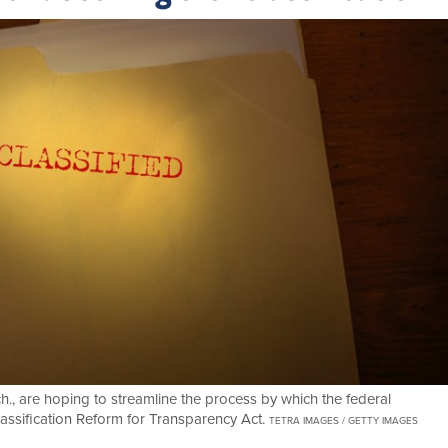
., are hoping to streamline the process by which the federal
assification Reform for Transparency Act.
TETRA IMAGES / GETTY IMAGES