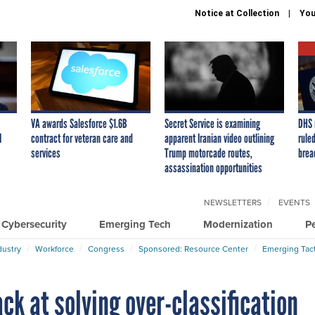
Notice at Collection
You
VA awards Salesforce $1.6B
Secret Service is examining
DHS 
I
contract for veteran care and
apparent Iranian video outlining
ruled
services
Trump motorcade routes,
brea
assassination opportunities
NEWSLETTERS
EVENTS
Cybersecurity
Emerging Tech
Modernization
P
dustry
Workforce
Congress
Sponsored: Resource Center
Emerging Tact
ck at solving over-classification