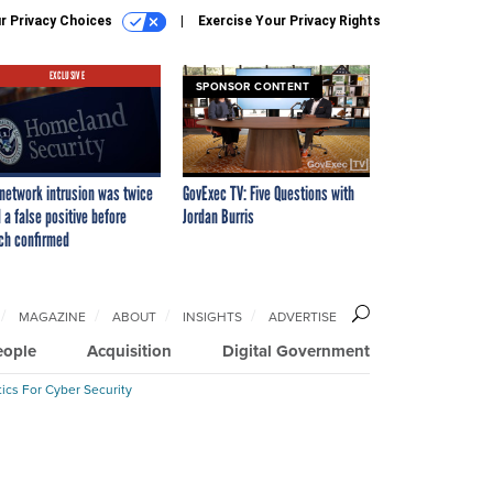
r Privacy Choices
Exercise Your Privacy Rights
EXCLUSIVE
SPONSOR CONTENT
network intrusion was twice
GovExec TV: Five Questions with
 a false positive before
Jordan Burris
ch confirmed
MAGAZINE
ABOUT
INSIGHTS
ADVERTISE
eople
Acquisition
Digital Government
ics For Cyber Security