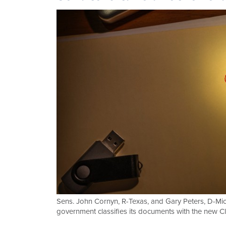
Sens. John Cornyn, R-Texas, and Gary Peters, D-Mich
government classifies its documents with the new Cl