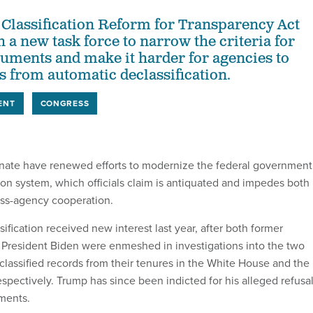
 Classification Reform for Transparency Act
 a new task force to narrow the criteria for
cuments and make it harder for agencies to
 from automatic declassification.
ENT
CONGRESS
nate have renewed efforts to modernize the federal government
ion system, which officials claim is antiquated and impedes both
oss-agency cooperation.
sification received new interest last year, after both former
President Biden were enmeshed in investigations into the two
 classified records from their tenures in the White House and the
spectively. Trump has since been indicted for his alleged refusa
ments.