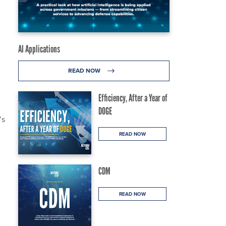
AI Applications
READ NOW
Efficiency, After a Year of
DOGE
’s
READ NOW
CDM
READ NOW
l