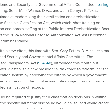
Homeland Security and Governmental Affairs Committee
hearing
pring, Sens. Mark Warner, D-Va., and John Cornyn, R-Texas,
imed at modernizing the classification and declassification
e Sensible Classification Act, which establishes training on
ion and boosts staffing at the Public Interest Declassification Boa
of the 2024 National Defense Authorization Act last December,
entum has stalled.
th a new effort, this time with Sen. Gary Peters, D-Mich., chairm
and Security and Governmental Affairs Committee. The
 for Transparency Act (
S. 4648
), introduced this month but
uld establish a new presidential task force to “streamline” the
ication system by narrowing the criteria by which a government
fied and reducing the number exemptions agencies can use to
eclassification of records.
d be required to justify their classification decisions in writing,
g the specific harm that disclosure would cause, and would create