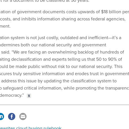
t for a document to be classified at 50 years.
cation of government documents costs upwards of $18 billion per
osts, and inhibits information sharing across federal agencies,
ement.
ation system is not just costly, outdated and inefficient—it’s a
undermines both our national security and government
s said. “We are facing an overwhelming backlog of hundreds of
iting declassification and experts telling us that 50 to 90% of
could be made public without risk to our national security. This
scures truly sensitive information and erodes trust in government
ll address this issue by updating the classification system to
o safeguard critical information, while promoting the transparen
r democracy.”
ewrites cloud buying rulebook