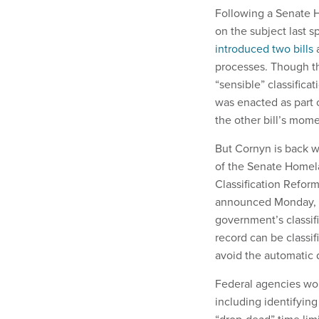
Following a Senate 
on the subject last s
introduced two bills
a
processes. Though th
“sensible” classificat
was enacted as part 
the other bill’s mom
But Cornyn is back wi
of the Senate Homel
Classification Reform
announced Monday, wo
government’s classif
record can be classi
avoid the automatic d
Federal agencies woul
including identifyin