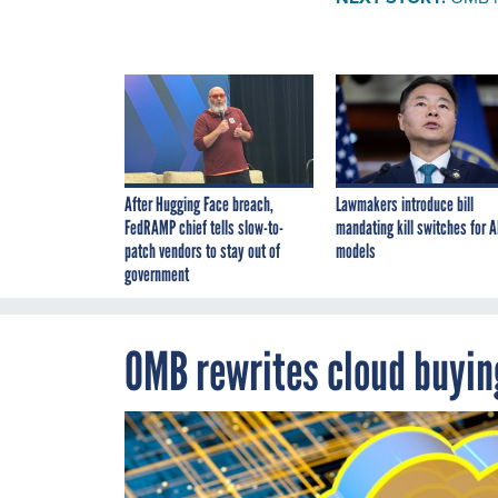
After Hugging Face breach,
Lawmakers introduce bill
FedRAMP chief tells slow-to-
mandating kill switches for A
patch vendors to stay out of
models
government
OMB rewrites cloud buyin