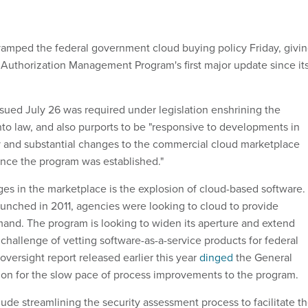
amped the federal government cloud buying policy Friday, givi
 Authorization Management Program's first major update since it
sued July 26 was required under legislation enshrining the
 law, and also purports to be "responsive to developments in
y and substantial changes to the commercial cloud marketplace
ince the program was established."
es in the marketplace is the explosion of cloud-based software.
nched in 2011, agencies were looking to cloud to provide
mand. The program is looking to widen its aperture and extend
challenge of vetting software-as-a-service products for federal
versight report released earlier this year
dinged
the General
ion for the slow pace of process improvements to the program.
ude streamlining the security assessment process to facilitate t