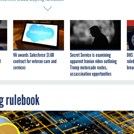
VA awards Salesforce $1.6B
Secret Service is examining
DHS 
I
contract for veteran care and
apparent Iranian video outlining
ruled
services
Trump motorcade routes,
brea
assassination opportunities
g rulebook