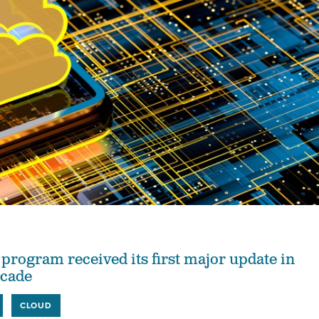
ogram received its first major update in
ecade
CLOUD