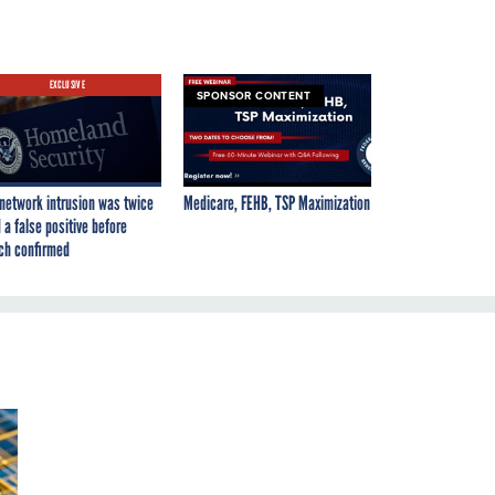
EXCLUSIVE
SPONSOR CONTENT
network intrusion was twice
Medicare, FEHB, TSP Maximization
 a false positive before
ch confirmed