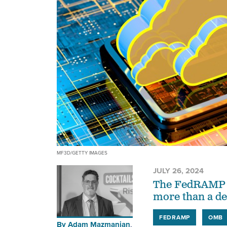
MF3D/GETTY IMAGES
JULY 26, 2024
The FedRAMP pr
more than a d
FEDRAMP
OMB
By
Adam Mazmanian
,