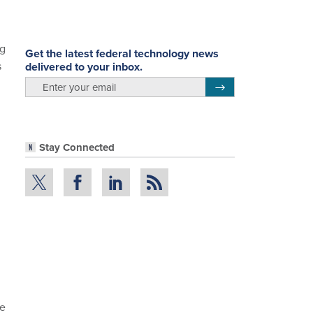
ng
Get the latest federal technology news
s
delivered to your inbox.
email
Register for Newsletter
Stay Connected
he