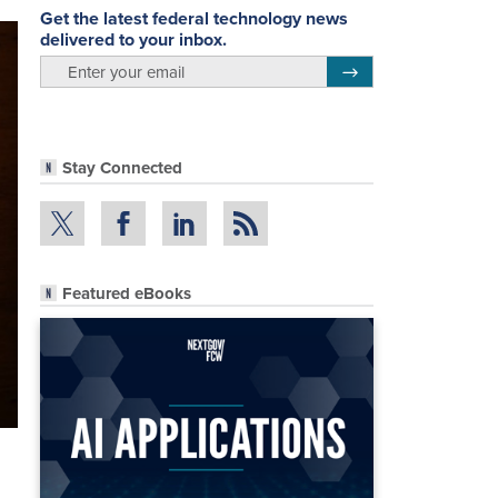
Get the latest federal technology news
delivered to your inbox.
email
Register for Newsletter
Stay Connected
Featured eBooks