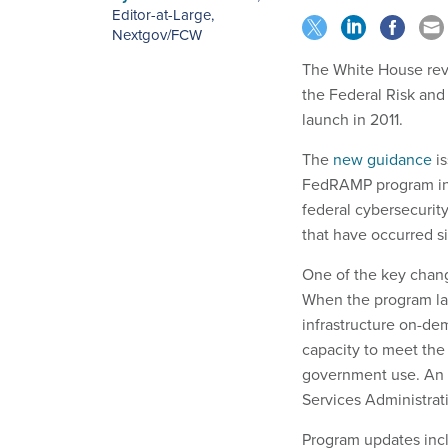
Editor-at-Large,
Nextgov/FCW
The White House rev
the Federal Risk and
launch in 2011.
The
new guidance
is
FedRAMP program into
federal cybersecurit
that have occurred s
One of the key chang
When the program lau
infrastructure on-de
capacity to meet the 
government use. An o
Services Administrat
Program updates incl