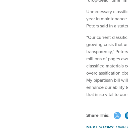
“drop-dead” time limi
Unnecessary classifi
year in maintenance c
Peters said in a stat
“Our current classific
growing crisis that 
transparency,” Peter
millions of pages awa
classified materials 
overclassification ob
My bipartisan bill wi
enhance our ability t
that is so vital to ou
Share This:
NEXT STORY:
OMB r