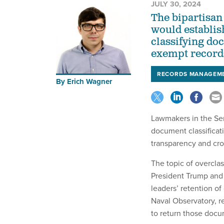
JULY 30, 2024
The bipartisan
would establish
classifying do
exempt records
RECORDS MANAGEM
By
Erich Wagner
Lawmakers in the Se
document classificat
transparency and cr
The topic of overclas
President Trump and 
leaders’ retention of
Naval Observatory, re
to return those docu