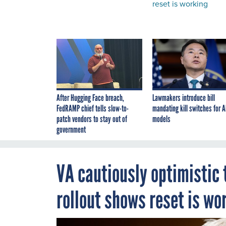
reset is working
After Hugging Face breach,
Lawmakers introduce bill
FedRAMP chief tells slow-to-
mandating kill switches for A
patch vendors to stay out of
models
government
VA cautiously optimistic 
rollout shows reset is wo