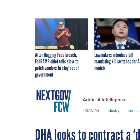
After Hugging Face breach,
Lawmakers introduce bill
FedRAMP chief tells slow-to-
mandating kill switches for A
patch vendors to stay out of
models
government
Artificial Intelligence
Industry
Internat
TRENDING
DHA looks to contract a ‘d