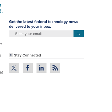
o
5.
Get the latest federal technology news
delivered to your inbox.
email
Register for Newsletter
ew
Stay Connected
l
at
A