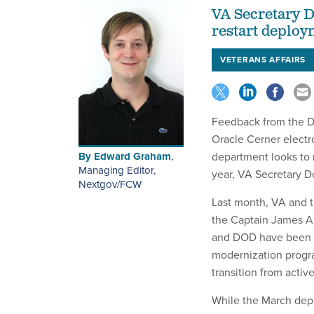
VA Secretary 
restart deploy
VETERANS AFFAIRS
Feedback from the De
Oracle Cerner electr
By
Edward Graham
,
department looks to r
Managing Editor,
year, VA Secretary 
Nextgov/FCW
Last month, VA and 
the Captain James A.
and DOD have been de
modernization progra
transition from active
While the March depl