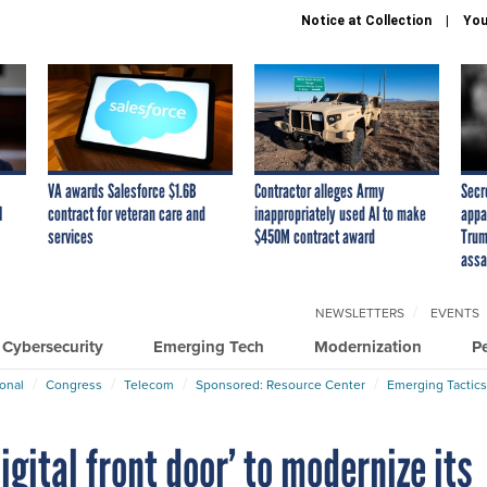
Notice at Collection
You
VA awards Salesforce $1.6B
Contractor alleges Army
Secr
I
contract for veteran care and
inappropriately used AI to make
appa
services
$450M contract award
Trum
assa
NEWSLETTERS
EVENTS
Cybersecurity
Emerging Tech
Modernization
P
ional
Congress
Telecom
Sponsored: Resource Center
Emerging Tactics
igital front door’ to modernize its