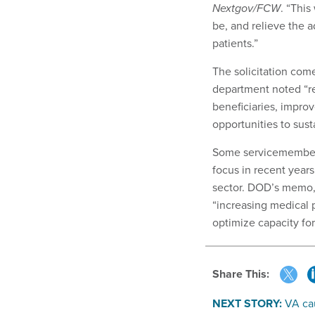
Nextgov/FCW
. “This
be, and relieve the a
patients.”
The solicitation com
department noted “re
beneficiaries, improv
opportunities to susta
Some servicemembe
focus in recent years
sector. DOD’s memo, 
“increasing medical p
optimize capacity fo
Share This:
NEXT STORY:
VA cau