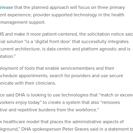
release
that the planned approach will focus on three primary
tient experience; provider supported technology in the health
a management support.
 and make it more patient-centered, the solicitation notice sai
l solution “is a ‘digital front door’ that successfully integrates
current architecture, is data centric and platform agnostic and is
tation.”
ployment of tools that enable servicemembers and their
f-schedule appointments, search for providers and use secure
cate with their clinicians.
tice said DHA is looking to use technologies that “match or exce
 workers enjoy today” to create a system that also “removes
tive and repetitive burdens from the workforce.”
w healthcare model that places the administrative aspects of
ckground,” DHA spokesperson Peter Graves said in a statement t