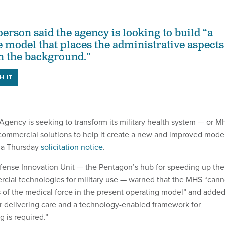
rson said the agency is looking to build “a
 model that places the administrative aspects
in the background.”
H IT
gency is seeking to transform its military health system — or M
 commercial solutions to help it create a new and improved mode
o a Thursday
solicitation notice
.
Defense Innovation Unit — the Pentagon’s hub for speeding up the
rcial technologies for military use — warned that the MHS “cann
s of the medical force in the present operating model” and adde
r delivering care and a technology-enabled framework for
 is required.”