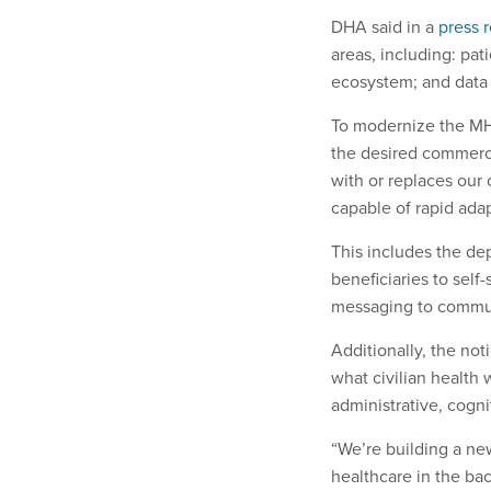
DHA said in a
press 
areas, including: pa
ecosystem; and dat
To modernize the MHS
the desired commercia
with or replaces our 
capable of rapid adap
This includes the de
beneficiaries to sel
messaging to communi
Additionally, the no
what civilian health
administrative, cogni
“We’re building a ne
healthcare in the ba