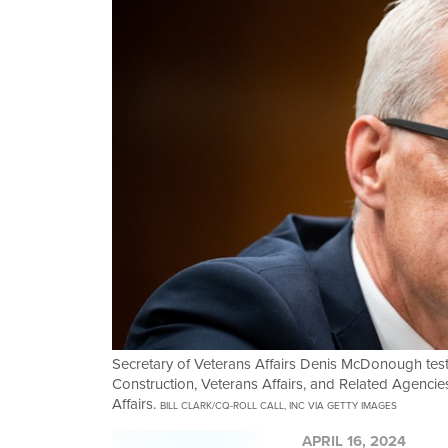
Secretary of Veterans Affairs Denis McDonough test
Construction, Veterans Affairs, and Related Agenci
Affairs.
BILL CLARK/CQ-ROLL CALL, INC VIA GETTY IMAGES
APRIL 16, 2024