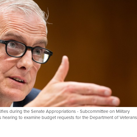
ifies during the Senate Appropriations - Subcommittee on Military
es hearing to examine budget requests for the Department of Veterans