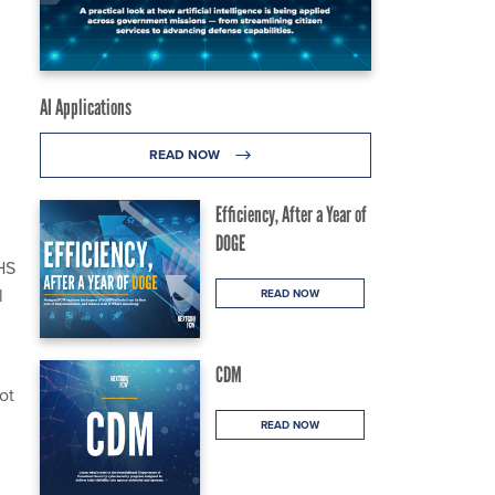
AI Applications
READ NOW
Efficiency, After a Year of
DOGE
HS
l
READ NOW
CDM
ot
d
READ NOW