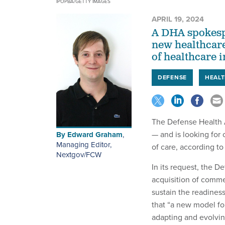
IPOPBA/GETTY IMAGES
APRIL 19, 2024
A DHA spokespe
new healthcare
of healthcare 
DEFENSE
HEALT
The Defense Health A
— and is looking for
By
Edward Graham
,
Managing Editor,
of care, according t
Nextgov/FCW
In its request, the 
acquisition of comme
sustain the readines
that “a new model fo
adapting and evolving