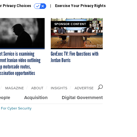
r Privacy Choices
Exercise Your Privacy Rights
SPONSOR CONTENT
et Service is examining
GovExec TV: Five Questions with
rent Iranian video outlining
Jordan Burris
p motorcade routes,
ssination opportunities
MAGAZINE
ABOUT
INSIGHTS
ADVERTISE
eople
Acquisition
Digital Government
 For Cyber Security