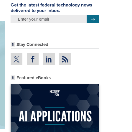
Get the latest federal technology news
delivered to your inbox.
email
Register for Newsletter
Stay Connected
Featured eBooks