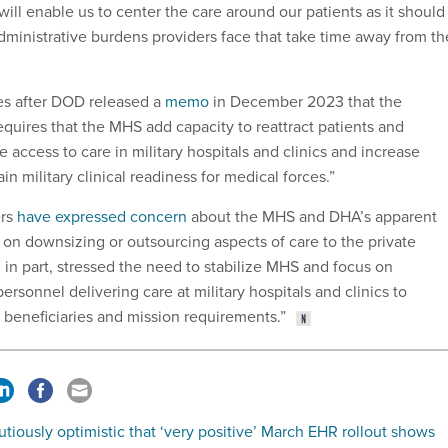
 will enable us to center the care around our patients as it should
dministrative burdens providers face that take time away from th
es after DOD released a
memo
in December 2023 that the
quires that the MHS add capacity to reattract patients and
e access to care in military hospitals and clinics and increase
in military clinical readiness for medical forces.”
rs
have expressed concern
about the MHS and DHA’s apparent
 on downsizing or outsourcing aspects of care to the private
in part, stressed the need to stabilize MHS and focus on
ersonnel delivering care at military hospitals and clinics to
r beneficiaries and mission requirements.”
tiously optimistic that ‘very positive’ March EHR rollout shows