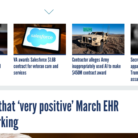
VA awards Salesforce $1.6B
Contractor alleges Army
Secr
I
contract for veteran care and
inappropriately used AI to make
appa
services
$450M contract award
Trum
assa
that ‘very positive’ March EHR
rking