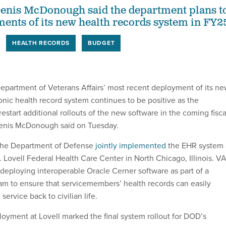
Denis McDonough said the department plans t
ments of its new health records system in FY2
HEALTH RECORDS
BUDGET
partment of Veterans Affairs’ most recent deployment of its n
onic health record system continues to be positive as the
estart additional rollouts of the new software in the coming fisca
Denis McDonough said on Tuesday.
the Department of Defense
jointly implemented
the EHR system 
 Lovell Federal Health Care Center in North Chicago, Illinois. V
ploying interoperable Oracle Cerner software as part of a
m to ensure that servicemembers’ health records can easily
 service back to civilian life.
oyment at Lovell marked the final system rollout for DOD’s