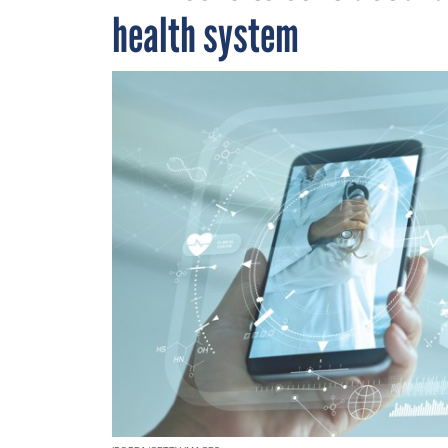
health system