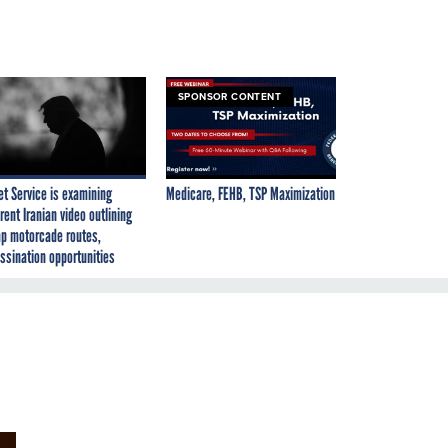
SPONSOR CONTENT
et Service is examining
Medicare, FEHB, TSP Maximization
rent Iranian video outlining
p motorcade routes,
ssination opportunities