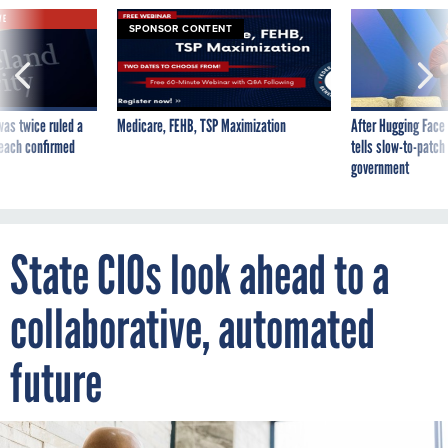
VE
SPONSOR CONTENT
was twice ruled a
Medicare, FEHB, TSP Maximization
After Hugging Face
reach confirmed
tells slow-to-patch
government
State CIOs look ahead to a
collaborative, automated
future