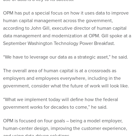
OPM has put a special focus on how it uses data to improve
human capital management across the government,
according to John Gill, executive director of human capital
data management and modernization at OPM. Gill spoke at a
September Washington Technology Power Breakfast.
“We have to leverage our data as a strategic asset,” he said.
The overall area of human capital is at a crossroads as
employers and employees everywhere, including in the
government, consider what the future of work will look like.
“What we implement today will define how the federal
government works for decades to come,” he said.
OPM is focused on four goals – being a model employer,
human-center design, improving the customer experience,
and using data-driven solutions.