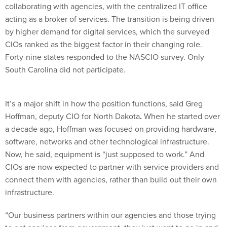
collaborating with agencies, with the centralized IT office
acting as a broker of services. The transition is being driven
by higher demand for digital services, which the surveyed
CIOs ranked as the biggest factor in their changing role.
Forty-nine states responded to the NASCIO survey. Only
South Carolina did not participate.
It’s a major shift in how the position functions, said Greg
Hoffman, deputy CIO for North Dakota
.
When he started over
a decade ago, Hoffman was focused on providing hardware,
software, networks and other technological infrastructure.
Now, he said, equipment is “just supposed to work.” And
CIOs are now expected to partner with service providers and
connect them with agencies, rather than build out their own
infrastructure.
“Our business partners within our agencies and those trying