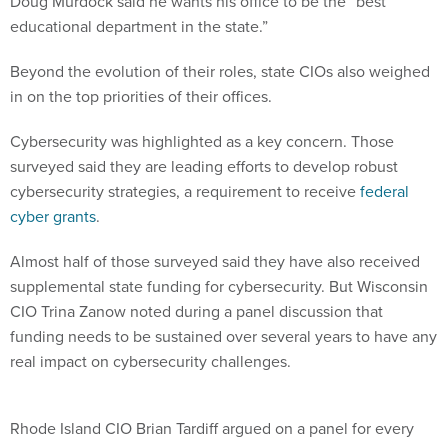
Doug Murdock said he wants his office to be the “best
educational department in the state.”
Beyond the evolution of their roles, state CIOs also weighed
in on the top priorities of their offices.
Cybersecurity was highlighted as a key concern. Those
surveyed said they are leading efforts to develop robust
cybersecurity strategies, a requirement to receive
federal
cyber grants
.
Almost half of those surveyed said they have also received
supplemental state funding for cybersecurity. But Wisconsin
CIO Trina Zanow noted during a panel discussion that
funding needs to be sustained over several years to have any
real impact on cybersecurity challenges.
Rhode Island CIO Brian Tardiff argued on a panel for every