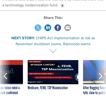
a technology modernization fund.
Share This:
NEXT STORY:
CHIPS Act implementation at risk as
November shutdown looms, Raimondo warns
VE
SPONSOR CONTENT
was twice ruled a
Medicare, FEHB, TSP Maximization
After Hugging Face
reach confirmed
tells slow-to-patch
government