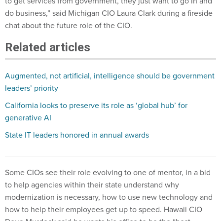
to get services from government, they just want to go in and
do business,” said Michigan CIO Laura Clark during a fireside
chat about the future role of the CIO.
Related articles
Augmented, not artificial, intelligence should be government
leaders’ priority
California looks to preserve its role as ‘global hub’ for
generative AI
State IT leaders honored in annual awards
Some CIOs see their role evolving to one of mentor, in a bid
to help agencies within their state understand why
modernization is necessary, how to use new technology and
how to help their employees get up to speed. Hawaii CIO