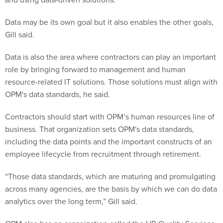
Data may be its own goal but it also enables the other goals,
Gill said.
Data is also the area where contractors can play an important
role by bringing forward to management and human
resource-related IT solutions. Those solutions must align with
OPM's data standards, he said.
Contractors should start with OPM’s human resources line of
business. That organization sets OPM's data standards,
including the data points and the important constructs of an
employee lifecycle from recruitment through retirement.
“Those data standards, which are maturing and promulgating
across many agencies, are the basis by which we can do data
analytics over the long term,” Gill said.