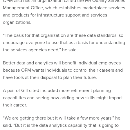
OPM also has an organization called the HR Quality Services
Management Office, which establishes marketplace services
and products for infrastructure support and services
organizations.
“The basis for that organization are these data standards, so I
encourage everyone to use that as a basis for understanding
the services agencies need,” he said.
Better data and analytics will benefit individual employees
because OPM wants individuals to control their careers and
have tools at their disposal to plan their future.
A pair of Gill cited included more retirement planning
capabilities and seeing how adding new skills might impact
their career.
“We are getting there but it will take a few more years,” he
said. “But it is the data analytics capability that is going to