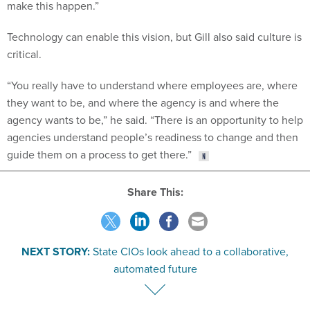
make this happen.”
Technology can enable this vision, but Gill also said culture is
critical.
“You really have to understand where employees are, where
they want to be, and where the agency is and where the
agency wants to be,” he said. “There is an opportunity to help
agencies understand people’s readiness to change and then
guide them on a process to get there.”
Share This:
NEXT STORY:
State CIOs look ahead to a collaborative,
automated future