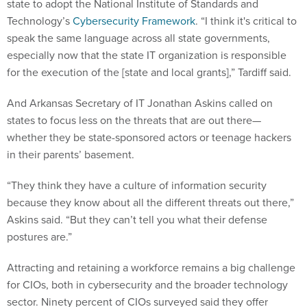
state to adopt the National Institute of Standards and
Technology’s
Cybersecurity Framework
. “I think it's critical to
speak the same language across all state governments,
especially now that the state IT organization is responsible
for the execution of the [state and local grants],” Tardiff said.
And Arkansas Secretary of IT Jonathan Askins called on
states to focus less on the threats that are out there—
whether they be state-sponsored actors or teenage hackers
in their parents’ basement.
“They think they have a culture of information security
because they know about all the different threats out there,”
Askins said. “But they can’t tell you what their defense
postures are.”
Attracting and retaining a workforce remains a big challenge
for CIOs, both in cybersecurity and the broader technology
sector. Ninety percent of CIOs surveyed said they offer