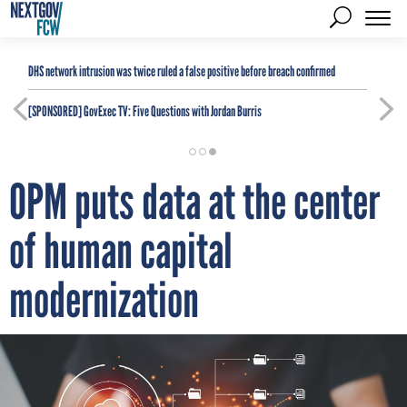
DHS network intrusion was twice ruled a false positive before breach confirmed
[SPONSORED]
GovExec TV: Five Questions with Jordan Burris
OPM puts data at the center
of human capital
modernization