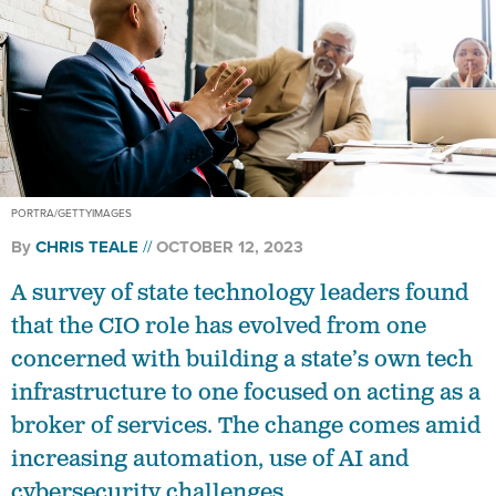
PORTRA/GETTYIMAGES
By
CHRIS TEALE
OCTOBER 12, 2023
A survey of state technology leaders found
that the CIO role has evolved from one
concerned with building a state’s own tech
infrastructure to one focused on acting as a
broker of services. The change comes amid
increasing automation, use of AI and
cybersecurity challenges.