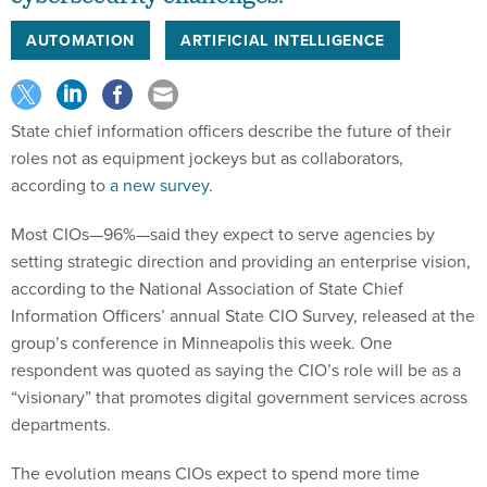
AUTOMATION
ARTIFICIAL INTELLIGENCE
State chief information officers describe the future of their
roles not as equipment jockeys but as collaborators,
according to
a new survey
.
Most CIOs—96%—said they expect to serve agencies by
setting strategic direction and providing an enterprise vision,
according to the National Association of State Chief
Information Officers’ annual State CIO Survey, released at the
group’s conference in Minneapolis this week. One
respondent was quoted as saying the CIO’s role will be as a
“visionary” that promotes digital government services across
departments.
The evolution means CIOs expect to spend more time