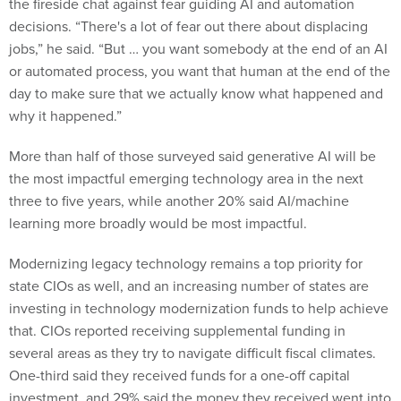
the fireside chat against fear guiding AI and automation
decisions. “There's a lot of fear out there about displacing
jobs,” he said. “But … you want somebody at the end of an AI
or automated process, you want that human at the end of the
day to make sure that we actually know what happened and
why it happened.”
More than half of those surveyed said generative AI will be
the most impactful emerging technology area in the next
three to five years, while another 20% said AI/machine
learning more broadly would be most impactful.
Modernizing legacy technology remains a top priority for
state CIOs as well, and an increasing number of states are
investing in technology modernization funds to help achieve
that. CIOs reported receiving supplemental funding in
several areas as they try to navigate difficult fiscal climates.
One-third said they received funds for a one-off capital
investment, and 29% said the money they received went into