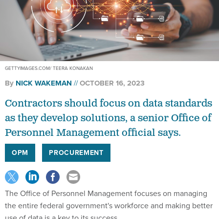
GETTYIMAGES.COM/ TEERA KONAKAN
By
NICK WAKEMAN
OCTOBER 16, 2023
Contractors should focus on data standards
as they develop solutions, a senior Office of
Personnel Management official says.
OPM
PROCUREMENT
The Office of Personnel Management focuses on managing
the entire federal government's workforce and making better
use of data is a key to its success.