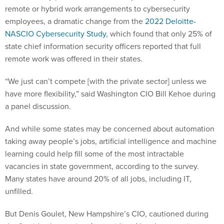
remote or hybrid work arrangements to cybersecurity
employees, a dramatic change from the
2022 Deloitte-
NASCIO Cybersecurity Study
, which found that only 25% of
state chief information security officers reported that full
remote work was offered in their states.
“We just can’t compete [with the private sector] unless we
have more flexibility,” said Washington CIO Bill Kehoe during
a panel discussion.
And while some states may be concerned about automation
taking away people’s jobs, artificial intelligence and machine
learning could help fill some of the most intractable
vacancies in state government, according to the survey.
Many states have around 20% of all jobs, including IT,
unfilled.
But Denis Goulet, New Hampshire’s CIO, cautioned during