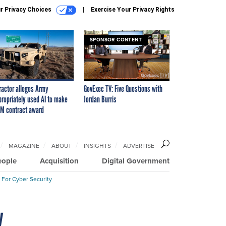
r Privacy Choices
Exercise Your Privacy Rights
SPONSOR CONTENT
ractor alleges Army
GovExec TV: Five Questions with
propriately used AI to make
Jordan Burris
M contract award
MAGAZINE
ABOUT
INSIGHTS
ADVERTISE
eople
Acquisition
Digital Government
 For Cyber Security
y