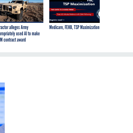
ractor alleges Army
Medicare, FEHB, TSP Maximization
propriately used AI to make
M contract award