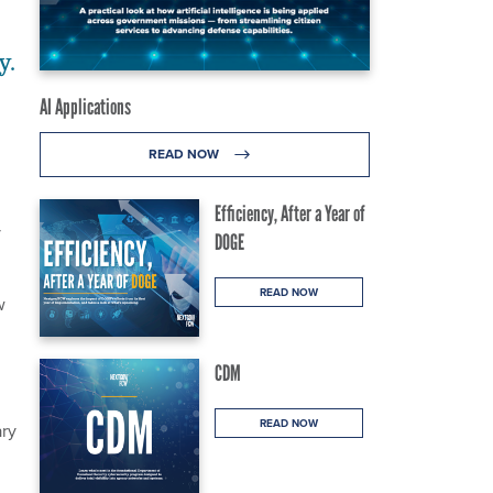
y.
AI Applications
READ NOW
Efficiency, After a Year of
y
DOGE
READ NOW
w
CDM
READ NOW
ary