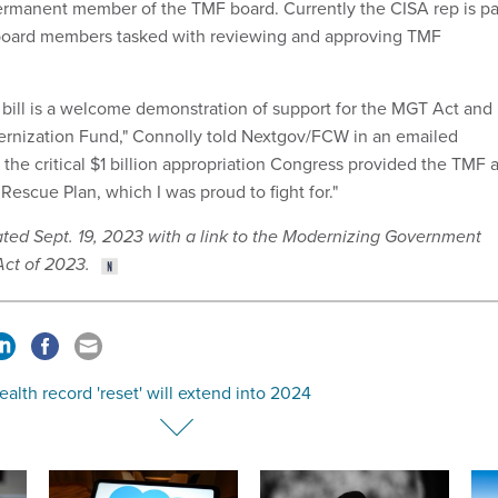
rmanent member of the TMF board. Currently the CISA rep is pa
f board members tasked with reviewing and approving TMF
n bill is a welcome demonstration of support for the MGT Act and
rnization Fund," Connolly told Nextgov/FCW in an emailed
s the critical $1 billion appropriation Congress provided the TMF 
Rescue Plan, which I was proud to fight for."
ated Sept. 19, 2023 with a link to the Modernizing Government
ct of 2023.
ealth record 'reset' will extend into 2024