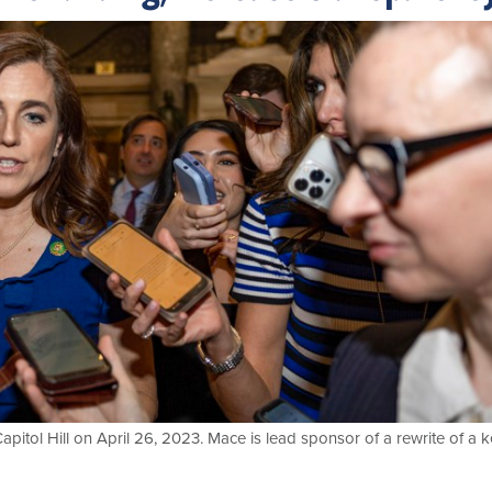
apitol Hill on April 26, 2023. Mace is lead sponsor of a rewrite of a 