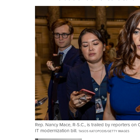
Rep. Nancy Mace, R-S.C., is trailed by reporters on C
IT modernization bill.
TASOS KATOPODIS/GETTY IMAGES