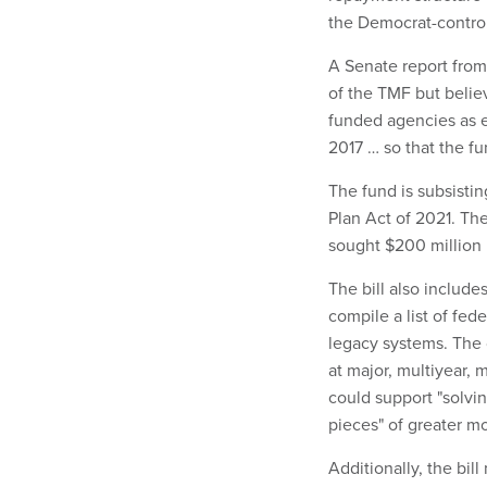
the Democrat-control
A Senate report from
of the TMF but belie
funded agencies as 
2017 … so that the fu
The fund is subsistin
Plan Act of 2021. Th
sought $200 million i
The bill also include
compile a list of fed
legacy systems. The c
at major, multiyear, 
could support "solvi
pieces" of greater m
Additionally, the bil