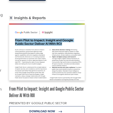
ng
Insights & Reports
r
e
From Pilot to Impact: Insight and Google Public Sector
wn
Deliver AI With ROI
PRESENTED BY GOOGLE PUBLIC SECTOR
DOWNLOAD NOW