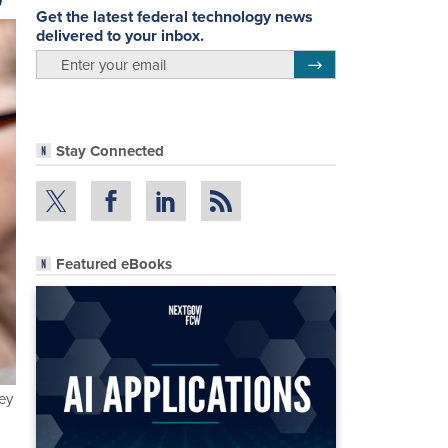
Get the latest federal technology news
delivered to your inbox.
email
Register for Newsletter
Stay Connected
Featured eBooks
key