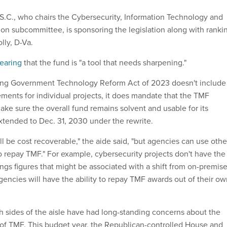
.C., who chairs the Cybersecurity, Information Technology and
n subcommittee, is sponsoring the legislation along with ranki
ly, D-Va.
hearing
that the fund is "a tool that needs sharpening."
ing Government Technology Reform Act of 2023 doesn't include
ements for individual projects, it does mandate that the TMF
e sure the overall fund remains solvent and usable for its
extended to Dec. 31, 2030 under the rewrite.
ll be cost recoverable," the aide said, "but agencies can use othe
o repay TMF." For example, cybersecurity projects don't have the
ngs figures that might be associated with a shift from on-premis
gencies will have the ability to repay TMF awards out of their o
h sides of the aisle have had long-standing concerns about the
of TMF. This budget year, the Republican-controlled House and