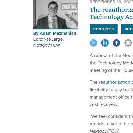
SEPTEMBER 18, 202
The reauthori
Technology Ac
CONGRESS
BUD
By
Adam Mazmanian
,
Editor-at-Large,
Nextgov/FCW
A reboot of the Mode
the Technology Mode
meeting of the Hous
The
reauthorization 
flexibility to pay ba
management office to
cost recovery.
"We feel confident th
reports to keep the r
Nextgov/FCW
.