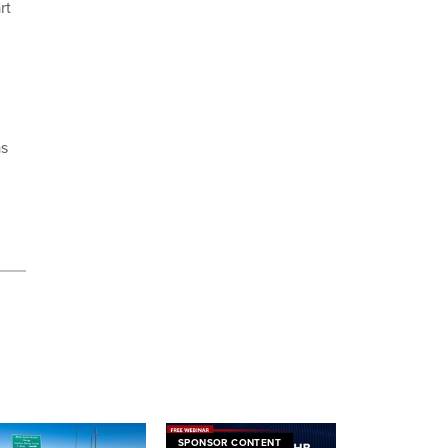
rt
as
SPONSOR CONTENT