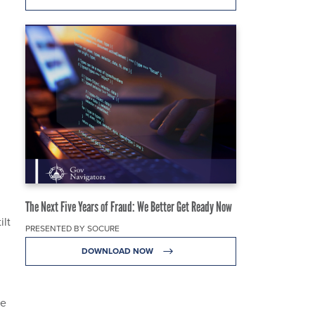
The Next Five Years of Fraud: We Better Get Ready Now
ilt
PRESENTED BY SOCURE
DOWNLOAD NOW
re