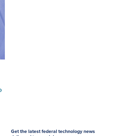
o
Get the latest federal technology news