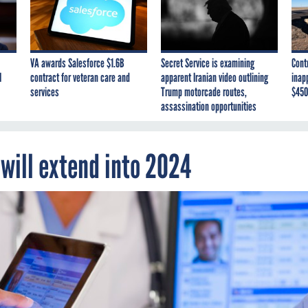
VA awards Salesforce $1.6B
Secret Service is examining
Cont
I
contract for veteran care and
apparent Iranian video outlining
inap
services
Trump motorcade routes,
$450
assassination opportunities
 will extend into 2024