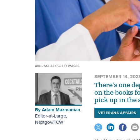
ARIEL SKELLEY/GETTY IMAGES
SEPTEMBER 14, 202
There's one de
on the books fo
pick up in the
By
Adam Mazmanian
,
VETERANS AFFAIRS
Editor-at-Large,
Nextgov/FCW