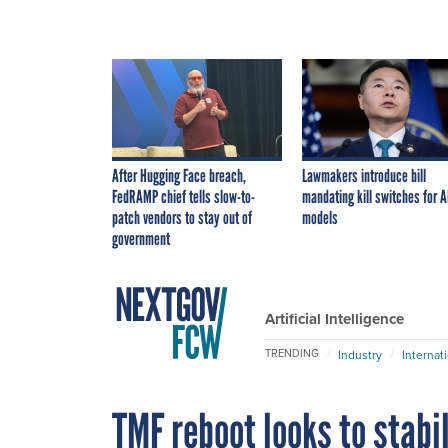
After Hugging Face breach,
Lawmakers introduce bill
FedRAMP chief tells slow-to-
mandating kill switches for A
patch vendors to stay out of
models
government
Artificial Intelligence
TRENDING
Industry
Internat
TMF reboot looks to stabi