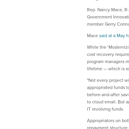
Rep. Nancy Mace, R-S
Government Innovatio
member Gerry Connol
Mace
said at a May 
While the ‘Moderniz
cost recovery requir
program managers mak
lifetime — which is 
"Not every project wi
appropriated funds t
before-and-after savi
to cloud email. But a
IT revolving funds.
Appropriators on bot
repayment structure 