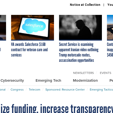
Notice at Collection
You
VA awards Salesforce $1.6B
Secret Service is examining
Cont
I
contract for veteran care and
apparent Iranian video outlining
inap
services
Trump motorcade routes,
$450
assassination opportunities
NEWSLETTERS
EVENTS
Cybersecurity
Emerging Tech
Modernization
P
ional
Congress
Telecom
Sponsored: Resource Center
Emerging Tactics
lize funding, increase transparenc