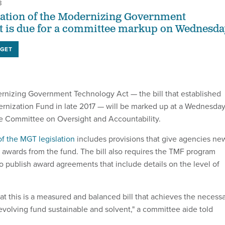
3
zation of the Modernizing Government
t is due for a committee markup on Wednesda
GET
rnizing Government Technology Act — the bill that established
rnization Fund in late 2017 — will be marked up at a Wednesda
e Committee on Oversight and Accountability.
of the MGT legislation
includes provisions that give agencies ne
ck awards from the fund. The bill also requires the TMF program
 publish award agreements that include details on the level of
at this is a measured and balanced bill that achieves the necess
evolving fund sustainable and solvent," a committee aide told