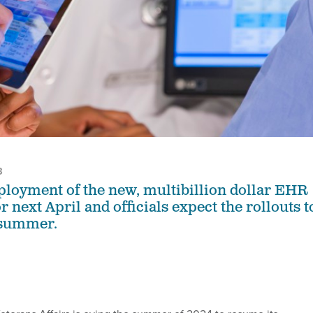
3
ployment of the new, multibillion dollar EHR
r next April and officials expect the rollouts t
 summer.