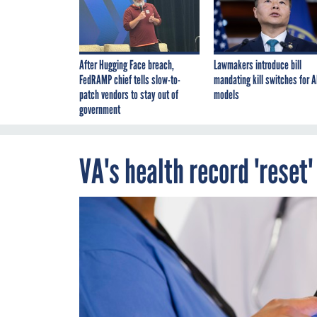
After Hugging Face breach,
Lawmakers introduce bill
FedRAMP chief tells slow-to-
mandating kill switches for A
patch vendors to stay out of
models
government
VA's health record 'reset'