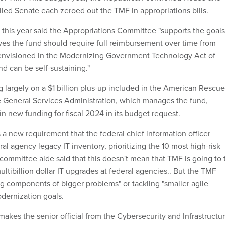
led Senate each zeroed out the TMF in appropriations bills.
 this year said the Appropriations Committee "supports the goals
ves the fund should require full reimbursement over time from
envisioned in the Modernizing Government Technology Act of
nd can be self-sustaining."
g largely on a $1 billion plus-up included in the American Rescue
e General Services Administration, which manages the fund,
n new funding for fiscal 2024 in its budget request.
s a new requirement that the federal chief information officer
eral agency legacy IT inventory, prioritizing the 10 most high-risk
ommittee aide said that this doesn't mean that TMF is going to t
multibillion dollar IT upgrades at federal agencies.. But the TMF
ng components of bigger problems" or tackling "smaller agile
odernization goals.
l makes the senior official from the Cybersecurity and Infrastructu