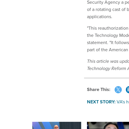
Security Agency a pe
of a rotating cast o
applications.
"This reauthorizatio
the Technology Mode
statement. "It follow
part of the American 
This article was upd
Technology Reform A
Share This:
NEXT STORY:
VA's h