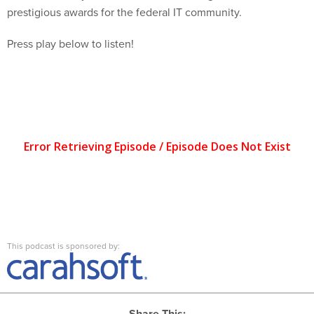
prestigious awards for the federal IT community.
Press play below to listen!
This podcast is sponsored by:
Share This: