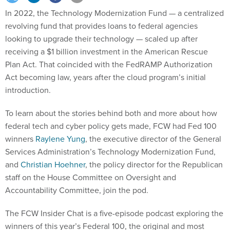
In 2022, the Technology Modernization Fund — a centralized
revolving fund that provides loans to federal agencies
looking to upgrade their technology — scaled up after
receiving a $1 billion investment in the American Rescue
Plan Act. That coincided with the FedRAMP Authorization
Act becoming law, years after the cloud program’s initial
introduction.
To learn about the stories behind both and more about how
federal tech and cyber policy gets made, FCW had Fed 100
winners
Raylene Yung
, the executive director of the General
Services Administration’s Technology Modernization Fund,
and
Christian Hoehner
, the policy director for the Republican
staff on the House Committee on Oversight and
Accountability Committee, join the pod.
The FCW Insider Chat is a five-episode podcast exploring the
winners of this year’s Federal 100, the original and most