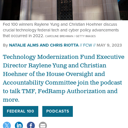
Fed 100 winners Raylene Yung and Christian Hoehner discuss
crucial technology federal tech and cyber policy advancements
that occurred in 2022.
CAROLINE BREHMAN / GETTY IMAGES
By
NATALIE ALMS
AND
CHRIS RIOTTA
FCW
MAY 9, 2023
Technology Modernization Fund Executive
Director Raylene Yung and Christian
Hoehner of the House Oversight and
Accountability Committee join the podcast
to talk TMF, FedRamp Authorization and
more.
FEDERAL 100
PODCASTS