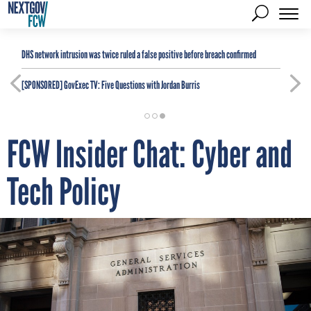
DHS network intrusion was twice ruled a false positive before breach confirmed
[SPONSORED]
GovExec TV: Five Questions with Jordan Burris
FCW Insider Chat: Cyber and
Tech Policy