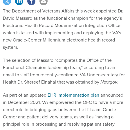
The Department of Veterans Affairs this week appointed Dr.
David Massaro as the functional champion for the agency’s
Electronic Health Record Modernization Integration Office,
which is tasked with implementing and deploying the VA’s
new Oracle-Cerner Millennium electronic health record
system.
The selection of Massaro “completes the Office of the
Functional Champion leadership team,” according to an
email to staff from recently-confirmed VA Undersecretary for
Health Dr. Shereef Elnahal that was obtained by
Nextgov
.
As part of an updated
EHR implementation plan
announced
in December 2021, VA empowered the OFC to have a more
direct role in bridging gaps between the IT team, Oracle-
Cerner and patient delivery teams, as well as “having a
principal role in processing and resolving patient safety