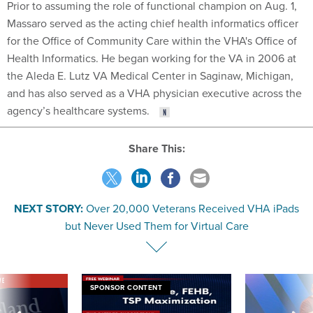
Prior to assuming the role of functional champion on Aug. 1,
Massaro served as the acting chief health informatics officer
for the Office of Community Care within the VHA's Office of
Health Informatics. He began working for the VA in 2006 at
the Aleda E. Lutz VA Medical Center in Saginaw, Michigan,
and has also served as a VHA physician executive across the
agency’s healthcare systems.
Share This:
NEXT STORY:
Over 20,000 Veterans Received VHA iPads
but Never Used Them for Virtual Care
VE
SPONSOR CONTENT