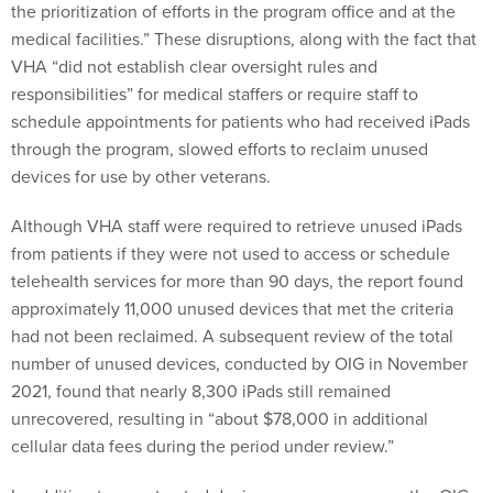
the prioritization of efforts in the program office and at the
medical facilities.” These disruptions, along with the fact that
VHA “did not establish clear oversight rules and
responsibilities” for medical staffers or require staff to
schedule appointments for patients who had received iPads
through the program, slowed efforts to reclaim unused
devices for use by other veterans.
Although VHA staff were required to retrieve unused iPads
from patients if they were not used to access or schedule
telehealth services for more than 90 days, the report found
approximately 11,000 unused devices that met the criteria
had not been reclaimed. A subsequent review of the total
number of unused devices, conducted by OIG in November
2021, found that nearly 8,300 iPads still remained
unrecovered, resulting in “about $78,000 in additional
cellular data fees during the period under review.”