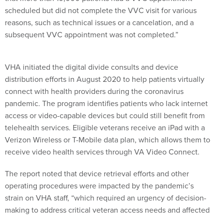
scheduled but did not complete the VVC visit for various
reasons, such as technical issues or a cancelation, and a
subsequent VVC appointment was not completed.”
VHA initiated the digital divide consults and device
distribution efforts in August 2020 to help patients virtually
connect with health providers during the coronavirus
pandemic. The program identifies patients who lack internet
access or video-capable devices but could still benefit from
telehealth services. Eligible veterans receive an iPad with a
Verizon Wireless or T-Mobile data plan, which allows them to
receive video health services through VA Video Connect.
The report noted that device retrieval efforts and other
operating procedures were impacted by the pandemic’s
strain on VHA staff, “which required an urgency of decision-
making to address critical veteran access needs and affected