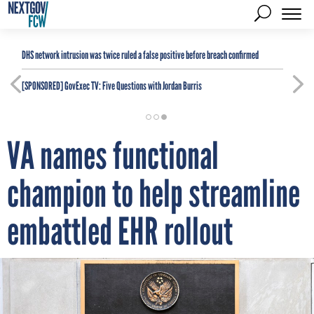
DHS network intrusion was twice ruled a false positive before breach confirmed
[SPONSORED]
GovExec TV: Five Questions with Jordan Burris
VA names functional
champion to help streamline
embattled EHR rollout