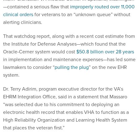
—contained a serious flaw that
improperly routed over 11,000
clinical orders
for veterans to an “unknown queue” without
alerting clinicians.
That watchdog report, along with a recent cost estimate from
the Institute for Defense Analyses—which found that the
Oracle-Cerner system would cost
$50.8 billion over 28 years
in implementation and maintenance expenses—has led some
lawmakers to consider “
pulling the plug
” on the new EHR
system.
Dr. Terry Adirim, program executive director for the VA’s
EHRM Integration Office, said in a statement that Massaro
“was selected due to his commitment to deploying an
electronic health record that enables VHA to function as a
High Reliability Organization and Learning Health System
that places the veteran first.”