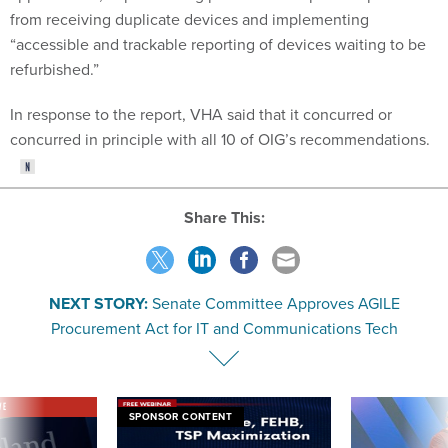
from receiving duplicate devices and implementing
“accessible and trackable reporting of devices waiting to be
refurbished.”
In response to the report, VHA said that it concurred or
concurred in principle with all 10 of OIG’s recommendations.
Share This:
NEXT STORY:
Senate Committee Approves AGILE
Procurement Act for IT and Communications Tech
VE
SPONSOR CONTENT