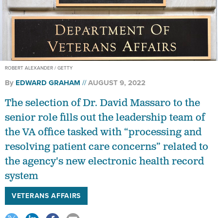
ROBERT ALEXANDER / GETTY
By
EDWARD GRAHAM
AUGUST 9, 2022
The selection of Dr. David Massaro to the
senior role fills out the leadership team of
the VA office tasked with “processing and
resolving patient care concerns” related to
the agency's new electronic health record
system
VETERANS AFFAIRS