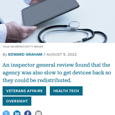
YULIA NAUMENKO/GETTY IMAGES
By
EDWARD GRAHAM
AUGUST 5, 2022
An inspector general review found that the
agency was also slow to get devices back so
they could be redistributed.
VETERANS AFFAIRS
HEALTH TECH
OVERSIGHT