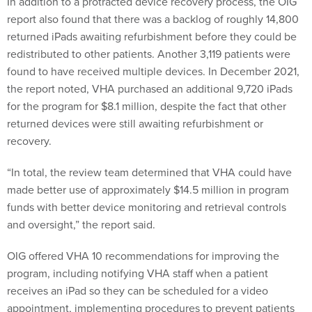
In addition to a protracted device recovery process, the OIG
report also found that there was a backlog of roughly 14,800
returned iPads awaiting refurbishment before they could be
redistributed to other patients. Another 3,119 patients were
found to have received multiple devices. In December 2021,
the report noted, VHA purchased an additional 9,720 iPads
for the program for $8.1 million, despite the fact that other
returned devices were still awaiting refurbishment or
recovery.
“In total, the review team determined that VHA could have
made better use of approximately $14.5 million in program
funds with better device monitoring and retrieval controls
and oversight,” the report said.
OIG offered VHA 10 recommendations for improving the
program, including notifying VHA staff when a patient
receives an iPad so they can be scheduled for a video
appointment, implementing procedures to prevent patients