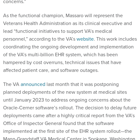
concerns.”
As the functional champion, Massaro will represent the
Veterans Health Administration as its clinical executive and
lead “functional initiatives to support VA’s medical
personnel,” according to the VA’s
website
. This work includes
coordinating the ongoing development and implementation
of the VA’s multi-billion EHR system, which has been
hampered by cost overruns, technical issues that have
affected patient care, and software outages.
The VA
announced
last month that it was postponing
planned deployments of the new system at medical sites
until January 2023 to address ongoing concerns about the
Oracle-Cerner software’s rollout. The decision to delay future
deployments came after a highly critical report from the VA’s
Office of Inspector General found that the software
implemented at the first site of the EHR system rollout—the
Mann-Grandstaff VA Medical Center in Spokane, Washington