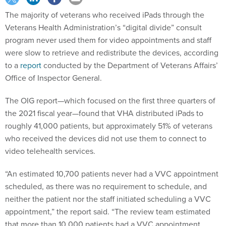
The majority of veterans who received iPads through the
Veterans Health Administration’s “digital divide” consult
program never used them for video appointments and staff
were slow to retrieve and redistribute the devices, according
to a
report
conducted by the Department of Veterans Affairs’
Office of Inspector General.
The OIG report—which focused on the first three quarters of
the 2021 fiscal year—found that VHA distributed iPads to
roughly 41,000 patients, but approximately 51% of veterans
who received the devices did not use them to connect to
video telehealth services.
“An estimated 10,700 patients never had a VVC appointment
scheduled, as there was no requirement to schedule, and
neither the patient nor the staff initiated scheduling a VVC
appointment,” the report said. “The review team estimated
that more than 10,000 patients had a VVC appointment