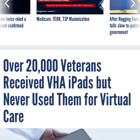
was twice ruled a
Medicare, FEHB, TSP Maximization
After Hugging Face
reach confirmed
tells slow-to-patch
government
Over 20,000 Veterans
Received VHA iPads but
Never Used Them for Virtual
Care