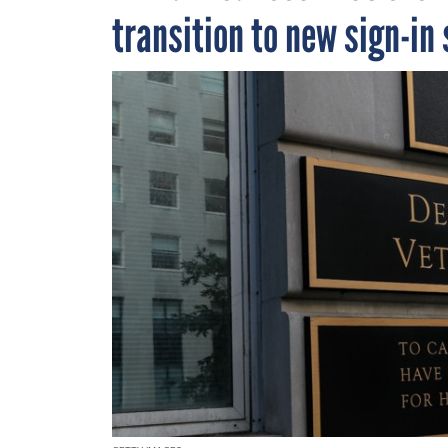
transition to new sign-in 