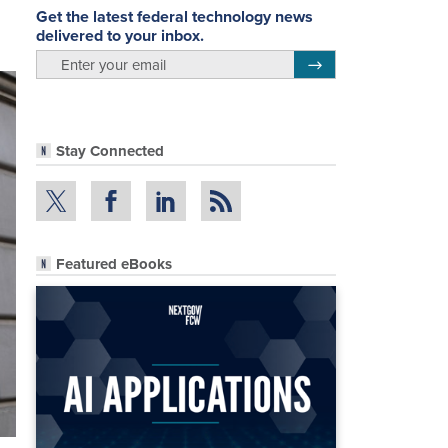
Get the latest federal technology news
delivered to your inbox.
email
Register for Newsletter
Stay Connected
Featured eBooks