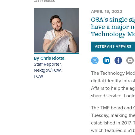
GETTY IMAGES
APRIL 19, 2022
GSA's single si
have a major n
Technology Mo
VETERANS AFFAIRS
By
Chris Riotta
,
Staff Reporter,
Nextgov/FCW
,
The Technology Moder
FCW
digital identity infr
Affairs to help the a
shared service, Logi
The TMF board and GS
Tuesday, marking the 
established in 2017.
which featured a $1 b