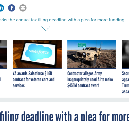
rks the annual tax filing deadline with a plea for more funding
VA awards Salesforce $1.6B
Contractor alleges Army
Secr
I
contract for veteran care and
inappropriately used AI to make
appa
services
$450M contract award
Trum
assa
filing deadline with a plea for mor