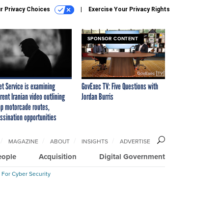
r Privacy Choices
Exercise Your Privacy Rights
SPONSOR CONTENT
et Service is examining
GovExec TV: Five Questions with
rent Iranian video outlining
Jordan Burris
p motorcade routes,
ssination opportunities
MAGAZINE
ABOUT
INSIGHTS
ADVERTISE
eople
Acquisition
Digital Government
 For Cyber Security