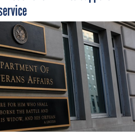
service