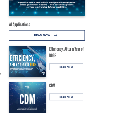
AI Applications
READ NOW
Efficiency, After a Year of
DOGE
READ NOW
n
CDM
READ NOW