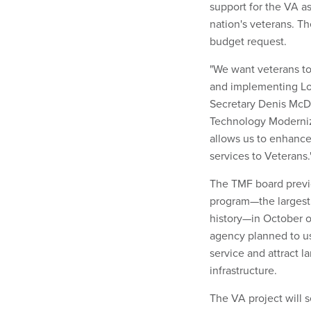
support for the VA as
nation's veterans. Th
budget request.
"We want veterans to
and implementing Log
Secretary Denis McD
Technology Moderniza
allows us to enhance
services to Veterans.
The TMF board previo
program—the largest 
history—in October o
agency planned to us
service and attract 
infrastructure.
The VA project will 