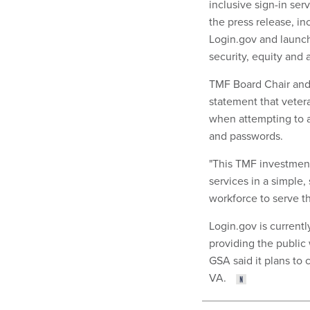
inclusive sign-in ser
the press release, inc
Login.gov and launchi
security, equity and a
TMF Board Chair and 
statement that vetera
when attempting to a
and passwords.
"This TMF investment 
services in a simple,
workforce to serve t
Login.gov is currentl
providing the public 
GSA said it plans to
VA.