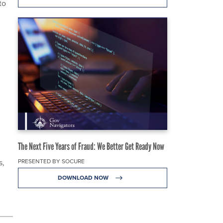
to
The Next Five Years of Fraud: We Better Get Ready Now
PRESENTED BY SOCURE
s,
DOWNLOAD NOW