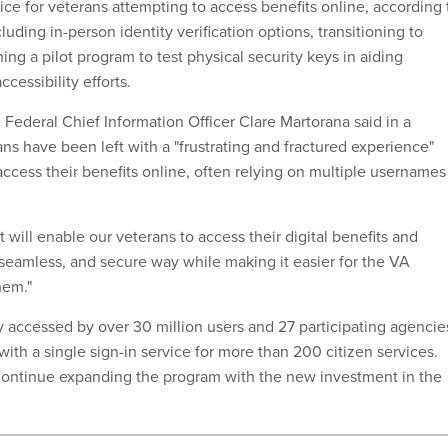
vice for veterans attempting to access benefits online, according 
luding in-person identity verification options, transitioning to
ng a pilot program to test physical security keys in aiding
ccessibility efforts.
Federal Chief Information Officer Clare Martorana said in a
ns have been left with a "frustrating and fractured experience"
ccess their benefits online, often relying on multiple usernames
will enable our veterans to access their digital benefits and
 seamless, and secure way while making it easier for the VA
hem."
y accessed by over 30 million users and 27 participating agencie
with a single sign-in service for more than 200 citizen services.
 continue expanding the program with the new investment in the