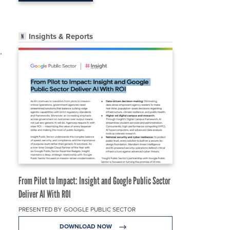
Insights & Reports
,
From Pilot to Impact: Insight and Google Public Sector
Deliver AI With ROI
PRESENTED BY GOOGLE PUBLIC SECTOR
DOWNLOAD NOW