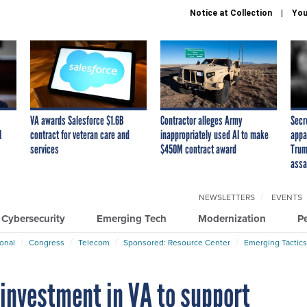
Notice at Collection
You
VA awards Salesforce $1.6B
Contractor alleges Army
Secr
I
contract for veteran care and
inappropriately used AI to make
appa
services
$450M contract award
Trum
assa
NEWSLETTERS
EVENTS
Cybersecurity
Emerging Tech
Modernization
P
ional
Congress
Telecom
Sponsored: Resource Center
Emerging Tactics
 investment in VA to support