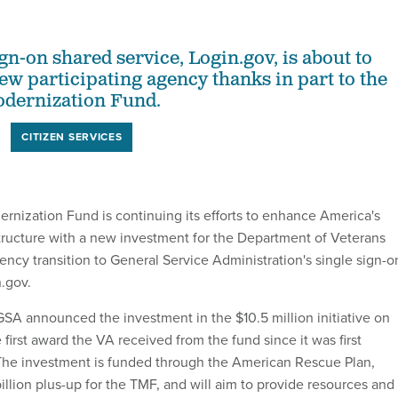
gn-on shared service, Login.gov, is about to
ew participating agency thanks in part to the
dernization Fund.
CITIZEN SERVICES
nization Fund is continuing its efforts to enhance America's
astructure with a new investment for the Department of Veterans
gency transition to General Service Administration's single sign-o
n.gov.
A announced the investment in the $10.5 million initiative on
first award the VA received from the fund since it was first
 The investment is funded through the American Rescue Plan,
illion plus-up for the TMF, and will aim to provide resources and