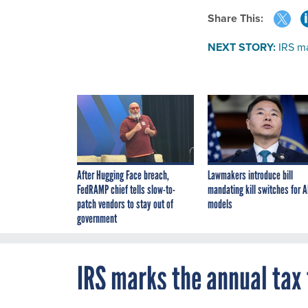
Share This:
NEXT STORY:
IRS ma
After Hugging Face breach,
Lawmakers introduce bill
FedRAMP chief tells slow-to-
mandating kill switches for A
patch vendors to stay out of
models
government
IRS marks the annual tax 