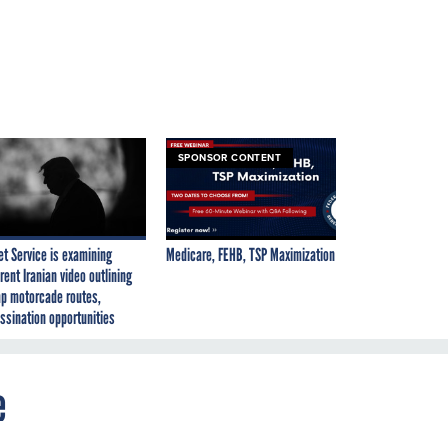
SPONSOR CONTENT
et Service is examining
Medicare, FEHB, TSP Maximization
rent Iranian video outlining
p motorcade routes,
ssination opportunities
e