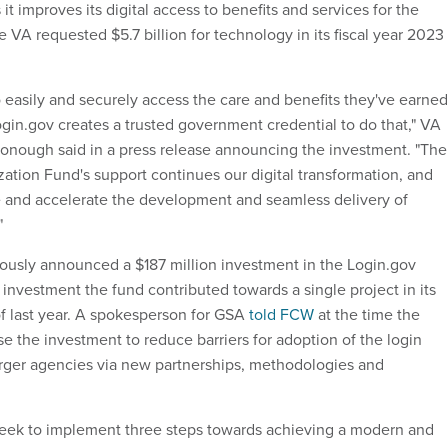
 it improves its digital access to benefits and services for the
e VA requested $5.7 billion for technology in its fiscal year 2023
 easily and securely access the care and benefits they've earned
in.gov creates a trusted government credential to do that," VA
onough said in a press release announcing the investment. "The
tion Fund's support continues our digital transformation, and
 and accelerate the development and seamless delivery of
"
usly announced a $187 million investment in the Login.gov
investment the fund contributed towards a single project in its
f last year. A spokesperson for GSA
told FCW
at the time the
e the investment to reduce barriers for adoption of the login
larger agencies via new partnerships, methodologies and
seek to implement three steps towards achieving a modern and