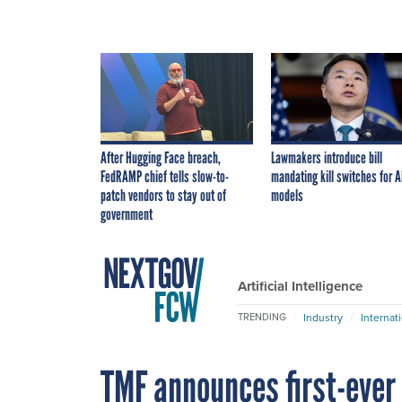
After Hugging Face breach,
Lawmakers introduce bill
FedRAMP chief tells slow-to-
mandating kill switches for A
patch vendors to stay out of
models
government
Artificial Intelligence
Industry
Internat
TRENDING
TMF announces first-ever