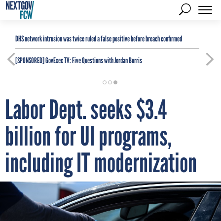
DHS network intrusion was twice ruled a false positive before breach confirmed
[SPONSORED]
GovExec TV: Five Questions with Jordan Burris
Labor Dept. seeks $3.4
billion for UI programs,
including IT modernization