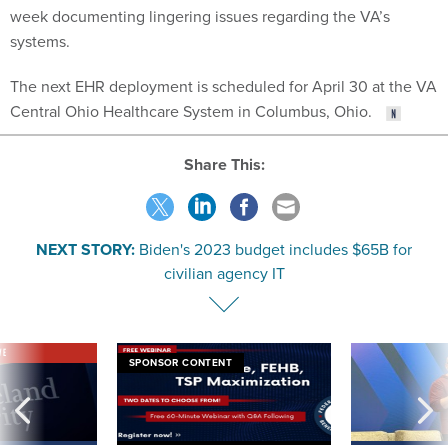
week documenting lingering issues regarding the VA’s
systems.
The next EHR deployment is scheduled for April 30 at the VA
Central Ohio Healthcare System in Columbus, Ohio.
Share This:
NEXT STORY:
Biden's 2023 budget includes $65B for
civilian agency IT
VE
SPONSOR CONTENT