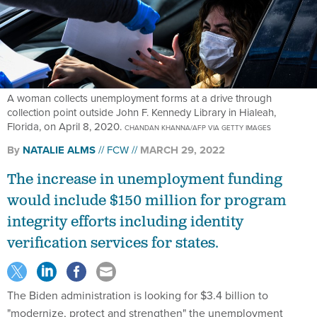
A woman collects unemployment forms at a drive through
collection point outside John F. Kennedy Library in Hialeah,
Florida, on April 8, 2020.
CHANDAN KHANNA/AFP VIA GETTY IMAGES
By
NATALIE ALMS
FCW
MARCH 29, 2022
The increase in unemployment funding
would include $150 million for program
integrity efforts including identity
verification services for states.
The Biden administration is looking for $3.4 billion to
"modernize, protect and strengthen" the unemployment