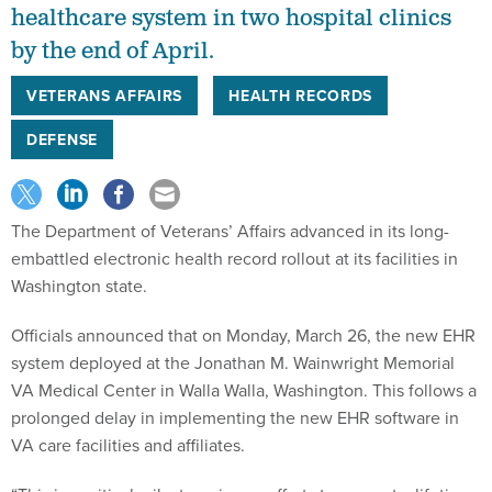
healthcare system in two hospital clinics
by the end of April.
VETERANS AFFAIRS
HEALTH RECORDS
DEFENSE
The Department of Veterans’ Affairs advanced in its long-
embattled electronic health record rollout at its facilities in
Washington state.
Officials announced that on Monday, March 26, the new EHR
system deployed at the Jonathan M. Wainwright Memorial
VA Medical Center in Walla Walla, Washington. This follows a
prolonged delay in implementing the new EHR software in
VA care facilities and affiliates.