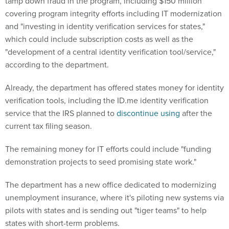
tamp down fraud in the program, including $150 million
covering program integrity efforts including IT modernization
and "investing in identity verification services for states,"
which could include subscription costs as well as the
"development of a central identity verification tool/service,"
according to the department.
Already, the department has offered states money for identity
verification tools, including the ID.me identity verification
service that the IRS planned to
discontinue using
after the
current tax filing season.
The remaining money for IT efforts could include "funding
demonstration projects to seed promising state work."
The department has a new office dedicated to modernizing
unemployment insurance, where it's piloting new systems via
pilots with states and is sending out "tiger teams" to help
states with short-term problems.