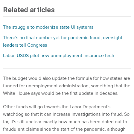
Related articles
The struggle to modernize state UI systems
There's no final number yet for pandemic fraud, oversight
leaders tell Congress
Labor, USDS pilot new unemployment insurance tech
The budget would also update the formula for how states are
funded for unemployment administration, something that the
White House says would be the first update in decades.
Other funds will go towards the Labor Department's
watchdog so that it can increase investigations into fraud. So
far, it's still unclear exactly how much has been doled out to
fraudulent claims since the start of the pandemic, although