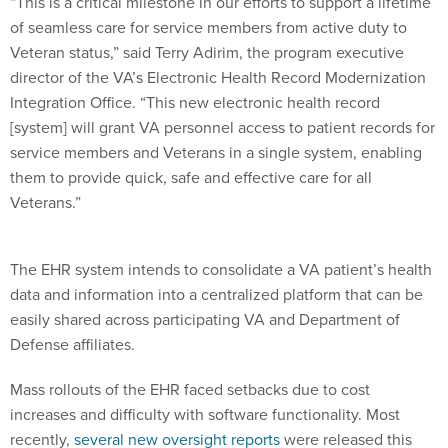
“This is a critical milestone in our efforts to support a lifetime
of seamless care for service members from active duty to
Veteran status,” said Terry Adirim, the program executive
director of the VA’s Electronic Health Record Modernization
Integration Office. “This new electronic health record
[system] will grant VA personnel access to patient records for
service members and Veterans in a single system, enabling
them to provide quick, safe and effective care for all
Veterans.”
The EHR system intends to consolidate a VA patient’s health
data and information into a centralized platform that can be
easily shared across participating VA and Department of
Defense affiliates.
Mass rollouts of the EHR faced setbacks due to cost
increases and difficulty with software functionality. Most
recently,
several new oversight reports
were released this