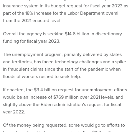
insurance system in its budget request for fiscal year 2023 as
part of the 18% increase for the Labor Department overall
from the 2021 enacted level.
Overall the agency is seeking $14.6 billion in discretionary
funding for fiscal year 2023.
The unemployment program, primarily delivered by states
and territories, has faced technology challenges and a spike
in fraudulent claims since the start of the pandemic when
floods of workers rushed to seek help.
If enacted, the $3.4 billion request for unemployment efforts
would be an increase of $769 million over 2021 levels, and
slightly above the Biden administration's request for fiscal
year 2022.
Of the money being requested, some would go to efforts to