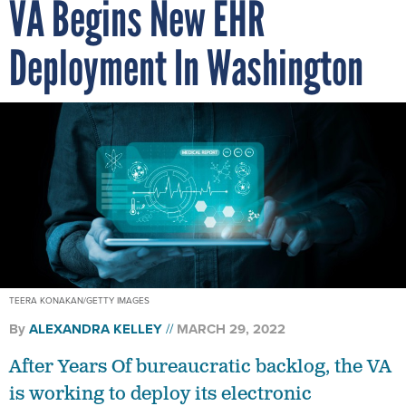
VA Begins New EHR
Deployment In Washington
TEERA KONAKAN/GETTY IMAGES
By
ALEXANDRA KELLEY
MARCH 29, 2022
After Years Of bureaucratic backlog, the VA
is working to deploy its electronic