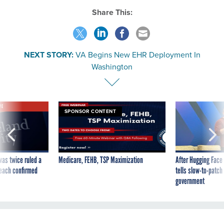
Share This:
NEXT STORY:
VA Begins New EHR Deployment In
Washington
VE
SPONSOR CONTENT
was twice ruled a
Medicare, FEHB, TSP Maximization
After Hugging Face
reach confirmed
tells slow-to-patch
government