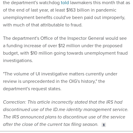
the department's watchdog
told
lawmakers this month that as
of the end of last year, at least $163 billion in pandemic
unemployment benefits could've been paid out improperly,
with much of that attributable to fraud.
The department's Office of the Inspector General would see
a funding increase of over $12 million under the proposed
budget, with $10 million going towards unemployment fraud
investigations.
"The volume of UI investigative matters currently under
review is unprecedented in the OIG's history," the
department's request states.
Correction: This article incorrectly stated that the IRS had
discontinued use of the ID.me identity management service.
The IRS announced plans to discontinue use of the service
after the close of the current tax filing season.