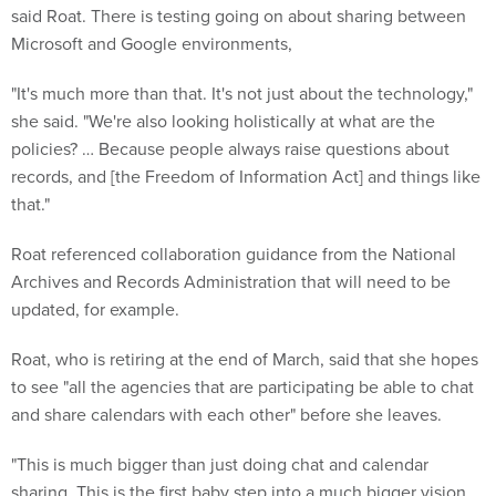
said Roat. There is testing going on about sharing between
Microsoft and Google environments,
"It's much more than that. It's not just about the technology,"
she said. "We're also looking holistically at what are the
policies? … Because people always raise questions about
records, and [the Freedom of Information Act] and things like
that."
Roat referenced collaboration guidance from the National
Archives and Records Administration that will need to be
updated, for example.
Roat, who is retiring at the end of March, said that she hopes
to see "all the agencies that are participating be able to chat
and share calendars with each other" before she leaves.
"This is much bigger than just doing chat and calendar
sharing. This is the first baby step into a much bigger vision