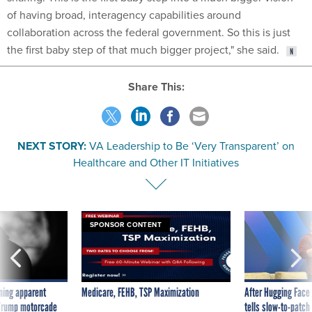
of having broad, interagency capabilities around
collaboration across the federal government. So this is just
the first baby step of that much bigger project," she said.
Share This:
NEXT STORY:
VA Leadership to Be ‘Very Transparent’ on
Healthcare and Other IT Initiatives
SPONSOR CONTENT
ning apparent
Medicare, FEHB, TSP Maximization
After Hugging Face
g Trump motorcade
tells slow-to-patch