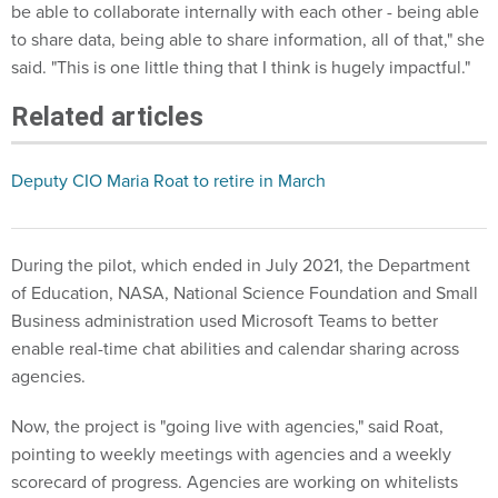
be able to collaborate internally with each other - being able
to share data, being able to share information, all of that," she
said. "This is one little thing that I think is hugely impactful."
Related articles
Deputy CIO Maria Roat to retire in March
During the pilot, which ended in July 2021, the Department
of Education, NASA, National Science Foundation and Small
Business administration used Microsoft Teams to better
enable real-time chat abilities and calendar sharing across
agencies.
Now, the project is "going live with agencies," said Roat,
pointing to weekly meetings with agencies and a weekly
scorecard of progress. Agencies are working on whitelists