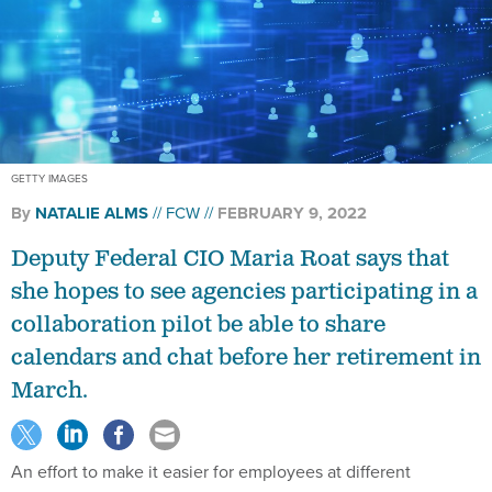
GETTY IMAGES
By
NATALIE ALMS
FCW
FEBRUARY 9, 2022
Deputy Federal CIO Maria Roat says that
she hopes to see agencies participating in a
collaboration pilot be able to share
calendars and chat before her retirement in
March.
An effort to make it easier for employees at different