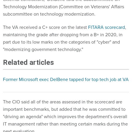
Technology Modernization (Committee on Veterans' Affairs
subcommittee on technology modernization.
The VA received a C+ score on the latest
FITARA scorecard
,
maintaining the grade after dropping from a B+ in 2020, in
part due to its low marks on the categories of "cyber" and
"modernizing government technology."
Related articles
Former Microsoft exec DelBene tapped for top tech job at VA
The CIO said all of the areas assessed in the scorecard are
important benchmarks, but added that he was committed to
"driving an agenda" which improves the department's overall
IT management rather than meeting certain marks during the
next evaluation.