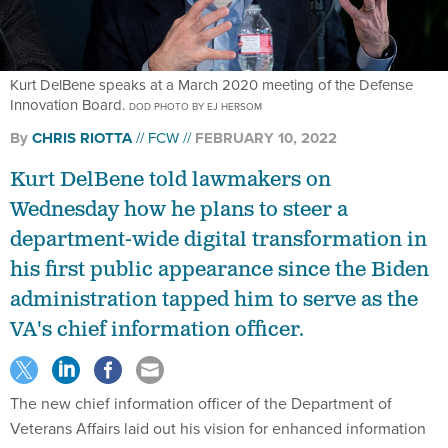
Kurt DelBene speaks at a March 2020 meeting of the Defense
Innovation Board.
DOD PHOTO BY EJ HERSOM
By
CHRIS RIOTTA
FCW
FEBRUARY 10, 2022
Kurt DelBene told lawmakers on
Wednesday how he plans to steer a
department-wide digital transformation in
his first public appearance since the Biden
administration tapped him to serve as the
VA's chief information officer.
The new chief information officer of the Department of
Veterans Affairs laid out his vision for enhanced information