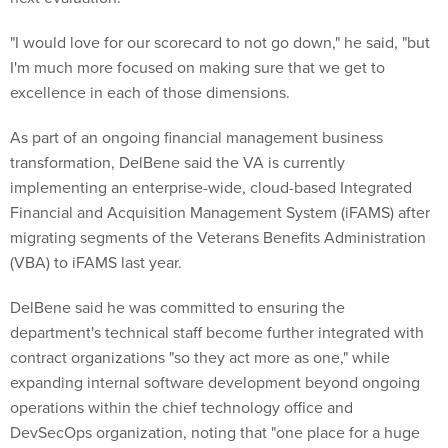
"I would love for our scorecard to not go down," he said, "but
I'm much more focused on making sure that we get to
excellence in each of those dimensions.
As part of an ongoing financial management business
transformation, DelBene said the VA is currently
implementing an enterprise-wide, cloud-based Integrated
Financial and Acquisition Management System (iFAMS) after
migrating segments of the Veterans Benefits Administration
(VBA) to iFAMS last year.
DelBene said he was committed to ensuring the
department's technical staff become further integrated with
contract organizations "so they act more as one," while
expanding internal software development beyond ongoing
operations within the chief technology office and
DevSecOps organization, noting that "one place for a huge