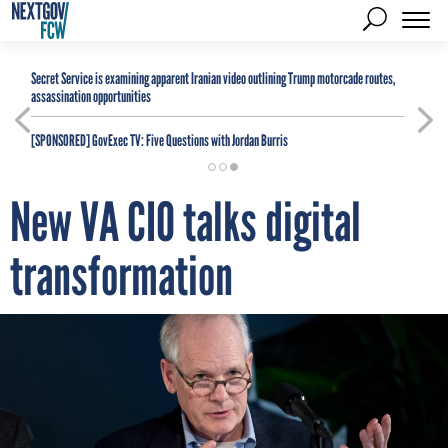
Secret Service is examining apparent Iranian video outlining Trump motorcade routes,
assassination opportunities
[SPONSORED]
GovExec TV: Five Questions with Jordan Burris
New VA CIO talks digital
transformation