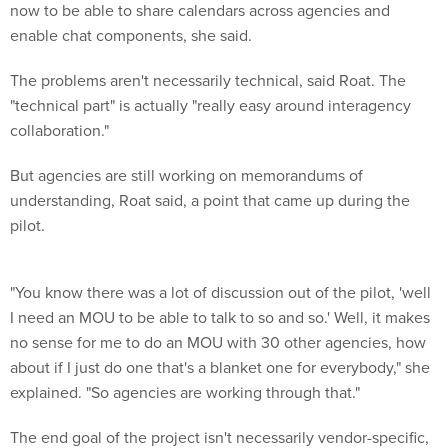
now to be able to share calendars across agencies and
enable chat components, she said.
The problems aren't necessarily technical, said Roat. The
"technical part" is actually "really easy around interagency
collaboration."
But agencies are still working on memorandums of
understanding, Roat said, a point that came up during the
pilot.
"You know there was a lot of discussion out of the pilot, 'well
I need an MOU to be able to talk to so and so.' Well, it makes
no sense for me to do an MOU with 30 other agencies, how
about if I just do one that's a blanket one for everybody," she
explained. "So agencies are working through that."
The end goal of the project isn't necessarily vendor-specific,