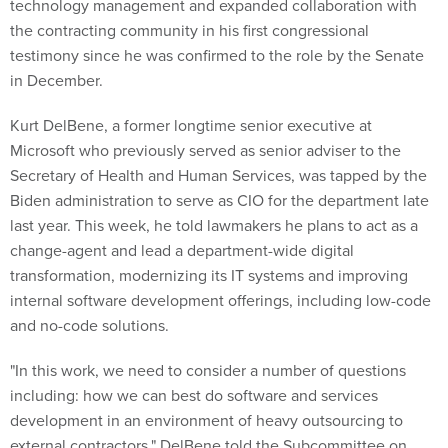
technology management and expanded collaboration with
the contracting community in his first congressional
testimony since he was confirmed to the role by the Senate
in December.
Kurt DelBene, a former longtime senior executive at
Microsoft who previously served as senior adviser to the
Secretary of Health and Human Services, was tapped by the
Biden administration to serve as CIO for the department late
last year. This week, he told lawmakers he plans to act as a
change-agent and lead a department-wide digital
transformation, modernizing its IT systems and improving
internal software development offerings, including low-code
and no-code solutions.
"In this work, we need to consider a number of questions
including: how we can best do software and services
development in an environment of heavy outsourcing to
external contractors," DelBene told the Subcommittee on