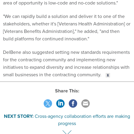
area of opportunity is low-code and no-code solutions."
"We can rapidly build a solution and deliver it to one of the
stakeholders, whether it's [Veterans Health Administration] or
[Veterans Benefits Administration]," he added, "and then
build platforms for continued innovation."
DelBene also suggested setting new standards requirements
for the contracting community and implementing new
initiatives to expand diversity and increase relationships with
small businesses in the contracting community.
Share This:
NEXT STORY:
Cross-agency collaboration efforts are making
progress