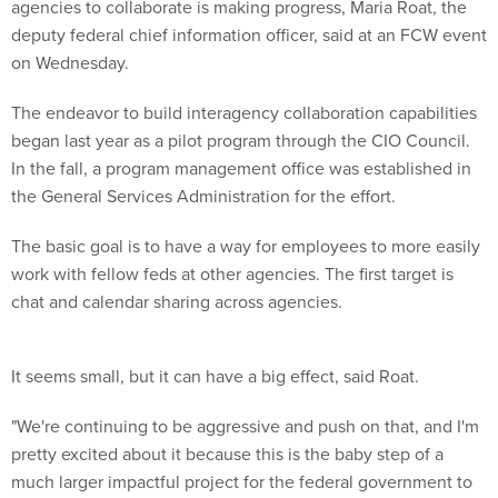
agencies to collaborate is making progress, Maria Roat, the
deputy federal chief information officer, said at an FCW event
on Wednesday.
The endeavor to build interagency collaboration capabilities
began last year as a pilot program through the CIO Council.
In the fall, a program management office was established in
the General Services Administration for the effort.
The basic goal is to have a way for employees to more easily
work with fellow feds at other agencies. The first target is
chat and calendar sharing across agencies.
It seems small, but it can have a big effect, said Roat.
"We're continuing to be aggressive and push on that, and I'm
pretty excited about it because this is the baby step of a
much larger impactful project for the federal government to