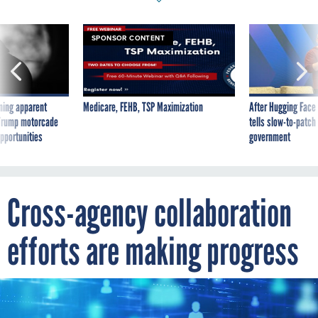
SPONSOR CONTENT
ning apparent
Medicare, FEHB, TSP Maximization
After Hugging Face
g Trump motorcade
tells slow-to-patch
pportunities
government
Cross-agency collaboration
efforts are making progress