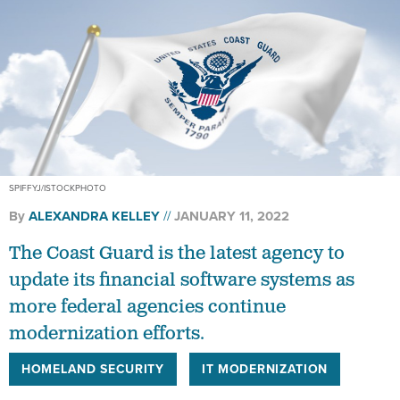
SPIFFYJ/ISTOCKPHOTO
By
ALEXANDRA KELLEY
JANUARY 11, 2022
The Coast Guard is the latest agency to
update its financial software systems as
more federal agencies continue
modernization efforts.
HOMELAND SECURITY
IT MODERNIZATION