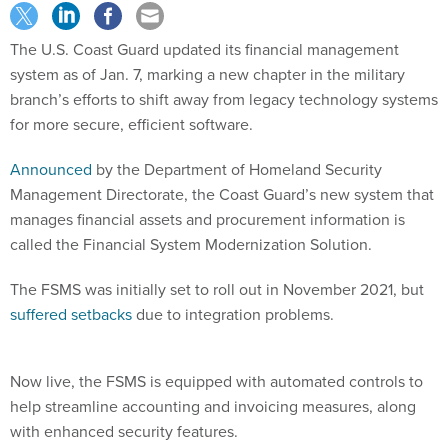
The U.S. Coast Guard updated its financial management
system as of Jan. 7, marking a new chapter in the military
branch’s efforts to shift away from legacy technology systems
for more secure, efficient software.
Announced
by the Department of Homeland Security
Management Directorate, the Coast Guard’s new system that
manages financial assets and procurement information is
called the Financial System Modernization Solution.
The FSMS was initially set to roll out in November 2021, but
suffered setbacks
due to integration problems.
Now live, the FSMS is equipped with automated controls to
help streamline accounting and invoicing measures, along
with enhanced security features.