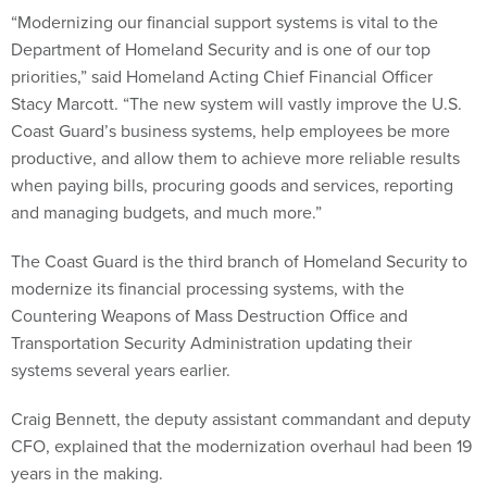
“Modernizing our financial support systems is vital to the
Department of Homeland Security and is one of our top
priorities,” said Homeland Acting Chief Financial Officer
Stacy Marcott. “The new system will vastly improve the U.S.
Coast Guard’s business systems, help employees be more
productive, and allow them to achieve more reliable results
when paying bills, procuring goods and services, reporting
and managing budgets, and much more.”
The Coast Guard is the third branch of Homeland Security to
modernize its financial processing systems, with the
Countering Weapons of Mass Destruction Office and
Transportation Security Administration updating their
systems several years earlier.
Craig Bennett, the deputy assistant commandant and deputy
CFO, explained that the modernization overhaul had been 19
years in the making.