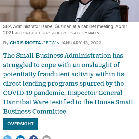
SBA Administrator Isabel Guzman at a cabinet meeting, April 1,
2021.
ANDREW CABALLERO-REYNOLDS/AFP VIA GETTY IMAGES
By
CHRIS RIOTTA
FCW
JANUARY 13, 2022
The Small Business Administration has
struggled to cope with an onslaught of
potentially fraudulent activity within its
direct lending programs spurred by the
COVID-19 pandemic, Inspector General
Hannibal Ware testified to the House Small
Business Committee.
OVERSIGHT