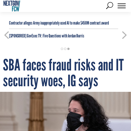
Contractor alleges Army inappropriately used AI to make $450M contract award
[SPONSORED]
GovExec TV: Five Questions with Jordan Burris
SBA faces fraud risks and IT
security woes, IG says