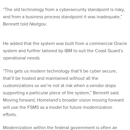
“The old technology from a cybersecurity standpoint is risky,
and from a business process standpoint it was inadequate,”
Bennett told
Nextgov
.
He added that the system was built from a commercial Oracle
system and further tailored by IBM to suit the Coast Guard’s
operational needs.
“This gets us modern technology that’ll be cyber secure,
that’ll be hosted and maintained without all the
customizations so we’re not at risk when a vendor stops
supporting a particular piece of the system,” Bennett said.
Moving forward, Homeland’s broader vision moving forward
will use the FSMS as a model for future modernization
efforts.
Modernization within the federal government is often an