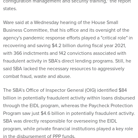
configuration management and security training," the report
states.
Ware said at a Wednesday hearing of the House Small
Business Committee, that his office and its oversight of the
agency's pandemic response efforts played a "critical role" in
recovering and saving $4.2 billion during fiscal year 2021,
with 366 indictments and 142 convictions associated with
fraudulent activity in SBA’s direct lending programs. Still, he
said SBA lacked the necessary resources to aggressively
combat fraud, waste and abuse.
The SBA’s Office of Inspector General (OIG) identified $84
billion in potentially fraudulent activity within loans disbursed
through the EIDL program, whereas the Paycheck Protection
Program saw just $4.6 billion in potentially fraudulent activity.
SBA was directly responsible for overseeing the EIDL
program, while private financial institutions played a key role
in the disbursement of PPP funds.