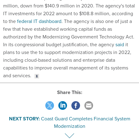
million, down from $140.9 million in 2020. The agency's total
IT investments for 2022 amount to $108.8 million, according
to the
federal IT dashboard
. The agency is also one of just a
few that have established working capital funds as
authorized by the Modernizing Government Technology Act.
In its congressional budget justification, the agency
said
it
plans to use the to support modernization projects in 2022,
including cloud-based solutions and enterprise data
capabilities to improve overall management of its systems
and services.
Share This:
NEXT STORY:
Coast Guard Completes Financial System
Modernization