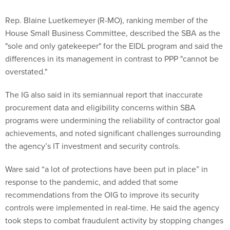
Rep. Blaine Luetkemeyer (R-MO), ranking member of the
House Small Business Committee, described the SBA as the
"sole and only gatekeeper" for the EIDL program and said the
differences in its management in contrast to PPP "cannot be
overstated."
The IG also said in its semiannual report that inaccurate
procurement data and eligibility concerns within SBA
programs were undermining the reliability of contractor goal
achievements, and noted significant challenges surrounding
the agency’s IT investment and security controls.
Ware said “a lot of protections have been put in place” in
response to the pandemic, and added that some
recommendations from the OIG to improve its security
controls were implemented in real-time. He said the agency
took steps to combat fraudulent activity by stopping changes