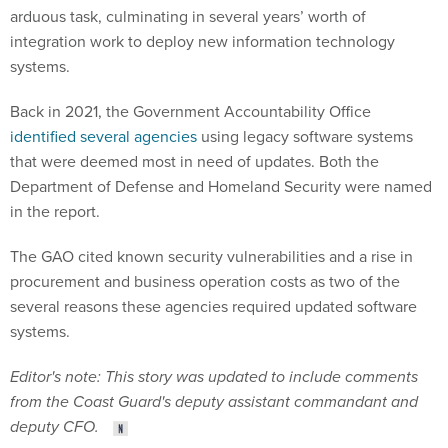
arduous task, culminating in several years’ worth of
integration work to deploy new information technology
systems.
Back in 2021, the Government Accountability Office
identified several agencies
using legacy software systems
that were deemed most in need of updates. Both the
Department of Defense and Homeland Security were named
in the report.
The GAO cited known security vulnerabilities and a rise in
procurement and business operation costs as two of the
several reasons these agencies required updated software
systems.
Editor's note: This story was updated to include comments
from the Coast Guard's deputy assistant commandant and
deputy CFO.