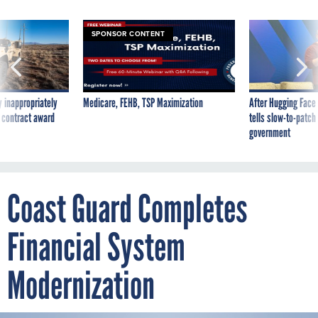
SPONSOR CONTENT
 inappropriately
Medicare, FEHB, TSP Maximization
After Hugging Face
 contract award
tells slow-to-patch
government
Coast Guard Completes
Financial System
Modernization