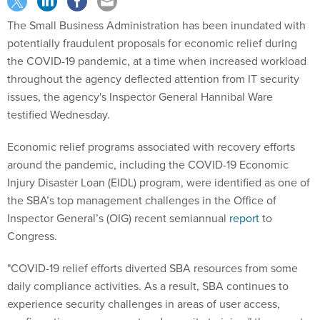
The Small Business Administration has been inundated with
potentially fraudulent proposals for economic relief during
the COVID-19 pandemic, at a time when increased workload
throughout the agency deflected attention from IT security
issues, the agency's Inspector General Hannibal Ware
testified Wednesday.
Economic relief programs associated with recovery efforts
around the pandemic, including the COVID-19 Economic
Injury Disaster Loan (EIDL) program, were identified as one of
the SBA’s top management challenges in the Office of
Inspector General’s (OIG) recent semiannual
report
to
Congress.
"COVID-19 relief efforts diverted SBA resources from some
daily compliance activities. As a result, SBA continues to
experience security challenges in areas of user access,