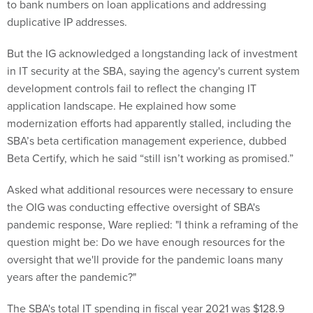
to bank numbers on loan applications and addressing
duplicative IP addresses.
But the IG acknowledged a longstanding lack of investment
in IT security at the SBA, saying the agency's current system
development controls fail to reflect the changing IT
application landscape. He explained how some
modernization efforts had apparently stalled, including the
SBA’s beta certification management experience, dubbed
Beta Certify, which he said “still isn’t working as promised.”
Asked what additional resources were necessary to ensure
the OIG was conducting effective oversight of SBA's
pandemic response, Ware replied: "I think a reframing of the
question might be: Do we have enough resources for the
oversight that we'll provide for the pandemic loans many
years after the pandemic?"
The SBA's total IT spending in fiscal year 2021 was $128.9