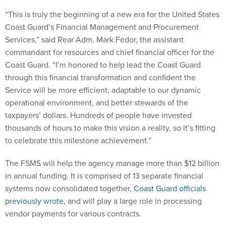
“This is truly the beginning of a new era for the United States
Coast Guard’s Financial Management and Procurement
Services,” said Rear Adm. Mark Fedor, the assistant
commandant for resources and chief financial officer for the
Coast Guard. “I’m honored to help lead the Coast Guard
through this financial transformation and confident the
Service will be more efficient, adaptable to our dynamic
operational environment, and better stewards of the
taxpayers’ dollars. Hundreds of people have invested
thousands of hours to make this vision a reality, so it’s fitting
to celebrate this milestone achievement.”
The FSMS will help the agency manage more than $12 billion
in annual funding. It is comprised of 13 separate financial
systems now consolidated together,
Coast Guard officials
previously wrote
, and will play a large role in processing
vendor payments for various contracts.