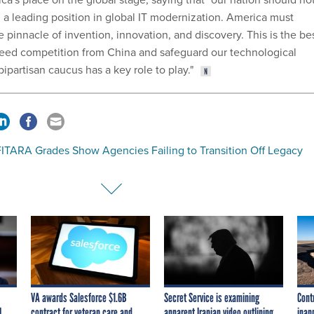
h a leading position in global IT modernization. America must
 pinnacle of invention, innovation, and discovery. This is the be
eed competition from China and safeguard our technological
partisan caucus has a key role to play."
ITARA Grades Show Agencies Failing to Transition Off Legacy
s
VA awards Salesforce $1.6B
Secret Service is examining
Cont
I
contract for veteran care and
apparent Iranian video outlining
inap