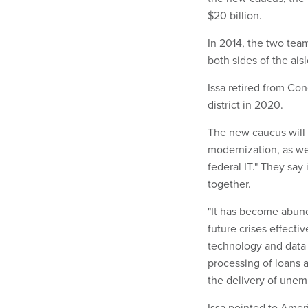
$20 billion.
In 2014, the two te
both sides of the aisl
Issa retired from Con
district in 2020.
The new caucus will 
modernization, as we
federal IT." They say
together.
"It has become abund
future crises effecti
technology and data a
processing of loans 
the delivery of une
Issa pointed to Ameri