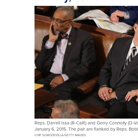
Reps. Darrell Issa (R-Calif.) and Gerry Connolly (D-V
January 6, 2015. The pair are flanked by Reps. Bobb
CHIP SOMODEVILLA/GETTY IMAGES