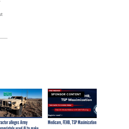
st
SPONSOR CONTENT
ractor alleges Army
Medicare, FEHB, TSP Maximization
propriately used AI to make