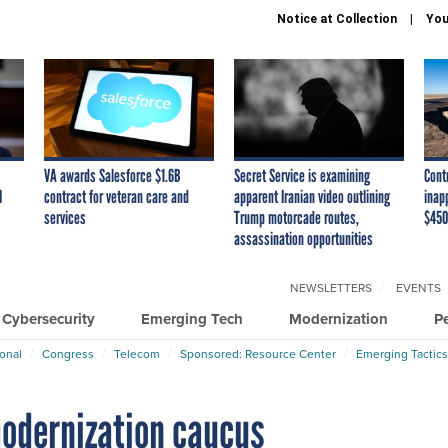
Notice at Collection
You
VA awards Salesforce $1.6B
Secret Service is examining
Cont
I
contract for veteran care and
apparent Iranian video outlining
inap
services
Trump motorcade routes,
$450
assassination opportunities
NEWSLETTERS
EVENTS
Cybersecurity
Emerging Tech
Modernization
P
ional
Congress
Telecom
Sponsored: Resource Center
Emerging Tactics
modernization caucus