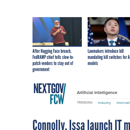
After Hugging Face breach,
Lawmakers introduce bill
FedRAMP chief tells slow-to-
mandating kill switches for A
patch vendors to stay out of
models
government
Artificial Intelligence
Industry
Internat
TRENDING
Connolly, Issa launch IT 