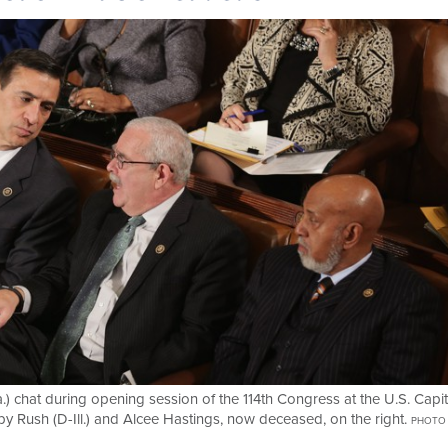
a.) chat during opening session of the 114th Congress at the U.S. Capit
y Rush (D-Ill.) and Alcee Hastings, now deceased, on the right.
PHOTO