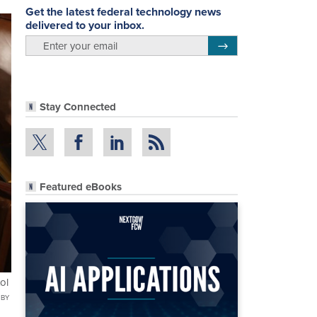
Get the latest federal technology news
delivered to your inbox.
email
Register for Newsletter
Stay Connected
Featured eBooks
ol
 BY