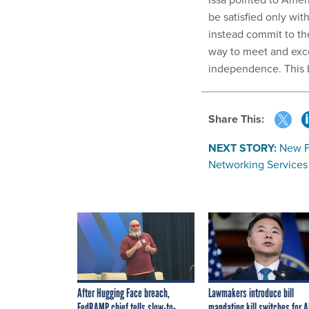
be satisfied only wit
instead commit to the
way to meet and exc
independence. This bi
Share This:
NEXT STORY:
New F
Networking Service
After Hugging Face breach,
Lawmakers introduce bill
FedRAMP chief tells slow-to-
mandating kill switches for A