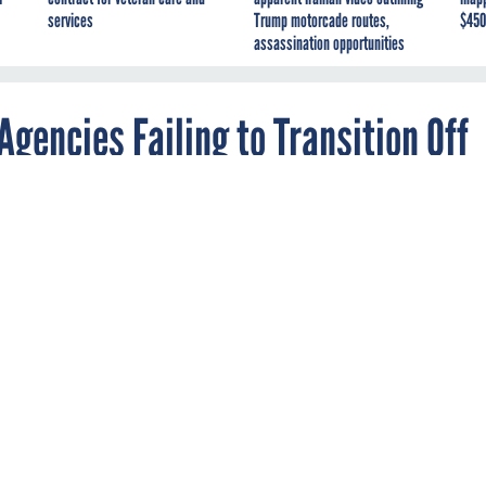
services
Trump motorcade routes,
$450
assassination opportunities
gencies Failing to Transition Off
ces