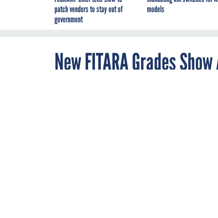
patch vendors to stay out of
models
government
New FITARA Grades Show A
Legacy Networking Servi