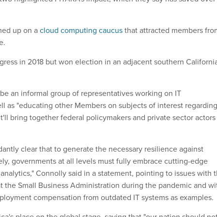
amed up on a
cloud computing caucus
that attracted members fro
e.
gress in 2018 but won election in an adjacent southern Californi
be an informal group of representatives working on IT
ll as "educating other Members on subjects of interest regardin
 it'll bring together federal policymakers and private sector actors
antly clear that to generate the necessary resilience against
vely, governments at all levels must fully embrace cutting-edge
nalytics," Connolly said in a statement, pointing to issues with 
at the Small Business Administration during the pandemic and wi
mployment compensation from outdated IT systems as examples.
ca's place on the global stage, saying that "our nation should no