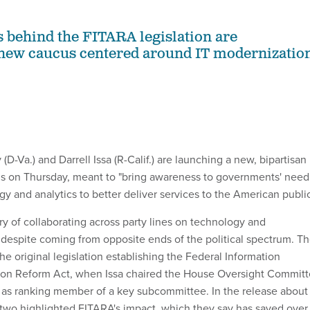
behind the FITARA legislation are
 new caucus centered around IT modernizatio
(D-Va.) and Darrell Issa (R-Calif.) are launching a new, bipartisan 
s on Thursday, meant to "bring awareness to governments' need
y and analytics to better deliver services to the American public
ry of collaborating across party lines on technology and
espite coming from opposite ends of the political spectrum. T
e original legislation establishing the Federal Information
ion Reform Act, when Issa chaired the House Oversight Commit
as ranking member of a key subcommittee. In the release about
two highlighted FITARA's impact, which they say has saved over