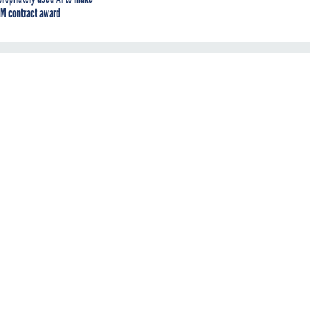
M contract award