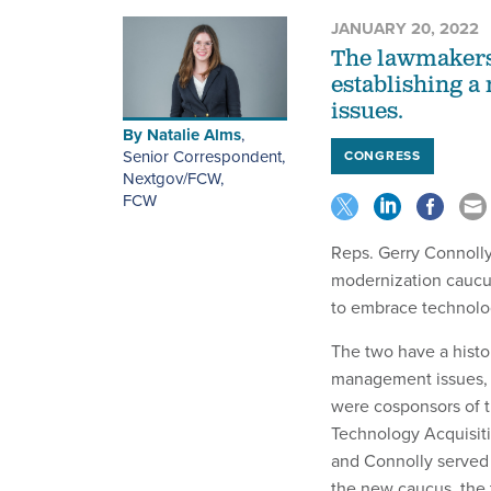
JANUARY 20, 2022
The lawmakers 
establishing a
issues.
By
Natalie Alms
,
Senior Correspondent,
CONGRESS
Nextgov/FCW
,
FCW
Reps. Gerry Connolly 
modernization caucu
to embrace technolog
The two have a histo
management issues, d
were cosponsors of th
Technology Acquisit
and Connolly served 
the new caucus, the 