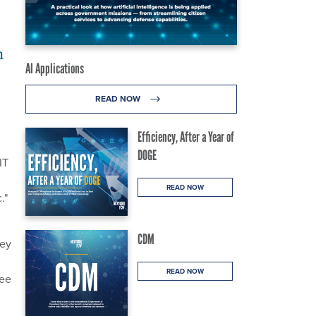
n
AI Applications
READ NOW
Efficiency, After a Year of
DOGE
IT
READ NOW
."
CDM
hey
READ NOW
tee