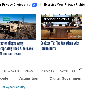
r Privacy Choices
Exercise Your Privacy Rights
SPONSOR CONTENT
ractor alleges Army
GovExec TV: Five Questions with
propriately used AI to make
Jordan Burris
M contract award
MAGAZINE
ABOUT
INSIGHTS
ADVERTISE
eople
Acquisition
Digital Government
 For Cyber Security