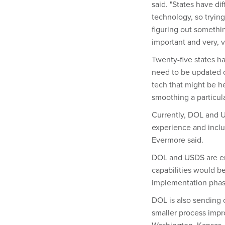
said. "States have di
technology, so trying
figuring out somethin
important and very, v
Twenty-five states h
need to be updated o
tech that might be h
smoothing a particul
Currently, DOL and US
experience and inclu
Evermore said.
DOL and USDS are en
capabilities would be
implementation phas
DOL is also sending o
smaller process impr