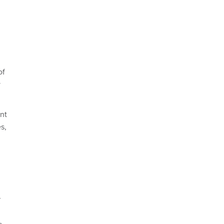
of
y
ant
s,
r