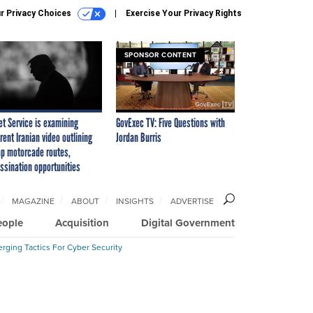
r Privacy Choices
Exercise Your Privacy Rights
SPONSOR CONTENT
et Service is examining
GovExec TV: Five Questions with
rent Iranian video outlining
Jordan Burris
p motorcade routes,
ssination opportunities
MAGAZINE
ABOUT
INSIGHTS
ADVERTISE
eople
Acquisition
Digital Government
rging Tactics For Cyber Security