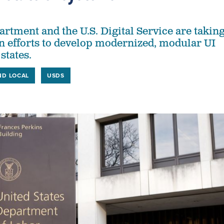
rtment and the U.S. Digital Service are takin
 in efforts to develop modernized, modular UI
states.
ND LOCAL
USDS