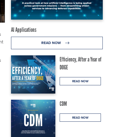
AI Applications
s
nt
READ NOW
Efficiency, After a Year of
s
DOGE
READ NOW
CDM
READ NOW