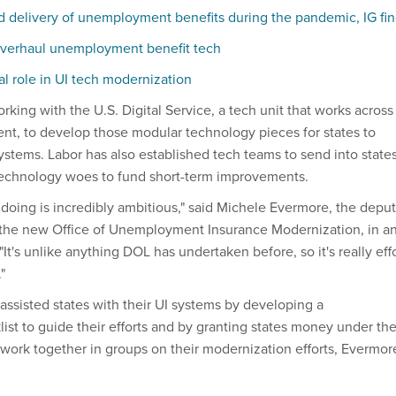
 delivery of unemployment benefits during the pandemic, IG fi
 overhaul unemployment benefit tech
l role in UI tech modernization
king with the U.S. Digital Service, a tech unit that works across
nt, to develop those modular technology pieces for states to
stems. Labor has also established tech teams to send into state
 technology woes to fund short-term improvements.
 doing is incredibly ambitious," said Michele Evermore, the depu
in the new Office of Unemployment Insurance Modernization, in a
 "It's unlike anything DOL has undertaken before, so it's really eff
"
assisted states with their UI systems by developing a
ist to guide their efforts and by granting states money under th
s work together in groups on their modernization efforts, Evermor