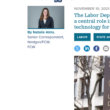
NOVEMBER 10, 2021
The Labor Depa
a central role
technology for 
By
Natalie Alms
,
Senior Correspondent,
LABOR
STATE A
Nextgov/FCW
,
FCW