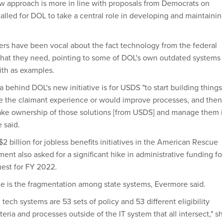
 approach is more in line with proposals from Democrats on
called for DOL to take a central role in developing and maintaini
ders have been vocal about the fact technology from the federal
 that they need, pointing to some of DOL's own outdated systems
with as examples.
 behind DOL's new initiative is for USDS "to start building things
e the claimant experience or would improve processes, and then
ake ownership of those solutions [from USDS] and manage them 
 said.
 billion for jobless benefits initiatives in the American Rescue
ent also asked for a significant hike in administrative funding fo
uest for FY 2022.
e is the fragmentation among state systems, Evermore said.
tech systems are 53 sets of policy and 53 different eligibility
iteria and processes outside of the IT system that all intersect," s