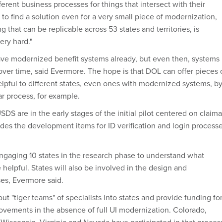
fferent business processes for things that intersect with their
 to find a solution even for a very small piece of modernization,
g that can be replicable across 53 states and territories, is
ery hard."
ave modernized benefit systems already, but even then, systems
ver time, said Evermore. The hope is that DOL can offer pieces 
elpful to different states, even ones with modernized systems, b
ar process, for example.
DS are in the early stages of the initial pilot centered on claim
des the development items for ID verification and login processe
gaging 10 states in the research phase to understand what
 helpful. States will also be involved in the design and
es, Evermore said.
ut "tiger teams" of specialists into states and provide funding fo
ovements in the absence of full UI modernization. Colorado,