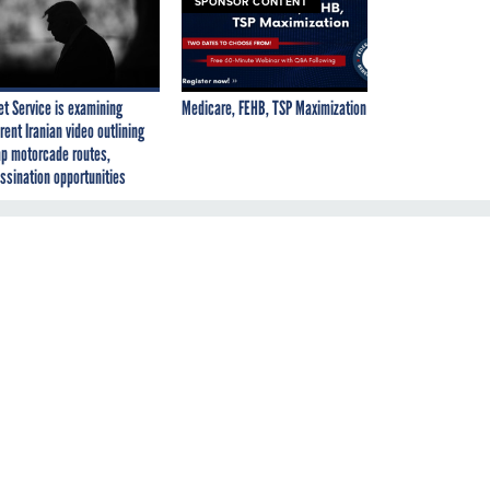
SPONSOR CONTENT
et Service is examining
Medicare, FEHB, TSP Maximization
rent Iranian video outlining
p motorcade routes,
ssination opportunities