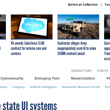
Notice at Collection
You
VA awards Salesforce $1.6B
Contractor alleges Army
Secr
I
contract for veteran care and
inappropriately used AI to make
appa
services
$450M contract award
Trum
assa
NEWSLETTERS
EVENTS
Cybersecurity
Emerging Tech
Modernization
P
dustry
Congress
Artificial Intelligence
Sponsored: Resource Center
Eme
e state UI systems