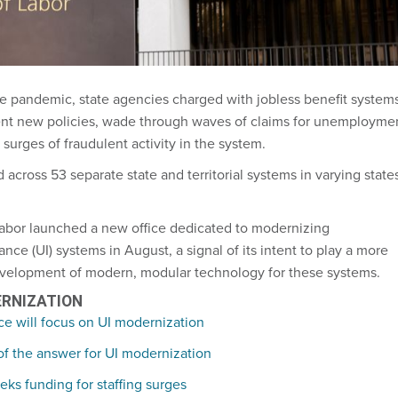
he pandemic, state agencies charged with jobless benefit system
nt new policies, wade through waves of claims for unemployme
surges of fraudulent activity in the system.
 across 53 separate state and territorial systems in varying state
abor launched a new office dedicated to modernizing
e (UI) systems in August, a signal of its intent to play a more
development of modern, modular technology for these systems.
ERNIZATION
ce will focus on UI modernization
 of the answer for UI modernization
ks funding for staffing surges