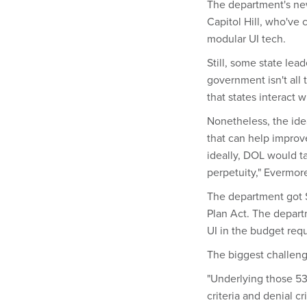
The department's new
Capitol Hill, who've 
modular UI tech.
Still, some state lea
government isn't all
that states interact 
Nonetheless, the idea
that can help improv
ideally, DOL would t
perpetuity," Evermore
The department got $2
Plan Act. The departm
UI in the budget req
The biggest challeng
"Underlying those 53 
criteria and denial cr