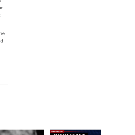
s
an
t
The
ed