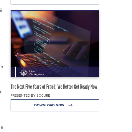
ng
in
The Next Five Years of Fraud: We Better Get Ready Now
r
PRESENTED BY SOCURE
DOWNLOAD NOW
he