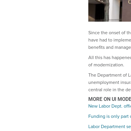
Since the onset of t
have had to impleme
benefits and manage 
All this has happened
of modernization.
The Department of L
unemployment insuranc
central role in the 
MORE ON UI MOD
New Labor Dept. offi
Funding is only part
Labor Department see