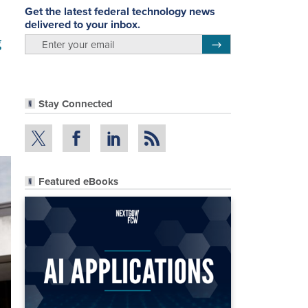
Get the latest federal technology news
delivered to your inbox.
g
email
Register for Newsletter
Stay Connected
Featured eBooks