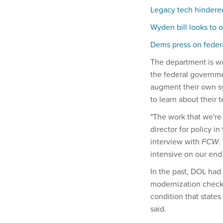
Legacy tech hindered
Wyden bill looks to
Dems press on federa
The department is wor
the federal governme
augment their own sy
to learn about their
"The work that we're
director for policy 
interview with
FCW
.
intensive on our end.
In the past, DOL had 
modernization checkl
condition that state
said.