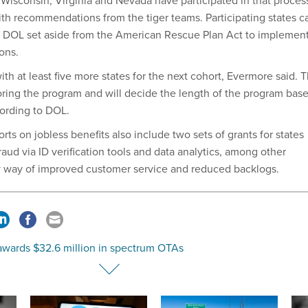
Wisconsin, Virginia and Nevada have participated in that proces
with recommendations from the tiger teams. Participating states c
n DOL set aside from the American Rescue Plan Act to implemen
ons.
ith at least five more states for the next cohort, Evermore said. 
ring the program and will decide the length of the program bas
cording to DOL.
rts on jobless benefits also include two sets of grants for states
raud via ID verification tools and data analytics, among other
by way of improved customer service and reduced backlogs.
wards $32.6 million in spectrum OTAs