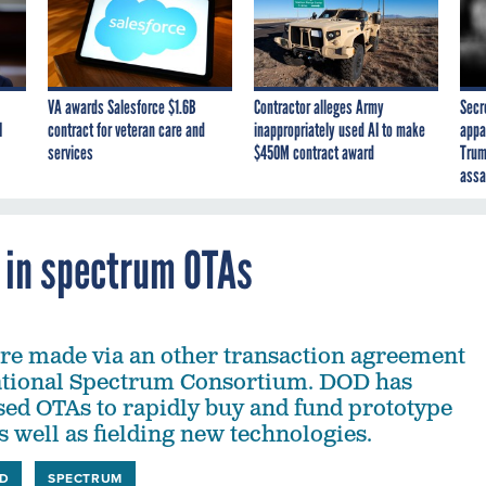
VA awards Salesforce $1.6B
Contractor alleges Army
Secr
I
contract for veteran care and
inappropriately used AI to make
appa
services
$450M contract award
Trum
assa
 in spectrum OTAs
re made via an other transaction agreement
ational Spectrum Consortium. DOD has
sed OTAs to rapidly buy and fund prototype
 well as fielding new technologies.
D
SPECTRUM