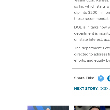
Washington, Kansas, 
so far, which starts 
dip into $200 millio
those recommendati
DOL is in talks now w
department is monito
on state interest, ac
The department's effo
directed to address f
efforts, and equity 
Share This:
NEXT STORY:
DOD a