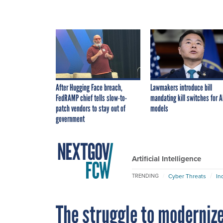
After Hugging Face breach,
Lawmakers introduce bill
FedRAMP chief tells slow-to-
mandating kill switches for A
patch vendors to stay out of
models
government
Artificial Intelligence
Cyber Threats
In
TRENDING
The struggle to moderniz