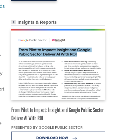
nds
Insights & Reports
s
ty
n
ort
From Pilot to Impact: Insight and Google Public Sector
e
Deliver AI With ROI
e
PRESENTED BY GOOGLE PUBLIC SECTOR
DOWNLOAD NOW