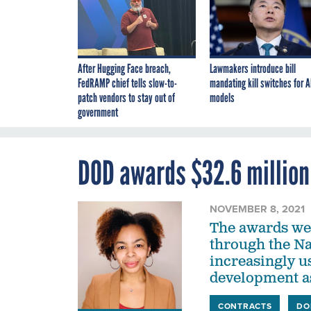
After Hugging Face breach,
Lawmakers introduce bill
FedRAMP chief tells slow-to-
mandating kill switches for A
patch vendors to stay out of
models
government
DOD awards $32.6 million
NOVEMBER 8, 2021
The awards we
through the N
increasingly u
development as
CONTRACTS
DO