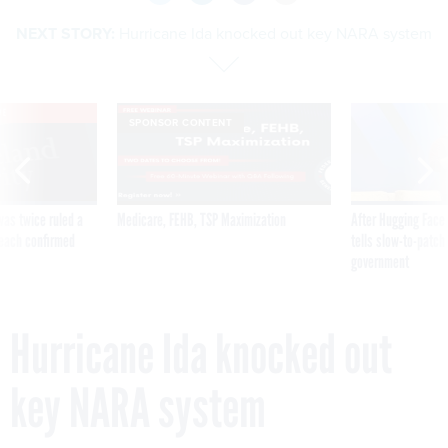
NEXT STORY:
Hurricane Ida knocked out key NARA system
VE
SPONSOR CONTENT
was twice ruled a
Medicare, FEHB, TSP Maximization
After Hugging Face
reach confirmed
tells slow-to-patch
government
Hurricane Ida knocked out
key NARA system