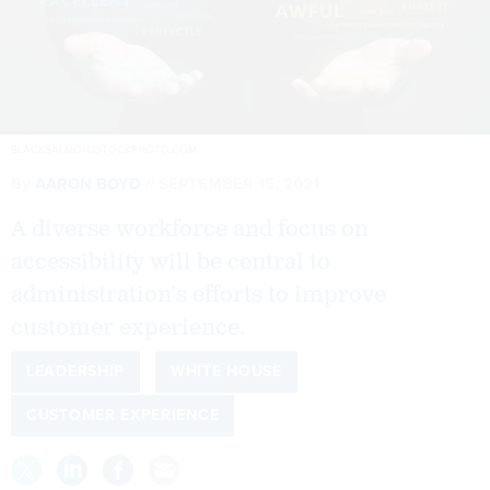
BLACKSALMON/ISTOCKPHOTO.COM
By
AARON BOYD
SEPTEMBER 15, 2021
A diverse workforce and focus on
accessibility will be central to
administration’s efforts to improve
customer experience.
LEADERSHIP
WHITE HOUSE
CUSTOMER EXPERIENCE