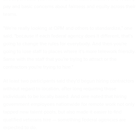
pay and basic concerns about fairness and equity across their
teams.
"We're really looking at OPM and others to standardize," one
said, "because if each federal agency does it different, that's
going to change the rules for everybody. And then you're
going to lose staff to places where it's more telework friendly.
Same with the staff that you're trying to attract or the
contractors you're trying to hire."
At least two participants said they'd begun hiring contractors
without regard to location, after long requiring those
individuals to be locally based. And one noted that hiring
government employees nationwide for remote work not only
tapped new talent pools, but also made it easier to find
qualified veterans hire — something federal agencies are
expected to do.