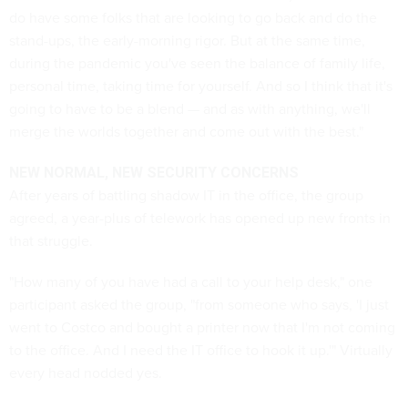
do have some folks that are looking to go back and do the
stand-ups, the early-morning rigor. But at the same time,
during the pandemic you've seen the balance of family life,
personal time, taking time for yourself. And so I think that it's
going to have to be a blend — and as with anything, we'll
merge the worlds together and come out with the best."
NEW NORMAL, NEW SECURITY CONCERNS
After years of battling shadow IT in the office, the group
agreed, a year-plus of telework has opened up new fronts in
that struggle.
"How many of you have had a call to your help desk," one
participant asked the group, "from someone who says, 'I just
went to Costco and bought a printer now that I'm not coming
to the office. And I need the IT office to hook it up.'" Virtually
every head nodded yes.