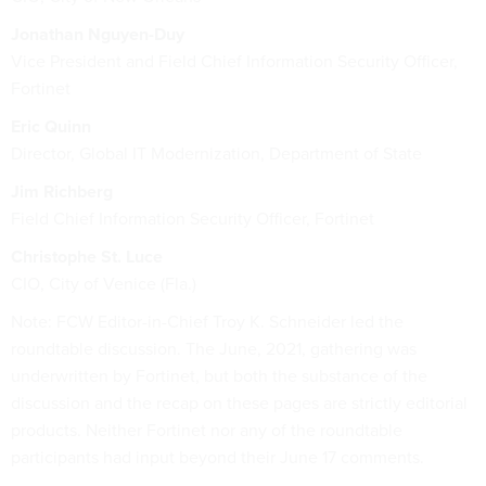
Jonathan Nguyen-Duy
Vice President and Field Chief Information Security Officer,
Fortinet
Eric Quinn
Director, Global IT Modernization, Department of State
Jim Richberg
Field Chief Information Security Officer, Fortinet
Christophe St. Luce
CIO, City of Venice (Fla.)
Note: FCW Editor-in-Chief Troy K. Schneider led the
roundtable discussion. The June, 2021, gathering was
underwritten by Fortinet, but both the substance of the
discussion and the recap on these pages are strictly editorial
products. Neither Fortinet nor any of the roundtable
participants had input beyond their June 17 comments.