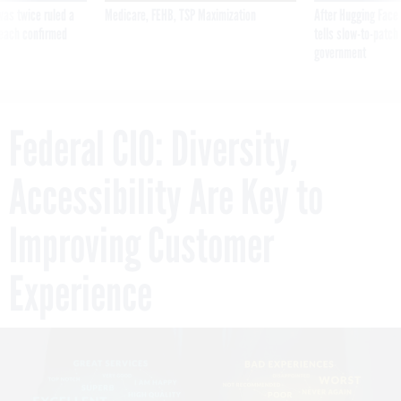
was twice ruled a
Medicare, FEHB, TSP Maximization
After Hugging Face
reach confirmed
tells slow-to-patch
government
Federal CIO: Diversity,
Accessibility Are Key to
Improving Customer
Experience