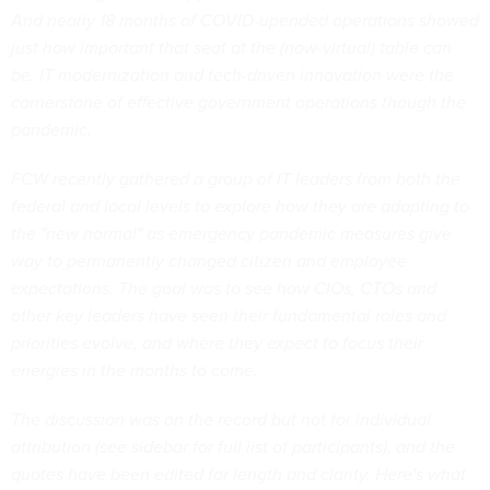
And nearly 18 months of COVID-upended operations showed
just how important that seat at the (now-virtual) table can
be. IT modernization and tech-driven innovation were the
cornerstone of effective government operations though the
pandemic.
FCW recently gathered a group of IT leaders from both the
federal and local levels to explore how they are adapting to
the "new normal" as emergency pandemic measures give
way to permanently changed citizen and employee
expectations. The goal was to see how CIOs, CTOs and
other key leaders have seen their fundamental roles and
priorities evolve, and where they expect to focus their
energies in the months to come.
The discussion was on the record but not for individual
attribution (see sidebar for full list of participants), and the
quotes have been edited for length and clarity. Here's what