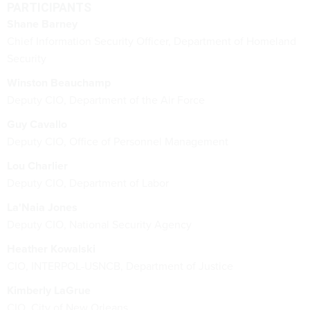
PARTICIPANTS
Shane Barney
Chief Information Security Officer, Department of Homeland
Security
Winston Beauchamp
Deputy CIO, Department of the Air Force
Guy Cavallo
Deputy CIO, Office of Personnel Management
Lou Charlier
Deputy CIO, Department of Labor
La'Naia Jones
Deputy CIO, National Security Agency
Heather Kowalski
CIO, INTERPOL-USNCB, Department of Justice
Kimberly LaGrue
CIO, City of New Orleans