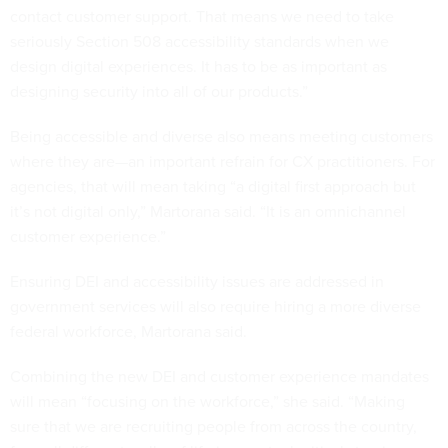
contact customer support. That means we need to take
seriously Section 508 accessibility standards when we
design digital experiences. It has to be as important as
designing security into all of our products.”
Being accessible and diverse also means meeting customers
where they are—an important refrain for CX practitioners. For
agencies, that will mean taking “a digital first approach but
it’s not digital only,” Martorana said. “It is an omnichannel
customer experience.”
Ensuring DEI and accessibility issues are addressed in
government services will also require hiring a more diverse
federal workforce, Martorana said.
Combining the new DEI and customer experience mandates
will mean “focusing on the workforce,” she said. “Making
sure that we are recruiting people from across the country,