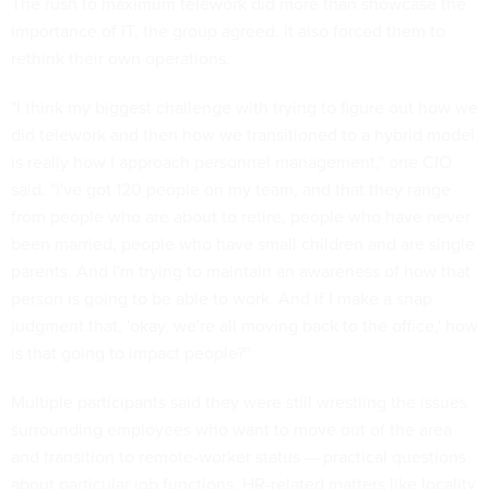
The rush to maximum telework did more than showcase the
importance of IT, the group agreed. It also forced them to
rethink their own operations.
"I think my biggest challenge with trying to figure out how we
did telework and then how we transitioned to a hybrid model
is really how I approach personnel management," one CIO
said. "I've got 120 people on my team, and that they range
from people who are about to retire, people who have never
been married, people who have small children and are single
parents. And I'm trying to maintain an awareness of how that
person is going to be able to work. And if I make a snap
judgment that, 'okay, we're all moving back to the office,' how
is that going to impact people?"
Multiple participants said they were still wrestling the issues
surrounding employees who want to move out of the area
and transition to remote-worker status — practical questions
about particular job functions, HR-related matters like locality