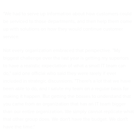
"We had to serve up information about how customers could
be serviced to those departments, and then help them come
up with solutions on how they would continue customer
service.
Not every organization embraced that perspective. "My
biggest challenge over the last year is getting my superiors
to have a realistic expectation of what a small IT team can
do," said one official who said they were rarely if ever
included in strategic discussions. "There's a lot that we have
been able to do, and I salute my team on a regular basis for
making it happen. But getting the bosses to understand that
you came from an organization that has an IT team bigger
than our entire organization. We simply cannot replicate what
that other group does. We don't have the budget. We don't
have the time."