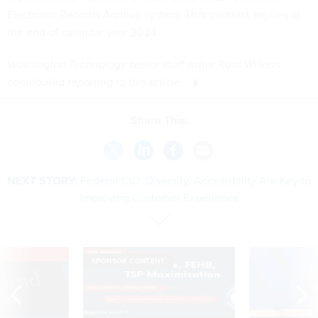
Electronic Records Archive system. That contract expires at
the end of calendar year 2024.
Washington Technology senior staff writer Ross Wilkers
contributed reporting to this article.
Share This:
NEXT STORY:
Federal CIO: Diversity, Accessibility Are Key to
Improving Customer Experience
VE
SPONSOR CONTENT