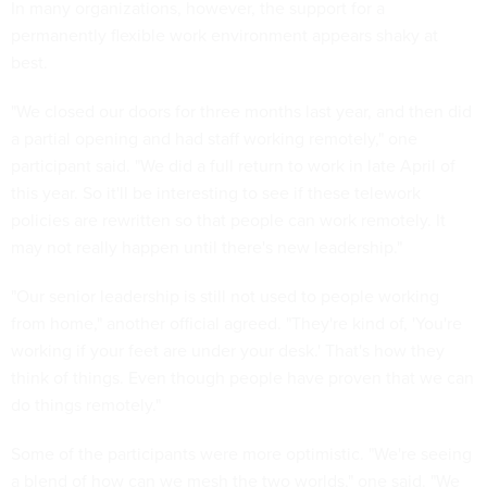
In many organizations, however, the support for a
permanently flexible work environment appears shaky at
best.
"We closed our doors for three months last year, and then did
a partial opening and had staff working remotely," one
participant said. "We did a full return to work in late April of
this year. So it'll be interesting to see if these telework
policies are rewritten so that people can work remotely. It
may not really happen until there's new leadership."
"Our senior leadership is still not used to people working
from home," another official agreed. "They're kind of, 'You're
working if your feet are under your desk.' That's how they
think of things. Even though people have proven that we can
do things remotely."
Some of the participants were more optimistic. "We're seeing
a blend of how can we mesh the two worlds," one said. "We