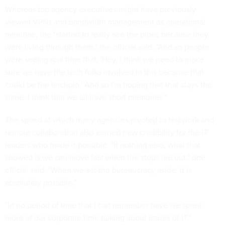
Whereas top agency executives might have previously
viewed VPNs and bandwidth management as operational
minutiae, the "started to really see the pipes because they
were living through them," the official said. "And so people
were seeing real time that, 'Hey, I think we need to make
sure we have the tech folks involved in this because that
could be the linchpin.' And so I'm hoping that that stays the
same. I think that we all have short memories."
The speed at which many agencies pivoted to telework and
remote collaboration also earned new credibility for the IT
leaders who made it possible. "If nothing else, what that
showed is we can move fast when the stops are out," one
official said. "When we set the bureaucracy aside, it is
absolutely possible."
"In no period of time that I can remember have we spent
more of our corporate time talking about issues of IT,"