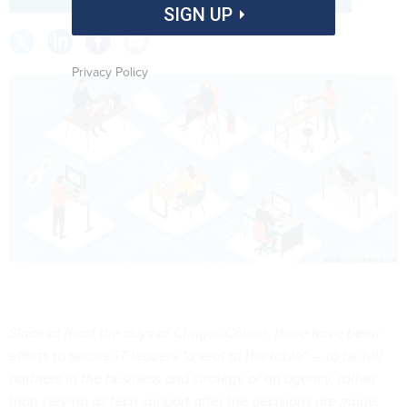
SIGN UP
Privacy Policy
Since at least the days of Clinger-Cohen, there have been
efforts to secure IT leaders "a seat at the table" — to be full
partners in the business and strategy of an agency, rather
than serving as tech support after the decisions are made.