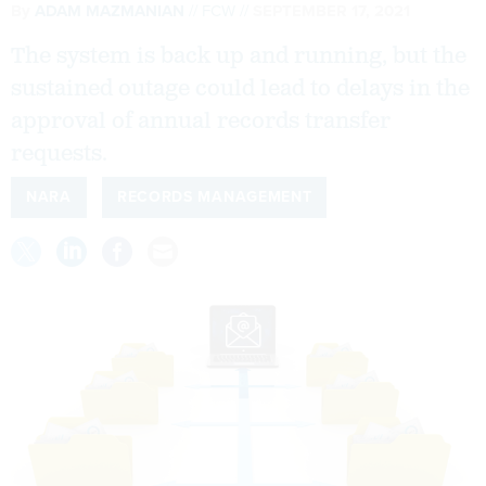
By
ADAM MAZMANIAN
FCW
SEPTEMBER 17, 2021
The system is back up and running, but the
sustained outage could lead to delays in the
approval of annual records transfer
requests.
NARA
RECORDS MANAGEMENT