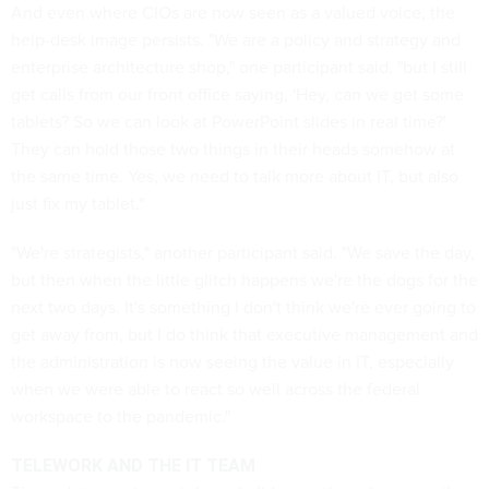
And even where CIOs are now seen as a valued voice, the
help-desk image persists. "We are a policy and strategy and
enterprise architecture shop," one participant said, "but I still
get calls from our front office saying, 'Hey, can we get some
tablets? So we can look at PowerPoint slides in real time?'
They can hold those two things in their heads somehow at
the same time. Yes, we need to talk more about IT, but also
just fix my tablet."
"We're strategists," another participant said. "We save the day,
but then when the little glitch happens we're the dogs for the
next two days. It's something I don't think we're ever going to
get away from, but I do think that executive management and
the administration is now seeing the value in IT, especially
when we were able to react so well across the federal
workspace to the pandemic."
TELEWORK AND THE IT TEAM