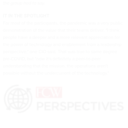
the group had to say.
IT IN THE SPOTLIGHT
For most of the participants, the pandemic was a very public
demonstration of the value that their teams deliver. "I think
people have a deeper and a more relevant appreciation for
the power of technology and enablement from a leadership
perspective," one CIO said. That was true to some degree
pre-COVID, but "now it's definitely a peer-to-peer
understanding that the mission, the operations aren't
possible without the undercurrent of the technology."