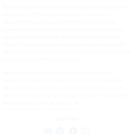
But there may be risk management upsides as well, another
official noted. "You've seen in disaster movies the
concentrated operations, right? Where we pick up the
leadership of the Pentagon in the event of a nuclear strike
and put them in the middle of a mountain somewhere to
operate? I believe we have way more resilience by putting
people at home because we distribute the leadership instead
of concentrating them in one place."
"We have more resiliency to a natural disaster, more
resiliency to a delivered attack, more resiliency to a cyber
event than we would if we were putting them on a single
string of servers on a single location. And so we've just got to
fundamentally rethink all of that."
Share This: