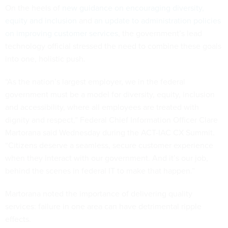
On the heels of
new guidance on encouraging diversity,
equity and inclusion
and
an update to administration policies
on improving customer services
, the government’s lead
technology official stressed the need to combine these goals
into one, holistic push.
“As the nation’s largest employer, we in the federal
government must be a model for diversity, equity, inclusion
and accessibility, where all employees are treated with
dignity and respect,” Federal Chief Information Officer Clare
Martorana said Wednesday during the ACT-IAC CX Summit.
“Citizens deserve a seamless, secure customer experience
when they interact with our government. And it’s our job,
behind the scenes in federal IT to make that happen.”
Martorana noted the importance of delivering quality
services: failure in one area can have detrimental ripple
effects.