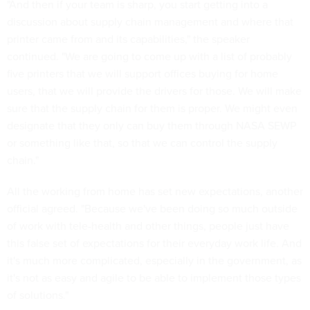
"And then if your team is sharp, you start getting into a
discussion about supply chain management and where that
printer came from and its capabilities," the speaker
continued. "We are going to come up with a list of probably
five printers that we will support offices buying for home
users, that we will provide the drivers for those. We will make
sure that the supply chain for them is proper. We might even
designate that they only can buy them through NASA SEWP
or something like that, so that we can control the supply
chain."
All the working from home has set new expectations, another
official agreed. "Because we've been doing so much outside
of work with tele-health and other things, people just have
this false set of expectations for their everyday work life. And
it's much more complicated, especially in the government, as
it's not as easy and agile to be able to implement those types
of solutions."