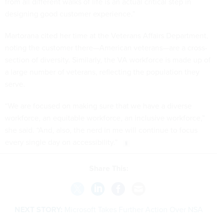
from all different walks of life is an actual critical step in
designing good customer experience.”
Martorana cited her time at the Veterans Affairs Department,
noting the customer there—American veterans—are a cross-
section of diversity. Similarly, the VA workforce is made up of
a large number of veterans, reflecting the population they
serve.
“We are focused on making sure that we have a diverse
workforce, an equitable workforce, an inclusive workforce,”
she said. “And, also, the nerd in me will continue to focus
every single day on accessibility.”
Share This:
NEXT STORY:
Microsoft Takes Further Action Over NSA