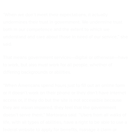
“When we don’t meet their expectations, it actually
undermines their trust in government. We undermine trust
both in our competence and the extent to which we
understand and care about those in need of our service,” she
said.
That means government services—digital or otherwise—have
to work, but also must work for all people, whether of
differing backgrounds or abilities.
“When Americans spend hours just to fill out an online form
or it doesn’t work on their phone or they don’t have internet
access or, if they do but the site is not accessible because
they are vision impaired, they feel that the government
doesn’t serve them,” Martorana said. “Users from all walks of
life, with all types of abilities, have a right to be able to use a
federal website to apply for benefits, manage a claim or