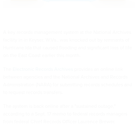
A key records management system at the National Archives
facility in in Keyser, W.Va., was knocked out by remnants of
Hurricane Ida that caused flooding and significant loss of life
on the East Coast earlier this month.
The
Electronic Records Archives
provides an online link
between agencies and the National Archives and Records
Administration (NARA) for submitting records schedules and
to request records transfers.
The system is back online after a "sustained outage,"
according to a Sept. 17 memo to federal records managers
from federal Chief Records Officer Laurence Brewer.