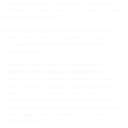
another participant said. "Both in terms of, 'help me get my
VPN working for telework,' and also the imperative to change
the way we do our mission."
Several participants also reported being sought out by
business owners within their organization — not just for the
IT to support remote work and digital transformation, but also
for strategic advice.
A local-government official recounted that major
departments used to operating on the ground in the
community had never really thought about what it would
take to transition to virtual citizen services. "Not having
people in the office meant that you had to really think and
address how you were going to provide your service to
citizens remotely. So IT became the go-to and the authority
on how to apply a digital, equitable lens to customer service
in a society like ours."