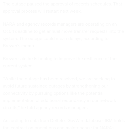
The outage paused the approval of records schedules. That
approval process will restart next week.
NARA and agency records managers are operating on an
Oct. 1 deadline to get annual move transfer requests into the
system. The outage could mean delays, according to
Brewer's memo.
Brewer said he is hoping to improve the resilience of the
current system.
"While the outage has been resolved, we are seeking to
avoid future sustained outages by strengthening our
connectivity by pursuing options like the potential
implementation of additional redundancy in our network
circuits," he told agency records managers.
According to data from Deltek's GovWin database, IBM holds
the contract on operations and maintenance for NARA's