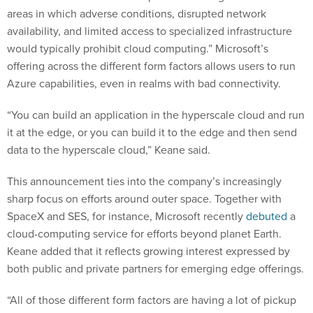
areas in which adverse conditions, disrupted network
availability, and limited access to specialized infrastructure
would typically prohibit cloud computing.” Microsoft’s
offering across the different form factors allows users to run
Azure capabilities, even in realms with bad connectivity.
“You can build an application in the hyperscale cloud and run
it at the edge, or you can build it to the edge and then send
data to the hyperscale cloud,” Keane said.
This announcement ties into the company’s increasingly
sharp focus on efforts around outer space. Together with
SpaceX and SES, for instance, Microsoft recently
debuted
a
cloud-computing service for efforts beyond planet Earth.
Keane added that it reflects growing interest expressed by
both public and private partners for emerging edge offerings.
“All of those different form factors are having a lot of pickup