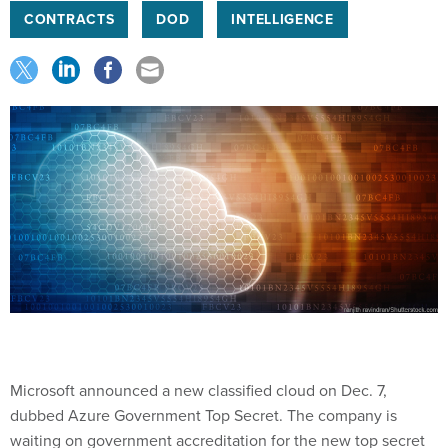
CONTRACTS
DOD
INTELLIGENCE
Microsoft announced a new classified cloud on Dec. 7,
dubbed Azure Government Top Secret. The company is
waiting on government accreditation for the new top secret