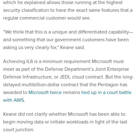
which he explained allows those running at the highest
security classification to have the exact same features that a
regular commercial customer would see.
“We think that this is a unique and differentiated capability—
and something that our government customers have been
asking us very clearly for,” Keane said.
Achieving IL6 is a minimum requirement Microsoft must
meet as part of the Defense Department’s Joint Enterprise
Defense Infrastructure, or JEDI, cloud contract. But the long-
delayed multibillion-dollar contract that the Pentagon has
awarded to
Microsoft twice
remains
tied up in a court battle
with AWS
.
Keane did not clarify whether Microsoft has been able to
begin moving data or initiate workloads in light of the last
court junction.