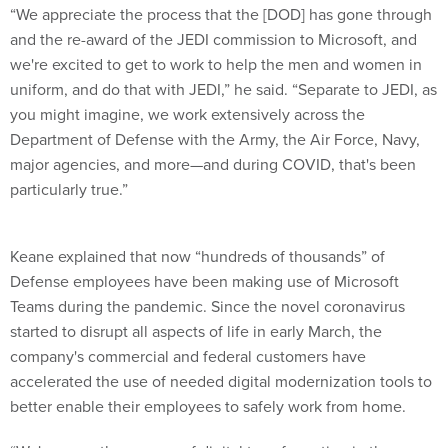
“We appreciate the process that the [DOD] has gone through
and the re-award of the JEDI commission to Microsoft, and
we're excited to get to work to help the men and women in
uniform, and do that with JEDI,” he said. “Separate to JEDI, as
you might imagine, we work extensively across the
Department of Defense with the Army, the Air Force, Navy,
major agencies, and more—and during COVID, that's been
particularly true.”
Keane explained that now “hundreds of thousands” of
Defense employees have been making use of Microsoft
Teams during the pandemic. Since the novel coronavirus
started to disrupt all aspects of life in early March, the
company's commercial and federal customers have
accelerated the use of needed digital modernization tools to
better enable their employees to safely work from home.