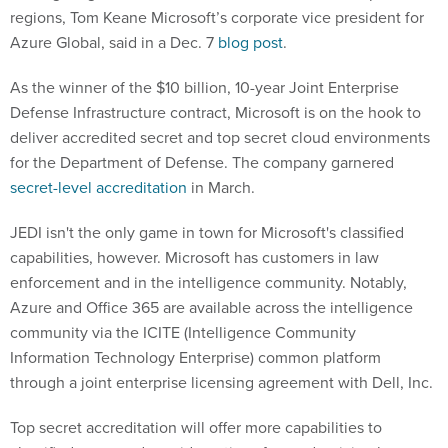
regions, Tom Keane Microsoft’s corporate vice president for
Azure Global, said in a Dec. 7
blog post
.
As the winner of the $10 billion, 10-year Joint Enterprise
Defense Infrastructure contract, Microsoft is on the hook to
deliver accredited secret and top secret cloud environments
for the Department of Defense. The company garnered
secret-level accreditation
in March.
JEDI isn't the only game in town for Microsoft's classified
capabilities, however. Microsoft has customers in law
enforcement and in the intelligence community. Notably,
Azure and Office 365 are available across the intelligence
community via the ICITE (Intelligence Community
Information Technology Enterprise) common platform
through a joint enterprise licensing agreement with Dell, Inc.
Top secret accreditation will offer more capabilities to