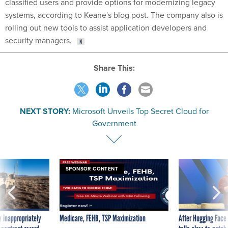
classified users and provide options for modernizing legacy
systems, according to Keane's blog post. The company also is
rolling out new tools to assist application developers and
security managers.
Share This:
NEXT STORY:
Microsoft Unveils Top Secret Cloud for
Government
SPONSOR CONTENT
 inappropriately
Medicare, FEHB, TSP Maximization
After Hugging Face