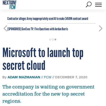
Contractor alleges Army inappropriately used AI to make $450M contract award
[SPONSORED]
GovExec TV: Five Questions with Jordan Burris
Microsoft to launch top
secret cloud
By
ADAM MAZMANIAN
FCW
DECEMBER 7, 2020
The company is waiting on government
accreditation for the new top secret
regions.