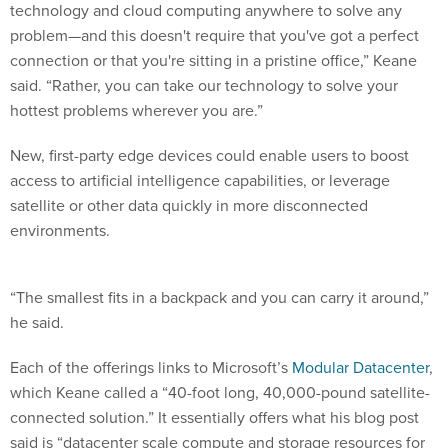
technology and cloud computing anywhere to solve any
problem—and this doesn't require that you've got a perfect
connection or that you're sitting in a pristine office,” Keane
said. “Rather, you can take our technology to solve your
hottest problems wherever you are.”
New, first-party edge devices could enable users to boost
access to artificial intelligence capabilities, or leverage
satellite or other data quickly in more disconnected
environments.
“The smallest fits in a backpack and you can carry it around,”
he said.
Each of the offerings links to Microsoft’s
Modular Datacenter
,
which Keane called a “40-foot long, 40,000-pound satellite-
connected solution.” It essentially offers what his blog post
said is “datacenter scale compute and storage resources for