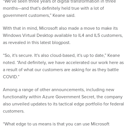
“We've seen three years of digital transformation in three
months—and that's definitely held true with a lot of
government customers,” Keane said.
With that in mind, Microsoft also made a move to make its
Windows Virtual Desktop available to IL4 and IL5 customers,
as revealed in this latest blogpost.
“So, it's secure. It's also cloud-based, it's up to date,” Keane
noted. “And definitely, we have accelerated our work here as
a result of what our customers are asking for as they battle
COVID.”
Among a range of other announcements, including new
functionality within Azure Government Secret, the company
also unveiled updates to its tactical edge portfolio for federal
customers.
“What edge to us means is that you can use Microsoft