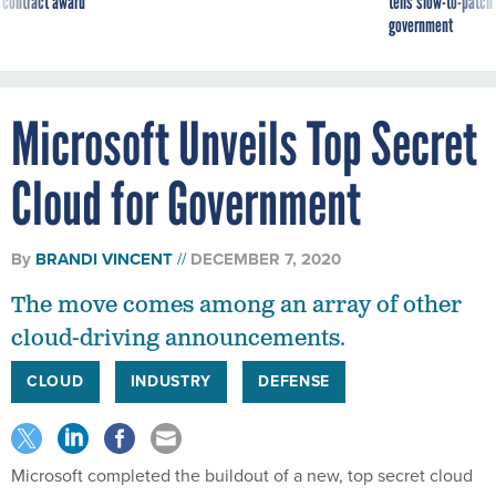
 contract award
tells slow-to-patch
government
Microsoft Unveils Top Secret
Cloud for Government
By
BRANDI VINCENT
DECEMBER 7, 2020
The move comes among an array of other
cloud-driving announcements.
CLOUD
INDUSTRY
DEFENSE
Microsoft completed the buildout of a new, top secret cloud