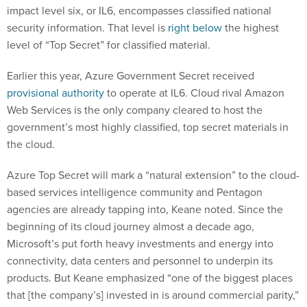
impact level six, or IL6, encompasses classified national
security information. That level is
right below
the highest
level of “Top Secret” for classified material.
Earlier this year, Azure Government Secret received
provisional authority
to operate at IL6. Cloud rival Amazon
Web Services is the only company cleared to host the
government’s most highly classified, top secret materials in
the cloud.
Azure Top Secret will mark a “natural extension” to the cloud-
based services intelligence community and Pentagon
agencies are already tapping into, Keane noted. Since the
beginning of its cloud journey almost a decade ago,
Microsoft’s put forth heavy investments and energy into
connectivity, data centers and personnel to underpin its
products. But Keane emphasized “one of the biggest places
that [the company’s] invested in is around commercial parity,”