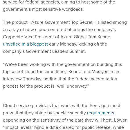
service for federal agencies, aiming to host some of the
government’s most sensitive workloads.
The product—Azure Government Top Secret—is listed among
an array of new cloud-centered offerings the company’s
Corporate Vice President of Azure Global Tom Keane
unveiled in a blogpost
early Monday, kicking off the
company’s Government Leaders Summit.
“We've been working with the government on building this
top secret cloud for some time,” Keane told
Nextgov
in an
interview Thursday, adding that the federal accreditation
process for the product is “well underway.”
Cloud service providers that work with the Pentagon must
prove that they abide by specific security
requirements
depending on the sensitivity of the data they will host. Lower
“impact levels” handle data cleared for public release, while