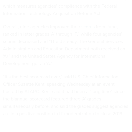
which measures agencies’ compliance with the Federal
Information Technology Acquisition Reform Act.
Overall, nine agencies improved their
scores
from June,
ranked in letter grades ‘A’ through ‘F,” while four agencies’
scores decreased and 11 held steady. The General Services
Administration and Education Department both received an
‘A+’ and the United States Agency for International
Development got an ‘A.’
“It’s the best scorecard ever,” said U.S. Chief Information
Officer Suzette Kent, speaking Wednesday at an event
hosted by ATARC. Kent said it had been a “long time” since
the biannual scorecard featured three ‘A’ grades
simultaneously before, and said the grades suggest agencies
are in a positive position in IT modernization to close 2019.