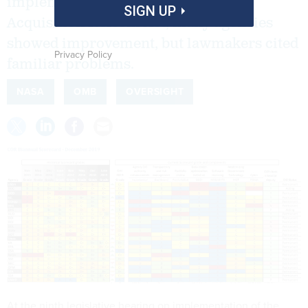
implementation of the Federal IT
SIGN UP
Acquisition Reform Act, many agencies
showed improvement, but lawmakers cited
Privacy Policy
familiar problems.
NASA
OMB
OVERSIGHT
At the ninth legislative hearing on implementation of the