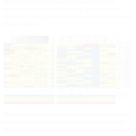
“Agencies are delivering results and improving in the
modernization arena every single day. The scorecard is a
nice place to take a checkpoint and demonstrate what's been
done,” Kent said.
Officials from NASA, the Homeland Security Department and
the Government Accountability Office were due to
testify
Wednesday
regarding the scorecard before House lawmakers