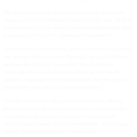
"My concern would be responsiveness to the operational
tempos and to the individual mission sets," she said. "At DHS,
there is an awful lot of value in the technologists being able
to respond directly to the operational requirement."
Subcommittee Chairman Rep. Gerry Connolly (D-Va.) said he
was attuned to the particular challenges of large federated
agencies like DHS, but he said that "there's gotta be
somebody who reports directly to the boss who has the
authority, responsibility and accountability for management,
procurement and reduction of legacy systems."
Connolly also said he was concerned about the Office of
Management and Budget’s latest guidance on data center
consolidation. because the language in the guidance
includes "optimization" and not consolidation. That change,
he said, could lead to billions in lost savings.