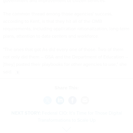
government and improvement of citizen services."
The common thread among those agencies' success,
according to Kent, is that they hit all of the OMB
requirements, including application rationalization, long-term
plans, attention to data centers and workforce.
"The ones that got As did every one of those. Two of them
not only did them -- GSA and the Department of Education --
[they] posted their playbooks for other agencies to use," she
said.
Share This:
NEXT STORY:
Federal CIO: It’s Time for Those Digital
Transformations to Scale Up