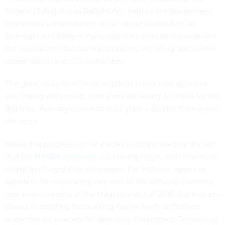
Federal IT Acquisition Reform Act, held by the Government
Operations subcommittee of the House Committee on
Oversight and Reform, many agencies showed improvement
but lawmakers cited familiar problems, including data center
consolidation and CIO authorities.
The good news for FITARA watchers is that nine agencies
saw their grades go up, with some achieving A+ marks for the
first time. Four agencies had their grades dip and 11 remained
the same.
Measuring progress on the grades is complicated by the fact
that the
FITARA scorecard
is a moving target, with new items
added as IT legislation progresses. For instance, agencies
appear to be responding very well to the software licensing
inventory demands of the Megabyte Act of 2016, but they are
slower in adopting the working capital funds authorized
under the more recent Modernizing Government Technology