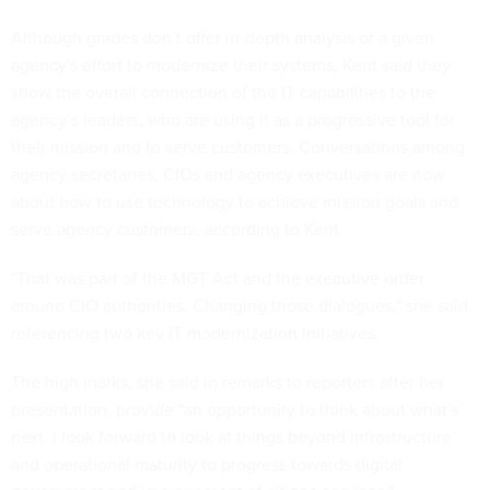
Although grades don’t offer in-depth analysis of a given
agency's effort to modernize their systems, Kent said they
show the overall connection of the IT capabilities to the
agency’s leaders, who are using it as a progressive tool for
their mission and to serve customers. Conversations among
agency secretaries, CIOs and agency executives are now
about how to use technology to achieve mission goals and
serve agency customers, according to Kent.
"That was part of the MGT Act and the executive order
around CIO authorities. Changing those dialogues," she said,
referencing two key IT modernization initiatives.
The high marks, she said in remarks to reporters after her
presentation, provide "an opportunity to think about what’s
next. I look forward to look at things beyond infrastructure
and operational maturity to progress towards digital