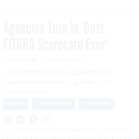
Agencies Turn In ‘Best
FITARA Scorecard Ever’
By
FRANK KONKEL
DECEMBER 11, 2019
Collectively, the federal government
improved its oversight grades in IT
modernization.
CLOUD
DATA CENTERS
OVERSIGHT
Federal agencies collectively improved their grades
in the
latest
—and ninth overall—iteration of the FITARA Scorecard,