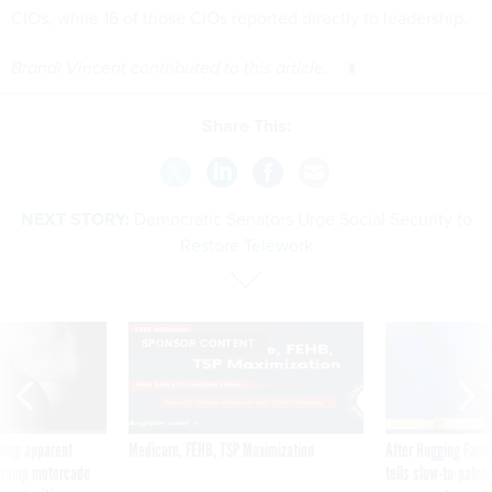
CIOs, while 16 of those CIOs reported directly to leadership.
Brandi Vincent contributed to this article.
Share This:
NEXT STORY:
Democratic Senators Urge Social Security to
Restore Telework
SPONSOR CONTENT
ning apparent
Medicare, FEHB, TSP Maximization
After Hugging Face
g Trump motorcade
tells slow-to-patch