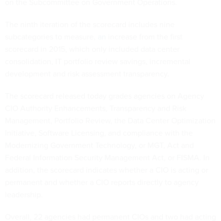
on the Subcommittee on Government Operations.
The ninth iteration of the scorecard includes nine
subcategories to measure,
an
increase from the first
scorecard in 2015, which only included data center
consolidation, IT portfolio review savings, incremental
development and risk assessment transparency.
The scorecard released today grades agencies on Agency
CIO Authority Enhancements, Transparency and Risk
Management, Portfolio Review, the Data Center Optimization
Initiative, Software Licensing, and compliance with the
Modernizing Government Technology, or MGT, Act and
Federal Information Security Management Act, or FISMA. In
addition, the scorecard indicates whether a CIO is acting or
permanent and whether a CIO reports directly to agency
leadership.
Overall, 22 agencies had permanent CIOs and two had acting