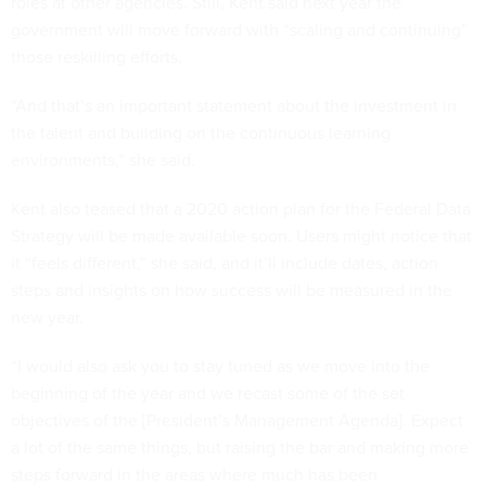
roles at other agencies. Still, Kent said next year the
government will move forward with “scaling and continuing”
those reskilling efforts.
“And that’s an important statement about the investment in
the talent and building on the continuous learning
environments,” she said.
Kent also teased that a 2020 action plan for the Federal Data
Strategy will be made available soon. Users might notice that
it “feels different,” she said, and it’ll include dates, action
steps and insights on how success will be measured in the
new year.
“I would also ask you to stay tuned as we move into the
beginning of the year and we recast some of the set
objectives of the [President’s Management Agenda]. Expect
a lot of the same things, but raising the bar and making more
steps forward in the areas where much has been