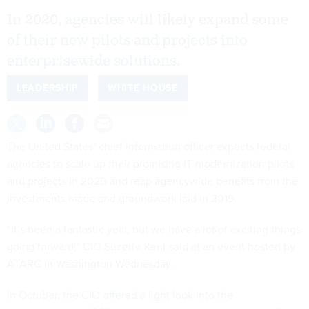
In 2020, agencies will likely expand some
of their new pilots and projects into
enterprisewide solutions.
LEADERSHIP
WHITE HOUSE
The United States’ chief information officer expects federal
agencies to scale up their promising IT modernization pilots
and projects in 2020 and reap agencywide benefits from the
investments made and groundwork laid in 2019.
“It’s been a fantastic year, but we have a lot of exciting things
going forward,” CIO Suzette Kent said at an event hosted by
ATARC in Washington Wednesday.
In October, the CIO
offered
a light look into the