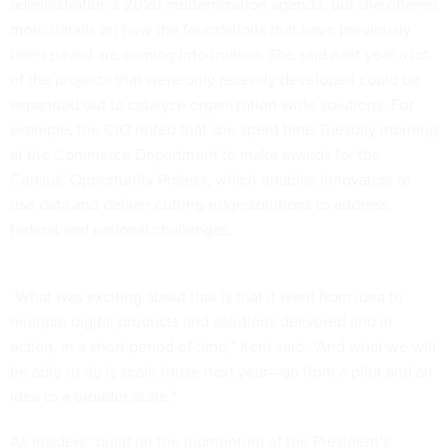
administration’s 2020 modernization agenda, but she offered
more details on how the foundations that have previously
been paved are coming into fruition. She said next year a lot
of the projects that were only recently developed could be
expanded out to catalyze organization-wide solutions. For
example, the CIO noted that she spent time Tuesday morning
at the Commerce Department to make awards for the
Census’
Opportunity Project
, which enables innovators to
use data and deliver cutting-edge solutions to address
federal and national challenges.
“What was exciting about that is that it went from idea to
multiple digital products and solutions delivered and in
action, in a short period of time,” Kent said. “And what we will
be able to do is scale those next year—go from a pilot and an
idea to a broader scale.”
As insiders “build on the momentum of the President’s