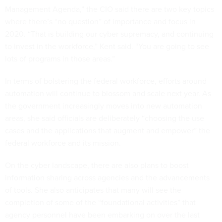
Management Agenda,” the CIO said there are two key topics
where there’s “no question” of importance and focus in
2020. “That is building our cyber supremacy, and continuing
to invest in the workforce,” Kent said. “You are going to see
lots of programs in those areas.”
In terms of bolstering the federal workforce, efforts around
automation will continue to blossom and scale next year. As
the government increasingly moves into new automation
areas, she said officials are deliberately “choosing the use
cases and the applications that augment and empower” the
federal workforce and its mission.
On the cyber landscape, there are also plans to boost
information sharing across agencies and the advancements
of tools. She also anticipates that many will see the
completion of some of the “foundational activities” that
agency personnel have been embarking on over the last