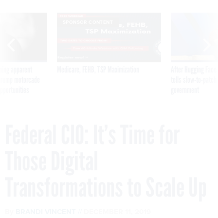
SPONSOR CONTENT
ning apparent
Medicare, FEHB, TSP Maximization
After Hugging Face
g Trump motorcade
tells slow-to-patch
pportunities
government
Federal CIO: It’s Time for
Those Digital
Transformations to Scale Up
By
BRANDI VINCENT
DECEMBER 11, 2019