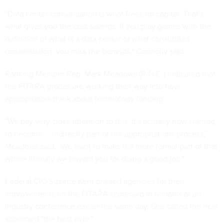
"Data center consolidation is what frees up capital. That's
what gives you the cost savings. If you play games with the
definition of what is a data center or what constitutes
consolidation, you miss the benefits," Connolly said.
Ranking Member Rep. Mark Meadows (R-N.C.) indicated that
the FITARA grades are working their way into how
appropriators think about technology funding.
"We pay very close attention to this. It's actually now starting
to become … indirectly part of the appropriations process,"
Meadows said. "We want to make it a more formal part of that
where literally we reward you for doing a good job."
Federal CIO Suzette Kent praised agencies for their
improvements on the FITARA scorecard in remarks at an
industry conference earlier the same day. She called the new
scorecard "the best ever."