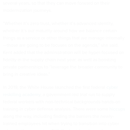
several years, so that they can move forward on their
modernization journeys.
“Whether it’s zero trust, whether it’s advanced identity,
whether it’s our maturity around how we balance certain
things as a service or other things that we manage internally
—those are going to be focuses on the agenda,” she said.
Kent added that the administration will be hyper-focused on
fidelity in the supply chain next year, as well as boosting
private partnerships to “leverage the broader community to
bring in creative ideas.”
In 2019, the White House launched the first federal
cyber
reskilling academy
, a government-led trial run to supply
federal workers with non-technical backgrounds hands-on
training in cyber defense analysis. There were some
hiccups
along the way, including finding the barriers the newly-
trained employees hit when trying to transition into cyber