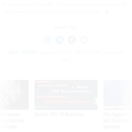
accomplished,” she said. “Great results have been delivered
and now we are prepared to do the next things.”
Share This:
NEXT STORY:
Agencies Turn In ‘Best FITARA Scorecard
Ever’
SPONSOR CONTENT
ning apparent
Medicare, FEHB, TSP Maximization
After Hugging Face
g Trump motorcade
tells slow-to-patch
pportunities
government