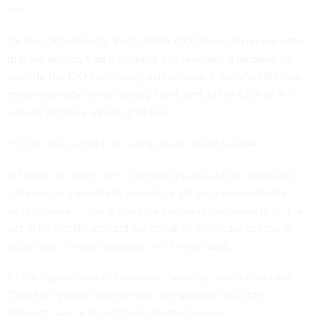
Act.
On the CIO authority front, NASA CIO Renee Wynn reported
that her agency's administrator had reversed a decision to
exclude the CIO from being a direct report. NASA's CIO now
reports directly to the agency chief, and all the CIOs at the
various facilities report up to her.
A direct line to the boss is important, Wynn testified.
"It helps me when I am reporting in particular on significant
cybersecurity events to be able to get easy access to the
administrator.… I think there's a couple other issues in IT that
get to be significant, and we certainly have easy access to
report any of those issues to him," Wynn said.
At the Department of Homeland Security, which maintains
CIOs for its large components, the situation is a little
different, said acting CIO Elizabeth Cappello.