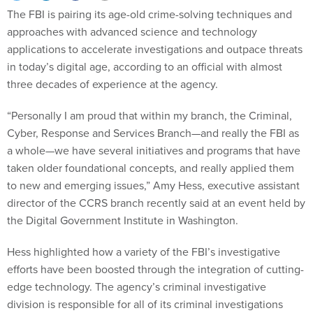
The FBI is pairing its age-old crime-solving techniques and
approaches with advanced science and technology
applications to accelerate investigations and outpace threats
in today’s digital age, according to an official with almost
three decades of experience at the agency.
“Personally I am proud that within my branch, the Criminal,
Cyber, Response and Services Branch—and really the FBI as
a whole—we have several initiatives and programs that have
taken older foundational concepts, and really applied them
to new and emerging issues,” Amy Hess, executive assistant
director of the CCRS branch recently said at an event held by
the Digital Government Institute in Washington.
Hess highlighted how a variety of the FBI’s investigative
efforts have been boosted through the integration of cutting-
edge technology. The agency’s criminal investigative
division is responsible for all of its criminal investigations