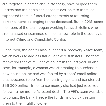
are targeted in crimes and, historically, have helped them
understand the rights and services available to them, or
supported them in funeral arrangements or returning
personal items belonging to the deceased. But in 2018, some
members of the team began working to assist victims who
are harassed or scammed online—a new role in the agency’s
Internet Crime and Complaints Center.
Since then, the center also launched a Recovery Asset Team,
which works to address fraudulent wire transfers. The team
recovered tens of millions of dollars in the last year. In one
case, for example, a woman was attempting to purchase a
new house online and was fooled by a spoof email online
that appeared to be from her leasing agent, and transferred
$56,000 online—inheritance money she had just received
following her mother’s recent death. The FBI’s team was able
to contact the bank, freeze the funds, and quickly return
them to their rightful owner.