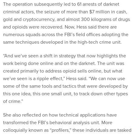
The operation subsequently led to 61 arrests of darknet
criminal actors, the seizure of more than $7 million in cash,
gold and cryptocurrency, and almost 300 kilograms of drugs
and opioids were recovered. Now, Hess said there are
numerous squads across the FBI’s field offices adopting the
same techniques developed in the high-tech crime unit.
“And we’ve seen a shift in strategy that now highlights the
work being done online and on the darknet. The unit was
created primarily to address opioid sells online, but what
we’ve seen is a ripple effect,” Hess said. “We can now use
some of the same tools and tactics that were developed by
this one idea, this one small unit, to track down other types
of crime.”
She also reflected on how technical applications have
transformed the FBI’s behavioral analysis unit. More
colloquially known as “profilers,” these individuals are tasked