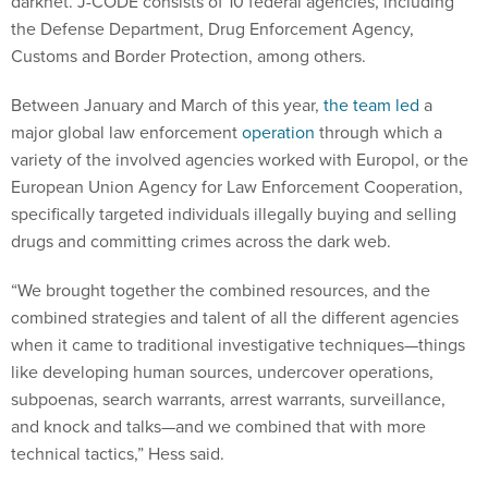
darknet. J-CODE consists of 10 federal agencies, including
the Defense Department, Drug Enforcement Agency,
Customs and Border Protection, among others.
Between January and March of this year,
the team led
a
major global law enforcement
operation
through which a
variety of the involved agencies worked with Europol, or the
European Union Agency for Law Enforcement Cooperation,
specifically targeted individuals illegally buying and selling
drugs and committing crimes across the dark web.
“We brought together the combined resources, and the
combined strategies and talent of all the different agencies
when it came to traditional investigative techniques—things
like developing human sources, undercover operations,
subpoenas, search warrants, arrest warrants, surveillance,
and knock and talks—and we combined that with more
technical tactics,” Hess said.