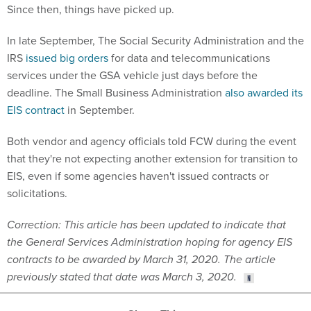
Since then, things have picked up.
In late September, The Social Security Administration and the
IRS
issued big orders
for data and telecommunications
services under the GSA vehicle just days before the
deadline. The Small Business Administration
also awarded its
EIS contract
in September.
Both vendor and agency officials told FCW during the event
that they're not expecting another extension for transition to
EIS, even if some agencies haven't issued contracts or
solicitations.
Correction: This article has been updated to indicate that
the General Services Administration hoping for agency EIS
contracts to be awarded by March 31, 2020. The article
previously stated that date was March 3, 2020.