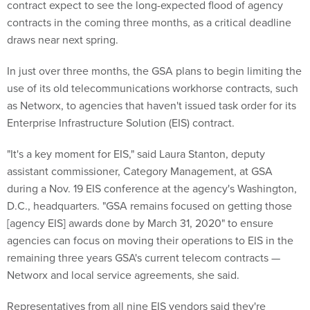
contract expect to see the long-expected flood of agency
contracts in the coming three months, as a critical deadline
draws near next spring.
In just over three months, the GSA plans to begin limiting the
use of its old telecommunications workhorse contracts, such
as Networx, to agencies that haven't issued task order for its
Enterprise Infrastructure Solution (EIS) contract.
"It's a key moment for EIS," said Laura Stanton, deputy
assistant commissioner, Category Management, at GSA
during a Nov. 19 EIS conference at the agency's Washington,
D.C., headquarters. "GSA remains focused on getting those
[agency EIS] awards done by March 31, 2020" to ensure
agencies can focus on moving their operations to EIS in the
remaining three years GSA's current telecom contracts —
Networx and local service agreements, she said.
Representatives from all nine EIS vendors said they're