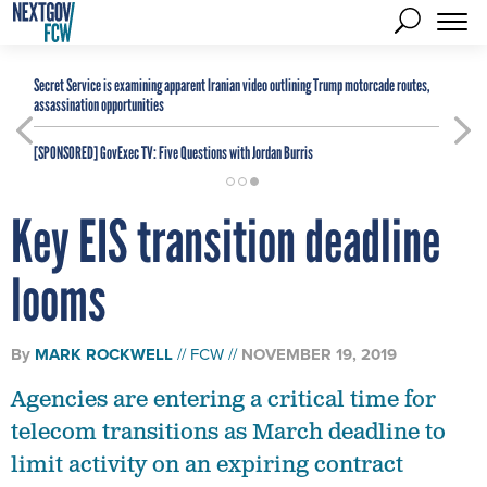
Secret Service is examining apparent Iranian video outlining Trump motorcade routes,
assassination opportunities
[SPONSORED]
GovExec TV: Five Questions with Jordan Burris
Key EIS transition deadline
looms
By
MARK ROCKWELL
FCW
NOVEMBER 19, 2019
Agencies are entering a critical time for
telecom transitions as March deadline to
limit activity on an expiring contract