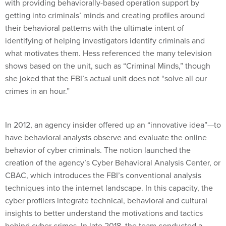
with providing behaviorally-based operation support by
getting into criminals’ minds and creating profiles around
their behavioral patterns with the ultimate intent of
identifying of helping investigators identify criminals and
what motivates them. Hess referenced the many television
shows based on the unit, such as “Criminal Minds,” though
she joked that the FBI’s actual unit does not “solve all our
crimes in an hour.”
In 2012, an agency insider offered up an “innovative idea”—to
have behavioral analysts observe and evaluate the online
behavior of cyber criminals. The notion launched the
creation of the agency’s Cyber Behavioral Analysis Center, or
CBAC, which introduces the FBI’s conventional analysis
techniques into the internet landscape. In this capacity, the
cyber profilers integrate technical, behavioral and cultural
insights to better understand the motivations and tactics
behind cyber crimes. In late 2018, the team conducted a