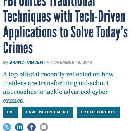
FBI Unites Traditional
Techniques with Tech-Driven
Applications to Solve Today’s
Crimes
By
BRANDI VINCENT
NOVEMBER 18, 2019
A top official recently reflected on how
insiders are transforming old-school
approaches to tackle advanced cyber
crimes.
FBI
LAW ENFORCEMENT
CYBER THREATS