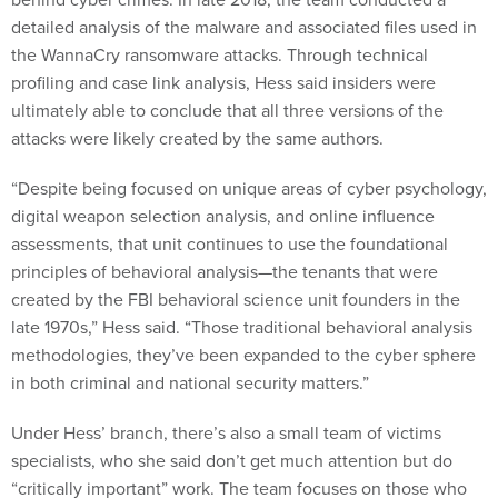
detailed analysis of the malware and associated files used in
the WannaCry ransomware attacks. Through technical
profiling and case link analysis, Hess said insiders were
ultimately able to conclude that all three versions of the
attacks were likely created by the same authors.
“Despite being focused on unique areas of cyber psychology,
digital weapon selection analysis, and online influence
assessments, that unit continues to use the foundational
principles of behavioral analysis—the tenants that were
created by the FBI behavioral science unit founders in the
late 1970s,” Hess said. “Those traditional behavioral analysis
methodologies, they’ve been expanded to the cyber sphere
in both criminal and national security matters.”
Under Hess’ branch, there’s also a small team of victims
specialists, who she said don’t get much attention but do
“critically important” work. The team focuses on those who