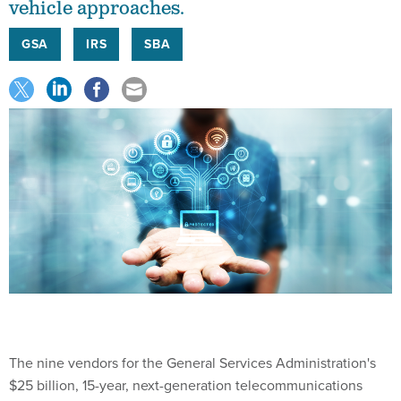
vehicle approaches.
GSA
IRS
SBA
The nine vendors for the General Services Administration's
$25 billion, 15-year, next-generation telecommunications