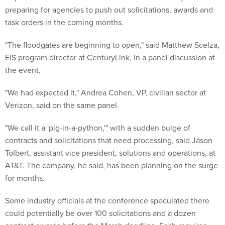
preparing for agencies to push out solicitations, awards and
task orders in the coming months.
"The floodgates are beginning to open," said Matthew Scelza,
EIS program director at CenturyLink, in a panel discussion at
the event.
"We had expected it," Andrea Cohen, VP, civilian sector at
Verizon, said on the same panel.
"We call it a 'pig-in-a-python,'" with a sudden bulge of
contracts and solicitations that need processing, said Jason
Tolbert, assistant vice president, solutions and operations, at
AT&T. The company, he said, has been planning on the surge
for months.
Some industry officials at the conference speculated there
could potentially be over 100 solicitations and a dozen