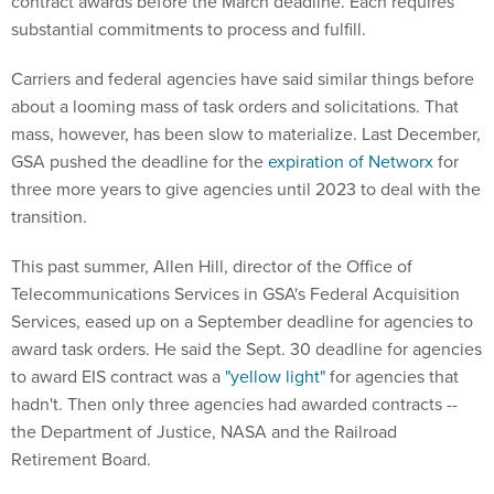
contract awards before the March deadline. Each requires
substantial commitments to process and fulfill.
Carriers and federal agencies have said similar things before
about a looming mass of task orders and solicitations. That
mass, however, has been slow to materialize. Last December,
GSA pushed the deadline for the
expiration of Networx
for
three more years to give agencies until 2023 to deal with the
transition.
This past summer, Allen Hill, director of the Office of
Telecommunications Services in GSA's Federal Acquisition
Services, eased up on a September deadline for agencies to
award task orders. He said the Sept. 30 deadline for agencies
to award EIS contract was a
"yellow light"
for agencies that
hadn't. Then only three agencies had awarded contracts --
the Department of Justice, NASA and the Railroad
Retirement Board.