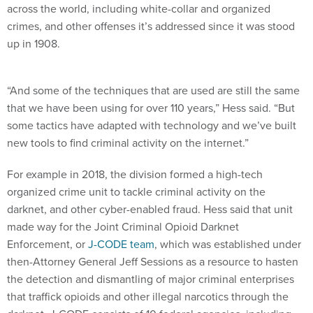
across the world, including white-collar and organized
crimes, and other offenses it’s addressed since it was stood
up in 1908.
“And some of the techniques that are used are still the same
that we have been using for over 110 years,” Hess said. “But
some tactics have adapted with technology and we’ve built
new tools to find criminal activity on the internet.”
For example in 2018, the division formed a high-tech
organized crime unit to tackle criminal activity on the
darknet, and other cyber-enabled fraud. Hess said that unit
made way for the Joint Criminal Opioid Darknet
Enforcement, or
J-CODE team
, which was established under
then-Attorney General Jeff Sessions as a resource to hasten
the detection and dismantling of major criminal enterprises
that traffick opioids and other illegal narcotics through the