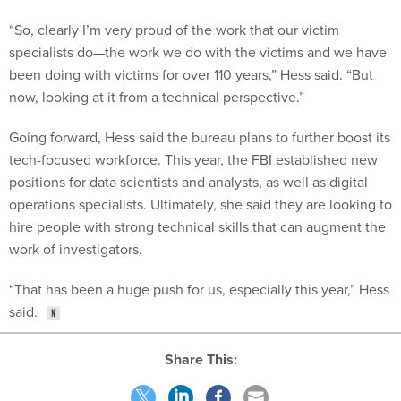
“So, clearly I’m very proud of the work that our victim
specialists do—the work we do with the victims and we have
been doing with victims for over 110 years,” Hess said. “But
now, looking at it from a technical perspective.”
Going forward, Hess said the bureau plans to further boost its
tech-focused workforce. This year, the FBI established new
positions for data scientists and analysts, as well as digital
operations specialists. Ultimately, she said they are looking to
hire people with strong technical skills that can augment the
work of investigators.
“That has been a huge push for us, especially this year,” Hess
said.
Share This: