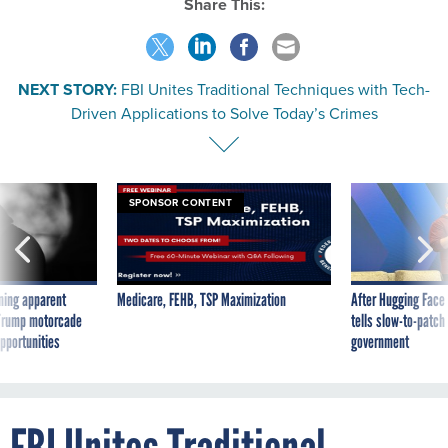
Share This:
NEXT STORY:
FBI Unites Traditional Techniques with Tech-
Driven Applications to Solve Today’s Crimes
SPONSOR CONTENT
ning apparent
Medicare, FEHB, TSP Maximization
After Hugging Face
g Trump motorcade
tells slow-to-patch
pportunities
government