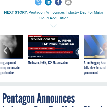
NEXT STORY:
Pentagon Announces Industry Day For Major
Cloud Acquisition
SPONSOR CONTENT
ning apparent
Medicare, FEHB, TSP Maximization
After Hugging Face
g Trump motorcade
tells slow-to-patch
pportunities
government
Pentagon Announces