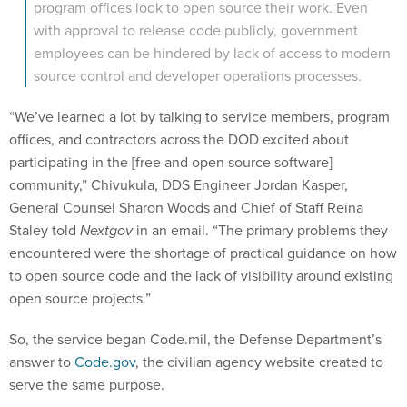
program offices look to open source their work. Even
with approval to release code publicly, government
employees can be hindered by lack of access to modern
source control and developer operations processes.
“We’ve learned a lot by talking to service members, program
offices, and contractors across the DOD excited about
participating in the [free and open source software]
community,” Chivukula, DDS Engineer Jordan Kasper,
General Counsel Sharon Woods and Chief of Staff Reina
Staley told
Nextgov
in an email. “The primary problems they
encountered were the shortage of practical guidance on how
to open source code and the lack of visibility around existing
open source projects.”
So, the service began Code.mil, the Defense Department’s
answer to
Code.gov
, the civilian agency website created to
serve the same purpose.