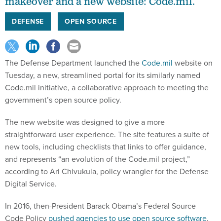
makeover and a new website: Code.mil.
DEFENSE
OPEN SOURCE
The Defense Department launched the
Code.mil
website on
Tuesday, a new, streamlined portal for its similarly named
Code.mil initiative, a collaborative approach to meeting the
government’s open source policy.
The new website was designed to give a more
straightforward user experience. The site features a suite of
new tools, including checklists that links to offer guidance,
and represents “an evolution of the Code.mil project,”
according to Ari Chivukula, policy wrangler for the Defense
Digital Service.
In 2016, then-President Barack Obama’s Federal Source
Code Policy
pushed agencies to use open source software
.