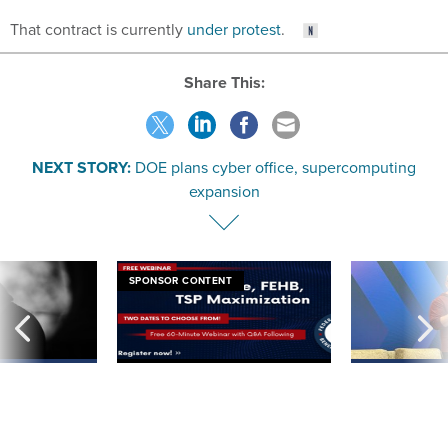
That contract is currently
under protest
.
Share This:
NEXT STORY:
DOE plans cyber office, supercomputing
expansion
SPONSOR CONTENT
ning apparent
Medicare, FEHB, TSP Maximization
After Hugging Face
g Trump motorcade
tells slow-to-patch
pportunities
government