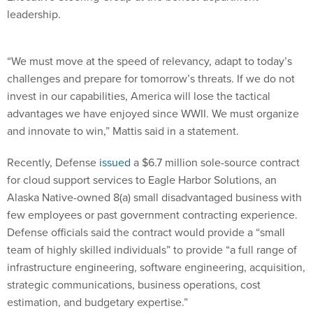
leadership.
“We must move at the speed of relevancy, adapt to today’s
challenges and prepare for tomorrow’s threats. If we do not
invest in our capabilities, America will lose the tactical
advantages we have enjoyed since WWII. We must organize
and innovate to win,” Mattis said in a statement.
Recently, Defense
issued
a $6.7 million sole-source contract
for cloud support services to Eagle Harbor Solutions, an
Alaska Native-owned 8(a) small disadvantaged business with
few employees or past government contracting experience.
Defense officials said the contract would provide a “small
team of highly skilled individuals” to provide “a full range of
infrastructure engineering, software engineering, acquisition,
strategic communications, business operations, cost
estimation, and budgetary expertise.”