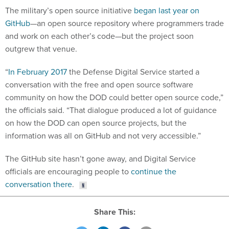
The military’s open source initiative
began last year on
GitHub
—an open source repository where programmers trade
and work on each other’s code—but the project soon
outgrew that venue.
“
In February 2017
the Defense Digital Service started a
conversation with the free and open source software
community on how the DOD could better open source code,”
the officials said. “That dialogue produced a lot of guidance
on how the DOD can open source projects, but the
information was all on GitHub and not very accessible.”
The GitHub site hasn’t gone away, and Digital Service
officials are encouraging people to
continue the
conversation there
.
Share This: