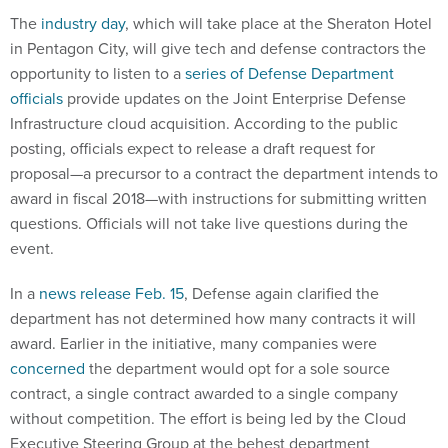
The
industry day
, which will take place at the Sheraton Hotel
in Pentagon City, will give tech and defense contractors the
opportunity to listen to a
series of Defense Department
officials
provide updates on the Joint Enterprise Defense
Infrastructure cloud acquisition. According to the public
posting, officials expect to release a draft request for
proposal—a precursor to a contract the department intends to
award in fiscal 2018—with instructions for submitting written
questions. Officials will not take live questions during the
event.
In a
news release Feb. 15
, Defense again clarified the
department has not determined how many contracts it will
award. Earlier in the initiative, many companies were
concerned
the department would opt for a sole source
contract, a single contract awarded to a single company
without competition. The effort is being led by the Cloud
Executive Steering Group at the behest department