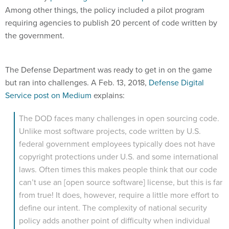
Among other things, the policy included a pilot program
requiring agencies to publish 20 percent of code written by
the government.
The Defense Department was ready to get in on the game
but ran into challenges. A Feb. 13, 2018,
Defense Digital
Service post on Medium
explains:
The DOD faces many challenges in open sourcing code.
Unlike most software projects, code written by U.S.
federal government employees typically does not have
copyright protections under U.S. and some international
laws. Often times this makes people think that our code
can’t use an [open source software] license, but this is far
from true! It does, however, require a little more effort to
define our intent. The complexity of national security
policy adds another point of difficulty when individual