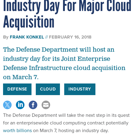
Industry Day For Major Cloud
Acquisition
By
FRANK KONKEL
FEBRUARY 16, 2018
The Defense Department will host an
industry day for its Joint Enterprise
Defense Infrastructure cloud acquisition
on March 7.
DEFENSE
CLOUD
INDUSTRY
The Defense Department will take the next step in its quest
for an enterprisewide cloud computing contract potentially
worth billions
on March 7, hosting an industry day.