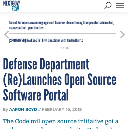
Secret Service is examining apparent Iranian video outlining Trump motorcade routes,
assassination opportunities
[SPONSORED]
GovExec TV: Five Questions with Jordan Burris
Defense Department
(Re)Launches Open Source
Software Portal
By
AARON BOYD
FEBRUARY 16, 2018
The Code.mil open source initiative got a