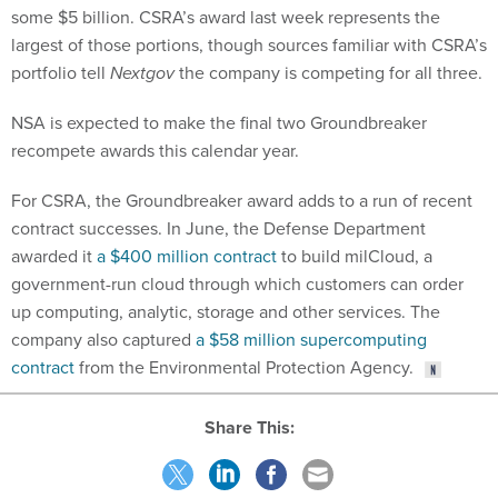
some $5 billion. CSRA’s award last week represents the
largest of those portions, though sources familiar with CSRA’s
portfolio tell
Nextgov
the company is competing for all three.
NSA is expected to make the final two Groundbreaker
recompete awards this calendar year.
For CSRA, the Groundbreaker award adds to a run of recent
contract successes. In June, the Defense Department
awarded it
a $400 million contract
to build milCloud, a
government-run cloud through which customers can order
up computing, analytic, storage and other services. The
company also captured
a $58 million supercomputing
contract
from the Environmental Protection Agency.
Share This: