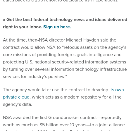
» Get the best federal technology news and ideas delivered
right to your inbox.
Sign up here.
At the time, then-NSA director Michael Hayden said the
contract would allow NSA to “refocus assets on the agency’s
core missions of providing foreign signals intelligence and
protecting U.S. national security-related information systems
by turning over several information technology infrastructure
services for industry’s purview.”
The agency would later use the contract to develop
its own
private cloud
, which acts as a modern repository for all the
agency’s data.
NSA awarded the first Groundbreaker contract—reportedly
worth as much as $5 billion over 10 years—to a joint alliance