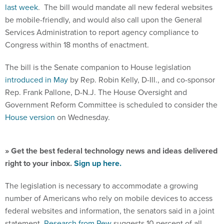
last week
. The bill would mandate all new federal websites
be mobile-friendly, and would also call upon the General
Services Administration to report agency compliance to
Congress within 18 months of enactment.
The bill is the Senate companion to House legislation
introduced in May
by Rep. Robin Kelly, D-Ill., and co-sponsor
Rep. Frank Pallone, D-N.J. The House Oversight and
Government Reform Committee is scheduled to consider the
House version
on Wednesday.
» Get the best federal technology news and ideas delivered
right to your inbox.
Sign up here.
The legislation is necessary to accommodate a growing
number of Americans who rely on mobile devices to access
federal websites and information, the senators said in a joint
statement.
Research from Pew
suggests 10 percent of all