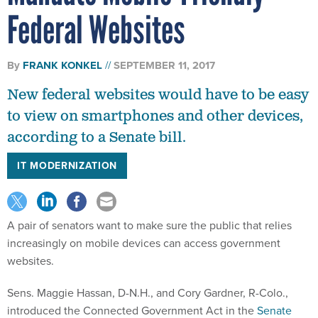
Federal Websites
By
FRANK KONKEL
SEPTEMBER 11, 2017
New federal websites would have to be easy
to view on smartphones and other devices,
according to a Senate bill.
IT MODERNIZATION
A pair of senators want to make sure the public that relies
increasingly on mobile devices can access government
websites.
Sens. Maggie Hassan, D-N.H., and Cory Gardner, R-Colo.,
introduced the Connected Government Act in the
Senate