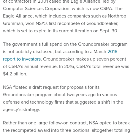
of contractors in 2001 called the Eagle Alliance, led by
Computer Sciences Corporation, which is now CSRA. The
Eagle Alliance, which includes companies such as Northrop
Grumman, won NSA’s first recompete of Groundbreaker,
which is set to expire in its current iteration on Sept. 30.
The government’s full spend on the Groundbreaker program
is not publicly disclosed, but according to a March
2016
report to investors
, Groundbreaker makes up seven percent
of CSRA’s annual revenue. In 2016, CSRA’s total revenue was
$4.2 billion.
NSA floated a draft request for proposals for its
Groundbreaker program about two years ago to various
defense and technology firms that suggested a shift in the
agency’s strategy.
Rather than one large follow-on contract, NSA opted to break
the recompeted award into three portions, altogether totaling