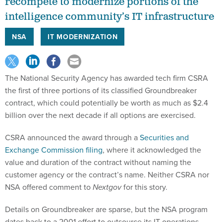
recompete to modernize portions of the
intelligence community’s IT infrastructure
NSA
IT MODERNIZATION
The National Security Agency has awarded tech firm CSRA
the first of three portions of its classified Groundbreaker
contract, which could potentially be worth as much as $2.4
billion over the next decade if all options are exercised.
CSRA announced the award through a
Securities and
Exchange Commission filing
, where it acknowledged the
value and duration of the contract without naming the
customer agency or the contract’s name. Neither CSRA nor
NSA offered comment to
Nextgov
for this story.
Details on Groundbreaker are sparse, but the NSA program
dates back to a 2001 effort to outsource its IT operations.