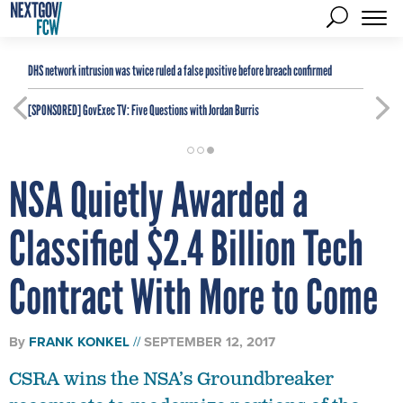
DHS network intrusion was twice ruled a false positive before breach confirmed
[SPONSORED]
GovExec TV: Five Questions with Jordan Burris
NSA Quietly Awarded a
Classified $2.4 Billion Tech
Contract With More to Come
By
FRANK KONKEL
SEPTEMBER 12, 2017
CSRA wins the NSA’s Groundbreaker