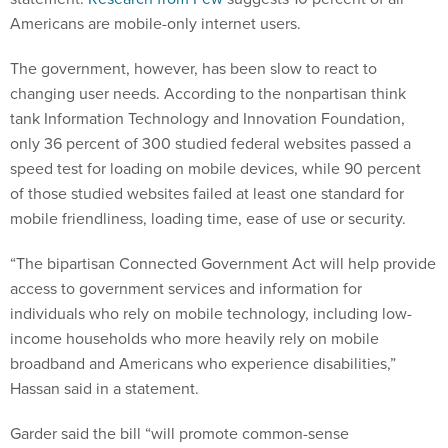
Americans are mobile-only internet users.
The government, however, has been slow to react to
changing user needs. According to the nonpartisan think
tank Information Technology and Innovation Foundation,
only 36 percent of 300 studied federal websites passed a
speed test for loading on mobile devices, while 90 percent
of those studied websites failed at least one standard for
mobile friendliness, loading time, ease of use or security.
“The bipartisan Connected Government Act will help provide
access to government services and information for
individuals who rely on mobile technology, including low-
income households who more heavily rely on mobile
broadband and Americans who experience disabilities,”
Hassan said in a statement.
Garder said the bill “will promote common-sense