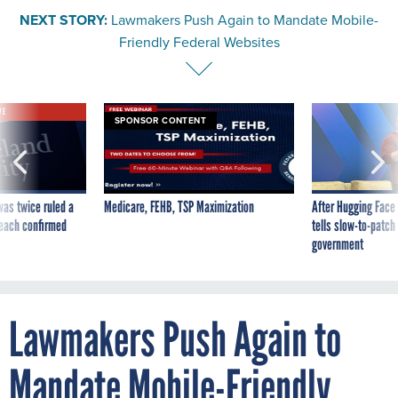
NEXT STORY:
Lawmakers Push Again to Mandate Mobile-
Friendly Federal Websites
VE
SPONSOR CONTENT
was twice ruled a
Medicare, FEHB, TSP Maximization
After Hugging Face
reach confirmed
tells slow-to-patch
government
Lawmakers Push Again to
Mandate Mobile-Friendly