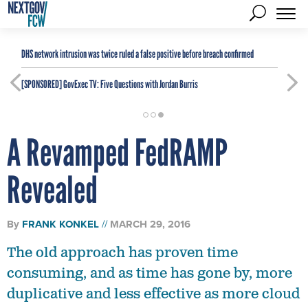
DHS network intrusion was twice ruled a false positive before breach confirmed
[SPONSORED]
GovExec TV: Five Questions with Jordan Burris
A Revamped FedRAMP
Revealed
By
FRANK KONKEL
MARCH 29, 2016
The old approach has proven time
consuming, and as time has gone by, more
duplicative and less effective as more cloud