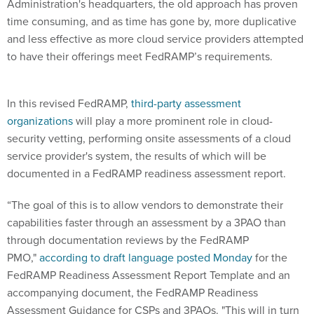
Administration's headquarters, the old approach has proven
time consuming, and as time has gone by, more duplicative
and less effective as more cloud service providers attempted
to have their offerings meet FedRAMP’s requirements.
In this revised FedRAMP,
third-party assessment
organizations
will play a more prominent role in cloud-
security vetting, performing onsite assessments of a cloud
service provider's system, the results of which will be
documented in a FedRAMP readiness assessment report.
“The goal of this is to allow vendors to demonstrate their
capabilities faster through an assessment by a 3PAO than
through documentation reviews by the FedRAMP
PMO,"
according to draft language posted Monday
for the
FedRAMP Readiness Assessment Report Template and an
accompanying document, the FedRAMP Readiness
Assessment Guidance for CSPs and 3PAOs. "
This will in turn