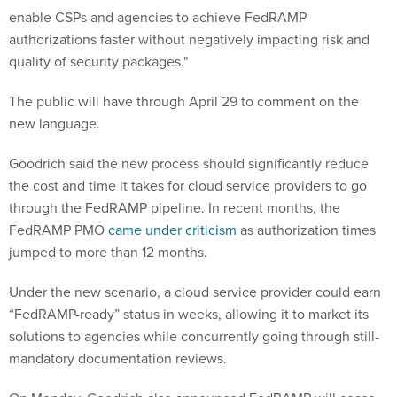
enable CSPs and agencies to achieve FedRAMP
authorizations faster without negatively impacting risk and
quality of security packages."
The public will have through April 29 to comment on the
new language.
Goodrich said the new process should significantly reduce
the cost and time it takes for cloud service providers to go
through the FedRAMP pipeline. In recent months, the
FedRAMP PMO
came under criticism
as authorization times
jumped to more than 12 months.
Under the new scenario, a cloud service provider could earn
“FedRAMP-ready” status in weeks, allowing it to market its
solutions to agencies while concurrently going through still-
mandatory documentation reviews.