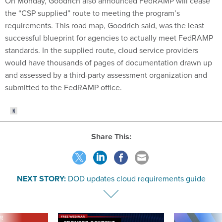
On Monday, Goodrich also announced FedRAMP will cease
the “CSP supplied” route to meeting the program’s
requirements. This road map, Goodrich said, was the least
successful blueprint for agencies to actually meet FedRAMP
standards. In the supplied route, cloud service providers
would have thousands of pages of documentation drawn up
and assessed by a third-party assessment organization and
submitted to the FedRAMP office.
Share This:
NEXT STORY:
DOD updates cloud requirements guide
VE