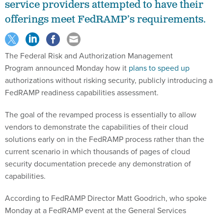
service providers attempted to have their
offerings meet FedRAMP’s requirements.
The Federal Risk and Authorization Management
Program announced Monday how it
plans to speed up
authorizations without risking security, publicly introducing a
FedRAMP readiness capabilities assessment.
The goal of the revamped process is essentially to allow
vendors to demonstrate the capabilities of their cloud
solutions early on in the FedRAMP process rather than the
current scenario in which thousands of pages of cloud
security documentation precede any demonstration of
capabilities.
According to FedRAMP Director Matt Goodrich, who spoke
Monday at a FedRAMP event at the General Services