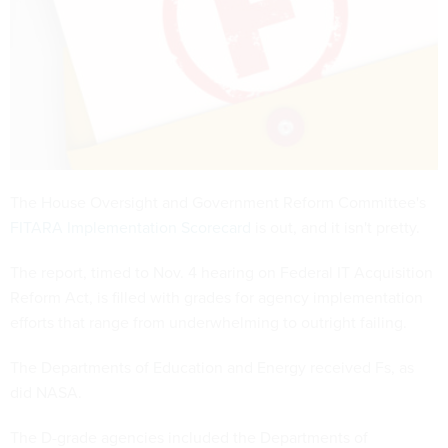
The House Oversight and Government Reform Committee's
FITARA Implementation Scorecard
is out, and it isn't pretty.
The report, timed to Nov. 4 hearing on Federal IT Acquisition
Reform Act, is filled with grades for agency implementation
efforts that range from underwhelming to outright failing.
The Departments of Education and Energy received Fs, as
did NASA.
The D-grade agencies included the Departments of