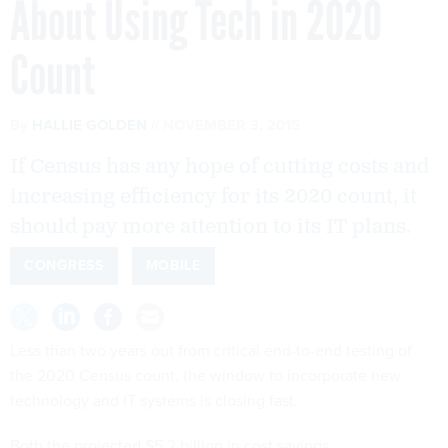
Count
By
HALLIE GOLDEN
NOVEMBER 3, 2015
If Census has any hope of cutting costs and
increasing efficiency for its 2020 count, it
should pay more attention to its IT plans.
CONGRESS
MOBILE
Less than two years out from critical end-to-end testing of
the 2020 Census count, the window to incorporate new
technology and IT systems is closing fast.
Both the projected $5.2 billion in cost savings
and increased efficiency will depend almost exclusively on