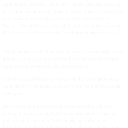
Agriculture, Defense, Health and Human Services, Housing
and Urban Development, Justice, Labor, State, Transportation
and Treasury. The National Science Foundation, Small
Business Administration, Social Security Administration and
U.S. Agency for International Development also received Ds.
The Departments of Homeland Security, Veterans Affairs and
Interior all got Cs, along with the Environmental Protection
Agency and the Nuclear Regulatory Council.
Only the Department Commerce and the General Services
Administration received Bs, which were the highest overall
mark given.
David Powner, the Government Accountability Office's IT
oversight hawk, said agencies have been slow in making
public reports available. Additionally, he noted in his
testimony, the President's Management Council hasn't yet