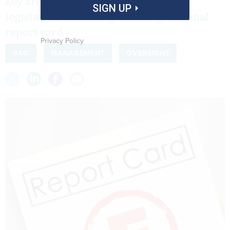
key areas of IT acquisition reform
SIGN UP
legislation, according to a congressional
report card.
Privacy Policy
GAO
MANAGEMENT
OVERSIGHT