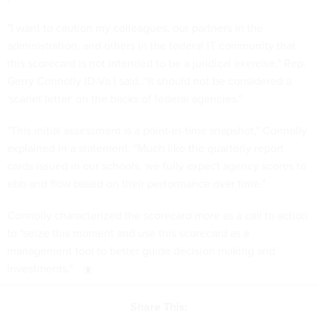
administration, and others in the federal IT community that
this scorecard is not intended to be a juridical exercise," Rep.
Gerry Connolly (D-Va.) said. "It should not be considered a
'scarlet letter' on the backs of federal agencies."
"This initial assessment is a point-in-time snapshot," Connolly
explained in a statement. "Much like the quarterly report
cards issued in our schools, we fully expect agency scores to
ebb and flow based on their performance over time."
Connolly characterized the scorecard more as a call to action
to "seize this moment and use this scorecard as a
management tool to better guide decision making and
investments."
Share This: