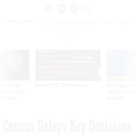
NEXT STORY:
Census Delays Key Decisions About Using
Tech in 2020 Count
SPONSOR CONTENT
ning apparent
Medicare, FEHB, TSP Maximization
After Hugging Face
g Trump motorcade
tells slow-to-patch
pportunities
government
Census Delays Key Decisions
About Using Tech in 2020