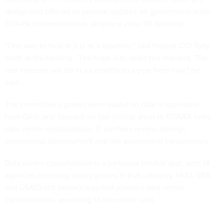
designated officials to provide updates on government-wide
FITARA implementation, despite a June 30 deadline.
"One way to look at it is as a baseline," said federal CIO Tony
Scott at the hearing. "The hope is to seize the moment. The
real measure will be in six months to a year from now," he
said.
The committee's grades were based on data it requested
from GAO, and focused on four critical areas in FITARA rules:
data center consolidation, IT portfolio review savings,
incremental development and risk assessment transparency.
Data center consolidation is a particular trouble spot, with 14
agencies receiving failing grades in that category. HUD, SBA
and USAID still haven't reported planned data center
consolidations, according to the report card.
Scott was pleased that each agency covered by the rules had