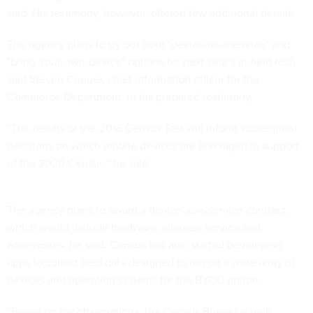
The agency plans to try out both "device-as-a-service" and
"bring-your-own-device" options for next year’s in-field test,
said Steven Cooper, chief information officer for the
Commerce Department, in his prepared testimony.
“The results of the 2016 Census Test will inform subsequent
decisions on which mobile devices are leveraged in support
of the 2020 Census,” he said.
The agency plans to award a device-as-a-service contract,
which would include hardware, wireless service and
accessories, he said. Census has also started developing
apps to collect field data designed to run on a wide array of
devices and operating systems for the BYOD option.
“Based on my observations, the Census Bureau is well
positioned as compared with prior decades to take