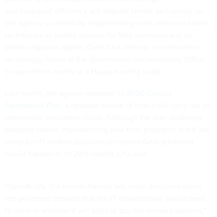
the agency successfully implementing such new tech-based
techniques as mobile devices for field surveyors and an
online response option, Carol Cha, director of information
technology issues at the Government Accountability Office,
is expected to testify at a House hearing today.
Last month, the agency released its
2020 Census
Operational Plan
, a detailed outline of how it will carry out its
nationwide population count. Although the plan illustrates
progress toward implementing new tech programs, it left out
many key IT-related decisions (a misstep GAO predicted
would happen in its 2014 report), Cha said.
“Specifically, the bureau has not yet made decisions about
the projected demand that the IT infrastructure would need
to meet or whether it will build or buy the needed systems,”
she said in prepared testimony for a hearing before the
House Oversight and Government Reform Committee.