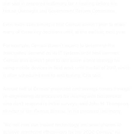
Even more concerning is that Census doesn’t plan to make
many of these key decisions until, at the earliest, next year.
For example, Census doesn’t expect to determine the
anticipated demand on its IT systems until next summer.
Census also doesn't plan to nail down a final strategy for
using mobile devices in field work until the fall of 2017, which
is after scheduled end-to-end testing, Cha said.
Almost half of Census' projected cost savings comes through
re-engineering its processes for dealing with households
who don't respond to initial surveys, said John H. Thompson,
director of the Census Bureau, in his prepared testimony.
“We will now use mobile technology and smartphones to
achieve significant efficiencies for the 2020 Census,” he
said. His testimony, however, offered few additional details.