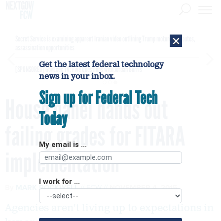
×
Secret Service is examining apparent Iranian video outlining Trump motorcade routes,
assassination opportunities
Get the latest federal technology
[SPONSORED]
GovExec TV: Five Questions with Jordan Burris
news in your inbox.
Sign up for Federal Tech
House panel hands out
Today
failing grades for FITARA
My email is ...
implementation
I work for ...
By
MARK ROCKWELL
FCW
NOVEMBER 4, 2015
Agencies aren't living up to expectations in