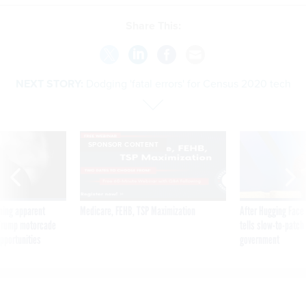
NEXT STORY:
Dodging 'fatal errors' for Census 2020 tech
SPONSOR CONTENT
ning apparent
Medicare, FEHB, TSP Maximization
After Hugging Face
g Trump motorcade
tells slow-to-patch
pportunities
government
Dodging 'fatal errors' for