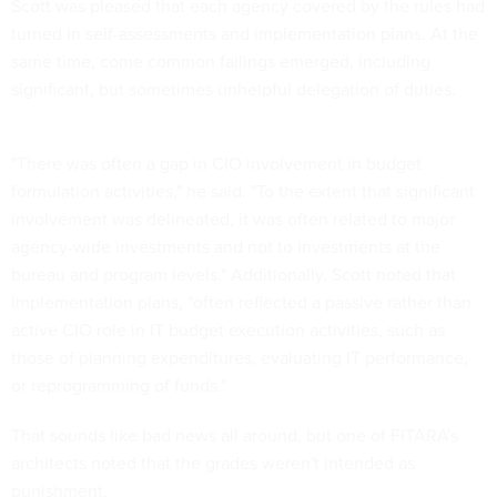
turned in self-assessments and implementation plans. At the
same time, come common failings emerged, including
significant, but sometimes unhelpful delegation of duties.
"There was often a gap in CIO involvement in budget
formulation activities," he said. "To the extent that significant
involvement was delineated, it was often related to major
agency-wide investments and not to investments at the
bureau and program levels." Additionally, Scott noted that
implementation plans, "often reflected a passive rather than
active CIO role in IT budget execution activities, such as
those of planning expenditures, evaluating IT performance,
or reprogramming of funds."
That sounds like bad news all around, but one of FITARA's
architects noted that the grades weren't intended as
punishment.
"I want to caution my colleagues, our partners in the