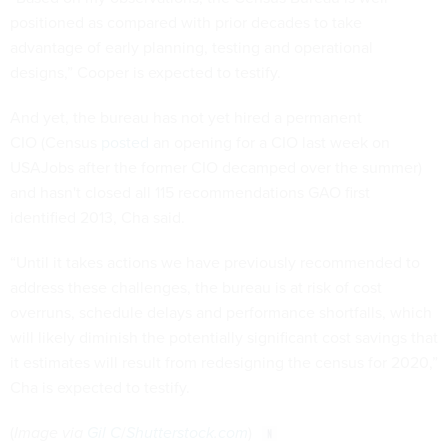
advantage of early planning, testing and operational
designs,” Cooper is expected to testify.
And yet, the bureau has not yet hired a permanent
CIO (Census
posted
an opening for a CIO last week on
USAJobs after the former CIO decamped over the summer)
and hasn't closed all 115 recommendations GAO first
identified 2013, Cha said.
“Until it takes actions we have previously recommended to
address these challenges, the bureau is at risk of cost
overruns, schedule delays and performance shortfalls, which
will likely diminish the potentially significant cost savings that
it estimates will result from redesigning the census for 2020,”
Cha is expected to testify.
(
Image via
Gil C
/
Shutterstock.com
)
Share This: