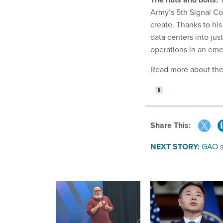
Army’s 5th Signal C
create. Thanks to hi
data centers into jus
operations in an em
Read more about th
Share This:
NEXT STORY:
GAO s