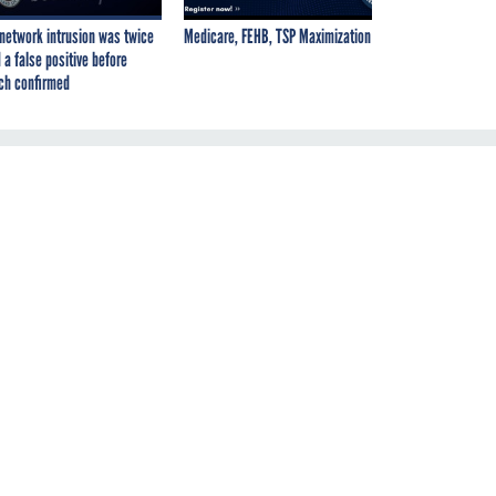
network intrusion was twice
Medicare, FEHB, TSP Maximization
 a false positive before
ch confirmed