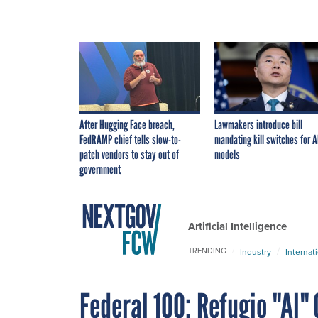
After Hugging Face breach,
Lawmakers introduce bill
FedRAMP chief tells slow-to-
mandating kill switches for A
patch vendors to stay out of
models
government
Artificial Intelligence
TRENDING
Industry
Internat
Federal 100: Refugio "Al"