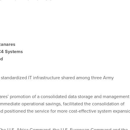
zanares
C4 Systems
nd
 standardized IT infrastructure shared among three Army
es’ promotion of a consolidated data storage and management
mmediate operational savings, facilitated the consolidation of
d positioned the service for more cost-effective system expansi
he U.S. Africa Command, the U.S. European Command and the