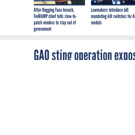
After Hugging Face breach,
Lawmakers introduce bill
FedRAMP chief tells slow-to-
mandating kill switches for A
patch vendors to stay out of
models
government
GAO sting operation expos
problem
By
Amber Corrin
,
MARCH 27, 2012
FCW
GAO finds it's a
weapons syste
CONGRESS
DO