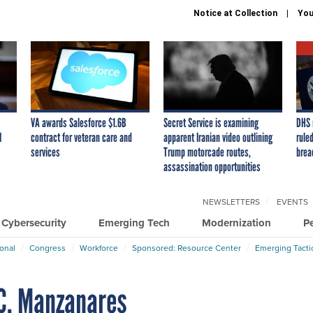
Notice at Collection
You
VA awards Salesforce $1.6B
Secret Service is examining
DHS 
I
contract for veteran care and
apparent Iranian video outlining
ruled
services
Trump motorcade routes,
brea
assassination opportunities
NEWSLETTERS
EVENTS
Cybersecurity
Emerging Tech
Modernization
P
ional
Congress
Workforce
Sponsored: Resource Center
Emerging Tacti
 C. Manzanares