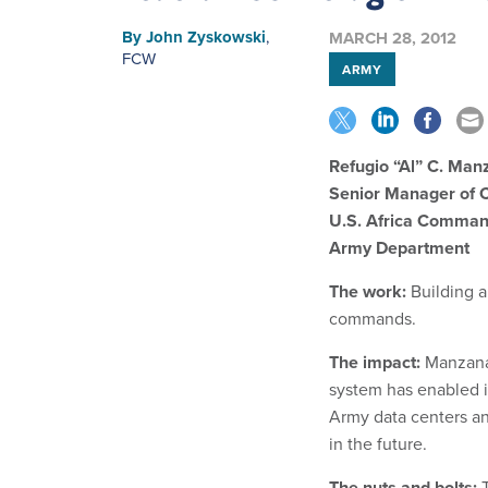
By
John Zyskowski
,
MARCH 28, 2012
FCW
ARMY
Refugio “Al” C. Man
Senior Manager of 
U.S. Africa Comma
Army Department
The work:
Building a
commands.
The impact:
Manzanar
system has enabled i
Army data centers an
in the future.
The nuts and bolts:
T