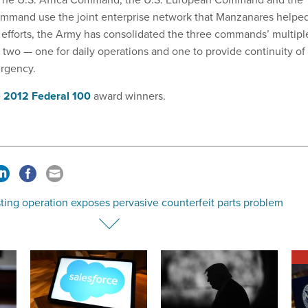
ommand use the joint enterprise network that Manzanares helpe
s efforts, the Army has consolidated the three commands’ multipl
t two — one for daily operations and one to provide continuity of
ergency.
e
2012 Federal 100
award winners.
ting operation exposes pervasive counterfeit parts problem