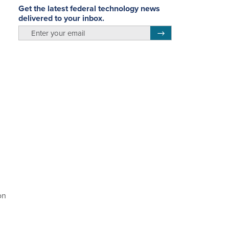
Get the latest federal technology news
delivered to your inbox.
email
Register for Newsletter
on