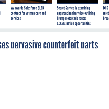
VA awards Salesforce $1.6B
Secret Service is examining
DHS 
I
contract for veteran care and
apparent Iranian video outlining
ruled
services
Trump motorcade routes,
brea
assassination opportunities
es pervasive counterfeit parts
ll too easy to get fake electronics for military
ms.
D
GAO
PROCUREMENT