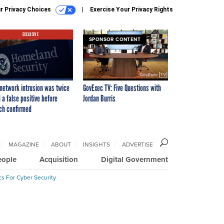
r Privacy Choices
Exercise Your Privacy Rights
EXCLUSIVE
SPONSOR CONTENT
network intrusion was twice
GovExec TV: Five Questions with
 a false positive before
Jordan Burris
ch confirmed
MAGAZINE
ABOUT
INSIGHTS
ADVERTISE
eople
Acquisition
Digital Government
cs For Cyber Security