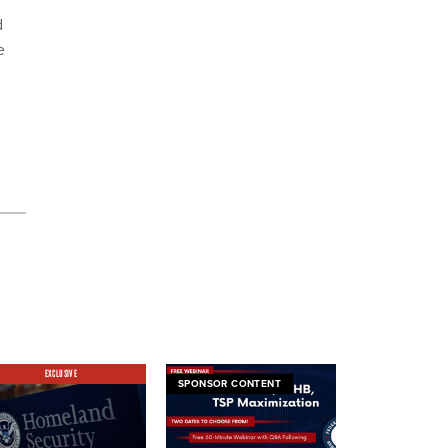
d
e
EXCLUSIVE
SPONSOR CONTENT