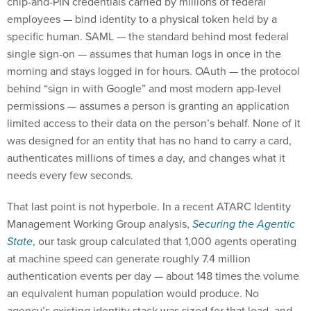
employees — bind identity to a physical token held by a
specific human. SAML — the standard behind most federal
single sign-on — assumes that human logs in once in the
morning and stays logged in for hours. OAuth — the protocol
behind “sign in with Google” and most modern app-level
permissions — assumes a person is granting an application
limited access to their data on the person’s behalf. None of it
was designed for an entity that has no hand to carry a card,
authenticates millions of times a day, and changes what it
needs every few seconds.
That last point is not hyperbole. In a recent ATARC Identity
Management Working Group analysis,
Securing the Agentic
State
, our task group calculated that 1,000 agents operating
at machine speed can generate roughly 7.4 million
authentication events per day — about 148 times the volume
an equivalent human population would produce. No
agency’s existing identity stack was sized for that load, and