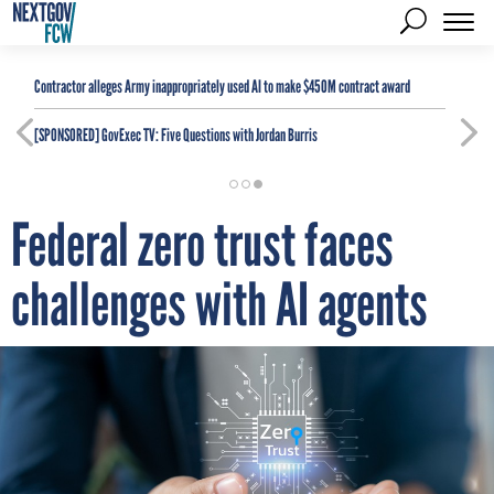
Contractor alleges Army inappropriately used AI to make $450M contract award
[SPONSORED]
GovExec TV: Five Questions with Jordan Burris
Federal zero trust faces
challenges with AI agents