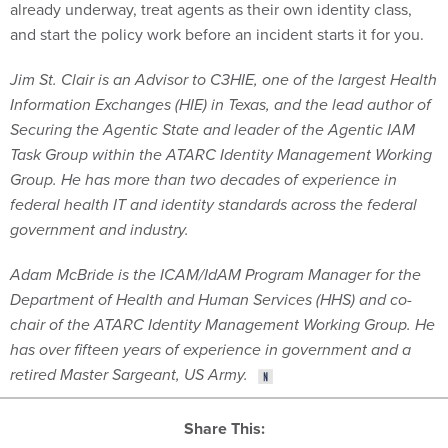
Jim St. Clair is an Advisor to C3HIE, one of the largest Health
Information Exchanges (HIE) in Texas, and the lead author of
Securing the Agentic State and leader of the Agentic IAM
Task Group within the ATARC Identity Management Working
Group. He has more than two decades of experience in
federal health IT and identity standards across the federal
government and industry.
Adam McBride is the ICAM/IdAM Program Manager for the
Department of Health and Human Services (HHS) and co-
chair of the ATARC Identity Management Working Group. He
has over fifteen years of experience in government and a
retired Master Sargeant, US Army.
Share This: