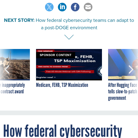
NEXT STORY:
How federal cybersecurity teams can adapt to
a post-DOGE environment
SPONSOR CONTENT
 inappropriately
Medicare, FEHB, TSP Maximization
After Hugging Face
 contract award
tells slow-to-patch
government
How federal cybersecurity
teams can adapt to a post-