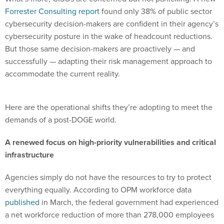
cybersecurity decision-makers are confident in their agency’s
cybersecurity posture in the wake of headcount reductions.
But those same decision-makers are proactively — and
successfully — adapting their risk management approach to
accommodate the current reality.
Here are the operational shifts they’re adopting to meet the
demands of a post-DOGE world.
A renewed focus on high-priority vulnerabilities and critical
infrastructure
Agencies simply do not have the resources to try to protect
everything equally. According to OPM workforce data
published
in March, the federal government had experienced
a net workforce reduction of more than 278,000 employees
since January 2025. As a result, security teams are under
pressure to move faster while managing increasingly