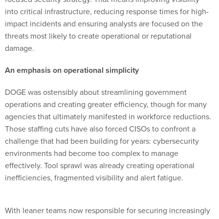
impact incidents and ensuring analysts are focused on the
threats most likely to create operational or reputational
damage.
An emphasis on operational simplicity
DOGE was ostensibly about streamlining government
operations and creating greater efficiency, though for many
agencies that ultimately manifested in workforce reductions.
Those staffing cuts have also forced CISOs to confront a
challenge that had been building for years: cybersecurity
environments had become too complex to manage
effectively. Tool sprawl was already creating operational
inefficiencies, fragmented visibility and alert fatigue.
With leaner teams now responsible for securing increasingly
complex environments, maintaining large collections of
disconnected security tools is no longer sustainable. CISOs