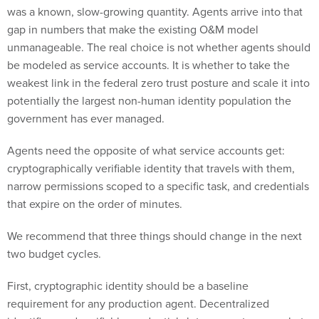
gap in numbers that make the existing O&M model
unmanageable. The real choice is not whether agents should
be modeled as service accounts. It is whether to take the
weakest link in the federal zero trust posture and scale it into
potentially the largest non-human identity population the
government has ever managed.
Agents need the opposite of what service accounts get:
cryptographically verifiable identity that travels with them,
narrow permissions scoped to a specific task, and credentials
that expire on the order of minutes.
We recommend that three things should change in the next
two budget cycles.
First, cryptographic identity should be a baseline
requirement for any production agent. Decentralized
identifiers and verifiable credentials let an agent prove what