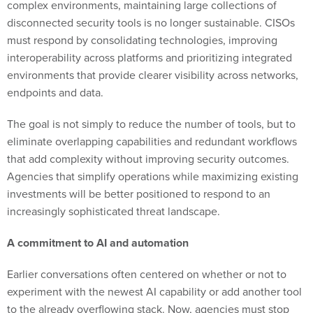
must respond by consolidating technologies, improving
interoperability across platforms and prioritizing integrated
environments that provide clearer visibility across networks,
endpoints and data.
The goal is not simply to reduce the number of tools, but to
eliminate overlapping capabilities and redundant workflows
that add complexity without improving security outcomes.
Agencies that simplify operations while maximizing existing
investments will be better positioned to respond to an
increasingly sophisticated threat landscape.
A commitment to AI and automation
Earlier conversations often centered on whether or not to
experiment with the newest AI capability or add another tool
to the already overflowing stack. Now, agencies must stop
and ask if what they’re considering will actually help their