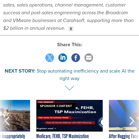
and VMware businesses at Carahsoft, supporting more than
$2 billion in annual revenue.
Share This:
NEXT STORY:
Stop automating inefficiency and scale AI the
right way
SPONSOR CONTENT
 inappropriately
Medicare, FEHB, TSP Maximization
After Hugging Face
 contract award
tells slow-to-patch
government