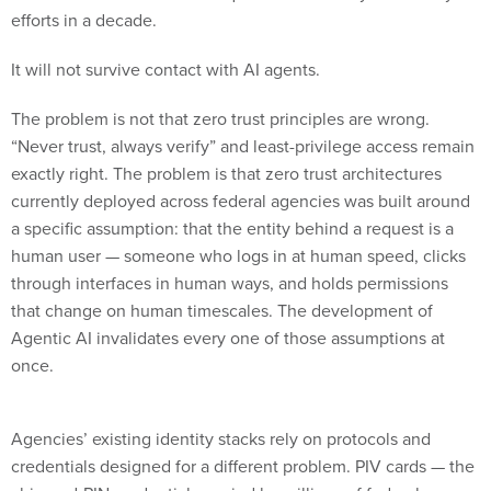
efforts in a decade.
It will not survive contact with AI agents.
The problem is not that zero trust principles are wrong.
“Never trust, always verify” and least-privilege access remain
exactly right. The problem is that zero trust architectures
currently deployed across federal agencies was built around
a specific assumption: that the entity behind a request is a
human user — someone who logs in at human speed, clicks
through interfaces in human ways, and holds permissions
that change on human timescales. The development of
Agentic AI invalidates every one of those assumptions at
once.
Agencies’ existing identity stacks rely on protocols and
credentials designed for a different problem. PIV cards — the
chip-and-PIN credentials carried by millions of federal