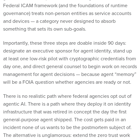
and devices — a category never designed to absorb
something that sets its own sub-goals.
Importantly, these three steps are doable inside 90 days:
designate an executive sponsor for agent identity, stand up
at least one low-risk pilot with cryptographic credentials from
day one, and direct general counsel to begin work on records
management for agent decisions — because agent “memory”
will be a FOIA question whether agencies are ready or not.
There is no realistic path where federal agencies opt out of
agentic AI. There is a path where they deploy it on identity
infrastructure that was retired in concept the day the first
general-purpose agent shipped. The cost gets paid in an
incident none of us wants to be the postmortem subject of.
The alternative is unglamorous: extend the zero trust work
already underway, treat agents as their own identity class,
and start the policy work before an incident starts it for you.