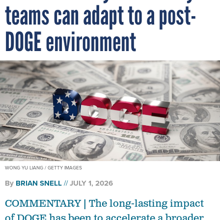
DOGE environment
WONG YU LIANG / GETTY IMAGES
By
BRIAN SNELL
JULY 1, 2026
COMMENTARY | The long-lasting impact
of DOGE has been to accelerate a broader
shift toward more disciplined, efficient and