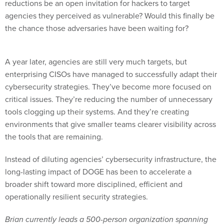
the chance those adversaries have been waiting for?
A year later, agencies are still very much targets, but
enterprising CISOs have managed to successfully adapt their
cybersecurity strategies. They’ve become more focused on
critical issues. They’re reducing the number of unnecessary
tools clogging up their systems. And they’re creating
environments that give smaller teams clearer visibility across
the tools that are remaining.
Instead of diluting agencies’ cybersecurity infrastructure, the
long-lasting impact of DOGE has been to accelerate a
broader shift toward more disciplined, efficient and
operationally resilient security strategies.
Brian currently leads a 500-person organization spanning
sales, sales operations, channel management, customer
success and post-sales engineering across the Broadcom