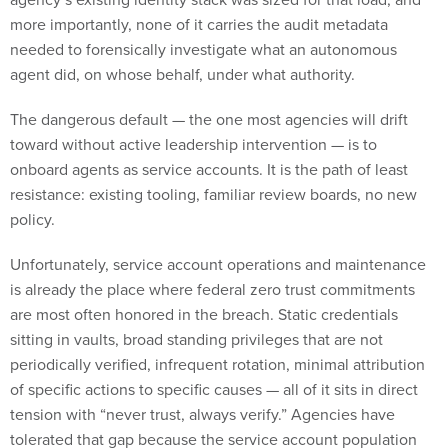
more importantly, none of it carries the audit metadata
needed to forensically investigate what an autonomous
agent did, on whose behalf, under what authority.
The dangerous default — the one most agencies will drift
toward without active leadership intervention — is to
onboard agents as service accounts. It is the path of least
resistance: existing tooling, familiar review boards, no new
policy.
Unfortunately, service account operations and maintenance
is already the place where federal zero trust commitments
are most often honored in the breach. Static credentials
sitting in vaults, broad standing privileges that are not
periodically verified, infrequent rotation, minimal attribution
of specific actions to specific causes — all of it sits in direct
tension with “never trust, always verify.” Agencies have
tolerated that gap because the service account population
was a known, slow-growing quantity. Agents arrive into that