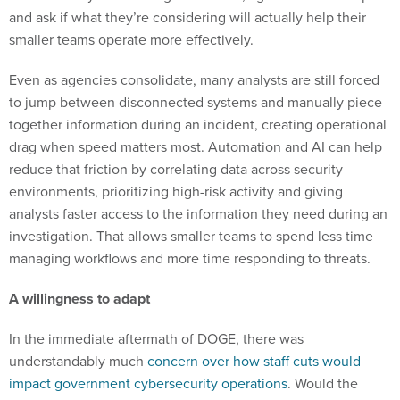
smaller teams operate more effectively.
Even as agencies consolidate, many analysts are still forced
to jump between disconnected systems and manually piece
together information during an incident, creating operational
drag when speed matters most. Automation and AI can help
reduce that friction by correlating data across security
environments, prioritizing high-risk activity and giving
analysts faster access to the information they need during an
investigation. That allows smaller teams to spend less time
managing workflows and more time responding to threats.
A willingness to adapt
In the immediate aftermath of DOGE, there was
understandably much
concern over how staff cuts would
impact government cybersecurity operations
. Would the
reductions be an open invitation for hackers to target
agencies they perceived as vulnerable? Would this finally be