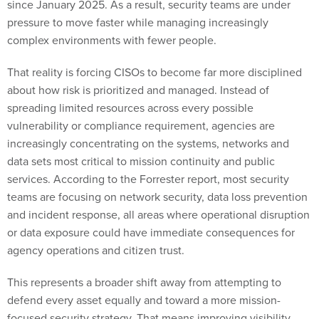
complex environments with fewer people.
That reality is forcing CISOs to become far more disciplined
about how risk is prioritized and managed. Instead of
spreading limited resources across every possible
vulnerability or compliance requirement, agencies are
increasingly concentrating on the systems, networks and
data sets most critical to mission continuity and public
services. According to the Forrester report, most security
teams are focusing on network security, data loss prevention
and incident response, all areas where operational disruption
or data exposure could have immediate consequences for
agency operations and citizen trust.
This represents a broader shift away from attempting to
defend every asset equally and toward a more mission-
focused security strategy. That means improving visibility
into critical infrastructure, reducing response times for high-