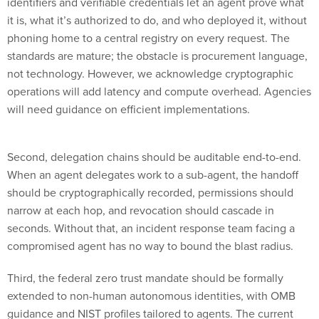
it is, what it’s authorized to do, and who deployed it, without
phoning home to a central registry on every request. The
standards are mature; the obstacle is procurement language,
not technology. However, we acknowledge cryptographic
operations will add latency and compute overhead. Agencies
will need guidance on efficient implementations.
Second, delegation chains should be auditable end-to-end.
When an agent delegates work to a sub-agent, the handoff
should be cryptographically recorded, permissions should
narrow at each hop, and revocation should cascade in
seconds. Without that, an incident response team facing a
compromised agent has no way to bound the blast radius.
Third, the federal zero trust mandate should be formally
extended to non-human autonomous identities, with OMB
guidance and NIST profiles tailored to agents. The current
Federal ICAM framework (and the foundations of runtime
governance) treats non-person entities as service accounts