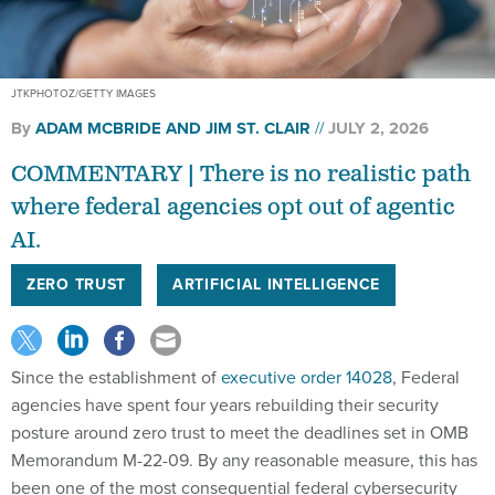
JTKPHOTOZ/GETTY IMAGES
By
ADAM MCBRIDE AND JIM ST. CLAIR
JULY 2, 2026
COMMENTARY | There is no realistic path
where federal agencies opt out of agentic
AI.
ZERO TRUST
ARTIFICIAL INTELLIGENCE
Since the establishment of
executive order 14028
, Federal
agencies have spent four years rebuilding their security
posture around zero trust to meet the deadlines set in OMB
Memorandum M-22-09. By any reasonable measure, this has
been one of the most consequential federal cybersecurity