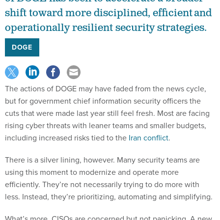
operationally resilient security strategies.
DOGE
The actions of DOGE may have faded from the news cycle,
but for government chief information security officers the
cuts that were made last year still feel fresh. Most are facing
rising cyber threats with leaner teams and smaller budgets,
including increased risks tied to the
Iran conflict
.
There is a silver lining, however. Many security teams are
using this moment to modernize and operate more
efficiently. They’re not necessarily trying to do more with
less. Instead, they’re prioritizing, automating and simplifying.
What’s more, CISOs are concerned but not panicking. A new
Forrester Consulting report
found only 38% of public sector