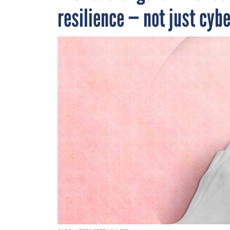
resilience — not just cyb