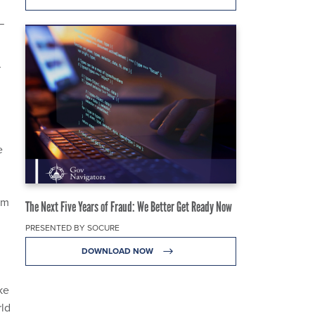
—
r
e
om
The Next Five Years of Fraud: We Better Get Ready Now
PRESENTED BY SOCURE
DOWNLOAD NOW
ke
rld