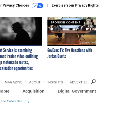
r Privacy Choices
Exercise Your Privacy Rights
SPONSOR CONTENT
et Service is examining
GovExec TV: Five Questions with
rent Iranian video outlining
Jordan Burris
p motorcade routes,
ssination opportunities
MAGAZINE
ABOUT
INSIGHTS
ADVERTISE
eople
Acquisition
Digital Government
 For Cyber Security