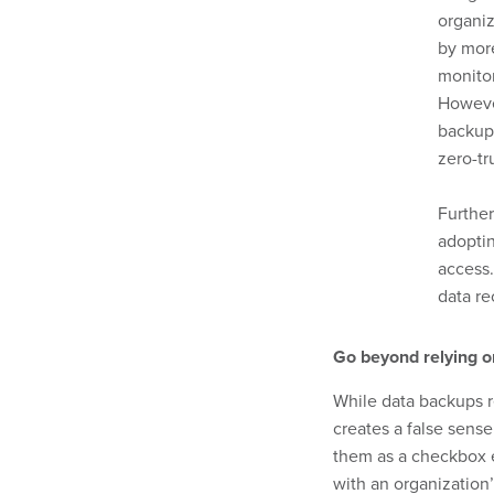
organi
by more
monito
However
backups
zero-tr
Further
adoptin
access.
data re
Go beyond relying o
While data backups r
creates a false sense
them as a checkbox e
with an organization’