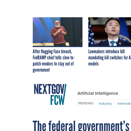
After Hugging Face breach,
Lawmakers introduce bill
FedRAMP chief tells slow-to-
mandating kill switches for A
patch vendors to stay out of
models
government
Artificial Intelligence
Industry
Internat
TRENDING
The federal government’s