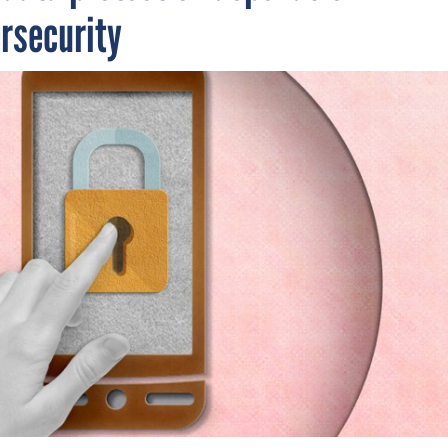
ersecurity