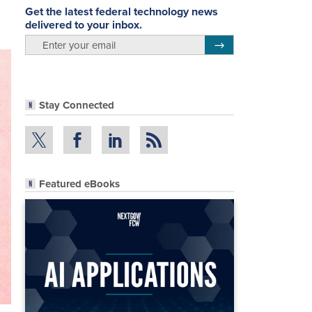
Get the latest federal technology news
delivered to your inbox.
email
Register for Newsletter
Stay Connected
Featured eBooks