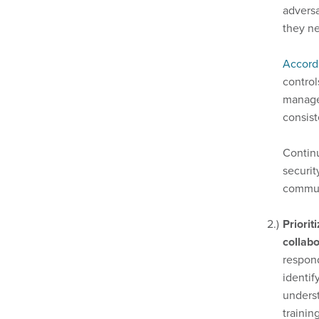
adversa
they ne
Accord
control
managem
consis
Continu
securit
commun
Priorit
collabo
respond
identif
underst
trainin