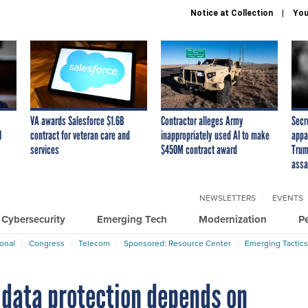
Notice at Collection
You
VA awards Salesforce $1.6B
Contractor alleges Army
Secr
I
contract for veteran care and
inappropriately used AI to make
appa
services
$450M contract award
Trum
assa
NEWSLETTERS
EVENTS
Cybersecurity
Emerging Tech
Modernization
P
ional
Congress
Telecom
Sponsored: Resource Center
Emerging Tactics
 data protection depends on