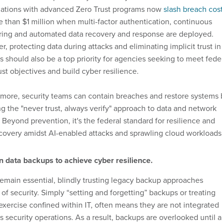
zations with advanced Zero Trust programs now
slash breach cos
 than $1 million when multi-factor authentication, continuous
ring and automated data recovery and response are deployed.
, protecting data during attacks and eliminating implicit trust in
 should also be a top priority for agencies seeking to meet fede
ust objectives and build cyber resilience.
more, security teams can contain breaches and restore systems 
g the "never trust, always verify" approach to data and network
 Beyond prevention, it's the federal standard for resilience and
covery amidst AI-enabled attacks and sprawling cloud workloads
n data backups to achieve cyber resilience.
emain essential, blindly trusting legacy backup approaches
 of security. Simply “setting and forgetting” backups or treating
xercise confined within IT, often means they are not integrated
s security operations. As a result, backups are overlooked until 