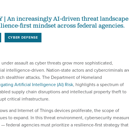
An increasingly AI-driven threat landscape
lience-first mindset across federal agencies.
CYBER DEFENSE
 under assault as cyber threats grow more sophisticated,
ial intelligence-driven. Nation-state actors and cybercriminals ar
nch stealthier attacks. The Department of Homeland
igating Artificial Intelligence (AI) Risk
, highlights a spectrum of
bled supply chain disruptions and intellectual property theft to
pt critical infrastructure.
ows and Internet of Things devices proliferate, the scope of
inues to expand. In this threat environment, cybersecurity measur
 — federal agencies must prioritize a resilience-first strategy that