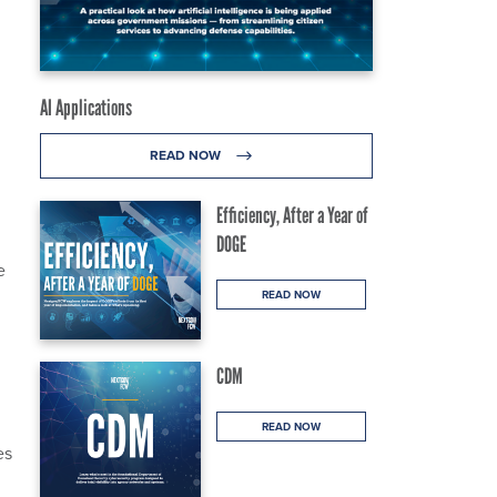
AI Applications
READ NOW
Efficiency, After a Year of
DOGE
e
READ NOW
CDM
READ NOW
es