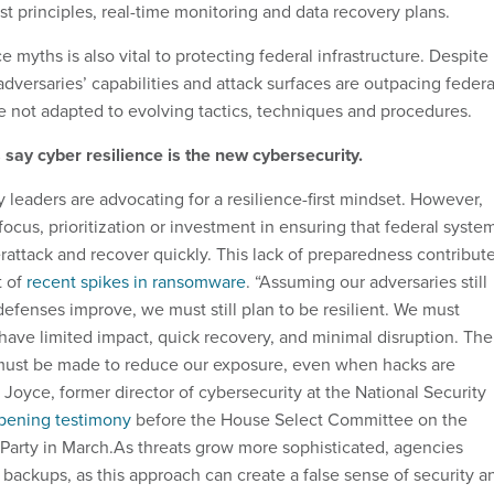
st principles, real-time monitoring and data recovery plans.
e myths is also vital to protecting federal infrastructure. Despite
dversaries’ capabilities and attack surfaces are outpacing federa
 not adapted to evolving tactics, techniques and procedures.
say cyber resilience is the new cybersecurity.
 leaders are advocating for a resilience-first mindset. However,
 focus, prioritization or investment in ensuring that federal syste
rattack and recover quickly. This lack of preparedness contribut
t of
recent spikes in ransomware
. “Assuming our adversaries still
efenses improve, we must still plan to be resilient. We must
have limited impact, quick recovery, and minimal disruption. The
 must be made to reduce our exposure, even when hacks are
 Joyce, former director of cybersecurity at the National Security
pening testimony
before the House Select Committee on the
arty in March.As threats grow more sophisticated, agencies
 backups, as this approach can create a false sense of security a