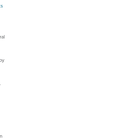
ts
ral
by
.
an