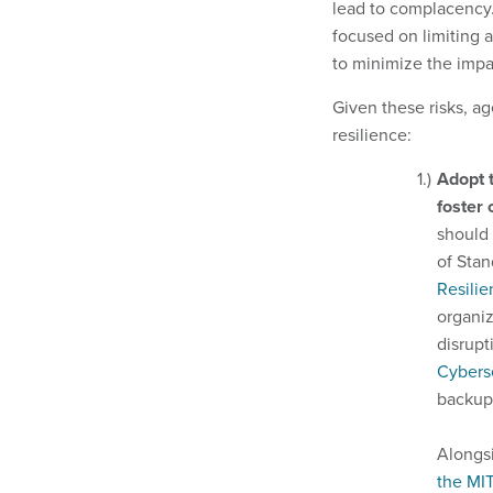
lead to complacency
focused on limiting 
to minimize the impa
Given these risks, ag
resilience:
Adopt 
foster
should 
of Stan
Resilie
organiz
disrupt
Cybers
backup
Alongsi
the MI