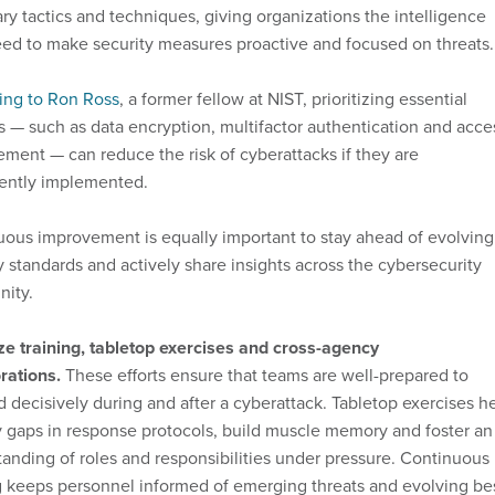
ry tactics and techniques, giving organizations the intelligence
ed to make security measures proactive and focused on threats.
ing to Ron Ross
, a former fellow at NIST, prioritizing essential
s — such as data encryption, multifactor authentication and acce
ent — can reduce the risk of cyberattacks if they are
tently implemented.
ous improvement is equally important to stay ahead of evolving
y standards and actively share insights across the cybersecurity
ity.
ize training, tabletop exercises and cross-agency
rations.
These efforts ensure that teams are well-prepared to
 decisively during and after a cyberattack. Tabletop exercises h
y gaps in response protocols, build muscle memory and foster an
anding of roles and responsibilities under pressure. Continuous
g keeps personnel informed of emerging threats and evolving be