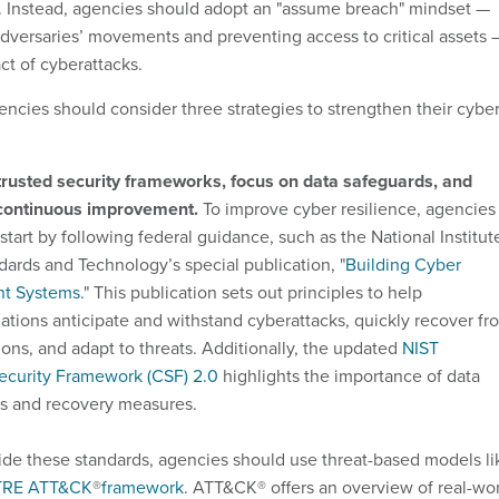
. Instead, agencies should adopt an "assume breach" mindset —
adversaries’ movements and preventing access to critical assets 
ct of cyberattacks.
encies should consider three strategies to strengthen their cybe
trusted security frameworks, focus on data safeguards, and
 continuous improvement.
To improve cyber resilience, agencies
start by following federal guidance, such as the National Institut
dards and Technology’s special publication, "
Building Cyber
nt Systems.
" This publication sets out principles to help
ations anticipate and withstand cyberattacks, quickly recover fr
ions, and adapt to threats. Additionally, the updated
NIST
ecurity Framework (CSF) 2.0
highlights the importance of data
s and recovery measures.
de these standards, agencies should use threat-based models li
TRE ATT&CK
®
framework
. ATT&CK® offers an overview of real-wo