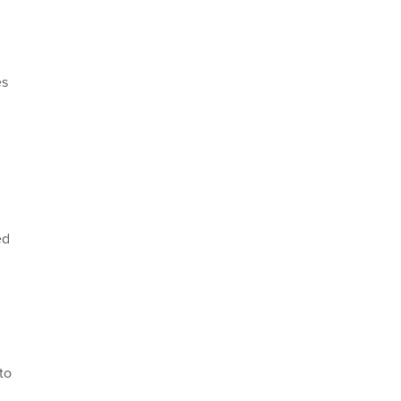
es
ed
to