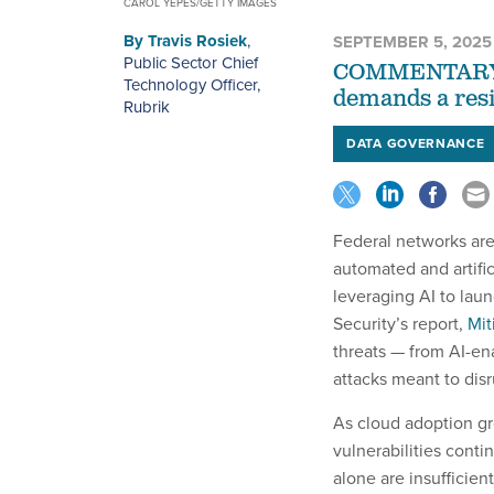
CAROL YEPES/GETTY IMAGES
By
Travis Rosiek
,
SEPTEMBER 5, 2025
Public Sector Chief
COMMENTARY | 
Technology Officer,
demands a resi
Rubrik
DATA GOVERNANCE
Federal networks are
automated and artific
leveraging AI to lau
Security’s report,
Mit
threats — from AI-ena
attacks meant to disru
As cloud adoption gr
vulnerabilities cont
alone are insufficient