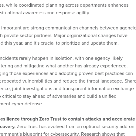
ces, while coordinated planning across departments enhances
 situational awareness and response agility.
y important are strong communication channels between agenci
h private sector partners. Major organizational changes have
d this year, and it's crucial to prioritize and update them.
ncidents rarely happen in isolation, with one agency likely
ering and mitigating what another has already experienced.
ging those experiences and adopting proven best practices can
 repeated vulnerabilities and reduce the threat landscape. Shar
gence, joint investigations and transparent information exchange
o critical to stay ahead of adversaries and build a unified
ment cyber defense.
esilience through Zero Trust to contain attacks and accelerate
covery.
Zero Trust has evolved from an optional security add-on 
ernment’s blueprint for cybersecurity. Research shows that