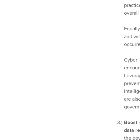
practi
overall
Equall
and wit
occurre
Cyber i
encount
Levera
prevent
intelli
are als
govern
Boost r
data re
the gov