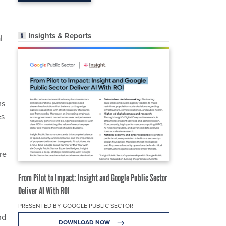
Insights & Reports
l
ms
es
re
From Pilot to Impact: Insight and Google Public Sector
Deliver AI With ROI
PRESENTED BY GOOGLE PUBLIC SECTOR
nd
DOWNLOAD NOW