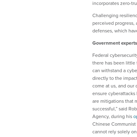
incorporates zero-tru
Challenging resilienc
perceived progress, a
defenses, which have
Government experts 
Federal cybersecurity
there has been little
can withstand a cybe
directly to the impac
come at us, and our d
ensure cyberattacks 
are mitigations that
successful,” said Rob
Agency, during his
o
Chinese Communist P
cannot rely solely on