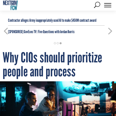
Contractor alleges Army inappropriately used AI to make $450M contract award
[SPONSORED]
GovExec TV: Five Questions with Jordan Burris
Why CIOs should prioritize
people and process