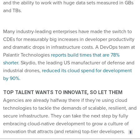
and the ability to work with huge data sets measured in GBs
and TBs.
Many industry-leading enterprises have made the switch to
CDEs for measurably big increases in developer productivity
and dramatic drops in infrastructure costs. A DevOps team at
Palantir Technologies
reports build times that are 78%
shorter
. Skydio, the leading US manufacturer of defense and
industrial drones,
reduced its cloud spend for development
by 90%
.
TOP TALENT WANTS TO INNOVATE, SO LET THEM
Agencies are already halfway there if they’re using cloud
technologies to tackle the demands of scalable, resilient, and
secure infrastructure. They can take the next step by fully
embracing cloud-native development to grow a culture of
innovation that attracts (and retains) top-tier developers.