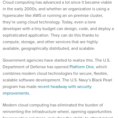
Cloud computing has advanced a lot since it became viable
in the early 2000s, and whether an organization is using a
hyperscaler like AWS or running an on-premise cluster,
they’re using cloud technology. Today, even a lone
developer with a tiny budget can design, code, and deploy a
sophisticated application. They can do this thanks to
compute, storage, and other services that are highly
available, geographically distributed, and scalable.
Government agencies have started to realize this. The U.S.
Department of Defense has opened
Platform One
, which
combines modern cloud technologies for secure, flexible,
scalable software development. The U.S. Navy’s Black Pearl
program has made
recent headway with security
improvements
.
Modern cloud computing has eliminated the burden of
reinventing the infrastructure wheel, opening opportunities