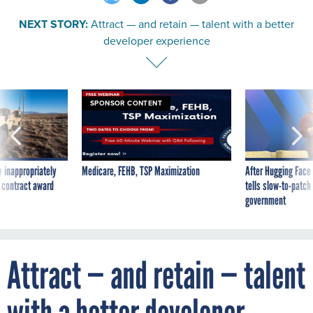
NEXT STORY:
Attract — and retain — talent with a better
developer experience
SPONSOR CONTENT
 inappropriately
Medicare, FEHB, TSP Maximization
After Hugging Face
 contract award
tells slow-to-patch
government
Attract — and retain — talent