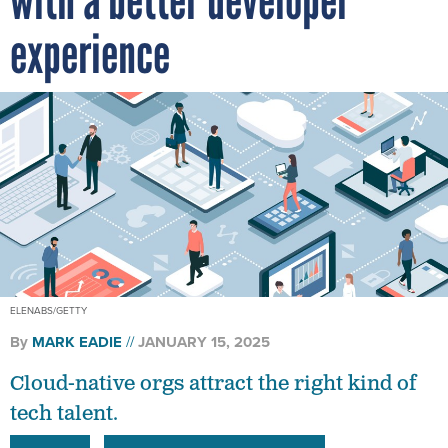
with a better developer
experience
ELENABS/GETTY
By
MARK EADIE
JANUARY 15, 2025
Cloud-native orgs attract the right kind of
tech talent.