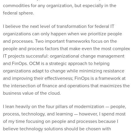
commodities for any organization, but especially in the
federal sphere.
I believe the next level of transformation for federal IT
organizations can only happen when we prioritize people
and processes. Two important frameworks focus on the
people and process factors that make even the most complex
IT projects successful: organizational change management
and FinOps. OCM is a strategic approach to helping
organizations adapt to change while minimizing resistance
and improving their effectiveness; FinOps is a framework at
the intersection of finance and operations that maximizes the
business value of the cloud.
I lean heavily on the four pillars of modernization — people,
process, technology, and learning — however, I spend most
of my time focusing on people and processes because I
believe technology solutions should be chosen with