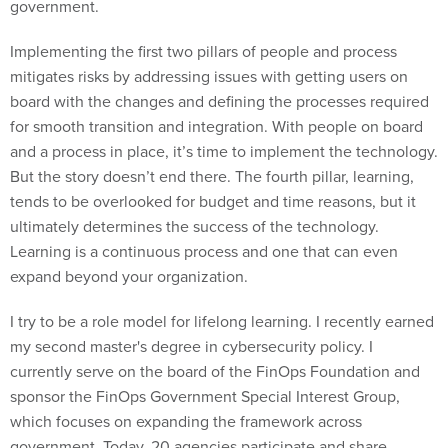
government.
Implementing the first two pillars of people and process
mitigates risks by addressing issues with getting users on
board with the changes and defining the processes required
for smooth transition and integration. With people on board
and a process in place, it’s time to implement the technology.
But the story doesn’t end there. The fourth pillar, learning,
tends to be overlooked for budget and time reasons, but it
ultimately determines the success of the technology.
Learning is a continuous process and one that can even
expand beyond your organization.
I try to be a role model for lifelong learning. I recently earned
my second master's degree in cybersecurity policy. I
currently serve on the board of the FinOps Foundation and
sponsor the FinOps Government Special Interest Group,
which focuses on expanding the framework across
government. Today, 20 agencies participate and share