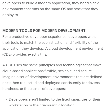
developers to build a modern application, they need a dev
environment that runs on the same OS and stack that they
deploy to.
MODERN TOOLS FOR MODERN DEVELOPMENT
For a productive developer experience, developers want
their tools to match the sophistication and flexibility of the
application they develop. A cloud development environment
(CDE) provides exactly this.
A CDE uses the same principles and technologies that make
cloud-based applications flexible, scalable, and secure.
Imagine a set of development environments that are defined
once then replicated and deployed consistently for dozens,
hundreds, or thousands of developers:
Developers aren’t limited to the fixed capacities of their
workstation or their geographic location.