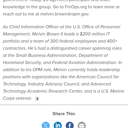
knowledge in the group. Go to FinOps.org to learn more or
reach out to me at melvin.brown@opm.gov.
As Chief Information Officer at the U.S. Office of Personnel
Management, Melvin Brown II leads a $200 million IT
portfolio and a team of 300 federal employees and 400+
contractors. He’s had a distinguished career spanning roles
at the Small Business Administration, Department of
Homeland Security, and Federal Aviation Administration. In
addition to his OPM role, Melvin currently holds leadership
positions with organizations like the American Council for
Technology, Industry Advisory Council, and Advanced
Technology Academic Research Center, and is a U.S. Marine
Corps veteran.
Share This: