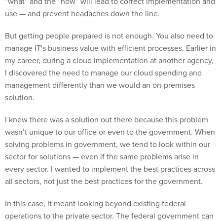
“what” and the “how” will lead to correct implementation and
use — and prevent headaches down the line.
But getting people prepared is not enough. You also need to
manage IT's business value with efficient processes. Earlier in
my career, during a cloud implementation at another agency,
I discovered the need to manage our cloud spending and
management differently than we would an on-premises
solution.
I knew there was a solution out there because this problem
wasn’t unique to our office or even to the government. When
solving problems in government, we tend to look within our
sector for solutions — even if the same problems arise in
every sector. I wanted to implement the best practices across
all sectors, not just the best practices for the government.
In this case, it meant looking beyond existing federal
operations to the private sector. The federal government can