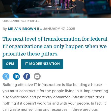
GORODENKOFF/GETTY IMAGES
By
MELVIN BROWN II
JANUARY 17, 2025
The next level of transformation for federal
IT organizations can only happen when we
prioritize these pillars.
OPM
IT MODERNIZATION
Building effective IT infrastructure is like building a house —
you must construct it for the people living in it. Implementing
a sophisticated and perfectly optimized infrastructure does
nothing if it doesn’t work for and with your people. In fact, it
can waste money, time and resources — three precious