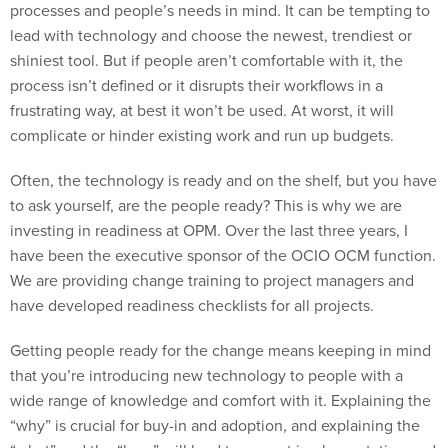
processes and people’s needs in mind. It can be tempting to
lead with technology and choose the newest, trendiest or
shiniest tool. But if people aren’t comfortable with it, the
process isn’t defined or it disrupts their workflows in a
frustrating way, at best it won’t be used. At worst, it will
complicate or hinder existing work and run up budgets.
Often, the technology is ready and on the shelf, but you have
to ask yourself, are the people ready? This is why we are
investing in readiness at OPM. Over the last three years, I
have been the executive sponsor of the OCIO OCM function.
We are providing change training to project managers and
have developed readiness checklists for all projects.
Getting people ready for the change means keeping in mind
that you’re introducing new technology to people with a
wide range of knowledge and comfort with it. Explaining the
“why” is crucial for buy-in and adoption, and explaining the