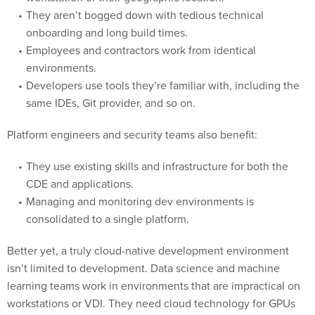
They aren’t bogged down with tedious technical
onboarding and long build times.
Employees and contractors work from identical
environments.
Developers use tools they’re familiar with, including the
same IDEs, Git provider, and so on.
Platform engineers and security teams also benefit:
They use existing skills and infrastructure for both the
CDE and applications.
Managing and monitoring dev environments is
consolidated to a single platform.
Better yet, a truly cloud-native development environment
isn’t limited to development. Data science and machine
learning teams work in environments that are impractical on
workstations or VDI. They need cloud technology for GPUs