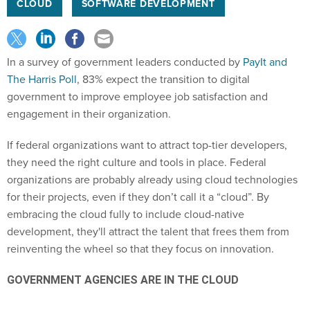
CLOUD
SOFTWARE DEVELOPMENT
In a survey of government leaders conducted by
PayIt and
The Harris Poll
, 83% expect the transition to digital
government to improve employee job satisfaction and
engagement in their organization.
If federal organizations want to attract top-tier developers,
they need the right culture and tools in place. Federal
organizations are probably already using cloud technologies
for their projects, even if they don’t call it a “cloud”. By
embracing the cloud fully to include cloud-native
development, they'll attract the talent that frees them from
reinventing the wheel so that they focus on innovation.
GOVERNMENT AGENCIES ARE IN THE CLOUD