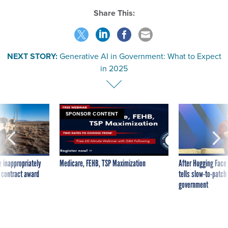
Share This:
NEXT STORY:
Generative AI in Government: What to Expect
in 2025
SPONSOR CONTENT
 inappropriately
Medicare, FEHB, TSP Maximization
After Hugging Face
 contract award
tells slow-to-patch
government