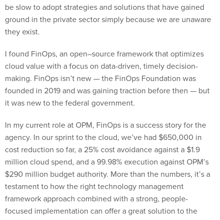
be slow to adopt strategies and solutions that have gained
ground in the private sector simply because we are unaware
they exist.
I found FinOps, an open–source framework that optimizes
cloud value with a focus on data-driven, timely decision-
making. FinOps isn’t new — the FinOps Foundation was
founded in 2019 and was gaining traction before then — but
it was new to the federal government.
In my current role at OPM, FinOps is a success story for the
agency. In our sprint to the cloud, we’ve had $650,000 in
cost reduction so far, a 25% cost avoidance against a $1.9
million cloud spend, and a 99.98% execution against OPM’s
$290 million budget authority. More than the numbers, it’s a
testament to how the right technology management
framework approach combined with a strong, people-
focused implementation can offer a great solution to the