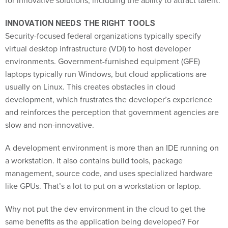
for innovative solutions, including the ability to attract talent.
INNOVATION NEEDS THE RIGHT TOOLS
Security-focused federal organizations typically specify
virtual desktop infrastructure (VDI) to host developer
environments. Government-furnished equipment (GFE)
laptops typically run Windows, but cloud applications are
usually on Linux. This creates obstacles in cloud
development, which frustrates the developer’s experience
and reinforces the perception that government agencies are
slow and non-innovative.
A development environment is more than an IDE running on
a workstation. It also contains build tools, package
management, source code, and uses specialized hardware
like GPUs. That’s a lot to put on a workstation or laptop.
Why not put the dev environment in the cloud to get the
same benefits as the application being developed? For