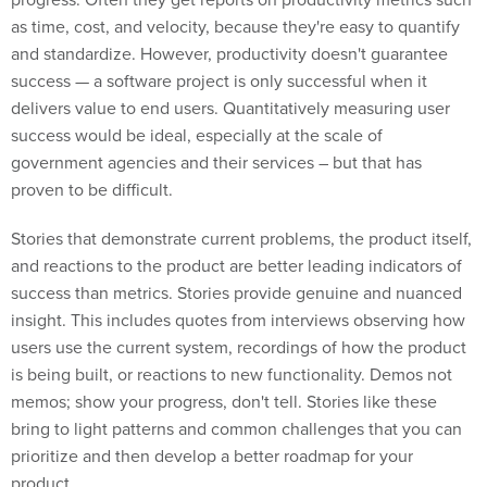
as time, cost, and velocity, because they're easy to quantify
and standardize. However, productivity doesn't guarantee
success — a software project is only successful when it
delivers value to end users. Quantitatively measuring user
success would be ideal, especially at the scale of
government agencies and their services – but that has
proven to be difficult.
Stories that demonstrate current problems, the product itself,
and reactions to the product are better leading indicators of
success than metrics. Stories provide genuine and nuanced
insight. This includes quotes from interviews observing how
users use the current system, recordings of how the product
is being built, or reactions to new functionality. Demos not
memos; show your progress, don't tell. Stories like these
bring to light patterns and common challenges that you can
prioritize and then develop a better roadmap for your
product.