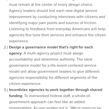
must remain at the center of every design choice.
Agency leaders should test each new digital service
improvement by conducting interviews with citizens and
identifying major pain points and sources of friction.
Listening to feedback from everyday Americans will help
agencies fine tune their services and enhance the citizen
experience.
Design a governance model that’s right for each
agency
: A multi-agency project must assign
accountability and determine authority. The ideal
governance model for a life-event-centered service
model will allow government leaders to give different
agencies responsibility for different segments of the
citizen experience.
Incentivize agencies to work together through shared
funding
: To overworked federal staff, a whole-of-
government approach can feel like an added
responsibility. As one worker put it, “We’re going to be