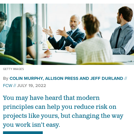
GETTY IMAGES
By
COLIN MURPHY, ALLISON PRESS AND JEFF DURLAND
FCW
JULY 19, 2022
You may have heard that modern
principles can help you reduce risk on
projects like yours, but changing the way
you work isn't easy.