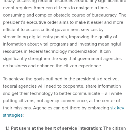
Today, accessing federal resources around any significant life
event requires American citizens to navigate a time-
consuming and complex obstacle course of bureaucracy. The
president’s executive order aims to make it easier and more
efficient to access critical government services by
streamlining digital entry points, improving the quality of
information about vital programs and investing meaningful
resources in federal technology modernization. It can
significantly strengthen the way that government agencies
do business and enhance the citizen experience.
To achieve the goals outlined in the president’s directive,
federal agencies will need to cooperate, share information
and get their technology to better communicate – all while
putting citizens, not agency convenience, at the center of
their missions. Agencies can get there by embracing
six key
strategies
:
Put users at the heart of service integration
: The citizen