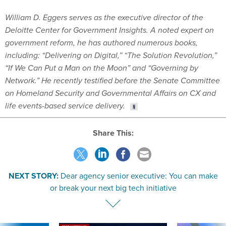
William D. Eggers serves as the executive director of the
Deloitte Center for Government Insights. A noted expert on
government reform, he has authored numerous books,
including: “Delivering on Digital,” “The Solution Revolution,”
“If We Can Put a Man on the Moon” and “Governing by
Network.” He recently testified before the Senate Committee
on Homeland Security and Governmental Affairs on CX and
life events-based service delivery.
Share This:
NEXT STORY:
Dear agency senior executive: You can make
or break your next big tech initiative