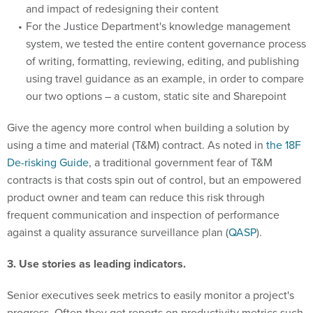
and impact of redesigning their content
For the Justice Department's knowledge management
system, we tested the entire content governance process
of writing, formatting, reviewing, editing, and publishing
using travel guidance as an example, in order to compare
our two options – a custom, static site and Sharepoint
Give the agency more control when building a solution by
using a time and material (T&M) contract. As noted in
the 18F
De-risking Guide
, a traditional government fear of T&M
contracts is that costs spin out of control, but an empowered
product owner and team can reduce this risk through
frequent communication and inspection of performance
against a quality assurance surveillance plan (
QASP
).
3. Use stories as leading indicators.
Senior executives seek metrics to easily monitor a project's
progress. Often they get reports on productivity metrics such