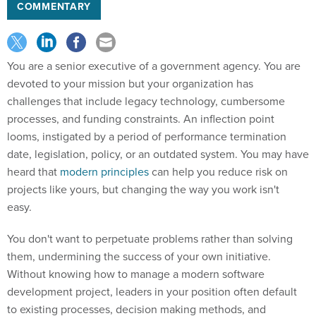
COMMENTARY
You are a senior executive of a government agency. You are
devoted to your mission but your organization has
challenges that include legacy technology, cumbersome
processes, and funding constraints. An inflection point
looms, instigated by a period of performance termination
date, legislation, policy, or an outdated system. You may have
heard that
modern principles
can help you reduce risk on
projects like yours, but changing the way you work isn't
easy.
You don't want to perpetuate problems rather than solving
them, undermining the success of your own initiative.
Without knowing how to manage a modern software
development project, leaders in your position often default
to existing processes, decision making methods, and