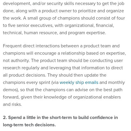
development, and/or security skills necessary to get the job
done, along with a product owner to prioritize and organize
the work. A small group of champions should consist of four
to five senior executives, with organizational, financial,
technical, human resource, and program expertise.
Frequent direct interactions between a product team and
champions will encourage a relationship based on expertise,
not authority. The product team should be conducting user
research regularly and leveraging that information to direct
all product decisions. They should then update the
champions every sprint (via
weekly ship emails
and monthly
demos), so that the champions can advise on the best path
forward, given their knowledge of organizational enablers
and risks.
2. Spend a little in the short-term to build confidence in
long-term tech decisions.