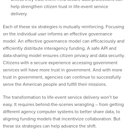
help strengthen citizen trust in life-event service
delivery.
Each of these six strategies is mutually reinforcing. Focusing
on the individual user informs an effective governance
model. An effective governance model can efficaciously and
efficiently distribute interagency funding. A safe API and
data-sharing model ensures citizen privacy and data security.
Citizens with a secure experience accessing government
services will have more trust in government. And with more
trust in government, agencies can continue to successfully
serve the American people and fulfill their missions.
The transformation to life-event service delivery won’t be
easy. It requires behind-the-scenes wrangling – from getting
different agency computer systems to better share data, to
aligning funding models that incentivize collaboration. But
these six strategies can help advance the shift.