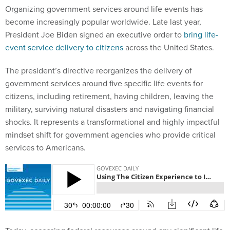
Organizing government services around life events has
become increasingly popular worldwide. Late last year,
President Joe Biden signed an executive order to
bring life-
event service delivery to citizens
across the United States.
The president’s directive reorganizes the delivery of
government services around five specific life events for
citizens, including retirement, having children, leaving the
military, surviving natural disasters and navigating financial
shocks. It represents a transformational and highly impactful
mindset shift for government agencies who provide critical
services to Americans.