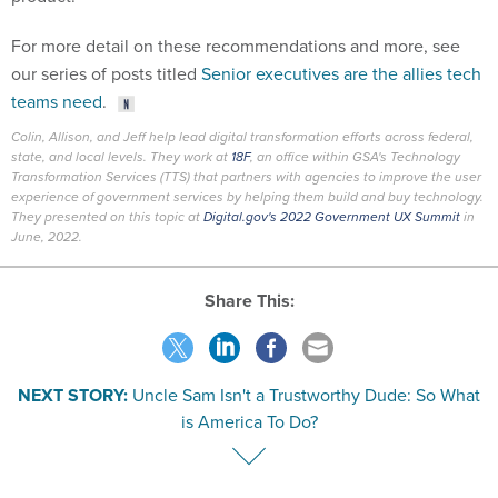
For more detail on these recommendations and more, see
our series of posts titled
Senior executives are the allies tech
teams need
.
Colin, Allison, and Jeff help lead digital transformation efforts across federal,
state, and local levels. They work at
18F
, an office within GSA's Technology
Transformation Services (TTS) that partners with agencies to improve the user
experience of government services by helping them build and buy technology.
They presented on this topic at
Digital.gov's 2022 Government UX Summit
in
June, 2022.
Share This:
NEXT STORY:
Uncle Sam Isn't a Trustworthy Dude: So What
is America To Do?