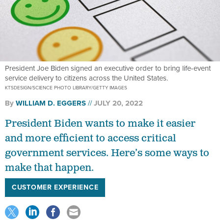
President Joe Biden signed an executive order to bring life-event
service delivery to citizens across the United States.
KTSDESIGN/SCIENCE PHOTO LIBRARY/GETTY IMAGES
By
WILLIAM D. EGGERS
JULY 20, 2022
President Biden wants to make it easier
and more efficient to access critical
government services. Here’s some ways to
make that happen.
CUSTOMER EXPERIENCE