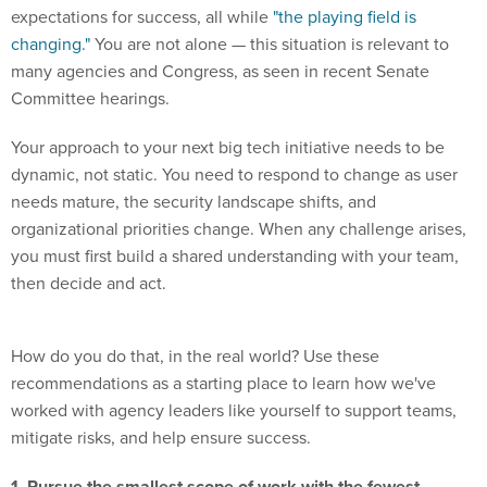
expectations for success, all while
"the playing field is
changing."
You are not alone — this situation is relevant to
many agencies and Congress, as seen in recent Senate
Committee hearings.
Your approach to your next big tech initiative needs to be
dynamic, not static. You need to respond to change as user
needs mature, the security landscape shifts, and
organizational priorities change. When any challenge arises,
you must first build a shared understanding with your team,
then decide and act.
How do you do that, in the real world? Use these
recommendations as a starting place to learn how we've
worked with agency leaders like yourself to support teams,
mitigate risks, and help ensure success.
1. Pursue the smallest scope of work with the fewest