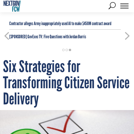
Contractor alleges Army inappropriately used AI to make $450M contract award
[SPONSORED]
GovExec TV: Five Questions with Jordan Burris
Six Strategies for
Transforming Citizen Service
Delivery