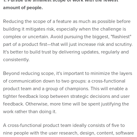
amount of people.
Reducing the scope of a feature as much as possible before
building it mitigates risk, especially when the challenge is
complex or uncertain. Avoid pursuing the biggest, "flashiest"
part of a product first—that will just increase risk and scrutiny.
It's better to build trust by delivering updates, regularly and
consistently.
Beyond reducing scope, it's important to minimize the layers
of communication down to two groups: a cross-functional
product team and a group of champions. This will enable a
tighter feedback loop between strategic decisions and user
feedback. Otherwise, more time will be spent justifying the
work rather than doing it.
A cross-functional product team ideally consists of five to
nine people with the user research, design, content, software