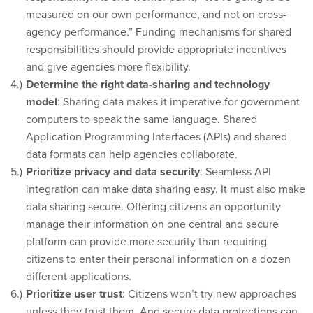
measured on our own performance, and not on cross-
agency performance.” Funding mechanisms for shared
responsibilities should provide appropriate incentives
and give agencies more flexibility.
Determine the right data-sharing and technology
model
: Sharing data makes it imperative for government
computers to speak the same language. Shared
Application Programming Interfaces (APIs) and shared
data formats can help agencies collaborate.
Prioritize privacy and data security
: Seamless API
integration can make data sharing easy. It must also make
data sharing secure. Offering citizens an opportunity
manage their information on one central and secure
platform can provide more security than requiring
citizens to enter their personal information on a dozen
different applications.
Prioritize user trust
: Citizens won’t try new approaches
unless they trust them. And secure data protections can