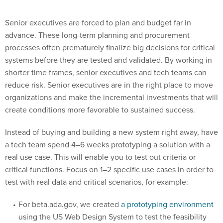
Senior executives are forced to plan and budget far in
advance. These long-term planning and procurement
processes often prematurely finalize big decisions for critical
systems before they are tested and validated. By working in
shorter time frames, senior executives and tech teams can
reduce risk. Senior executives are in the right place to move
organizations and make the incremental investments that will
create conditions more favorable to sustained success.
Instead of buying and building a new system right away, have
a tech team spend 4–6 weeks prototyping a solution with a
real use case. This will enable you to test out criteria or
critical functions. Focus on 1–2 specific use cases in order to
test with real data and critical scenarios, for example:
For beta.ada.gov, we created
a prototyping environment
using the US Web Design System to test the feasibility