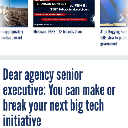
SPONSOR CONTENT
 inappropriately
Medicare, FEHB, TSP Maximization
After Hugging Face
 contract award
tells slow-to-patch
government
Dear agency senior
executive: You can make or
break your next big tech
initiative