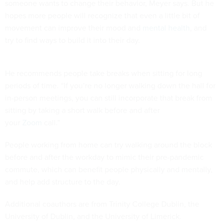
someone wants to change their behavior, Meyer says. But he
hopes more people will recognize that even a little bit of
movement can improve their mood and
mental health
, and
try to find ways to build it into their day.
He recommends people take breaks when sitting for long
periods of time. “If you’re no longer walking down the hall for
in-person meetings, you can still incorporate that break from
sitting by taking a short walk before and after
your
Zoom
call.”
People working from home can try walking around the block
before and after the workday to mimic their pre-pandemic
commute, which can benefit people physically and mentally,
and help add structure to the day.
Additional coauthors are from Trinity College Dublin, the
University of Dublin, and the University of Limerick.