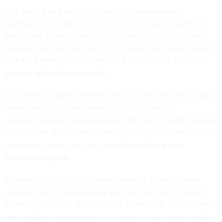
The first is that the digital infrastructure that makes
widespread data collection and analysis possible, such as
broadband internet, tends to underperform in less affluent
communities. For example, a 2019 study by Microsoft shows
that
162.8 million people in the U.S.
were unable to access
internet at broadband speeds.
A contrasting statistic from the FCC estimated
considerably
fewer Americans
were dealing with slow internet
connections over that same period. But their number focused
on access to broadband connections, as opposed to access
to internet connections that actually perform at high
broadband speeds.
Expanding access to high-speed internet in underserved
communities will help ensure that the data used to inform
smart public service delivery does a better job in describing
the needs and preferences of a more inclusive cross section