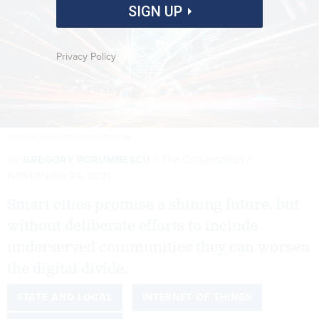
SIGN UP
Privacy Policy
CHUNYIP WONG/ISTOCKPHOTO.COM
By
GREGORY PORUMBESCU
The Conversation
NOVEMBER 24, 2021
Smart cities promise a shining future, but
without deliberate efforts to include
underserved communities they can worsen
the digital divide.
STATE AND LOCAL
INTERNET OF THINGS