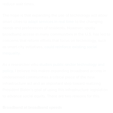
reduce wait times.
The hope is that expanding the use of technology will allow
smart cities to
adapt services in real time
to the changing
needs and preferences of residents. However, spotty
broadband access in many communities in the U.S. has led to
concerns that reform efforts that focus on technology, such
as smart-city initiatives,
could reinforce existing social
inequality
.
As a researcher who
studies public-sector technology and
policy
, I believe this makes expanding broadband access in
underserved communities a critical piece of the new
infrastructure act and an important step toward realizing
President Biden’s goal of using this infrastructure legislation
to advance social equity. There are two reasons for this.
Broadband at broadband speeds