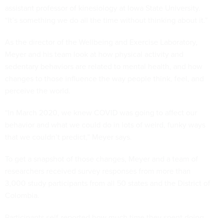
assistant professor of kinesiology at Iowa State University.
“It’s something we do all the time without thinking about it.”
As the director of the Wellbeing and Exercise Laboratory,
Meyer and his team look at how physical activity and
sedentary behaviors are related to mental health, and how
changes to those influence the way people think, feel, and
perceive the world.
“In March 2020, we knew COVID was going to affect our
behavior and what we could do in lots of weird, funky ways
that we couldn’t predict,” Meyer says.
To get a snapshot of those changes, Meyer and a team of
researchers received survey responses from more than
3,000 study participants from all 50 states and the District of
Colombia.
Participants self-reported how much time they spent doing