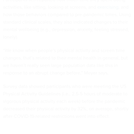
activities, like sitting, looking at screens, and
exercising
, and
how those behaviors compared to pre-pandemic times. Using
standard clinical scales, they also indicated changes to their
mental wellbeing (e.g., depression, anxiety, feeling stressed,
lonely).
“We know when people’s physical activity and screen time
changes, that’s related to their mental health in general, but
we haven’t really seen large population data like this in
response to an abrupt change before,” Meyer says.
Survey data showed participants who were meeting the US
Physical Activity Guidelines (i.e., 2.5-5 hours of moderate to
vigorous physical activity each week) before the pandemic
decreased their physical activity by 32%, on average, shortly
after COVID-19-related restrictions went into effect.