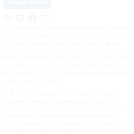
INTERNET ACCESS
The
Infrastructure Investment and Jobs Act
signed into law
by President Joe Biden on Nov. 15, 2021, differs from past
infrastructure investments not only in its size but also its
emphasis on
addressing long-standing and persistent racial
injustice
. This major investment comes at a time when smart-
city initiatives, which aim to use technology to make cities
more responsive to their residents’ needs,
are growing more
common
around the world.
Smart cities are made possible by high-speed internet
connections. They rely on big data, algorithms and the
internet of things to better serve their increasingly diverse
communities. For example, smart cities might use data
collected from wireless sensors to predict the number of
buses that need to be in circulation at a given time of day to