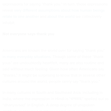
expressions for saying “thank you.” In turn, these expressions
reveal
very different assumptions about how human beings
relate to one another
and
about the world
we collectively
inhabit.
Not everyone says thank you
Americans are known the world over for saying “thank you”
in many everyday situations
. Though some of these “thank
yous” are undoubtedly heartfelt, many are also routine and
said without much feeling. Given how often Americans say
“thanks,” it might be surprising to know that in several other
cultures around the world, people rarely say “thank you.”
In many cultures in South and Southeast Asia, including in
India, where the expression in Hindi is “धन्यवाद,” spelled out as
“dhanyavaad” in English. A deep degree of unspoken