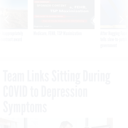
SPONSOR CONTENT
 inappropriately
Medicare, FEHB, TSP Maximization
After Hugging Face
 contract award
tells slow-to-patch
government
Team Links Sitting During
COVID to Depression
Symptoms