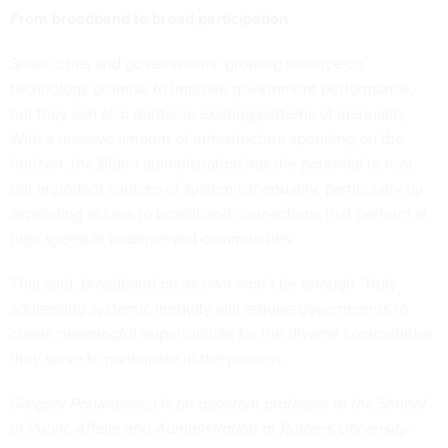
From broadband to broad participation
Smart cities and governments’ growing reliance on
technology promise to improve government performance,
but they can also reinforce existing patterns of inequality.
With a massive amount of infrastructure spending on the
horizon, the Biden administration has the potential to root
out important sources of systemic inequality, particularly by
expanding access to broadband connections that perform at
high speed
in underserved communities
.
That said, broadband on its own won’t be enough. Truly
addressing systemic inequity will require governments to
create meaningful opportunities for the diverse communities
they serve to participate in the process.
Gregory Porumbescu is an assistant professor at the School
of Public Affairs and Administration at Rutgers University -