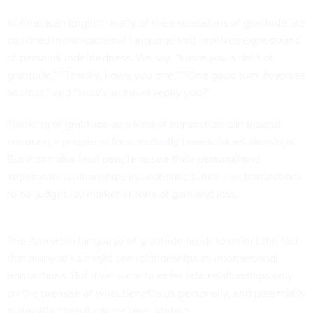
In American English, many of the expressions of gratitude are
couched in transactional language that involves expressions
of
personal indebtedness
. We say, “I owe you a debt of
gratitude,” “Thanks, I owe you one,” “One good turn deserves
another,” and “How can I ever repay you?”
Thinking of gratitude as a kind of transaction can indeed
encourage people to form
mutually beneficial relationships
.
But it can also lead people to see their personal and
impersonal relationships in
economic terms
– as
transactions
to be judged by market criteria of gain and loss.
The American language of gratitude tends to reflect the fact
that many of us might see relationships as interpersonal
transactions. But if we were to enter into relationships only
on the premise of what benefits us personally, and potentially
materially, then it can be very limiting.