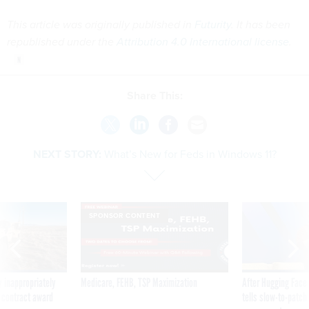
This article was originally published in
Futurity
. It has been
republished under the
Attribution 4.0 International license
.
Share This:
NEXT STORY:
What’s New for Feds in Windows 11?
SPONSOR CONTENT
 inappropriately
Medicare, FEHB, TSP Maximization
After Hugging Face
 contract award
tells slow-to-patch