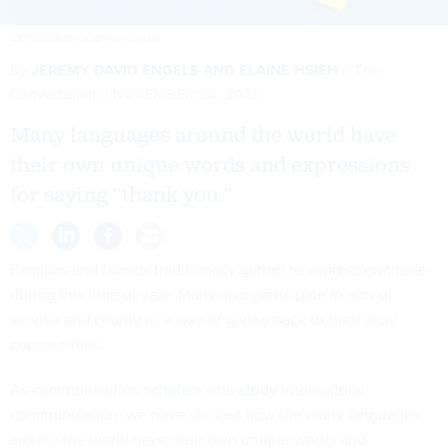
ARTISTEER/ISTOCKPHOTO.COM
By
JEREMY DAVID ENGELS AND ELAINE HSIEH
The
Conversation
NOVEMBER 23, 2021
Many languages around the world have
their own unique words and expressions
for saying “thank you.”
Families and friends traditionally gather to express gratitude
during this time of year. Many also participate in acts of
service and charity
as a way of giving back to their local
communities.
As
communication scholars
who study intercultural
communication
, we have studied how the many languages
around the world have their own unique words and