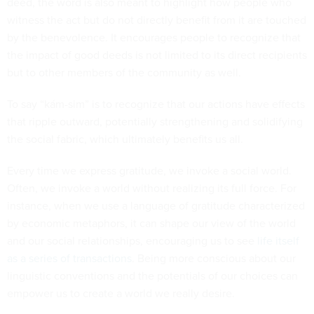
deed, the word is also meant to highlight how people who
witness the act but do not directly benefit from it are touched
by the benevolence. It encourages people to recognize that
the impact of good deeds is not limited to its direct recipients
but to other members of the community as well.
To say “kám-sim” is to recognize that our actions have effects
that ripple outward, potentially strengthening and solidifying
the social fabric, which ultimately benefits us all.
Every time we express gratitude, we invoke a social world.
Often, we invoke a world without realizing its full force. For
instance, when we use a language of gratitude characterized
by economic metaphors, it can shape our view of the world
and our social relationships, encouraging us to see
life itself
as a series of transactions
. Being more conscious about our
linguistic conventions and the potentials of our choices can
empower us to create a world we really desire.