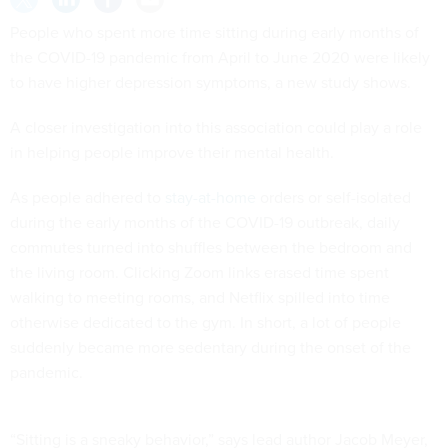
People who spent more time sitting during early months of
the COVID-19 pandemic from April to June 2020 were likely
to have higher depression symptoms, a new study shows.
A closer investigation into this association could play a role
in helping people improve their mental health.
As people adhered to
stay-at-home
orders or self-isolated
during the early months of the COVID-19 outbreak, daily
commutes turned into shuffles between the bedroom and
the living room. Clicking Zoom links erased time spent
walking to meeting rooms, and Netflix spilled into time
otherwise dedicated to the gym. In short, a lot of people
suddenly became more sedentary during the onset of the
pandemic.
“Sitting is a sneaky behavior,” says lead author Jacob Meyer,