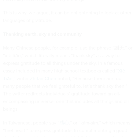
This is why, we argue, it can be enlightening to look at other
languages of gratitude.
Thanking earth, sky and community
Many Chinese people, for example, use the phrase “謝天,” or
“xiè tiān,” which literally means “thank sky” as a way to
express gratitude to all things under the sky. In a famous
essay included in many high school textbooks called “
Xiè
Tiān
,” writer
Zhifan Chen
noted, “Because there are too
many people that we feel grateful to, let’s thank sky then.”
The writer redirects individuals’ gratitude toward an all-
encompassing universe, one that includes all things and all
beings.
In Taiwanese, people say “
感心
,” or “kám-sim,” which means
“feel heart,” to express gratitude. In complimenting a good