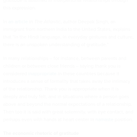
gratitude is assumed in interpersonal relationships through
this expression.
In
an article
in
The Atlantic
, author Deepak Singh, an
immigrant from northern India to the United States, explains
that “in the Hindi language, in everyday gestures and culture,
there is an unspoken understanding of gratitude.”
In many relationships – for instance, between parents and
children or between close friends – saying thank you is
considered
inappropriate
in these countries because it
introduces a sense of formality that takes away the intimacy
of the relationship. Thank you is appropriate when it is
deeply and truly felt, and in situations where a person goes
above and beyond the normal expectations of a relationship.
Then too it is said with great solemnity, with eye contact, and
perhaps even with hands at heart center in
namaste
position.
The economic rhetoric of gratitude