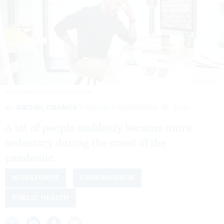
PEOPLEIMAGES/ISTOCKPHOTO.COM
By
RACHEL CRAMER
Futurity
NOVEMBER 18, 2021
A lot of people suddenly became more
sedentary during the onset of the
pandemic.
WORKFORCE
CORONAVIRUS
PUBLIC HEALTH