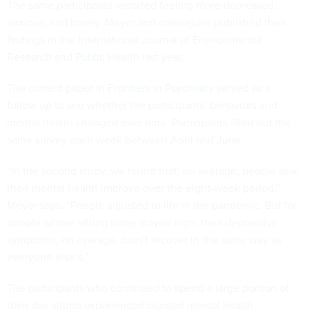
The same participants reported feeling more depressed,
anxious, and lonely. Meyer and colleagues published their
findings in the
International Journal of Environmental
Research and Public Health
last year.
The current paper in
Frontiers in Psychiatry
served as a
follow up to see whether the participants’ behaviors and
mental health changed over time. Participants filled out the
same survey each week between April and June.
“In the second study, we found that, on average, people saw
their mental health improve over the eight-week period,”
Meyer says. “People adjusted to life in the pandemic. But for
people whose sitting times stayed high, their depressive
symptoms, on average, didn’t recover in the same way as
everyone else’s.”
The participants who continued to spend a large portion of
their day sitting experienced blunted mental health