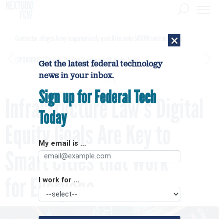
×
Contractor alleges Army inappropriately used AI to make $450M contract award
[SPONSORED]
GovExec TV: Five Questions with Jordan Burris
Get the latest federal technology
news in your inbox.
Sign up for Federal Tech
Infrastructure Law’s Digital
Today
Equity Goals Are Key to
My email is ...
Smart Cities that Work
for Everyone
I work for ...