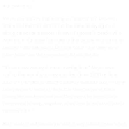
improvements.
Meyer emphasizes that finding an “association” between
sitting and mental health is not the same as saying more
sitting causes depression. He says it’s possible people who
were more depressed sat more or that people who sat more
became more depressed. Or there could have been some
other factor that the researchers did not identify.
“It’s certainly worthy of more investigation,” Meyer says,
adding that monthly survey data from June 2020 to June
2021 are intended to become publicly available soon. “I think
being aware of some of the subtle changes we’ve made
during the pandemic and how they might be beneficial or
detrimental is really important as we look to the other side of
pandemic life.”
Both starting and stopping a habit is very difficult, even when