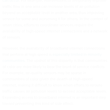
can occur
. For example, interventions to temporarily improve
traffic flow in one area can increase levels of air pollution
beyond an acceptable level in another area, thus improving
service for some and worsening it for others. In the context of
smart cities, efforts to coordinate services require the
availability of high-speed internet connections and a network
of sensors.
However, the availability of broadband internet connections
that perform at high speed is
especially limited in minority
communities
. The upshot of this disparity is that communities
of color are more likely to bear the brunt of service conflicts.
For example, air-quality sensors may be sparse in
communities of color given the dearth of high-speed
internet, making it difficult to know when efforts to reroute
traffic causes air pollution levels to exceed acceptable levels.
Expanding access to broadband internet is an important step
toward preventing this kind of side effect.