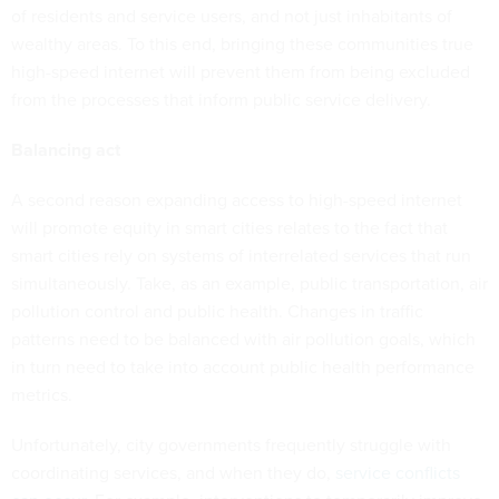
of residents and service users, and not just inhabitants of
wealthy areas. To this end, bringing these communities true
high-speed internet will prevent them from being excluded
from the processes that inform public service delivery.
Balancing act
A second reason expanding access to high-speed internet
will promote equity in smart cities relates to the fact that
smart cities rely on systems of interrelated services that run
simultaneously. Take, as an example, public transportation, air
pollution control and public health. Changes in traffic
patterns need to be balanced with air pollution goals, which
in turn need to take into account public health performance
metrics.
Unfortunately, city governments frequently struggle with
coordinating services, and when they do,
service conflicts