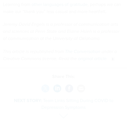
Learning from
other languages of gratitude
, perhaps we can
make our “thank you” less casual and more heartfelt.
Jeremy David Engels is a professor of communication arts
and sciences at Penn State and Elaine Hsieh is a professor
of communication at the University of Oklahoma.
This article is republished from
The Conversation
under a
Creative Commons license. Read the
original article
.
Share This:
NEXT STORY:
Team Links Sitting During COVID to
Depression Symptoms