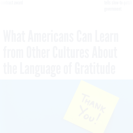
 contract award
tells slow-to-patch
government
What Americans Can Learn
from Other Cultures About
the Language of Gratitude