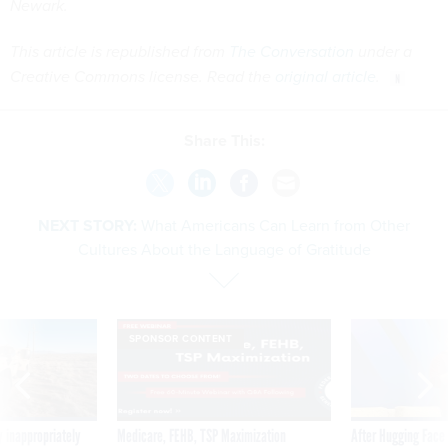
Newark.
This article is republished from
The Conversation
under a
Creative Commons license. Read the
original article
.
Share This:
NEXT STORY:
What Americans Can Learn from Other
Cultures About the Language of Gratitude
SPONSOR CONTENT
 inappropriately
Medicare, FEHB, TSP Maximization
After Hugging Face