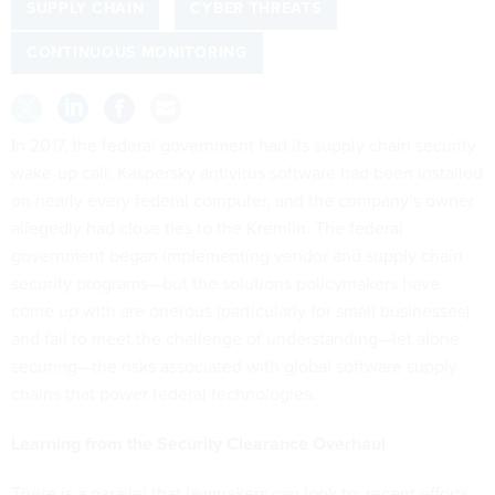
SUPPLY CHAIN
CYBER THREATS
CONTINUOUS MONITORING
I
n 2017, the federal government had its supply chain security
wake-up call: Kaspersky antivirus software had been installed
on nearly every federal computer, and the company’s owner
allegedly had close ties to the Kremlin. The federal
government began implementing vendor and supply chain
security programs—but the solutions policymakers have
come up with are onerous (particularly for small businesses)
and fail to meet the challenge of understanding—let alone
securing—the risks associated with global software supply
chains that power federal technologies.
Learning from the Security Clearance Overhaul
There is a parallel that lawmakers can look to: recent efforts