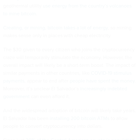
geothermal utility
use energy from the country’s volcanoes
to mine bitcoin
.
Creating, or mining, bitcoin
takes a lot of energy
, so mining
makes sense only in places with cheap electricity.
The $30 given to every citizen who joins the cryptocurrency
craze will temporarily stimulate the economy. However, the
overall impact will likely be a short-term boost. The impact of
similar payments in other countries, like
COVID-19 stimulus
payments
, appear to end after
people have spent the money
.
Moreover, it’s unclear El Salvador’s
increasingly indebted
government
can even afford it.
And the widespread adoption of bitcoin will likely take years.
El Salvador has been
installing 200 bitcoin ATMs
to allow
people to convert cryptocurrency into dollars.