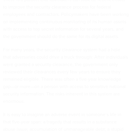
to improve the security clearance process for federal
employees and contractors. Policymakers have been working
on implementing continuous monitoring of its human assets
with access to top secret information for several years, and
the government should do the same for its digital assets.
For many years, the security clearance system had a hole
that adversaries could drive a truck through: After individuals
were granted a security clearance, the government only
reviewed their clearances every few years to ensure they
remained eligible. There was often a five-year knowledge
gap—or more—on a person with access to sensitive national
security information. The risks inherent in this system are
enormous.
It is easy to imagine an adverse event in someone’s life in
that five-year span: a tragedy that results in a substance
abuse issue; accumulation of unmanageable debt; a stupid