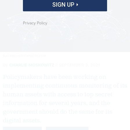
SIGN UP
Privacy Policy
BLACKRED/ISTOCKPHOTO.COM
By
CHARLIE MOSKOWITZ
SEPTEMBER 3, 2021
Policymakers have been working on
implementing continuous monitoring of its
human assets with access to top secret
information for several years, and the
government should do the same for its
digital assets.