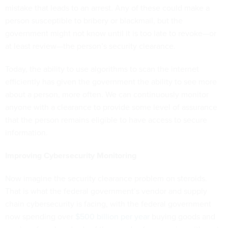
mistake that leads to an arrest. Any of these could make a
person susceptible to bribery or blackmail, but the
government might not know until it is too late to revoke—or
at least review—the person’s security clearance.
Today, the ability to use algorithms to scan the internet
efficiently has given the government the ability to see more
about a person, more often. We can continuously monitor
anyone with a clearance to provide some level of assurance
that the person remains eligible to have access to secure
information.
Improving Cybersecurity Monitoring
Now imagine the security clearance problem on steroids.
That is what the federal government’s vendor and supply
chain cybersecurity is facing, with the federal government
now spending over
$500 billion per year
buying goods and