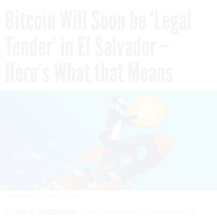
Bitcoin Will Soon be ‘Legal
Tender’ in El Salvador –
Here’s What that Means
OVEREARTH/ISTOCKPHOTO.COM
By
JAY L. ZAGORSKY
The Conversation
SEPTEMBER 2,