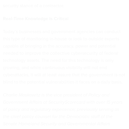
security stance of a contractor.
Real-Time Knowledge Is Critical
Today’s businesses and government agencies can conduct
this type of monitoring in-house or look to outside experts
capable of bringing in the accuracy, power and potential
needed to improve the collective cybersecurity of federal
technology assets. The need for this technology is only
growing, and while continuous visibility will not end
cyberattacks, it will at least assure that the government is not
blind to the potential vulnerabilities it faces on a daily basis.
Charlie Moskowitz is the vice president of Policy and
Government Affairs at SecurityScorecard with over 15 years
of policy and regulatory experience; previously serving as
the chief policy counsel for the Democratic staff of the
Senate Homeland Security and Governmental Affairs