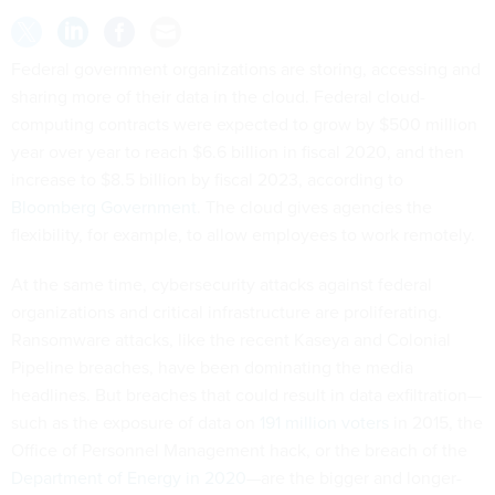
Federal government organizations are storing, accessing and
sharing more of their data in the cloud. Federal cloud-
computing contracts were expected to grow by $500 million
year over year to reach $6.6 billion in fiscal 2020, and then
increase to $8.5 billion by fiscal 2023, according to
Bloomberg Government
. The cloud gives agencies the
flexibility, for example, to allow employees to work remotely.
At the same time, cybersecurity attacks against federal
organizations and critical infrastructure are proliferating.
Ransomware attacks, like the recent Kaseya and Colonial
Pipeline breaches, have been dominating the media
headlines. But breaches that could result in data exfiltration—
such as the exposure of data on
191 million voters
in 2015, the
Office of Personnel Management hack, or the breach of the
Department of Energy in 2020
—are the bigger and longer-