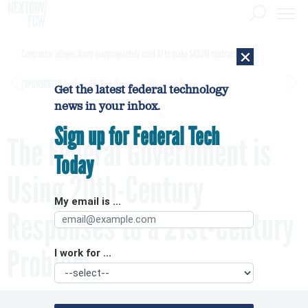
×
Contractor alleges Army inappropriately used AI to make $450M contract award
[SPONSORED]
GovExec TV: Five Questions with Jordan Burris
Get the latest federal technology
news in your inbox.
Sign up for Federal Tech
The Federal Government is
Today
Using 20th-Century
My email is ...
Responses to a 21st-Century
Problem
I work for ...