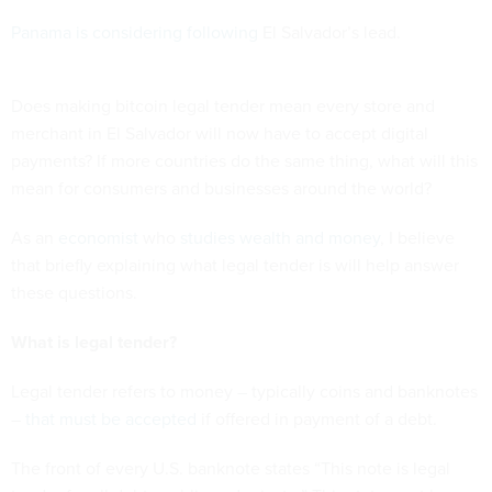
Panama is considering following
El Salvador’s lead.
Does making bitcoin legal tender mean every store and
merchant in El Salvador will now have to accept digital
payments? If more countries do the same thing, what will this
mean for consumers and businesses around the world?
As an
economist
who
studies wealth and money
, I believe
that briefly explaining what legal tender is will help answer
these questions.
What is legal tender?
Legal tender refers to money – typically coins and banknotes
–
that must be accepted
if offered in payment of a debt.
The front of every U.S. banknote states “This note is legal