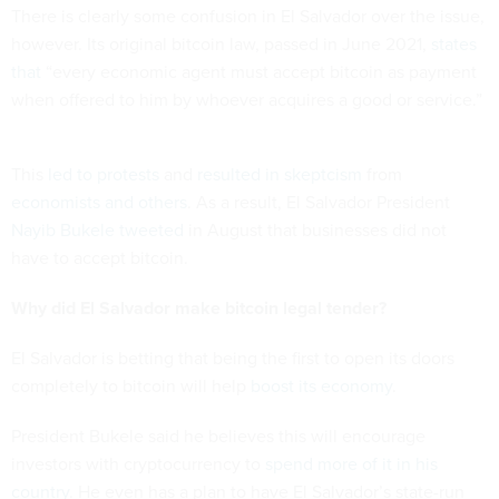
There is clearly some confusion in El Salvador over the issue,
however. Its original bitcoin law, passed in June 2021,
states
that
“every economic agent must accept bitcoin as payment
when offered to him by whoever acquires a good or service.”
This
led to protests
and
resulted in skeptcism
from
economists and others
. As a result, El Salvador President
Nayib Bukele tweeted
in August that businesses did not
have to accept bitcoin.
Why did El Salvador make bitcoin legal tender?
El Salvador is betting that being the first to open its doors
completely to bitcoin will help
boost its economy
.
President Bukele said he believes this will encourage
investors with cryptocurrency to
spend more of it in his
country
. He even has a plan to have El Salvador’s state-run