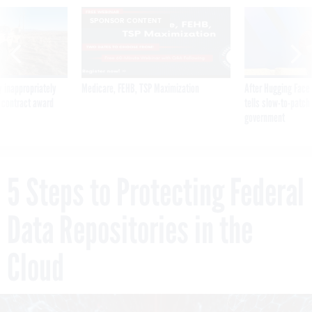
SPONSOR CONTENT
 inappropriately
Medicare, FEHB, TSP Maximization
After Hugging Face
 contract award
tells slow-to-patch
government
5 Steps to Protecting Federal
Data Repositories in the
Cloud