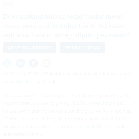
2021
Does making bitcoin legal tender mean
every store and merchant in El Salvador
will now have to accept digital payments?
CRYPTOCURRENCY
INTERNATIONAL
On Sept. 7, 2021,
El Salvador
will become the
first country
to
make bitcoin legal tender
.
The government even went a step further in promoting the
cryptocurrency’s use by
giving US$30 in free bitcoins to
citizens who sign up
for its national digital wallet, known as
“Chivo,” or “cool” in English. Foreigners who invest three
bitcoins in the country –
currently about $140,000
– will be
granted residency.