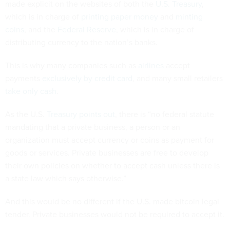
made explicit on the websites of both the
U.S. Treasury
,
which is in charge of
printing paper money
and
minting
coins
, and the
Federal Reserve
, which is in charge of
distributing currency to the nation’s banks.
This is why many companies such as
airlines
accept
payments
exclusively by credit card
, and many small retailers
take only cash
.
As the U.S.
Treasury points out
, there is “no federal statute
mandating that a private business, a person or an
organization must accept currency or coins as payment for
goods or services. Private businesses are free to develop
their own policies on whether to accept cash unless there is
a state law which says otherwise.”
And this would be no different if the U.S. made bitcoin legal
tender. Private businesses would not be required to accept it.