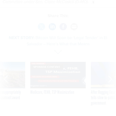
Committee under Sen. Claire McCaskill (D-MO).
Share This:
NEXT STORY:
Bitcoin Will Soon be ‘Legal Tender’ in El
Salvador – Here’s What that Means
SPONSOR CONTENT
 inappropriately
Medicare, FEHB, TSP Maximization
After Hugging Face
 contract award
tells slow-to-patch
government