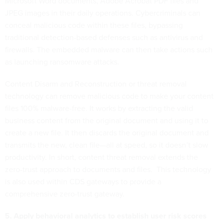
Microsoft Word documents, Adobe Acrobat PDF files and
JPEG images in their daily operations. Cybercriminals can
conceal malicious code within these files, bypassing
traditional detection-based defenses such as antivirus and
firewalls. The embedded malware can then take actions such
as launching ransomware attacks.
Content Disarm and Reconstruction or threat removal
technology can remove malicious code to make your content
files 100% malware-free. It works by extracting the valid
business content from the original document and using it to
create a new file. It then discards the original document and
transmits the new, clean file—all at speed, so it doesn’t slow
productivity. In short, content threat removal extends the
zero-trust approach to documents and files. This technology
is also used within CDS gateways to provide a
comprehensive zero-trust gateway.
5. Apply behavioral analytics to establish user risk scores