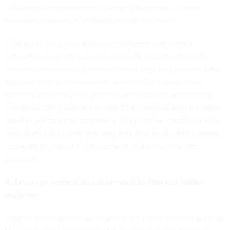
collaborative environments where data needs to move
between networks of different sensitivity levels.
CDS act as zero-trust gateways between segmented
networks. They can automate the safe movement of data
between networks to remove human error and prevent data
spillover from one network to another. They differ from
firewalls since they can perform deep data inspection and
validation. Only authorized data that complies with the data
transfer policies can be passed. They can be combined with
data diodes to ensure one-way data flow in situations where
you want to restrict the movement of data to only one
direction.
4. Leverage content-threat removal to filter out hidden
malware.
Organizations access, store and share digital content such as