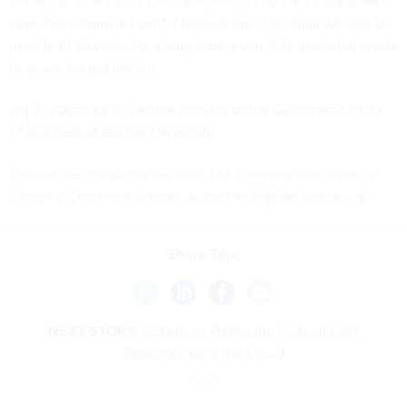
Since just
30% of the Central American country’s population
even has a bank account
, I believe the U.S. dollar will still be
used in El Salvador for a long time, even if its president wants
to move toward bitcoin.
Jay L. Zagorsky is a senior lecturer at the Questrom School
of Business at Boston University.
This article is republished from
The Conversation
under a
Creative Commons license. Read the
original article
.
Share This:
NEXT STORY:
5 Steps to Protecting Federal Data
Repositories in the Cloud