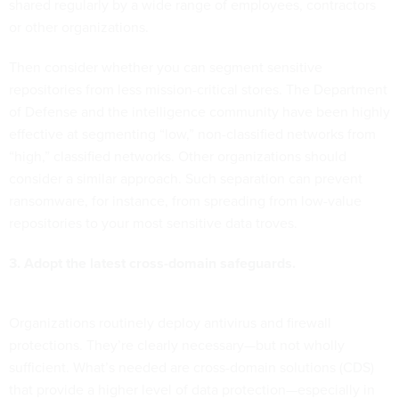
shared regularly by a wide range of employees, contractors
or other organizations.
Then consider whether you can segment sensitive
repositories from less mission-critical stores. The Department
of Defense and the intelligence community have been highly
effective at segmenting “low,” non-classified networks from
“high,” classified networks. Other organizations should
consider a similar approach. Such separation can prevent
ransomware, for instance, from spreading from low-value
repositories to your most sensitive data troves.
3. Adopt the latest cross-domain safeguards.
Organizations routinely deploy antivirus and firewall
protections. They’re clearly necessary—but not wholly
sufficient. What’s needed are cross-domain solutions (CDS)
that provide a higher level of data protection—especially in