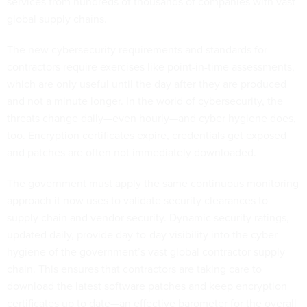
services from hundreds of thousands of companies with vast
global supply chains.
The new cybersecurity requirements and standards for
contractors require exercises like point-in-time assessments,
which are only useful until the day after they are produced
and not a minute longer. In the world of cybersecurity, the
threats change daily—even hourly—and cyber hygiene does,
too. Encryption certificates expire, credentials get exposed
and patches are often not immediately downloaded.
The government must apply the same continuous monitoring
approach it now uses to validate security clearances to
supply chain and vendor security. Dynamic security ratings,
updated daily, provide day-to-day visibility into the cyber
hygiene of the government’s vast global contractor supply
chain. This ensures that contractors are taking care to
download the latest software patches and keep encryption
certificates up to date—an effective barometer for the overall