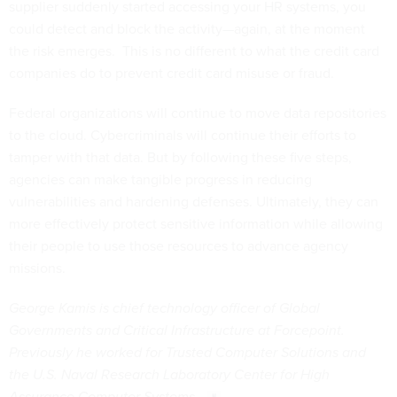
supplier suddenly started accessing your HR systems, you
could detect and block the activity—again, at the moment
the risk emerges. This is no different to what the credit card
companies do to prevent credit card misuse or fraud.
Federal organizations will continue to move data repositories
to the cloud. Cybercriminals will continue their efforts to
tamper with that data. But by following these five steps,
agencies can make tangible progress in reducing
vulnerabilities and hardening defenses. Ultimately, they can
more effectively protect sensitive information while allowing
their people to use those resources to advance agency
missions.
George Kamis is chief technology officer of Global
Governments and Critical Infrastructure at Forcepoint.
Previously he worked for Trusted Computer Solutions and
the U.S. Naval Research Laboratory Center for High
Assurance Computer Systems.