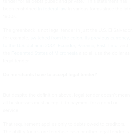
tender for all debts public and private.” This statement has
been enshrined
in federal law
in various forms since the late
1800s.
The greenback is not legal tender in just the U.S. El Salvador,
for example,
switched from the colon, its previous currency,
to the U.S. dollar in 2001
.
Ecuador
,
Panama
,
East Timor
and
the
Federated States of Micronesia
also all use the dollar as
legal tender.
Do merchants have to accept legal tender?
But despite the definition above, legal tender doesn’t mean
all businesses must accept it in payment for a good or
service.
That requirement applies only to debts owed to creditors.
The ability for a store to refuse cash or other legal tender is