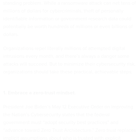
standing problem. While a ransomware attack can net tens of
millions of dollars for cybercriminals, theft of personally
identifiable information or government research data could
potentially be worth hundreds of millions or even billions of
dollars.
Organizations repel literally millions of attempted digital
intrusions every month, and there’s always a danger some
attacks will succeed. But to minimize their cybersecurity risk,
organizations should take these practical, achievable steps:
1. Embrace a zero-trust mindset.
President Joe Biden’s May 12 Executive Order on Improving
the Nation’s Cybersecurity states that the federal
government must “adopt security best practices” and
“advance toward Zero Trust Architecture.” Zero trust replaces
implicit assumptions about who is trusted with explicit