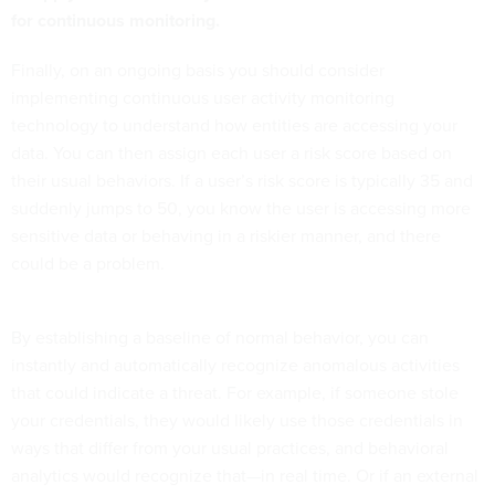
for continuous monitoring.
Finally, on an ongoing basis you should consider
implementing continuous user activity monitoring
technology to understand how entities are accessing your
data. You can then assign each user a risk score based on
their usual behaviors. If a user’s risk score is typically 35 and
suddenly jumps to 50, you know the user is accessing more
sensitive data or behaving in a riskier manner, and there
could be a problem.
By establishing a baseline of normal behavior, you can
instantly and automatically recognize anomalous activities
that could indicate a threat. For example, if someone stole
your credentials, they would likely use those credentials in
ways that differ from your usual practices, and behavioral
analytics would recognize that—in real time. Or if an external