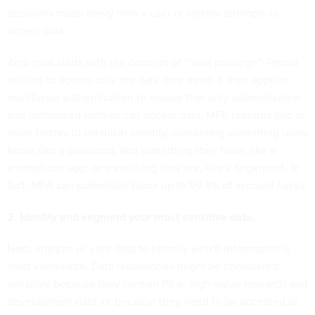
decisions made every time a user or system attempts to
access data.
Zero trust starts with the concept of “least privilege”: Permit
entities to access only the data they need. It then applies
multifactor authentication to ensure that only authenticated
and authorized entities can access data. MFA requires two or
more factors to establish identity, combining something users
know, like a password, and something they have, like a
smartphone app, or something they are, like a fingerprint. In
fact, MFA can potentially block up to
99.9% of account hacks
.
2. Identify and segment your most sensitive data.
Next, analyze all your data to identify which information is
most vulnerable. Data repositories might be considered
sensitive because they contain PII or high-value research and
development data, or because they need to be accessed or