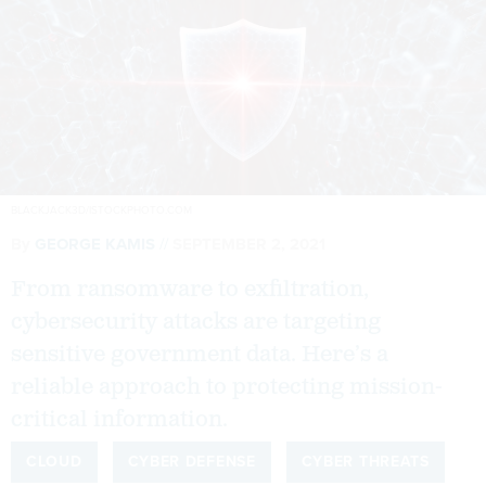
BLACKJACK3D/ISTOCKPHOTO.COM
By
GEORGE KAMIS
SEPTEMBER 2, 2021
From ransomware to exfiltration,
cybersecurity attacks are targeting
sensitive government data. Here’s a
reliable approach to protecting mission-
critical information.
CLOUD
CYBER DEFENSE
CYBER THREATS