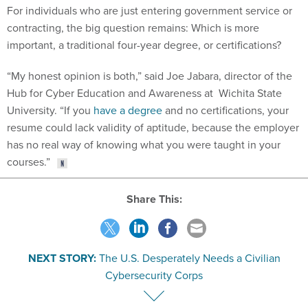
For individuals who are just entering government service or
contracting, the big question remains: Which is more
important, a traditional four-year degree, or certifications?
“My honest opinion is both,” said Joe Jabara, director of the
Hub for Cyber Education and Awareness at Wichita State
University. “If you
have a degree
and no certifications, your
resume could lack validity of aptitude, because the employer
has no real way of knowing what you were taught in your
courses.”
Share This:
NEXT STORY:
The U.S. Desperately Needs a Civilian
Cybersecurity Corps