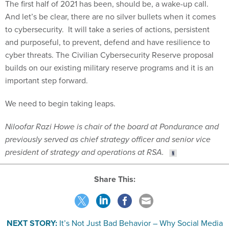
The first half of 2021 has been, should be, a wake-up call.
And let’s be clear, there are no silver bullets when it comes
to cybersecurity. It will take a series of actions, persistent
and purposeful, to prevent, defend and have resilience to
cyber threats. The Civilian Cybersecurity Reserve proposal
builds on our existing military reserve programs and it is an
important step forward.
We need to begin taking leaps.
Niloofar Razi Howe is chair of the board at Pondurance and
previously served as chief strategy officer and senior vice
president of strategy and operations at RSA.
Share This:
NEXT STORY:
It’s Not Just Bad Behavior – Why Social Media