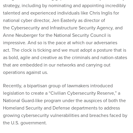
strategy, including by nominating and appointing incredibly
talented and experienced individuals like Chris Inglis for
national cyber director, Jen Easterly as director of
the Cybersecurity and Infrastructure Security Agency, and
Anne Neuberger for the National Security Council is
impressive. And so is the pace at which our adversaries
act. The clock is ticking and we must adopt a posture that is
as bold, agile and creative as the criminals and nation-states
that are embedded in our networks and carrying out
operations against us.
Recently, a bipartisan group of lawmakers introduced
legislation to create a “Civilian Cybersecurity Reserve,” a
National Guard-like program under the auspices of both the
Homeland Security and Defense departments to address
growing cybersecurity vulnerabilities and breaches faced by
the U.S. government.