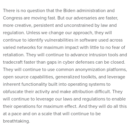
There is no question that the Biden administration and
Congress are moving fast. But our adversaries are faster,
more creative, persistent and unconstrained by law and
regulation. Unless we change our approach, they will
continue to identify vulnerabilities in software used across
varied networks for maximum impact with little to no fear of
retaliation. They will continue to advance intrusion tools and
tradecraft faster than gaps in cyber defenses can be closed.
They will continue to use common anonymization platforms,
open source capabilities, generalized toolkits, and leverage
inherent functionality built into operating systems to
obfuscate their activity and make attribution difficult. They
will continue to leverage our laws and regulations to enable
their operations for maximum effect. And they will do all this
at a pace and on a scale that will continue to be
breathtaking.