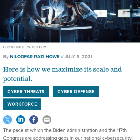
GORODENKOFF/ISTOCK.COM
By
NILOOFAR RAZI HOWE
JULY 9, 2021
Here is how we maximize its scale and
potential.
CYBER THREATS
CYBER DEFENSE
WORKFORCE
The pace at which the Biden administration and the 117th
Congress are addressing gaps in our national cybersecurity