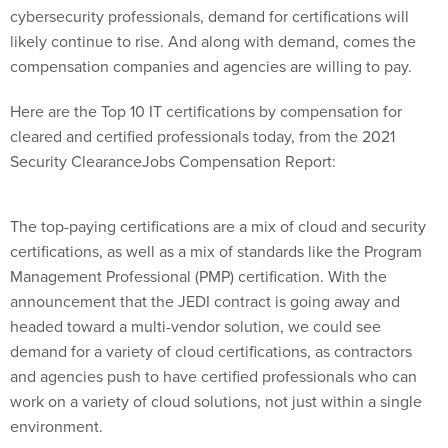
cybersecurity professionals, demand for certifications will
likely continue to rise. And along with demand, comes the
compensation companies and agencies are willing to pay.
Here are the Top 10 IT certifications by compensation for
cleared and certified professionals today, from the 2021
Security ClearanceJobs Compensation Report:
The top-paying certifications are a mix of cloud and security
certifications, as well as a mix of standards like the Program
Management Professional (PMP) certification. With the
announcement that the JEDI contract is going away and
headed toward a multi-vendor solution, we could see
demand for a variety of cloud certifications, as contractors
and agencies push to have certified professionals who can
work on a variety of cloud solutions, not just within a single
environment.