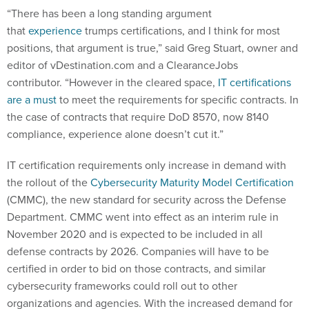
“There has been a long standing argument
that
experience
trumps certifications, and I think for most
positions, that argument is true,” said Greg Stuart, owner and
editor of vDestination.com and a ClearanceJobs
contributor. “However in the cleared space,
IT certifications
are a must
to meet the requirements for specific contracts. In
the case of contracts that require DoD 8570, now 8140
compliance, experience alone doesn’t cut it.”
IT certification requirements only increase in demand with
the rollout of the
Cybersecurity Maturity Model Certification
(CMMC), the new standard for security across the Defense
Department. CMMC went into effect as an interim rule in
November 2020 and is expected to be included in all
defense contracts by 2026. Companies will have to be
certified in order to bid on those contracts, and similar
cybersecurity frameworks could roll out to other
organizations and agencies. With the increased demand for