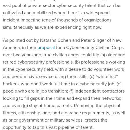
vast pool of private-sector cybersecurity talent that can be
cultivated and mobilized when there is a widespread
incident impacting tens of thousands of organizations
simultaneously as we are experiencing right now.
As pointed out by Natasha Cohen and Peter Singer of New
America, in their
proposal
for a Cybersecurity Civilian Corps
over two years ago, true civilian corps could tap (a) older and
retired cybersecurity professionals, (b) professionals working
in the cybersecurity field, with a desire to do volunteer work
and perform civic service using their skills, (c) “white hat”
hackers, who don’t work full time in a cybersecurity job; (e)
people who are in job transition; (f) independent contractors
looking to fill gaps in their time and expand their networks;
and even (g) stay-at-home parents. Removing the physical
fitness, citizenship, age, and clearance requirements, as well
as prior government or military services, creates the
opportunity to tap this vast pipeline of talent.