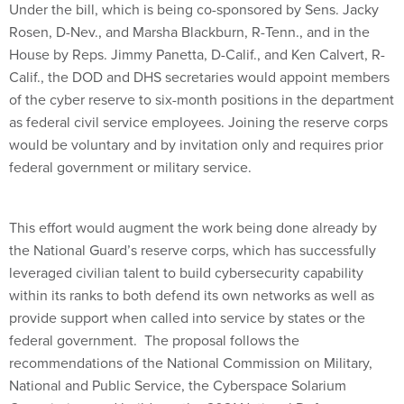
Under the bill, which is being co-sponsored by Sens. Jacky
Rosen, D-Nev., and Marsha Blackburn, R-Tenn., and in the
House by Reps. Jimmy Panetta, D-Calif., and Ken Calvert, R-
Calif., the DOD and DHS secretaries would appoint members
of the cyber reserve to six-month positions in the department
as federal civil service employees. Joining the reserve corps
would be voluntary and by invitation only and requires prior
federal government or military service.
This effort would augment the work being done already by
the National Guard’s reserve corps, which has successfully
leveraged civilian talent to build cybersecurity capability
within its ranks to both defend its own networks as well as
provide support when called into service by states or the
federal government. The proposal follows the
recommendations of the National Commission on Military,
National and Public Service, the Cyberspace Solarium