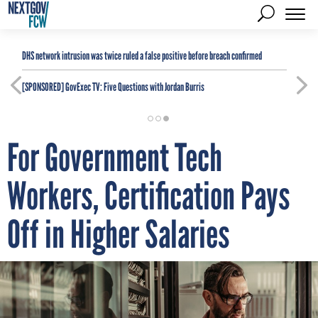
DHS network intrusion was twice ruled a false positive before breach confirmed
[SPONSORED]
GovExec TV: Five Questions with Jordan Burris
For Government Tech
Workers, Certification Pays
Off in Higher Salaries