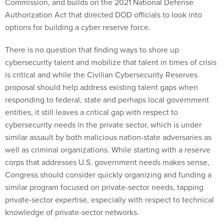
Commission, and builds on the 2021 National Defense
Authorization Act that directed DOD officials to look into
options for building a cyber reserve force.
There is no question that finding ways to shore up
cybersecurity talent and mobilize that talent in times of crisis
is critical and while the Civilian Cybersecurity Reserves
proposal should help address existing talent gaps when
responding to federal, state and perhaps local government
entities, it still leaves a critical gap with respect to
cybersecurity needs in the private sector, which is under
similar assault by both malicious nation-state adversaries as
well as criminal organizations. While starting with a reserve
corps that addresses U.S. government needs makes sense,
Congress should consider quickly organizing and funding a
similar program focused on private-sector needs, tapping
private-sector expertise, especially with respect to technical
knowledge of private-sector networks.