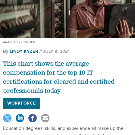
ANANDABGD / ISTOCK
By
LINDY KYZER
JULY 9, 2021
This chart shows the average
compensation for the top 10 IT
certifications for cleared and certified
professionals today.
WORKFORCE
Education degrees, skills, and experience all make up the