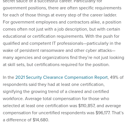
secret sauce of a successful career. Particularly for
government positions, there are often specific requirements
for each of those things at every step of the career ladder.
For government employees and contractors alike, a position
comes often not just with a job description, but with certain
educational or certification requirements. With the push for
qualified and competent IT professionals—particularly in the
wake of persistent ransomware and other cyber attacks—
many agencies and organizations find they’re not just looking
at skill sets, but certifications required for the position.
In the
2021 Security Clearance Compensation Report
, 49% of
respondents said they had at least one certification,
signifying the growing trend of a cleared and certified
workforce. Average total compensation for those who
selected at least one certification was $110,857, and average
compensation for uncertified respondents was $96,177. That’s
a difference of $14,680.