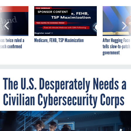
VE
SPONSOR CONTENT
was twice ruled a
Medicare, FEHB, TSP Maximization
After Hugging Face
reach confirmed
tells slow-to-patch
government
The U.S. Desperately Needs a
Civilian Cybersecurity Corps