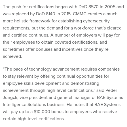
The push for certifications began with DoD 8570 in 2005 and
was replaced by DoD 8140 in 2015. CMMC creates a much
more holistic framework for establishing cybersecurity
requirements, but the demand for a workforce that’s cleared
and certified continues. A number of employers will pay for
their employees to obtain coveted certifications, and
sometimes offer bonuses and incentives once they’re
achieved.
“The pace of technology advancement requires companies
to stay relevant by offering continual opportunities for
employee skills development and demonstrating
achievement through high-level certifications,” said Peder
Jungck, vice president and general manager of BAE Systems
Intelligence Solutions business. He notes that BAE Systems
will pay up to a $10,000 bonus to employees who receive
certain high-level certifications.