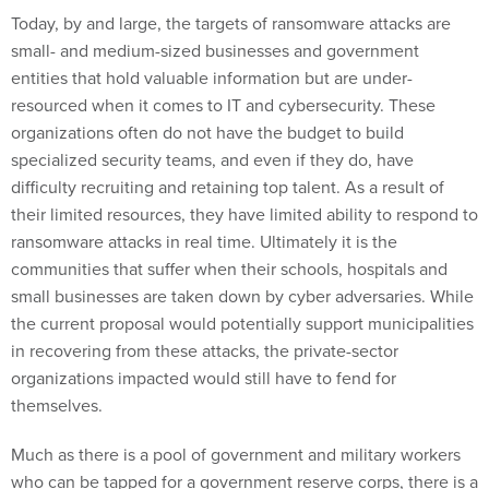
Today, by and large, the targets of ransomware attacks are
small- and medium-sized businesses and government
entities that hold valuable information but are under-
resourced when it comes to IT and cybersecurity. These
organizations often do not have the budget to build
specialized security teams, and even if they do, have
difficulty recruiting and retaining top talent. As a result of
their limited resources, they have limited ability to respond to
ransomware attacks in real time. Ultimately it is the
communities that suffer when their schools, hospitals and
small businesses are taken down by cyber adversaries. While
the current proposal would potentially support municipalities
in recovering from these attacks, the private-sector
organizations impacted would still have to fend for
themselves.
Much as there is a pool of government and military workers
who can be tapped for a government reserve corps, there is a