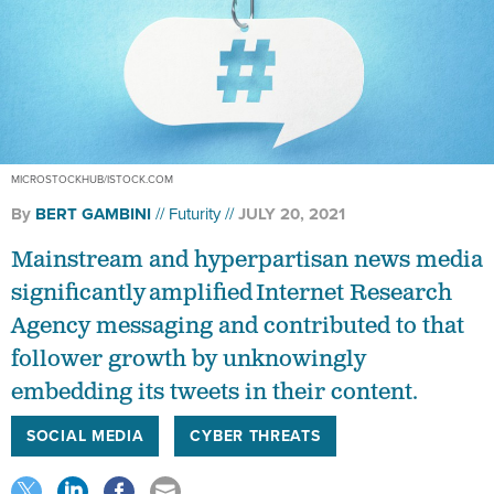
MICROSTOCKHUB/ISTOCK.COM
By
BERT GAMBINI
Futurity
JULY 20, 2021
Mainstream and hyperpartisan news media
significantly amplified Internet Research
Agency messaging and contributed to that
follower growth by unknowingly
embedding its tweets in their content.
SOCIAL MEDIA
CYBER THREATS