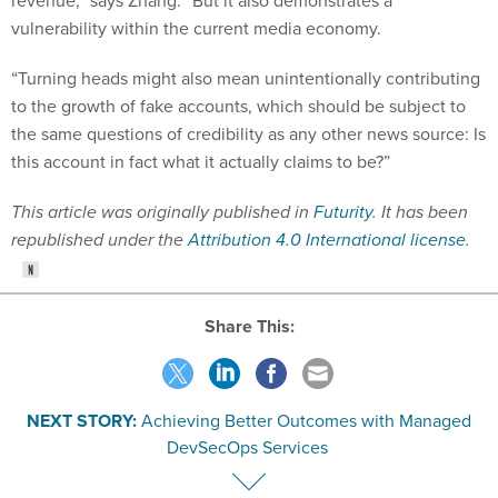
revenue,” says Zhang. “But it also demonstrates a
vulnerability within the current media economy.
“Turning heads might also mean unintentionally contributing
to the growth of fake accounts, which should be subject to
the same questions of credibility as any other news source: Is
this account in fact what it actually claims to be?”
This article was originally published in
Futurity
. It has been
republished under the
Attribution 4.0 International license
.
Share This:
NEXT STORY:
Achieving Better Outcomes with Managed
DevSecOps Services