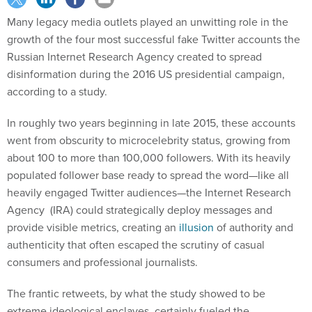
Many legacy media outlets played an unwitting role in the
growth of the four most successful fake Twitter accounts the
Russian Internet Research Agency created to spread
disinformation during the 2016 US presidential campaign,
according to a study.
In roughly two years beginning in late 2015, these accounts
went from obscurity to microcelebrity status, growing from
about 100 to more than 100,000 followers. With its heavily
populated follower base ready to spread the word—like all
heavily engaged Twitter audiences—the Internet Research
Agency (IRA) could strategically deploy messages and
provide visible metrics, creating an
illusion
of authority and
authenticity that often escaped the scrutiny of casual
consumers and professional journalists.
The frantic retweets, by what the study showed to be
extreme ideological enclaves, certainly fueled the