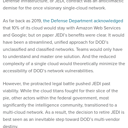
Defense Infrastructure, or JEDI, contract was an anticlimactic
demise for the once visionary single-cloud network.
As far back as 2019,
the Defense Department acknowledged
that 10% of its cloud would stay with Amazon Web Services
and Google; but on paper JEDI’s benefits were clear. It would
have been a streamlined, unified approach for DOD’s
unclassified and classified networks. Teams would only have
to understand and master one solution. And the reduced
complexity of a single cloud would theoretically minimize the
accessibility of DOD’s network vulnerabilities.
However, the protracted legal battle pushed JEDI past
viability. While the cloud titans fought for their slice of the
pie, other actors within the federal government, most
significantly the intelligence community, transitioned to a
multi-cloud network. As a result, the decision to retire JEDI is
best seen as an inevitable step toward DOD’s multi-vendor
destiny.