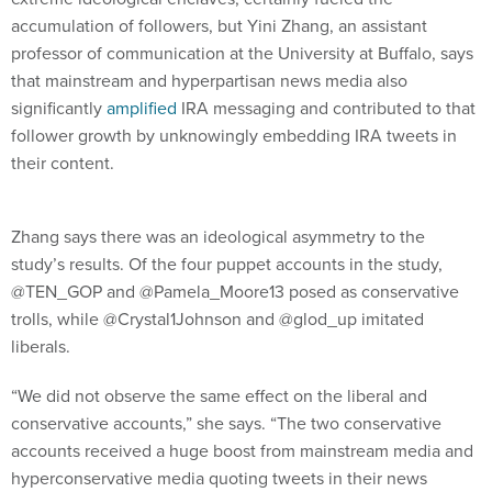
accumulation of followers, but Yini Zhang, an assistant
professor of communication at the University at Buffalo, says
that mainstream and hyperpartisan news media also
significantly
amplified
IRA messaging and contributed to that
follower growth by unknowingly embedding IRA tweets in
their content.
Zhang says there was an ideological asymmetry to the
study’s results. Of the four puppet accounts in the study,
@TEN_GOP and @Pamela_Moore13 posed as conservative
trolls, while @Crystal1Johnson and @glod_up imitated
liberals.
“We did not observe the same effect on the liberal and
conservative accounts,” she says. “The two conservative
accounts received a huge boost from mainstream media and
hyperconservative media quoting tweets in their news