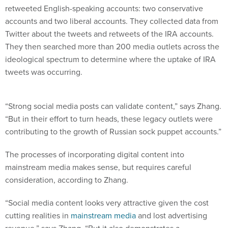
retweeted English-speaking accounts: two conservative
accounts and two liberal accounts. They collected data from
Twitter about the tweets and retweets of the IRA accounts.
They then searched more than 200 media outlets across the
ideological spectrum to determine where the uptake of IRA
tweets was occurring.
“Strong social media posts can validate content,” says Zhang.
“But in their effort to turn heads, these legacy outlets were
contributing to the growth of Russian sock puppet accounts.”
The processes of incorporating digital content into
mainstream media makes sense, but requires careful
consideration, according to Zhang.
“Social media content looks very attractive given the cost
cutting realities in
mainstream media
and lost advertising