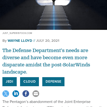
JUST_SUPER/ISTOCK.COM
By
WAYNE LLOYD
JULY 20, 2021
The Defense Department's needs are
diverse and have become even more
disparate amidst the post-SolarWinds
landscape.
JEDI
CLOUD
DEFENSE
The Pentagon’s abandonment of the Joint Enterprise