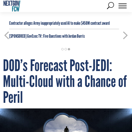
Contractor alleges Army inappropriately used AI to make $450M contract award
[SPONSORED]
GovExec TV: Five Questions with Jordan Burris
DOD’s Forecast Post-JEDI:
Multi-Cloud with a Chance of
Peril