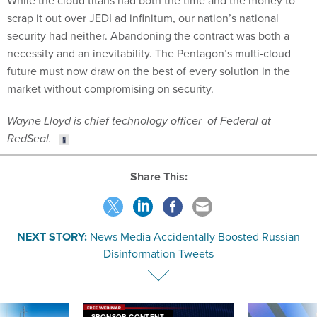
While the cloud titans had both the time and the money to
scrap it out over JEDI ad infinitum, our nation’s national
security had neither. Abandoning the contract was both a
necessity and an inevitability. The Pentagon’s multi-cloud
future must now draw on the best of every solution in the
market without compromising on security.
Wayne Lloyd is chief technology officer of Federal at
RedSeal.
Share This:
NEXT STORY:
News Media Accidentally Boosted Russian
Disinformation Tweets
SPONSOR CONTENT