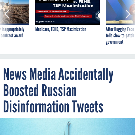
 inappropriately
Medicare, FEHB, TSP Maximization
After Hugging Face
 contract award
tells slow-to-patch
government
News Media Accidentally
Boosted Russian
Disinformation Tweets