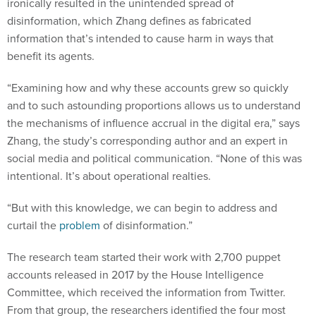
ironically resulted in the unintended spread of
disinformation, which Zhang defines as fabricated
information that’s intended to cause harm in ways that
benefit its agents.
“Examining how and why these accounts grew so quickly
and to such astounding proportions allows us to understand
the mechanisms of influence accrual in the digital era,” says
Zhang, the study’s corresponding author and an expert in
social media and political communication. “None of this was
intentional. It’s about operational realties.
“But with this knowledge, we can begin to address and
curtail the
problem
of disinformation.”
The research team started their work with 2,700 puppet
accounts released in 2017 by the House Intelligence
Committee, which received the information from Twitter.
From that group, the researchers identified the four most