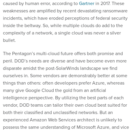
caused by human error, according to
Gartner
in 2017. These
weaknesses are amplified by recent devastating ransomware
incidents, which have eroded perceptions of federal security
inside the beltway. So, while multiple clouds do add to the
complexity of a network, a single cloud was never a silver
bullet.
The Pentagon’s multi-cloud future offers both promise and
peril. DOD’s needs are diverse and have become even more
disparate amidst the post-SolarWinds landscape we find
ourselves in. Some vendors are demonstrably better at some
things than others: often developers prefer Azure, whereas
many give Google Cloud the gold from an artificial
intelligence perspective. By utilizing the best parts of each
vendor, DOD teams can tailor their own cloud best suited for
both their classified and unclassified networks. But an
experienced Amazon Web Services architect is unlikely to
possess the same understanding of Microsoft Azure, and vice