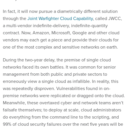
In fact, it will now pursue a diametrically different solution
through the
Joint Warfighter Cloud Capability
, called JWCC,
a multi-vendor indefinite-delivery, indefinite-quantity
contract. Now, Amazon, Microsoft, Google and other cloud
vendors may each get a piece and provide their clouds for
one of the most complex and sensitive networks on earth.
During the two-year delay, the premise of single cloud
networks faced its own battles. It was common for senior
management from both public and private sectors to
erroneously view a single cloud as infallible. In reality, this
was repeatedly disproven. Vulnerabilities found in on-
premise networks were replicated or dragged onto the cloud.
Meanwhile, these overtaxed cyber and network teams aren’t
failsafe themselves; to deploy at scale, cloud administrators
do everything from the command line to the scripting, and
99% of cloud security failures over the next five years will be