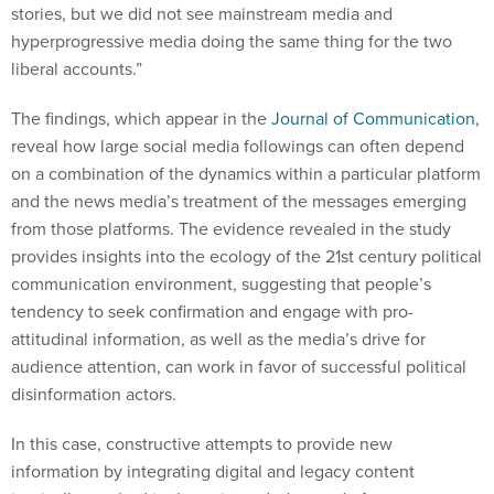
stories, but we did not see mainstream media and
hyperprogressive media doing the same thing for the two
liberal accounts.”
The findings, which appear in the
Journal of Communication
,
reveal how large social media followings can often depend
on a combination of the dynamics within a particular platform
and the news media’s treatment of the messages emerging
from those platforms. The evidence revealed in the study
provides insights into the ecology of the 21st century political
communication environment, suggesting that people’s
tendency to seek confirmation and engage with pro-
attitudinal information, as well as the media’s drive for
audience attention, can work in favor of successful political
disinformation actors.
In this case, constructive attempts to provide new
information by integrating digital and legacy content