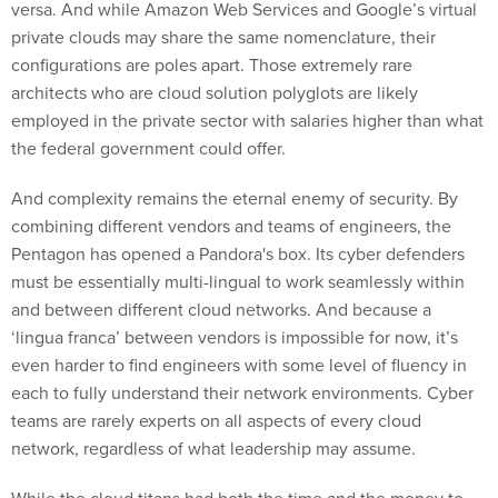
versa. And while Amazon Web Services and Google’s virtual
private clouds may share the same nomenclature, their
configurations are poles apart. Those extremely rare
architects who are cloud solution polyglots are likely
employed in the private sector with salaries higher than what
the federal government could offer.
And complexity remains the eternal enemy of security. By
combining different vendors and teams of engineers, the
Pentagon has opened a Pandora's box. Its cyber defenders
must be essentially multi-lingual to work seamlessly within
and between different cloud networks. And because a
‘lingua franca’ between vendors is impossible for now, it’s
even harder to find engineers with some level of fluency in
each to fully understand their network environments. Cyber
teams are rarely experts on all aspects of every cloud
network, regardless of what leadership may assume.