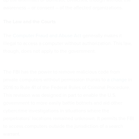
awareness – or consent – of the affected organizations.
The Law and the Courts
The
Computer Fraud and Abuse Act
generally makes it
illegal to access a computer without authorization. This law,
though, does not apply to the government.
The FBI has the power to remove malicious code from
private computers without permission thanks to
a change
in
2016 to Rule 41 of the Federal Rules of Criminal Procedure.
This revision was designed in part to enable the U.S.
government to more easily battle botnets and aid other
cybercrime investigations in situations where the
perpetrators’ locations remained unknown. It permits the FBI
to access computers outside the jurisdiction of a search
warrant.