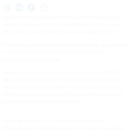
People who have recovered from COVID-19 had a robust
antibody response after the first mRNA vaccine dose, but
little immune benefit after the second, research finds.
The findings, published in
Science Immunology
, suggest only
a single vaccine dose may be needed to produce a
sufficient
antibody response
.
Researchers found that those who did not have COVID-19—
called COVID naïve—did not have a full immune response
until after receiving their second vaccine dose, reinforcing
the importance of completing the two recommended doses
for achieving strong levels of immunity.
The study provides more insight on the underlying
immunobiology of mRNA vaccines, which could help shape