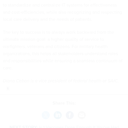
to standardize and centralize IT systems for effectiveness
and cost-efficiencies, while also recognizing and respecting
local care delivery and the needs of patients.
The key to success is to always work backward from the
ultimate mission goal: a higher quality of service to
warfighters, veterans and citizens. For military health
organizations, this helps all stakeholders understand roles
and responsibilities while ensuring a seamless continuum of
care.
Diana Ceban is a vice president of federal health at SAIC.
Share This:
NEXT STORY:
Is 1 Vaccines Dose Enough If You've Had