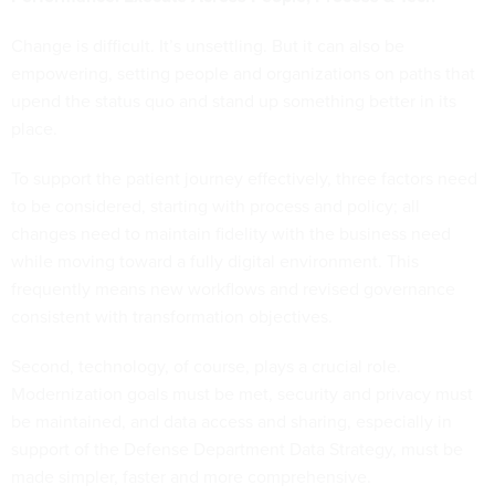
Change is difficult. It’s unsettling. But it can also be
empowering, setting people and organizations on paths that
upend the status quo and stand up something better in its
place.
To support the patient journey effectively, three factors need
to be considered, starting with process and policy; all
changes need to maintain fidelity with the business need
while moving toward a fully digital environment. This
frequently means new workflows and revised governance
consistent with transformation objectives.
Second, technology, of course, plays a crucial role.
Modernization goals must be met, security and privacy must
be maintained, and data access and sharing, especially in
support of the Defense Department Data Strategy, must be
made simpler, faster and more comprehensive.