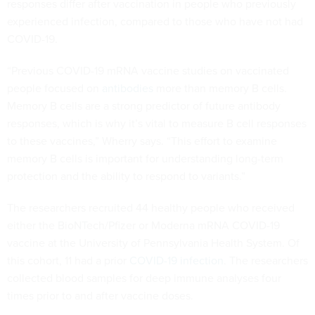
responses differ after vaccination in people who previously
experienced infection, compared to those who have not had
COVID-19.
“Previous COVID-19 mRNA vaccine studies on vaccinated
people focused on
antibodies
more than memory B cells.
Memory B cells are a strong predictor of future antibody
responses, which is why it’s vital to measure B cell responses
to these vaccines,” Wherry says. “This effort to examine
memory B cells is important for understanding long-term
protection and the ability to respond to variants.”
The researchers recruited 44 healthy people who received
either the BioNTech/Pfizer or Moderna mRNA COVID-19
vaccine at the University of Pennsylvania Health System. Of
this cohort, 11 had a prior
COVID-19 infection
. The researchers
collected blood samples for deep immune analyses four
times prior to and after vaccine doses.