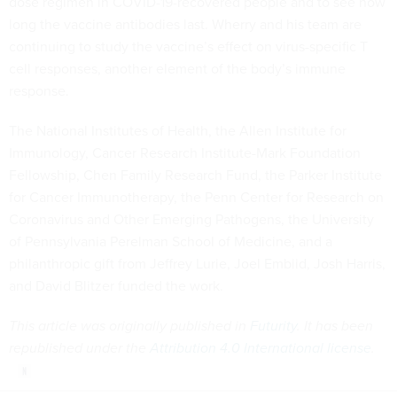
dose regimen in COVID-19-recovered people and to see how
long the vaccine antibodies last. Wherry and his team are
continuing to study the vaccine’s effect on virus-specific T
cell responses, another element of the body’s immune
response.
The National Institutes of Health, the Allen Institute for
Immunology, Cancer Research Institute-Mark Foundation
Fellowship, Chen Family Research Fund, the Parker Institute
for Cancer Immunotherapy, the Penn Center for Research on
Coronavirus and Other Emerging Pathogens, the University
of Pennsylvania Perelman School of Medicine, and a
philanthropic gift from Jeffrey Lurie, Joel Embiid, Josh Harris,
and David Blitzer funded the work.
This article was originally published in
Futurity
. It has been
republished under the
Attribution 4.0 International license
.