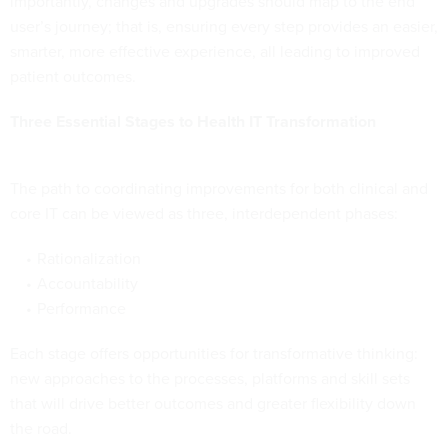
importantly, changes and upgrades should map to the end
user’s journey; that is, ensuring every step provides an easier,
smarter, more effective experience, all leading to improved
patient outcomes.
Three Essential Stages to Health IT Transformation
The path to coordinating improvements for both clinical and
core IT can be viewed as three, interdependent phases:
Rationalization
Accountability
Performance
Each stage offers opportunities for transformative thinking:
new approaches to the processes, platforms and skill sets
that will drive better outcomes and greater flexibility down
the road.