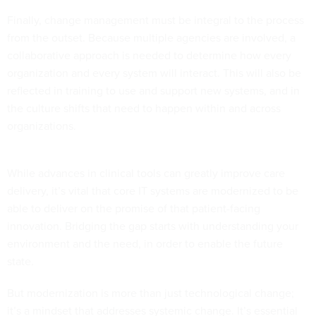
Finally, change management must be integral to the process
from the outset. Because multiple agencies are involved, a
collaborative approach is needed to determine how every
organization and every system will interact. This will also be
reflected in training to use and support new systems, and in
the culture shifts that need to happen within and across
organizations.
While advances in clinical tools can greatly improve care
delivery, it’s vital that core IT systems are modernized to be
able to deliver on the promise of that patient-facing
innovation. Bridging the gap starts with understanding your
environment and the need, in order to enable the future
state.
But modernization is more than just technological change;
it’s a mindset that addresses systemic change. It’s essential