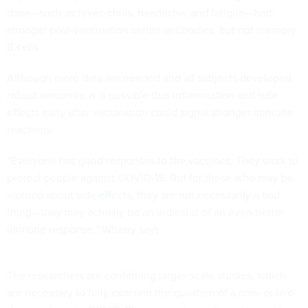
dose—such as fever, chills, headache, and fatigue—had
stronger post-vaccination serum antibodies, but not memory
B cells.
Although more data are needed and all subjects developed
robust immunity, it is possible that inflammation and side
effects early after vaccination could signal stronger immune
reactions.
“Everyone has good responses to the vaccines. They work to
protect people against COVID-19. But for those who may be
worried about
side effects
, they are not necessarily a bad
thing—they may actually be an indicator of an even better
immune response,” Wherry says.
The researchers are continuing larger-scale studies, which
are necessary to fully examine the question of a one- or two-