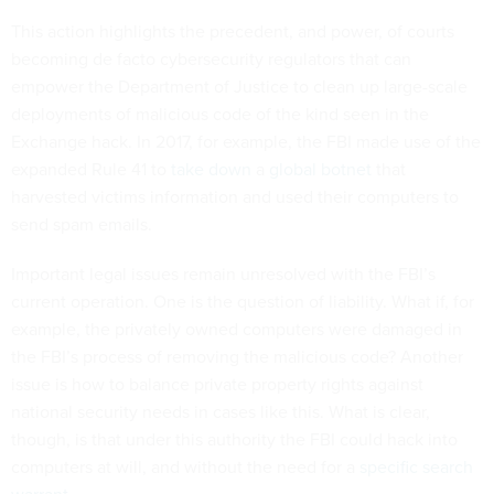
This action highlights the precedent, and power, of courts
becoming de facto cybersecurity regulators that can
empower the Department of Justice to clean up large-scale
deployments of malicious code of the kind seen in the
Exchange hack. In 2017, for example, the FBI made use of the
expanded Rule 41 to
take down
a
global botnet
that
harvested victims information and used their computers to
send spam emails.
Important legal issues remain unresolved with the FBI’s
current operation. One is the question of liability. What if, for
example, the privately owned computers were damaged in
the FBI’s process of removing the malicious code? Another
issue is how to balance private property rights against
national security needs in cases like this. What is clear,
though, is that under this authority the FBI could hack into
computers at will, and without the need for a
specific search