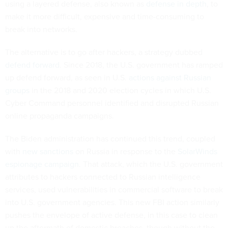
using a layered defense, also known as
defense in depth
, to
make it more difficult, expensive and time-consuming to
break into networks.
The alternative is to go after hackers, a strategy dubbed
defend forward
. Since 2018, the U.S. government has ramped
up defend forward, as seen in U.S.
actions against Russian
groups
in the 2018 and 2020 election cycles in which U.S.
Cyber Command personnel identified and disrupted Russian
online propaganda campaigns.
The Biden administration has continued this trend, coupled
with
new sanctions
on Russia in response to the
SolarWinds
espionage campaign
. That attack, which the U.S. government
attributes to hackers connected to Russian intelligence
services, used vulnerabilities in commercial software to break
into U.S. government agencies. This new FBI action similarly
pushes the envelope of active defense, in this case to clean
up the aftermath of domestic breaches, though without the