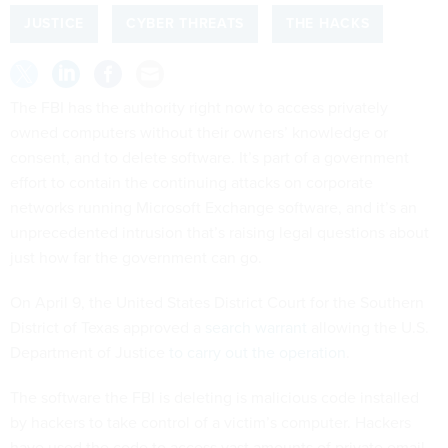
JUSTICE
CYBER THREATS
THE HACKS
The FBI has the authority right now to access privately
owned computers without their owners’ knowledge or
consent, and to delete software. It’s part of a government
effort to contain the continuing attacks on corporate
networks running Microsoft Exchange software, and it’s an
unprecedented intrusion that’s raising legal questions about
just how far the government can go.
On April 9, the United States District Court for the Southern
District of Texas approved a
search warrant
allowing the U.S.
Department of Justice
to carry out the operation
.
The software the FBI is deleting is malicious code installed
by hackers to take control of a victim’s computer. Hackers
have used the code to access vast amounts of private email