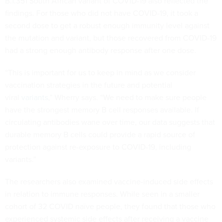
B.1.351 South African variant of COVID-19 also reflected the
findings. For those who did not have COVID-19, it took a
second dose to get a robust enough immunity level against
the mutation and variant, but those recovered from COVID-19
had a strong enough antibody response after one dose.
“This is important for us to keep in mind as we consider
vaccination strategies in the future and potential
viral
variants
,” Wherry says. “We need to make sure people
have the strongest memory B cell responses available. If
circulating antibodies wane over time, our data suggests that
durable memory B cells could provide a rapid source of
protection against re-exposure to COVID-19, including
variants.”
The researchers also examined vaccine-induced side effects
in relation to immune responses. While seen in a smaller
cohort of 32 COVID naïve people, they found that those who
experienced systemic side effects after receiving a vaccine