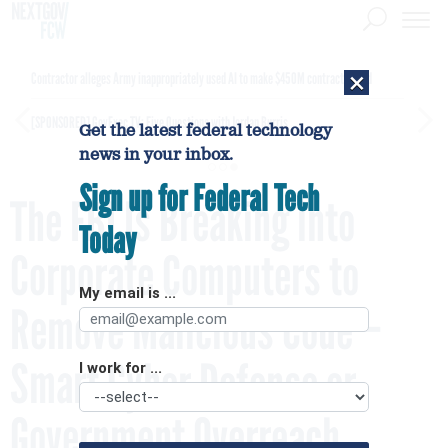
×
Contractor alleges Army inappropriately used AI to make $450M contract award
[SPONSORED]
GovExec TV: Five Questions with Jordan Burris
Get the latest federal technology
news in your inbox.
Sign up for Federal Tech
The FBI Is Breaking into
Today
Corporate Computers to
My email is ...
Remove Malicious Code –
Smart Cyber Defense or
I work for ...
Government Overreach