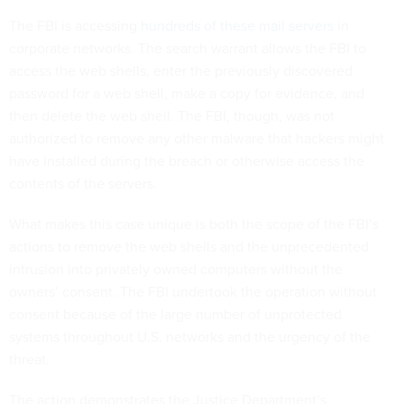
The FBI is accessing
hundreds of these mail servers
in
corporate networks. The search warrant allows the FBI to
access the web shells, enter the previously discovered
password for a web shell, make a copy for evidence, and
then delete the web shell. The FBI, though, was not
authorized to remove any other malware that hackers might
have installed during the breach or otherwise access the
contents of the servers.
What makes this case unique is both the scope of the FBI’s
actions to remove the web shells and the unprecedented
intrusion into privately owned computers without the
owners’ consent. The FBI undertook the operation without
consent because of the large number of unprotected
systems throughout U.S. networks and the urgency of the
threat.
The action demonstrates the Justice Department’s