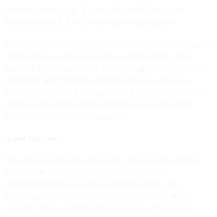
commitment to using “all of our legal tools,” Assistant
Attorney General John Demers said in a
statement
.
The total number of compromised firms remains murky given
that the figure is redacted in the court documents, but it
could be as many as 68,000 Exchange servers, which would
potentially affect millions of email users. New malware
attacks on Microsoft Exchange servers continue to
surface
,
and the FBI is continuing to undertake court-authorized
action to remove the malicious code.
Active Defense
The shift toward a more active U.S. cybersecurity strategy
began under the Obama administration with the
establishment of U.S. Cyber Command
in 2010. The
emphasis at the time remained on deterrence by denial,
meaning making computers harder to hack. This includes