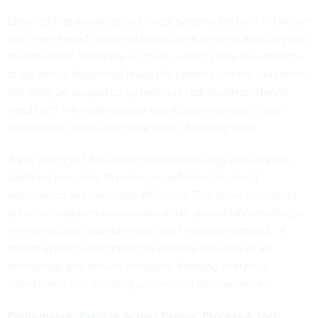
Ensuring that advances to clinical systems are built in tandem
with the needed back-end capabilities requires authority and
responsibility. While the ultimate authority may be someone
at the senior leadership level, the process and the outcomes
will likely be supported by teams of stakeholders. They’ll
need both the responsibility and authority to effectively
manage the potentially huge array of moving parts.
A key factor will be coordinating technology and services
solutions providers to measure performance, avoid
redundancy and maximize efficiency. The sheer number of
potential suppliers also creates a risk, potentially resulting in
dozens of point solutions that don’t integrate properly. A
master systems integrator can oversee the work of all
technology and service providers, keeping everyone
coordinated and avoiding unintended consequences.
Performance: Execute Across People, Process & Tech