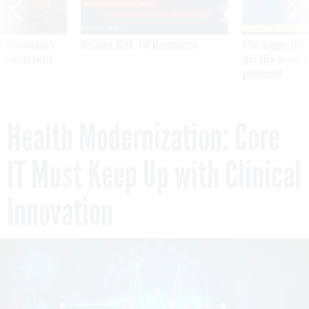
 inappropriately
Medicare, FEHB, TSP Maximization
After Hugging Face
 contract award
tells slow-to-patch
government
Health Modernization: Core
IT Must Keep Up with Clinical
Innovation