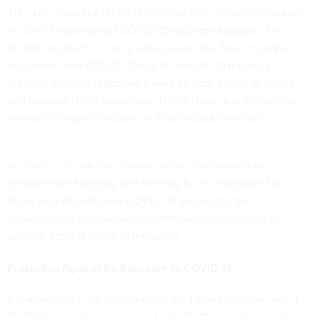
The data show key differences in vaccine immune responses
in COVID naïve versus COVID-19 recovered people. The
findings suggest that only a single vaccine dose in people
recovered from COVID-19 may be enough to induce a
maximal immune response, based on both strong antibody
and memory B cell responses. This is likely due to a primary
immune response because of their natural infection.
In contrast, it took two vaccine doses to demonstrate
considerable antibody and memory B cell responses for
those who did not have COVID-19, underlying the
importance of the two-dose mRNA vaccine schedule to
achieve optimal levels of immunity.
Protection Against Re-Exposure to COVID-19
An analysis of antibodies against the D614G mutation and the