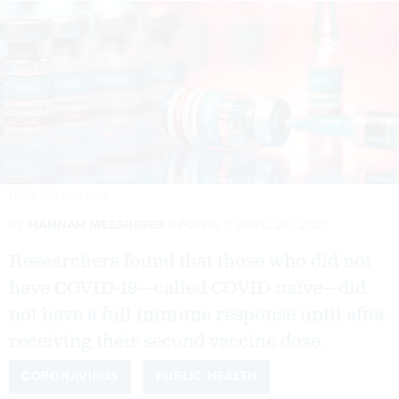
TOSHE_O/ISTOCK.COM
By
HANNAH MESSINGER
Futurity
APRIL 26, 2021
Researchers found that those who did not
have COVID-19—called COVID naïve—did
not have a full immune response until after
receiving their second vaccine dose.
CORONAVIRUS
PUBLIC HEALTH