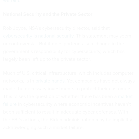
warrant
.
National Security and the Private Sector
Rob Joyce, NSA’s cybersecurity director, said that
cybersecurity is national security
. This statement may seem
uncontroversial. But it does portend a sea change in the
government’s responsibility for cybersecurity, which has
largely been left up to the private sector.
Much of U.S. critical infrastructure, which includes computer
networks, is in
private hands
. Yet companies have not always
made the necessary investments to protect their customers.
This raises the question of whether there has been a
market
failure
in cybersecurity where economic incentives haven’t
been sufficient to result in adequate cyber defenses. With
the FBI’s actions, the Biden administration may be implicitly
acknowledging such a market failure.