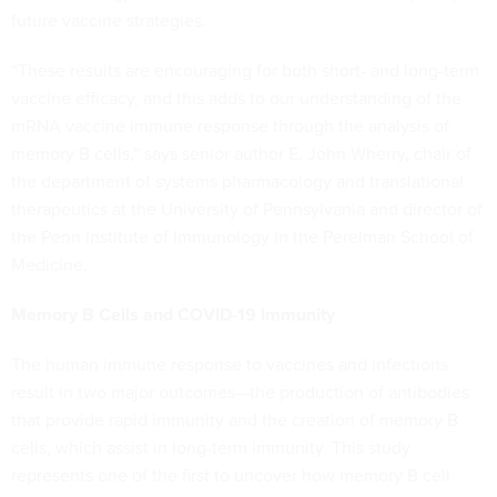
future vaccine strategies.
“These results are encouraging for both short- and long-term
vaccine efficacy, and this adds to our understanding of the
mRNA vaccine immune response through the analysis of
memory B cells,” says senior author E. John Wherry, chair of
the department of systems pharmacology and translational
therapeutics at the University of Pennsylvania and director of
the Penn Institute of Immunology in the Perelman School of
Medicine.
Memory B Cells and COVID-19 Immunity
The human immune response to vaccines and infections
result in two major outcomes—the production of antibodies
that provide rapid immunity and the creation of memory B
cells, which assist in long-term immunity. This study
represents one of the first to uncover how memory B cell