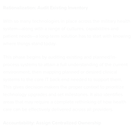
Rationalization: Audit Existing Inventory
With so many technologies in place across the military health
system—along with a range of cultures, capabilities and
patient needs—a long-term solution has to start with knowing
where things stand today.
This phase begins by auditing existing and planned/in-
process systems to attain a full understanding of the current
environment, then mapping planned or desired clinical
systems to the core IT back-end needed to support them.
This gives decision-makers the proper context to prioritize
technology upgrades and set milestones. It also identifies
areas that may require a complete rethinking of how health
care can be effectively delivered across all providers.
Accountability: Assign Centralized Ownership