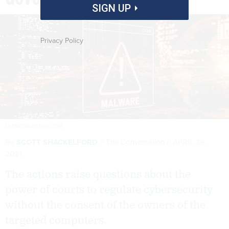
SIGN UP
Privacy Policy
OLEMEDIA/ISTOCK.COM
By
SCOTT SHACKELFORD
The Conversation
APRIL 26,
2021
The actions raise questions about the
power of courts to regulate cybersecurity
without the consent of the owners of the
targeted computers.