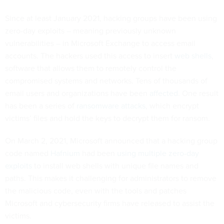
Since at least January 2021, hacking groups have been using
zero-day exploits – meaning previously unknown
vulnerabilities – in Microsoft Exchange to access email
accounts. The hackers used this access to insert
web shells
,
software that allows them to remotely control the
compromised systems and networks. Tens of thousands of
email users and organizations have been
affected
. One result
has been a series of
ransomware attacks
, which encrypt
victims’ files and hold the keys to decrypt them for ransom.
On March 2, 2021, Microsoft announced that a hacking group
code named
Hafnium
had been
using multiple zero-day
exploits
to install web shells with unique file names and
paths. This makes it challenging for administrators to remove
the malicious code, even with the tools and patches
Microsoft and cybersecurity firms have released to assist the
victims.