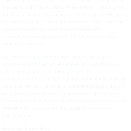
messages and to launch ransomware attacks. The authority
the Justice Department relied on and the way the FBI carried
out the operation set important precedents. They also raise
questions about the power of courts to regulate
cybersecurity without the consent of the owners of the
targeted computers.
As a
cybersecurity scholar
, I have studied this type of
cybersecurity, dubbed
active defense
, and how the public
and private sectors have relied on each other for
cybersecurity for years. Public-private cooperation is critical
for managing the wide range of cyber threats facing the U.S.
But it poses challenges, including determining how far the
government can go in the name of national security. It’s also
important for Congress and the courts to oversee this
balancing act.
Exchange Server Hack