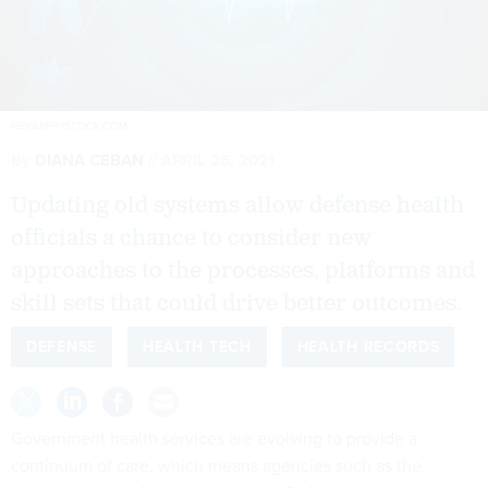
NEVARPP/ISTOCK.COM
By
DIANA CEBAN
APRIL 26, 2021
Updating old systems allow defense health
officials a chance to consider new
approaches to the processes, platforms and
skill sets that could drive better outcomes.
DEFENSE
HEALTH TECH
HEALTH RECORDS
Government health services are evolving to provide a
continuum of care, which means agencies such as the