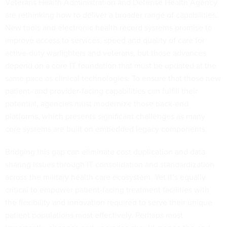
Veterans Health Administration and Defense Health Agency
are rethinking how to deliver a broader range of capabilities.
New tools and electronic health record systems promise to
improve access to services, speed and quality of care for
active-duty warfighters and veterans, but those advances
depend on a core IT foundation that must be updated at the
same pace as clinical technologies. To ensure that those new
patient- and provider-facing capabilities can fulfill their
potential, agencies must modernize those back-end
platforms, which presents significant challenges as many
core systems are built on embedded legacy components.
Bridging this gap can eliminate cost duplication and data
sharing issues through IT consolidation and standardization
across the military health care ecosystem. Yet it’s equally
critical to empower patient-facing treatment facilities with
the flexibility and innovation required to serve their unique
patient populations most effectively. Perhaps most