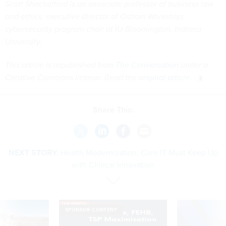
Scott Shackelford is an associate professor of business law
and ethics; executive director of Ostrom Workshop;
cybersecurity program chair at IU-Bloomington, Indiana
University.
This article is republished from
The Conversation
under a
Creative Commons license. Read the
original article
.
Share This:
NEXT STORY:
Health Modernization: Core IT Must Keep Up
with Clinical Innovation
SPONSOR CONTENT