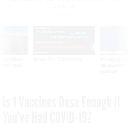
COVID-19?
SPONSOR CONTENT
 inappropriately
Medicare, FEHB, TSP Maximization
After Hugging Face
 contract award
tells slow-to-patch
government
Is 1 Vaccines Dose Enough If
You've Had COVID-19?