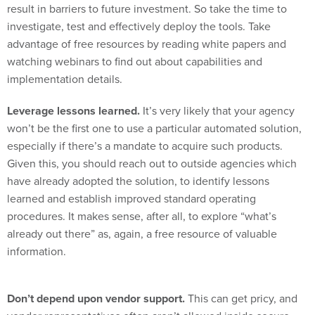
result in barriers to future investment. So take the time to
investigate, test and effectively deploy the tools. Take
advantage of free resources by reading white papers and
watching webinars to find out about capabilities and
implementation details.
Leverage lessons learned.
It’s very likely that your agency
won’t be the first one to use a particular automated solution,
especially if there’s a mandate to acquire such products.
Given this, you should reach out to outside agencies which
have already adopted the solution, to identify lessons
learned and establish improved standard operating
procedures. It makes sense, after all, to explore “what’s
already out there” as, again, a free resource of valuable
information.
Don’t depend upon vendor support.
This can get pricy, and
vendor representatives often aren’t allowed inside secure