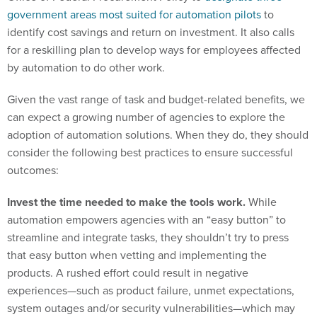
government areas most suited for automation pilots
to
identify cost savings and return on investment. It also calls
for a reskilling plan to develop ways for employees affected
by automation to do other work.
Given the vast range of task and budget-related benefits, we
can expect a growing number of agencies to explore the
adoption of automation solutions. When they do, they should
consider the following best practices to ensure successful
outcomes:
Invest the time needed to make the tools work.
While
automation empowers agencies with an “easy button” to
streamline and integrate tasks, they shouldn’t try to press
that easy button when vetting and implementing the
products. A rushed effort could result in negative
experiences—such as product failure, unmet expectations,
system outages and/or security vulnerabilities—which may