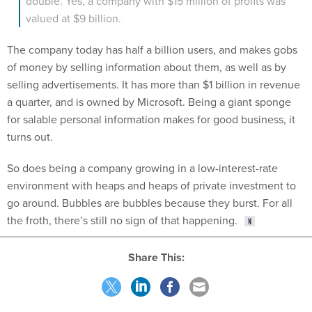
valued at $9 billion.
The company today has half a billion users, and makes gobs
of money by selling information about them, as well as by
selling advertisements. It has more than $1 billion in revenue
a quarter, and is owned by Microsoft. Being a giant sponge
for salable personal information makes for good business, it
turns out.
So does being a company growing in a low-interest-rate
environment with heaps and heaps of private investment to
go around. Bubbles are bubbles because they burst. For all
the froth, there’s still no sign of that happening.
Share This:
NEXT STORY:
How Digital Transformations Are Changing the