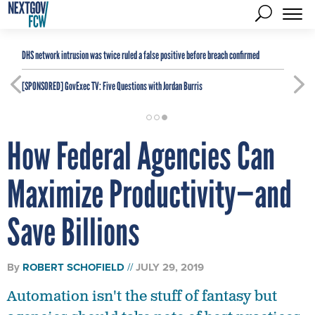
DHS network intrusion was twice ruled a false positive before breach confirmed
[SPONSORED]
GovExec TV: Five Questions with Jordan Burris
How Federal Agencies Can
Maximize Productivity—and
Save Billions
By
ROBERT SCHOFIELD
JULY 29, 2019
Automation isn't the stuff of fantasy but