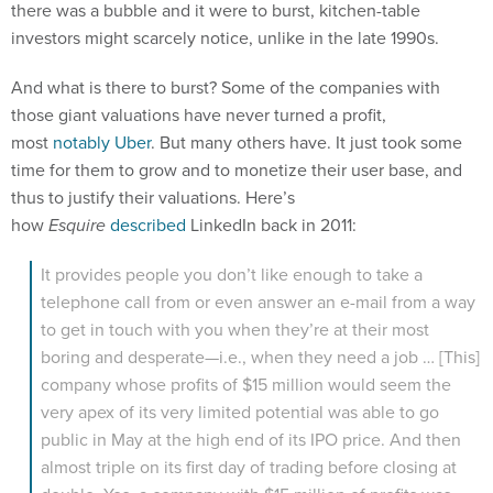
investors might scarcely notice, unlike in the late 1990s.
And what is there to burst? Some of the companies with
those giant valuations have never turned a profit,
most
notably Uber
. But many others have. It just took some
time for them to grow and to monetize their user base, and
thus to justify their valuations. Here’s
how
Esquire
described
LinkedIn back in 2011:
It provides people you don’t like enough to take a
telephone call from or even answer an e-mail from a way
to get in touch with you when they’re at their most
boring and desperate—i.e., when they need a job … [This]
company whose profits of $15 million would seem the
very apex of its very limited potential was able to go
public in May at the high end of its IPO price. And then
almost triple on its first day of trading before closing at
double. Yes, a company with $15 million of profits was