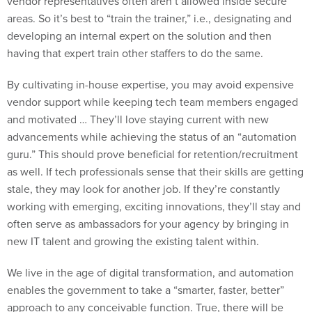
areas. So it’s best to “train the trainer,” i.e., designating and
developing an internal expert on the solution and then
having that expert train other staffers to do the same.
By cultivating in-house expertise, you may avoid expensive
vendor support while keeping tech team members engaged
and motivated … They’ll love staying current with new
advancements while achieving the status of an “automation
guru.” This should prove beneficial for retention/recruitment
as well. If tech professionals sense that their skills are getting
stale, they may look for another job. If they’re constantly
working with emerging, exciting innovations, they’ll stay and
often serve as ambassadors for your agency by bringing in
new IT talent and growing the existing talent within.
We live in the age of digital transformation, and automation
enables the government to take a “smarter, faster, better”
approach to any conceivable function. True, there will be
cultural obstacles to adoption (e.g. job security concerns and