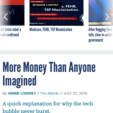
was twice ruled a
Medicare, FEHB, TSP Maximization
After Hugging Face
reach confirmed
tells slow-to-patch
government
More Money Than Anyone
Imagined
By
ANNIE LOWREY
The Atlantic
JULY 27, 2019
A quick explanation for why the tech
bubble never burst.