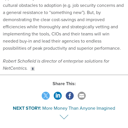
a general resistance to “something new”). But, by
demonstrating the clear cost-savings and improved
efficiencies while thoroughly and strategically vetting and
implementing the tools, CIOs and their teams will win
needed buy-in and lead their agencies to endless
possibilities of peak productivity and superior performance.
Robert Schofield is director of enterprise solutions for
NetCentrics.
Share This:
NEXT STORY:
More Money Than Anyone Imagined
VE
SPONSOR CONTENT