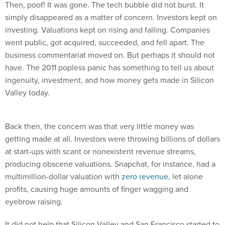
simply disappeared as a matter of concern. Investors kept on
investing. Valuations kept on rising and falling. Companies
went public, got acquired, succeeded, and fell apart. The
business commentariat moved on. But perhaps it should not
have. The 2011 popless panic has something to tell us about
ingenuity, investment, and how money gets made in Silicon
Valley today.
Back then, the concern was that very little money was
getting made at all. Investors were throwing billions of dollars
at start-ups with scant or nonexistent revenue streams,
producing obscene valuations. Snapchat, for instance, had a
multimillion-dollar valuation with
zero revenue
, let alone
profits, causing huge amounts of finger wagging and
eyebrow raising.
It did not help that Silicon Valley and San Francisco started to