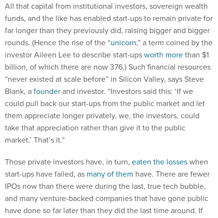
funds, and the like has enabled start-ups to remain private for
far longer than they previously did, raising bigger and bigger
rounds. (Hence the rise of the “
unicorn
,” a term coined by the
investor Aileen Lee to describe start-ups
worth more
than $1
billion, of which there are now 376.) Such financial resources
“never existed at scale before” in Silicon Valley, says Steve
Blank, a
founder
and investor. “Investors said this: ‘If we
could pull back our start-ups from the public market and let
them appreciate longer privately, we, the investors, could
take that appreciation rather than give it to the public
market.’ That’s it.”
Those private investors have, in turn,
eaten the losses
when
start-ups have failed, as
many of them
have. There are fewer
IPOs now than there were during the last, true tech bubble,
and many venture-backed companies that have gone public
have done so far later than they did the last time around. If
there was a bubble and it were to burst, kitchen-table