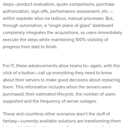
steps—product evaluation, quote comparisons, purchase
authorization, sign-offs, performance assessment, etc.—
within separate silos via tedious, manual processes. But,
through automation, a “single plane of glass” dashboard
completely integrates the acquisitions, so users immediately
execute the steps while maintaining 100% visibility of
progress from start to finish.
For IT, these advancements allow teams to—again, with the
click of a button—call up everything they need to know
about their servers to make good decisions about replacing
them. This information includes when the servers were
purchased, their estimated lifecycle, the number of users
supported and the frequency of server outages.
These and countless other scenarios aren’t the stuff of
fantasy—currently available solutions are transforming them