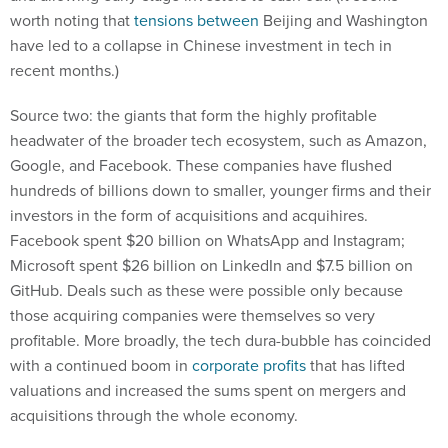
have led to a collapse in Chinese investment in tech in
recent months.)
Source two: the giants that form the highly profitable
headwater of the broader tech ecosystem, such as Amazon,
Google, and Facebook. These companies have flushed
hundreds of billions down to smaller, younger firms and their
investors in the form of acquisitions and acquihires.
Facebook spent $20 billion on WhatsApp and Instagram;
Microsoft spent $26 billion on LinkedIn and $7.5 billion on
GitHub. Deals such as these were possible only because
those acquiring companies were themselves so very
profitable. More broadly, the tech dura-bubble has coincided
with a continued boom in
corporate profits
that has lifted
valuations and increased the sums spent on mergers and
acquisitions through the whole economy.
All that capital from institutional investors, sovereign wealth