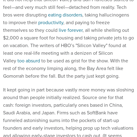
feel—and very much still feel—detached from reality. Tech
bros were disrupting
eating disorders
, taking hallucinogens
to improve their
productivity
, and paying to freeze
themselves so they could
live forever
, all while shelling out
$2,000 a square foot for housing and taking private jets to go
on vacation. The writers of HBO’s "Silicon Valley" found at
least one real-life meeting with a denizen of Silicon
Valley
too absurd
to be used as grist for the show. With the
rest of the economy limping along, the Bay Area felt like
Gomorrah before the fall. But the party just kept going.
It kept going in part because vastly more money was sloshing
around than people initially realized. Source one for that
cash: foreign investors, particularly ones based in China,
Saudi Arabia, and Japan. Firms such as SoftBank have
funneled astonishing sums into the pockets of start-up
founders and early investors, helping prop up tech valuations
and allowing early-stage investors to cash out. (It seems
worth noting that
tensions between
Beijing and Washington