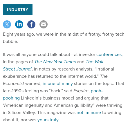
INDUSTRY
Eight years ago, we were in the midst of a frothy, frothy tech
bubble.
It was all anyone could talk about—at investor
conferences
,
in the pages of
The New York
Times
and
The Wall
Street
Journal
, in notes by research analysts. “Irrational
exuberance has returned to the internet world,”
The
Economist
warned,
in one of many
stories on the topic. That
late-1990s feeling was “back,” said
Esquire
,
pooh-
poohing
LinkedIn’s business model and arguing that
“American ingenuity and American gullibility” were thriving
in Silicon Valley. This magazine was
not immune
to writing
about it, nor was
yours truly
.
Then, poof! It was gone. The tech bubble did not burst. It