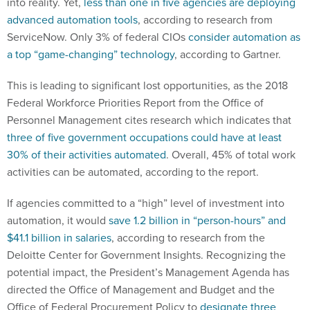
into reality. Yet,
less than one in five agencies are deploying
advanced automation tools
, according to research from
ServiceNow. Only 3% of federal CIOs
consider automation as
a top “game-changing” technology
, according to Gartner.
This is leading to significant lost opportunities, as the 2018
Federal Workforce Priorities Report from the Office of
Personnel Management cites research which indicates that
three of five government occupations could have at least
30% of their activities automated
. Overall, 45% of total work
activities can be automated, according to the report.
If agencies committed to a “high” level of investment into
automation, it would
save 1.2 billion in “person-hours” and
$41.1 billion in salaries
, according to research from the
Deloitte Center for Government Insights. Recognizing the
potential impact, the President’s Management Agenda has
directed the Office of Management and Budget and the
Office of Federal Procurement Policy to
designate three