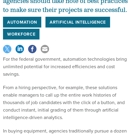
agencies should take note of best practices
to make sure their projects are successful.
AUTOMATION
ARTIFICIAL INTELLIGENCE
WORKFORCE
For the federal government, automation technologies bring
unlimited potential for increased efficiencies and cost
savings.
From a hiring perspective, for example, these solutions
enable managers to call up the entire work histories of
thousands of job candidates with the click of a button, and
conduct instant, initial grading of them through artificial
intelligence-driven analytics.
In buying equipment, agencies traditionally pursue a dozen