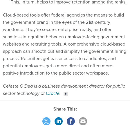
This, in turn, helps to improve retention among the ranks.
Cloud-based tools offer federal agencies the means to build
the government brand in the eyes of the 21st-century
workforce. They’re secure, enterprise-ready, and offer
seamless integration between employee-facing government
websites and recruiting tools. A comprehensive cloud-based
approach can smooth out and simplify the government hiring
process: Recruiters get easier access to candidates, and
potential employees get a more direct and often more
positive introduction to the public sector workspace.
Celeste O’Dea is a business development director for public
sector technology at
Oracle
.
Share This: