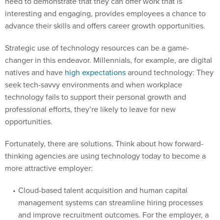
need to demonstrate that they can offer work that is
interesting and engaging, provides employees a chance to
advance their skills and offers career growth opportunities.
Strategic use of technology resources can be a game-
changer in this endeavor. Millennials, for example, are digital
natives and have
high expectations
around technology: They
seek tech-savvy environments and when workplace
technology fails to support their personal growth and
professional efforts, they’re likely to leave for new
opportunities.
Fortunately, there are solutions. Think about how forward-
thinking agencies are using technology today to become a
more attractive employer:
Cloud-based talent acquisition and human capital
management systems can streamline hiring processes
and improve recruitment outcomes. For the employer, a