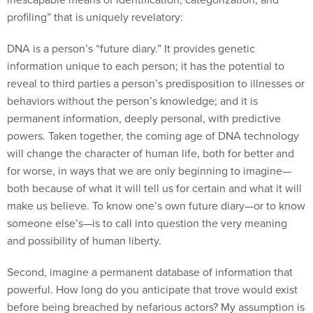
profiling” that is uniquely revelatory:
DNA is a person’s “future diary.” It provides genetic
information unique to each person; it has the potential to
reveal to third parties a person’s predisposition to illnesses or
behaviors without the person’s knowledge; and it is
permanent information, deeply personal, with predictive
powers. Taken together, the coming age of DNA technology
will change the character of human life, both for better and
for worse, in ways that we are only beginning to imagine—
both because of what it will tell us for certain and what it will
make us believe. To know one’s own future diary—or to know
someone else’s—is to call into question the very meaning
and possibility of human liberty.
Second, imagine a permanent database of information that
powerful. How long do you anticipate that trove would exist
before being breached by nefarious actors? My assumption is