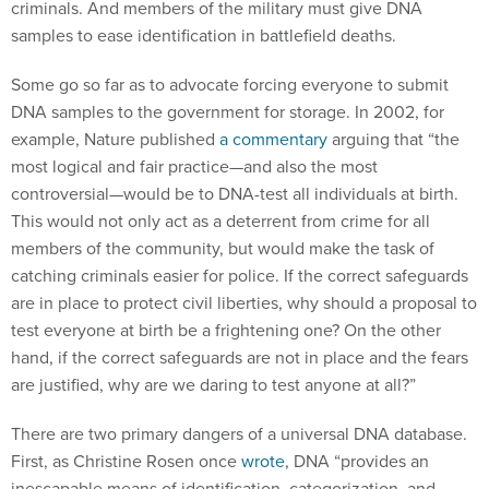
criminals. And members of the military must give DNA
samples to ease identification in battlefield deaths.
Some go so far as to advocate forcing everyone to submit
DNA samples to the government for storage. In 2002, for
example, Nature published
a commentary
arguing that “the
most logical and fair practice—and also the most
controversial—would be to DNA-test all individuals at birth.
This would not only act as a deterrent from crime for all
members of the community, but would make the task of
catching criminals easier for police. If the correct safeguards
are in place to protect civil liberties, why should a proposal to
test everyone at birth be a frightening one? On the other
hand, if the correct safeguards are not in place and the fears
are justified, why are we daring to test anyone at all?”
There are two primary dangers of a universal DNA database.
First, as Christine Rosen once
wrote
, DNA “provides an
inescapable means of identification, categorization, and