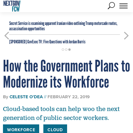
Secret Service is examining apparent Iranian video outlining Trump motorcade routes,
assassination opportunities
[SPONSORED]
GovExec TV: Five Questions with Jordan Burris
How the Government Plans to
Modernize its Workforce
By
CELESTE O’DEA
FEBRUARY 22, 2019
Cloud-based tools can help woo the next
generation of public sector workers.
WORKFORCE
CLOUD