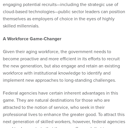
engaging potential recruits—including the strategic use of
cloud-based technologies—public sector leaders can position
themselves as employers of choice in the eyes of highly
skilled millennials.
A Workforce Game-Changer
Given their aging workforce, the government needs to
become proactive and more efficient in its efforts to recruit
the new generation, but also engage and retain an existing
workforce with institutional knowledge to identify and
implement new approaches to long-standing challenges.
Federal agencies have certain inherent advantages in this
game. They are natural destinations for those who are
attracted to the notion of service, who seek in their
professional lives to enhance the greater good. To attract this
next generation of skilled workers, however, federal agencies