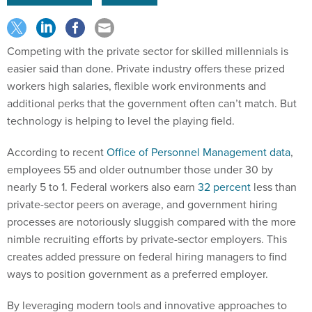
Competing with the private sector for skilled millennials is
easier said than done. Private industry offers these prized
workers high salaries, flexible work environments and
additional perks that the government often can’t match. But
technology is helping to level the playing field.
According to recent
Office of Personnel Management data
,
employees 55 and older outnumber those under 30 by
nearly 5 to 1. Federal workers also earn
32 percent
less than
private-sector peers on average, and government hiring
processes are notoriously sluggish compared with the more
nimble recruiting efforts by private-sector employers. This
creates added pressure on federal hiring managers to find
ways to position government as a preferred employer.
By leveraging modern tools and innovative approaches to