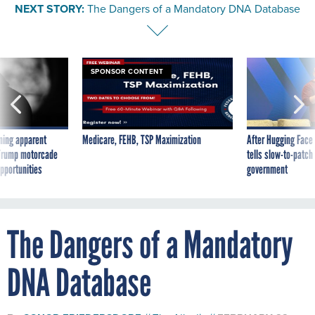
NEXT STORY:
The Dangers of a Mandatory DNA Database
SPONSOR CONTENT
ning apparent
Medicare, FEHB, TSP Maximization
After Hugging Face
g Trump motorcade
tells slow-to-patch
pportunities
government
The Dangers of a Mandatory
DNA Database