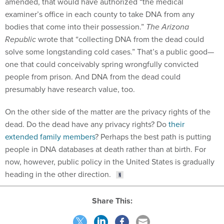
amended, that would have authorized “the medical
examiner’s office in each county to take DNA from any
bodies that come into their possession.”
The Arizona
Republic
wrote that “collecting DNA from the dead could
solve some longstanding cold cases.” That’s a public good—
one that could conceivably spring wrongfully convicted
people from prison. And DNA from the dead could
presumably have research value, too.
On the other side of the matter are the privacy rights of the
dead. Do the dead have any privacy rights? Do
their
extended family members
? Perhaps the best path is putting
people in DNA databases at death rather than at birth. For
now, however, public policy in the United States is gradually
heading in the other direction.
Share This: