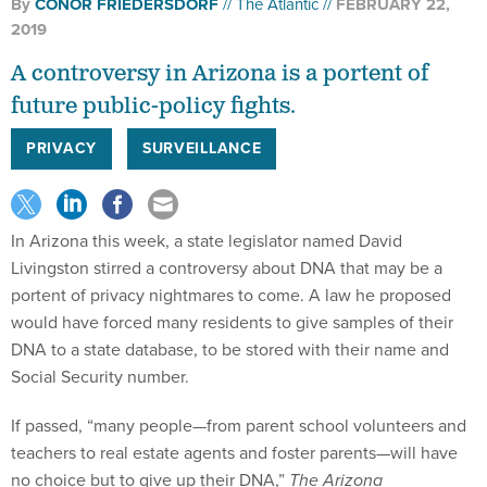
By
CONOR FRIEDERSDORF
The Atlantic
FEBRUARY 22,
2019
A controversy in Arizona is a portent of
future public-policy fights.
PRIVACY
SURVEILLANCE
In Arizona this week, a state legislator named David
Livingston stirred a controversy about DNA that may be a
portent of privacy nightmares to come. A law he proposed
would have forced many residents to give samples of their
DNA to a state database, to be stored with their name and
Social Security number.
If passed, “many people—from parent school volunteers and
teachers to real estate agents and foster parents—will have
no choice but to give up their DNA,”
The Arizona