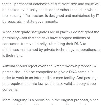
that all permanent databases of sufficient size and value will
be hacked eventually—and sooner rather than later, when
the security infrastructure is designed and maintained by IT
bureaucrats in state governments.
What if adequate safeguards are in place? I do not grant the
possibility—not that the risks have stopped millions of
consumers from voluntarily submitting their DNA to
databases maintained by private technology corporations, as
is their right.
Arizona should reject even the watered-down proposal. A
person shouldn’t be compelled to give a DNA sample in
order to work in an intermediate-care facility. And passing
that requirement into law would raise valid slippery-slope
concerns.
More intriguing is a provision in the original proposal, since