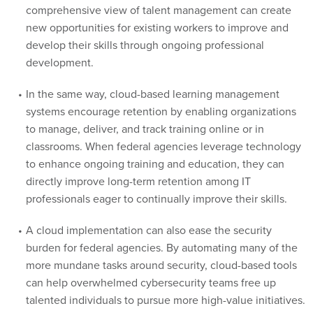
comprehensive view of talent management can create
new opportunities for existing workers to improve and
develop their skills through ongoing professional
development.
In the same way, cloud-based learning management
systems encourage retention by enabling organizations
to manage, deliver, and track training online or in
classrooms. When federal agencies leverage technology
to enhance ongoing training and education, they can
directly improve long-term retention among IT
professionals eager to continually improve their skills.
A cloud implementation can also ease the security
burden for federal agencies. By automating many of the
more mundane tasks around security, cloud-based tools
can help overwhelmed cybersecurity teams free up
talented individuals to pursue more high-value initiatives.