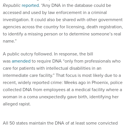
Republic
reported
. “Any DNA in the database could be
accessed and used by law enforcement in a criminal
investigation. It could also be shared with other government
agencies across the country for licensing, death registration,
to identify a missing person or to determine someone’s real
name.”
A public outcry followed. In response, the bill
was
amended
to require DNA “only from professionals who
care for patients with intellectual disabilities in an
intermediate care facility.” That focus is most likely due to a
recent, widely reported crime: Weeks ago in Phoenix, police
collected DNA from employees at a medical facility where a
woman in a coma unexpectedly gave birth, identifying her
alleged rapist.
All 50 states maintain the DNA of at least some convicted