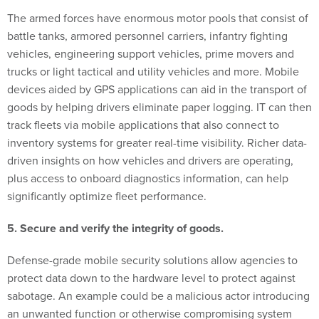
The armed forces have enormous motor pools that consist of
battle tanks, armored personnel carriers, infantry fighting
vehicles, engineering support vehicles, prime movers and
trucks or light tactical and utility vehicles and more. Mobile
devices aided by GPS applications can aid in the transport of
goods by helping drivers eliminate paper logging. IT can then
track fleets via mobile applications that also connect to
inventory systems for greater real-time visibility. Richer data-
driven insights on how vehicles and drivers are operating,
plus access to onboard diagnostics information, can help
significantly optimize fleet performance.
5. Secure and verify the integrity of goods.
Defense-grade mobile security solutions allow agencies to
protect data down to the hardware level to protect against
sabotage. An example could be a malicious actor introducing
an unwanted function or otherwise compromising system
integrity across design, manufacture, distribution, operation