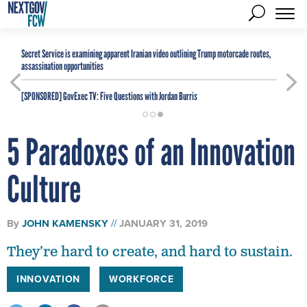
Secret Service is examining apparent Iranian video outlining Trump motorcade routes,
assassination opportunities
[SPONSORED]
GovExec TV: Five Questions with Jordan Burris
5 Paradoxes of an Innovation
Culture
By
JOHN KAMENSKY
JANUARY 31, 2019
They’re hard to create, and hard to sustain.
INNOVATION
WORKFORCE