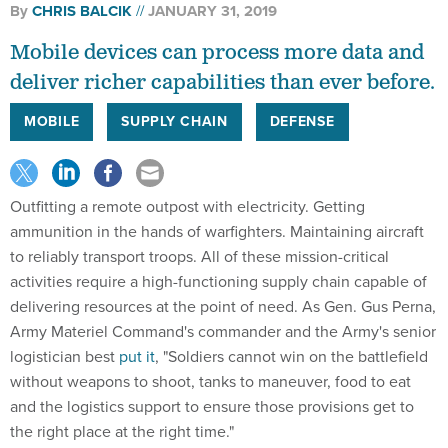
Mobile devices can process more data and
deliver richer capabilities than ever before.
MOBILE
SUPPLY CHAIN
DEFENSE
Outfitting a remote outpost with electricity. Getting
ammunition in the hands of warfighters. Maintaining aircraft
to reliably transport troops. All of these mission-critical
activities require a high-functioning supply chain capable of
delivering resources at the point of need. As Gen. Gus Perna,
Army Materiel Command's commander and the Army's senior
logistician best
put it
, "Soldiers cannot win on the battlefield
without weapons to shoot, tanks to maneuver, food to eat
and the logistics support to ensure those provisions get to
the right place at the right time."