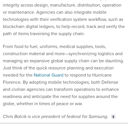
or maintenance. Agencies can also integrate mobile
technologies with their verification system workflow, such as
blockchain digital ledgers, to help record, track and verify the
path of items traversing the supply chain.
From food to fuel, uniforms, medical supplies, tools,
construction material and more—synchronizing logistics and
managing an expansive global supply chain can be daunting.
Just think of the quick resource planning and execution
needed for the
National Guard
to respond to Hurricane
Florence. By adopting mobile technologies, both Defense
and civilian agencies can transform operations to enhance
readiness and anticipate the need for supplies around the
globe, whether in times of peace or war.
Chris Balcik is vice president of federal for Samsung.
Share This: