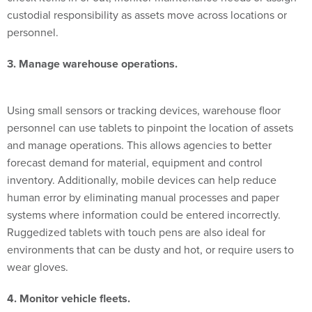
personnel.
3. Manage warehouse operations.
Using small sensors or tracking devices, warehouse floor
personnel can use tablets to pinpoint the location of assets
and manage operations. This allows agencies to better
forecast demand for material, equipment and control
inventory. Additionally, mobile devices can help reduce
human error by eliminating manual processes and paper
systems where information could be entered incorrectly.
Ruggedized tablets with touch pens are also ideal for
environments that can be dusty and hot, or require users to
wear gloves.
4. Monitor vehicle fleets.