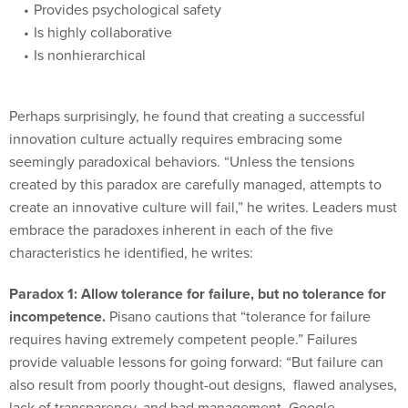
Provides psychological safety
Is highly collaborative
Is nonhierarchical
Perhaps surprisingly, he found that creating a successful
innovation culture actually requires embracing some
seemingly paradoxical behaviors. “Unless the tensions
created by this paradox are carefully managed, attempts to
create an innovative culture will fail,” he writes. Leaders must
embrace the paradoxes inherent in each of the five
characteristics he identified, he writes:
Paradox 1: Allow tolerance for failure, but no tolerance for
incompetence.
Pisano cautions that “tolerance for failure
requires having extremely competent people.” Failures
provide valuable lessons for going forward: “But failure can
also result from poorly thought-out designs, flawed analyses,
lack of transparency, and bad management. Google