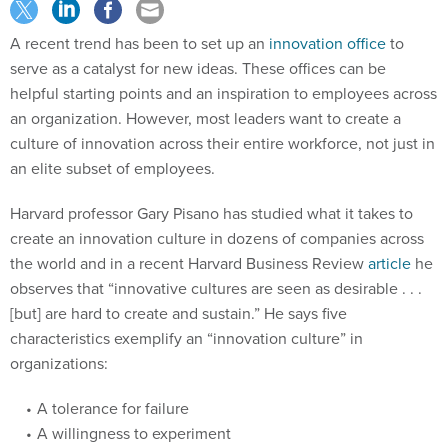
A recent trend has been to set up an
innovation office
to
serve as a catalyst for new ideas. These offices can be
helpful starting points and an inspiration to employees across
an organization. However, most leaders want to create a
culture of innovation across their entire workforce, not just in
an elite subset of employees.
Harvard professor Gary Pisano has studied what it takes to
create an innovation culture in dozens of companies across
the world and in a recent Harvard Business Review
article
he
observes that “innovative cultures are seen as desirable . . .
[but] are hard to create and sustain.” He says five
characteristics exemplify an “innovation culture” in
organizations:
A tolerance for failure
A willingness to experiment