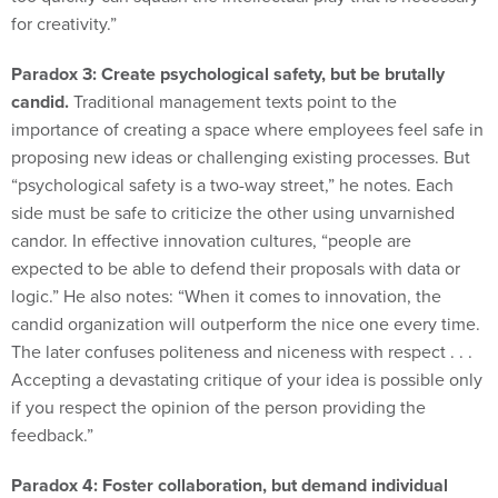
Paradox 3: Create psychological safety, but be brutally
candid.
Traditional management texts point to the
importance of creating a space where employees feel safe in
proposing new ideas or challenging existing processes. But
“psychological safety is a two-way street,” he notes. Each
side must be safe to criticize the other using unvarnished
candor. In effective innovation cultures, “people are
expected to be able to defend their proposals with data or
logic.” He also notes: “When it comes to innovation, the
candid organization will outperform the nice one every time.
The later confuses politeness and niceness with respect . . .
Accepting a devastating critique of your idea is possible only
if you respect the opinion of the person providing the
feedback.”
Paradox 4: Foster collaboration, but demand individual
accountability.
“Too often, collaboration gets confused with