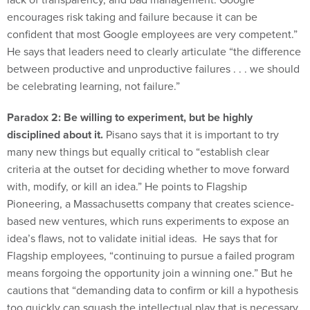
encourages risk taking and failure because it can be
confident that most Google employees are very competent.”
He says that leaders need to clearly articulate “the difference
between productive and unproductive failures . . . we should
be celebrating learning, not failure.”
Paradox 2: Be willing to experiment, but be highly
disciplined about it.
Pisano says that it is important to try
many new things but equally critical to “establish clear
criteria at the outset for deciding whether to move forward
with, modify, or kill an idea.” He points to Flagship
Pioneering, a Massachusetts company that creates science-
based new ventures, which runs experiments to expose an
idea’s flaws, not to validate initial ideas. He says that for
Flagship employees, “continuing to pursue a failed program
means forgoing the opportunity join a winning one.” But he
cautions that “demanding data to confirm or kill a hypothesis
too quickly can squash the intellectual play that is necessary
for creativity.”