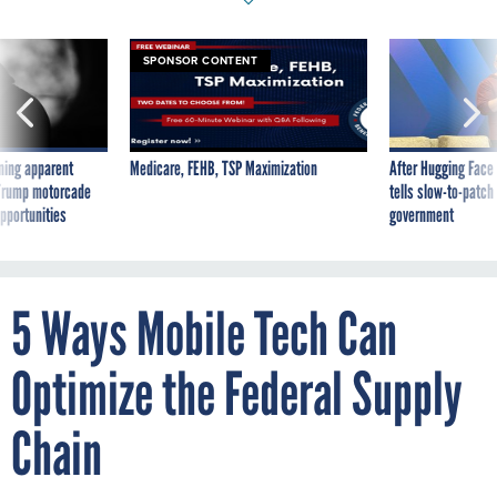
SPONSOR CONTENT
ning apparent
Medicare, FEHB, TSP Maximization
After Hugging Face
g Trump motorcade
tells slow-to-patch
pportunities
government
5 Ways Mobile Tech Can
Optimize the Federal Supply
Chain
By
CHRIS BALCIK
JANUARY 31, 2019