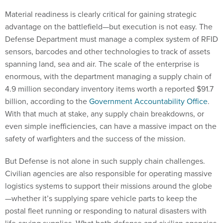
Material readiness is clearly critical for gaining strategic
advantage on the battlefield—but execution is not easy. The
Defense Department must manage a complex system of RFID
sensors, barcodes and other technologies to track of assets
spanning land, sea and air. The scale of the enterprise is
enormous, with the department managing a supply chain of
4.9 million secondary inventory items worth a reported $91.7
billion, according to the
Government Accountability Office
.
With that much at stake, any supply chain breakdowns, or
even simple inefficiencies, can have a massive impact on the
safety of warfighters and the success of the mission.
But Defense is not alone in such supply chain challenges.
Civilian agencies are also responsible for operating massive
logistics systems to support their missions around the globe
—whether it’s supplying spare vehicle parts to keep the
postal fleet running or responding to natural disasters with
life-saving supplies. What both defense and civilian agencies