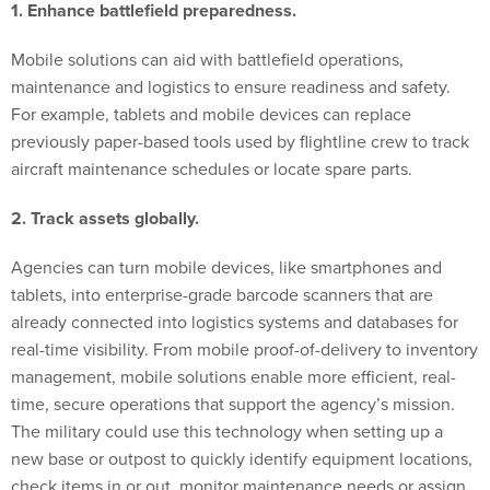
Mobile solutions can aid with battlefield operations,
maintenance and logistics to ensure readiness and safety.
For example, tablets and mobile devices can replace
previously paper-based tools used by flightline crew to track
aircraft maintenance schedules or locate spare parts.
2. Track assets globally.
Agencies can turn mobile devices, like smartphones and
tablets, into enterprise-grade barcode scanners that are
already connected into logistics systems and databases for
real-time visibility. From mobile proof-of-delivery to inventory
management, mobile solutions enable more efficient, real-
time, secure operations that support the agency’s mission.
The military could use this technology when setting up a
new base or outpost to quickly identify equipment locations,
check items in or out, monitor maintenance needs or assign
custodial responsibility as assets move across locations or