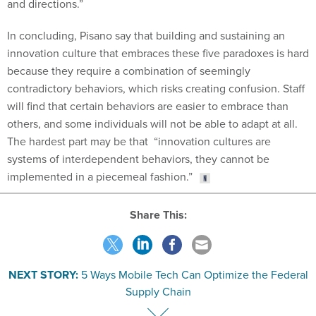
In concluding, Pisano say that building and sustaining an
innovation culture that embraces these five paradoxes is hard
because they require a combination of seemingly
contradictory behaviors, which risks creating confusion. Staff
will find that certain behaviors are easier to embrace than
others, and some individuals will not be able to adapt at all.
The hardest part may be that “innovation cultures are
systems of interdependent behaviors, they cannot be
implemented in a piecemeal fashion.”
Share This:
NEXT STORY:
5 Ways Mobile Tech Can Optimize the Federal
Supply Chain