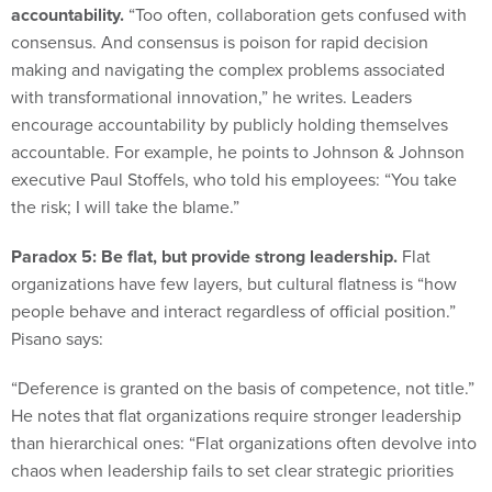
consensus. And consensus is poison for rapid decision
making and navigating the complex problems associated
with transformational innovation,” he writes. Leaders
encourage accountability by publicly holding themselves
accountable. For example, he points to Johnson & Johnson
executive Paul Stoffels, who told his employees: “You take
the risk; I will take the blame.”
Paradox 5: Be flat, but provide strong leadership.
Flat
organizations have few layers, but cultural flatness is “how
people behave and interact regardless of official position.”
Pisano says:
“Deference is granted on the basis of competence, not title.”
He notes that flat organizations require stronger leadership
than hierarchical ones: “Flat organizations often devolve into
chaos when leadership fails to set clear strategic priorities
and directions.”