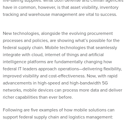
have in common, however, is that asset visibility, inventory
tracking and warehouse management are vital to success.
New technologies, alongside the evolving procurement
processes and policies, are showing what’s possible for the
federal supply chain. Mobile technologies that seamlessly
integrate with cloud, internet of things and artificial
intelligence platforms are fundamentally changing how
federal IT leaders approach operations—delivering flexibility,
improved visibility and cost-effectiveness. Now, with rapid
advancements in high-speed and high-bandwidth 5G
networks, mobile devices can process more data and deliver
richer capabilities than ever before.
Following are five examples of how mobile solutions can
support federal supply chain and logistics management:
1. Enhance battlefield preparedness.