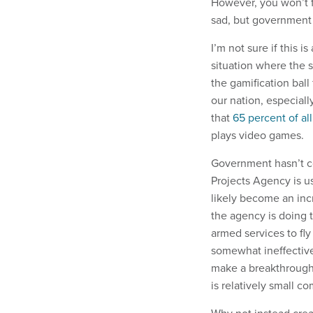
However, you won’t f
sad, but government 
I’m not sure if this 
situation where the 
the gamification ball
our nation, especiall
that
65 percent of al
plays video games.
Government hasn’t 
Projects Agency is u
likely become an incr
the agency is doing t
armed services to fly
somewhat ineffective 
make a breakthrough i
is relatively small c
Why not instead crea