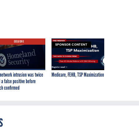
EXCLUSIVE
SPONSOR CONTENT
network intrusion was twice
Medicare, FEHB, TSP Maximization
 a false positive before
ch confirmed
s