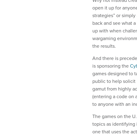
open it up for anyone 
strategies” or simply
back and see what a 
up with when challen
wargaming environme
the results.
And there is precede
is sponsoring the
Cyb
games designed to ta
public to help solic
gamut from highly ad
(entering a code on 
to anyone with an inq
The games on the U.K
topics as identifying
one that uses the ac