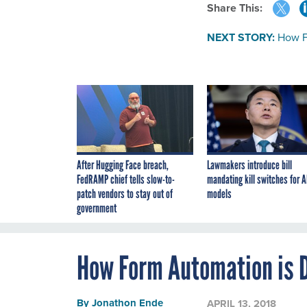
Share This:
NEXT STORY:
How F
After Hugging Face breach,
Lawmakers introduce bill
FedRAMP chief tells slow-to-
mandating kill switches for A
patch vendors to stay out of
models
government
How Form Automation is 
By
Jonathon Ende
APRIL 13, 2018