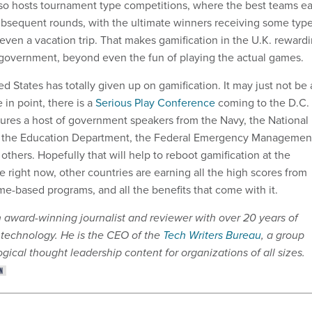
also hosts tournament type competitions, where the best teams e
 subsequent rounds, with the ultimate winners receiving some typ
even a vacation trip. That makes gamification in the U.K. reward
 government, beyond even the fun of playing the actual games.
ted States has totally given up on gamification. It may just not be 
 in point, there is a
Serious Play Conference
coming to the D.C.
atures a host of government speakers from the Navy, the National
 the Education Department, the Federal Emergency Managemen
thers. Hopefully that will help to reboot gamification at the
e right now, other countries are earning all the high scores from
me-based programs, and all the benefits that come with it.
n award-winning journalist and reviewer with over 20 years of
 technology. He is the CEO of the
Tech Writers Bureau
, a group
gical thought leadership content for organizations of all sizes.