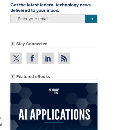
Get the latest federal technology news
delivered to your inbox.
email
Register for Newsletter
Stay Connected
Featured eBooks
a
at