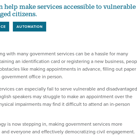
 help make services accessible to vulnerable
ged citizens.
NCE
AUTOMATION
acting with many government services can be a hassle for many
aining an identification card or registering a new business, peop
 obstacles like making appointments in advance, filling out paper
a government office in person.
vices can especially fail to serve vulnerable and disadvantage
glish speakers may struggle to make an appointment over the
sical impairments may find it difficult to attend an in-person
ogy is now stepping in, making government services more
 and everyone and effectively democratizing civil engagement.