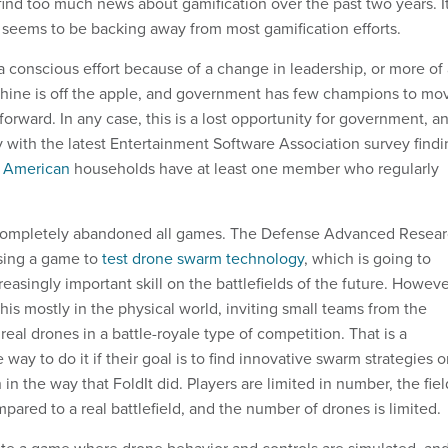
ind too much news about gamification over the past two years. It
seems to be backing away from most gamification efforts.
is a conscious effort because of a change in leadership, or more of
shine is off the apple, and government has few champions to mo
 forward. In any case, this is a lost opportunity for government, a
y with the latest Entertainment Software Association survey find
l American
households have at least one member who regularly
completely abandoned all games. The Defense Advanced Resea
sing a game to
test drone swarm technology
, which is going to
easingly important skill on the battlefields of the future. Howeve
his mostly in the physical world, inviting small teams from the
 real drones in a battle-royale type of competition. That is a
way to do it if their goal is to find innovative swarm strategies o
n the way that FoldIt did. Players are limited in number, the fiel
ompared to a real battlefield, and the number of drones is limited.
te a game where drone behavior and controls are simulated, an