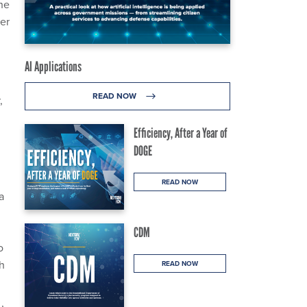
he
ver
AI Applications
READ NOW
,
Efficiency, After a Year of
DOGE
READ NOW
a
CDM
o
th
READ NOW