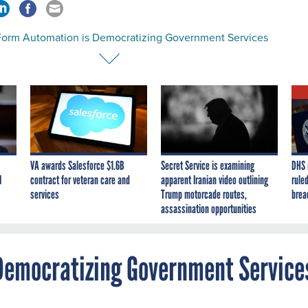
orm Automation is Democratizing Government Services
VA awards Salesforce $1.6B
Secret Service is examining
DHS 
I
contract for veteran care and
apparent Iranian video outlining
ruled
services
Trump motorcade routes,
brea
assassination opportunities
Democratizing Government Service