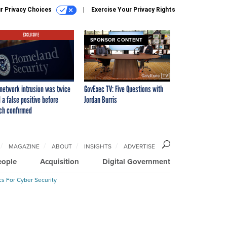
r Privacy Choices
Exercise Your Privacy Rights
EXCLUSIVE
SPONSOR CONTENT
network intrusion was twice
GovExec TV: Five Questions with
 a false positive before
Jordan Burris
ch confirmed
MAGAZINE
ABOUT
INSIGHTS
ADVERTISE
eople
Acquisition
Digital Government
cs For Cyber Security