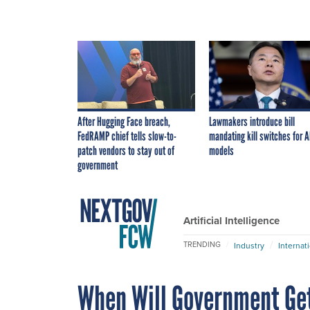
After Hugging Face breach,
Lawmakers introduce bill
FedRAMP chief tells slow-to-
mandating kill switches for A
patch vendors to stay out of
models
government
Artificial Intelligence
TRENDING
Industry
Internat
When Will Government Ge