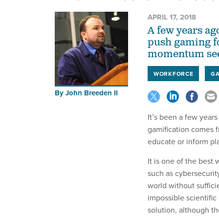
APRIL 17, 2018
A few years ag
push gaming fo
momentum see
WORKFORCE
GA
By
John Breeden II
It’s been a few years
gamification comes f
educate or inform pl
It is one of the best 
such as cybersecurity,
world without suffic
impossible scientific
solution, although th