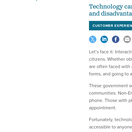
Technology can
and disadvanta
CUSTOMER EXPERIE
Let’s face it: Inter
citizens. Whether obt
are often faced with
forms, and going to 
These government ser
communities. Non-En
phone. Those with phy
appointment.
Fortunately, technol
accessible to anyone