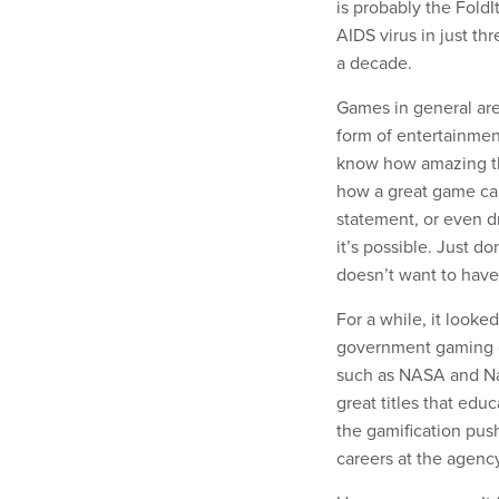
is probably the Fold
AIDS virus in just t
a decade.
Games in general are
form of entertainmen
know how amazing the
how a great game can
statement, or even dr
it’s possible. Just d
doesn’t want to have
For a while, it looke
government gaming g
such as NASA and Na
great titles that ed
the gamification push
careers at the agenc