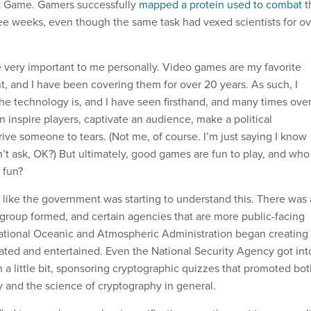
It Game. Gamers successfully
mapped a protein used to combat
t
hree weeks, even though the same task had vexed scientists for o
 very important to me personally. Video games are my favorite
t, and I have been covering them for over 20 years. As such, I
 technology is, and I have seen firsthand, and many times over
 inspire players, captivate an audience, make a political
ive someone to tears. (Not me, of course. I’m just saying I know
on’t ask, OK?) But ultimately, good games are fun to play, and who
 fun?
d like the government was starting to understand this. There was 
roup formed, and certain agencies that are more public-facing
tional Oceanic and Atmospheric Administration began creating
ucated and entertained. Even the National Security Agency got int
 a little bit, sponsoring cryptographic quizzes that promoted bo
y and the science of cryptography in general.