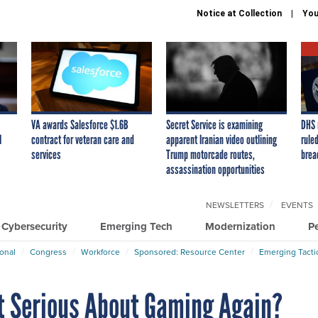
Notice at Collection
You
VA awards Salesforce $1.6B
Secret Service is examining
DHS 
I
contract for veteran care and
apparent Iranian video outlining
ruled
services
Trump motorcade routes,
brea
assassination opportunities
NEWSLETTERS
EVENTS
Cybersecurity
Emerging Tech
Modernization
P
ional
Congress
Workforce
Sponsored: Resource Center
Emerging Tacti
t Serious About Gaming Again?