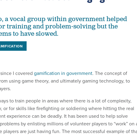
o, a vocal group within government helped
r training and problem-solving but the
ms to have slowed.
MIFICATION
 since I covered
gamification in government
. The concept of
rom using game theory, and ultimately gaming technology, to
ayers.
ways to train people in areas where there is a lot of complexity,
 or for skills like firefighting or soldiering where hitting the real
ient experience can be deadly. It has been used to help solve
 problems by enlisting millions of volunteer players to “work” on 
e players are just having fun. The most successful example of th