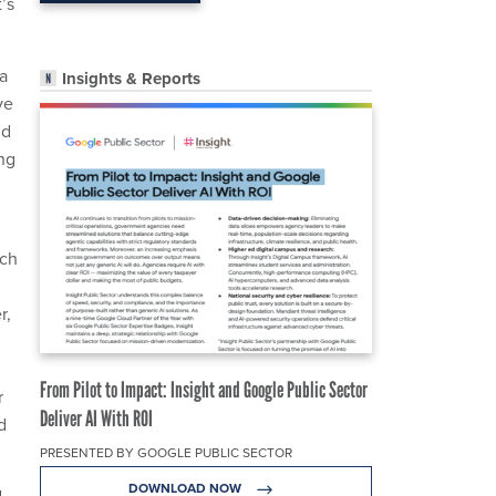
’s
 a
Insights & Reports
ve
nd
ing
rch
r,
From Pilot to Impact: Insight and Google Public Sector
r
Deliver AI With ROI
d
PRESENTED BY GOOGLE PUBLIC SECTOR
DOWNLOAD NOW
d