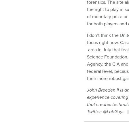
forensics. The site 
the right to play in
of monetary prize or 
for both players and
I don’t think the Uni
focus right now. Case
area in July that fe
Science Foundation,
Agency, the CIA and o
federal level, becaus
their more robust ga
John Breeden II is a
experience covering
that creates technolo
Twitter: @LabGuys