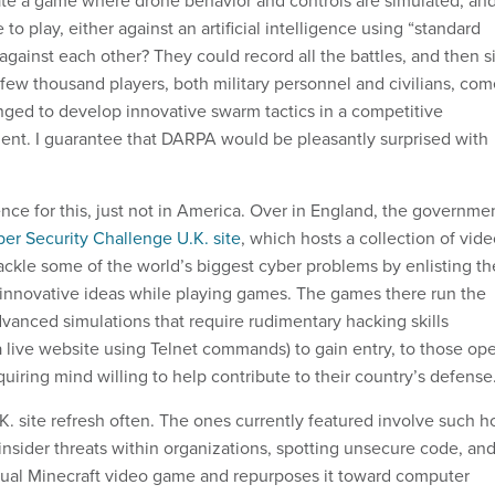
to play, either against an artificial intelligence using “standard
 against each other? They could record all the battles, and then si
few thousand players, both military personnel and civilians, com
ged to develop innovative swarm tactics in a competitive
nt. I guarantee that DARPA would be pleasantly surprised with
nce for this, just not in America. Over in England, the governme
er Security Challenge U.K. site
, which hosts a collection of vid
ckle some of the world’s biggest cyber problems by enlisting th
it innovative ideas while playing games. The games there run the
vanced simulations that require rudimentary hacking skills
a live website using Telnet commands) to gain entry, to those op
uiring mind willing to help contribute to their country’s defense
. site refresh often. The ones currently featured involve such h
 insider threats within organizations, spotting unsecure code, an
tual Minecraft video game and repurposes it toward computer