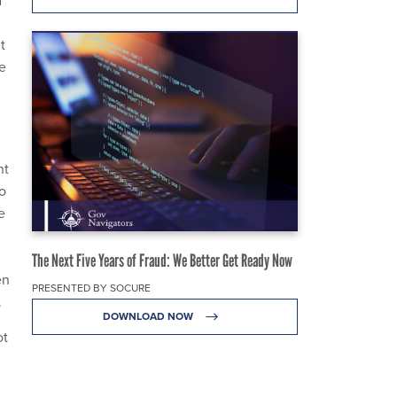
t
e
nt
eo
e
The Next Five Years of Fraud: We Better Get Ready Now
en
PRESENTED BY SOCURE
.
DOWNLOAD NOW
ot
d