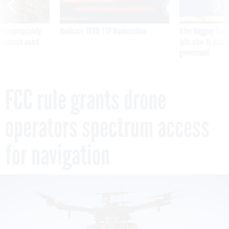
 inappropriately
Medicare, FEHB, TSP Maximization
After Hugging Face
 contract award
tells slow-to-patch
government
FCC rule grants drone
operators spectrum access
for navigation