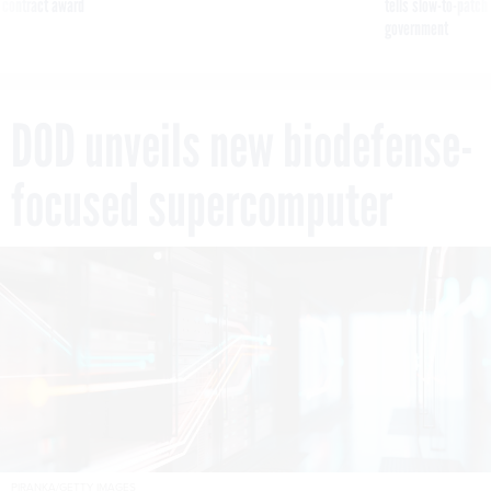
 contract award
tells slow-to-patch
government
DOD unveils new biodefense-
focused supercomputer
PIRANKA/GETTY IMAGES