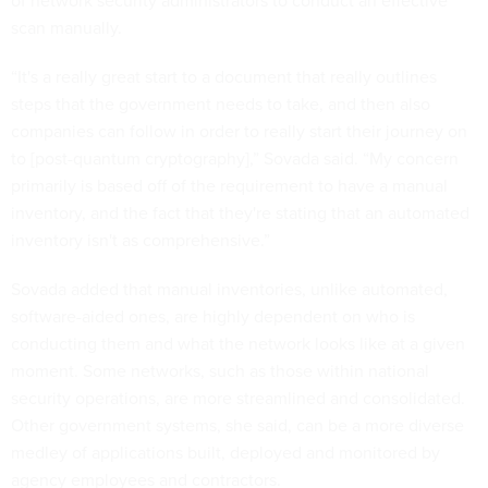
of network security administrators to conduct an effective
scan manually.
“It's a really great start to a document that really outlines
steps that the government needs to take, and then also
companies can follow in order to really start their journey on
to [post-quantum cryptography],” Sovada said. “My concern
primarily is based off of the requirement to have a manual
inventory, and the fact that they're stating that an automated
inventory isn't as comprehensive.”
Sovada added that manual inventories, unlike automated,
software-aided ones, are highly dependent on who is
conducting them and what the network looks like at a given
moment. Some networks, such as those within national
security operations, are more streamlined and consolidated.
Other government systems, she said, can be a more diverse
medley of applications built, deployed and monitored by
agency employees and contractors.