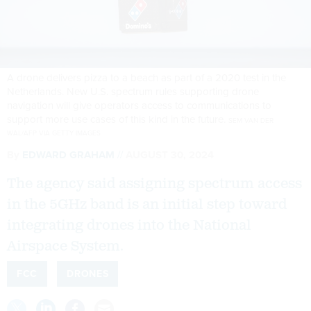
A drone delivers pizza to a beach as part of a 2020 test in the
Netherlands. New U.S. spectrum rules supporting drone
navigation will give operators access to communications to
support more use cases of this kind in the future.
SEM VAN DER
WAL/AFP VIA GETTY IMAGES
By
EDWARD GRAHAM
AUGUST 30, 2024
The agency said assigning spectrum access
in the 5GHz band is an initial step toward
integrating drones into the National
Airspace System.
FCC
DRONES