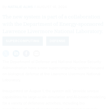
By
NATALIE ALMS
AUGUST 16, 2024
The new system is part of a collaboration
with the Department of Energy-sponsored
Lawrence Livermore National Laboratory.
SUPERCOMPUTING
DEFENSE
The Department of Defense and National Nuclear Security
Administration have a new supercomputing system focused
on biological defense at the Lawrence Livermore National
Laboratory.
Inaugurated on August 1, the system will “provide unique
capabilities for large-scale simulation and AI-based modeling
for a variety of defensive activities, including bio