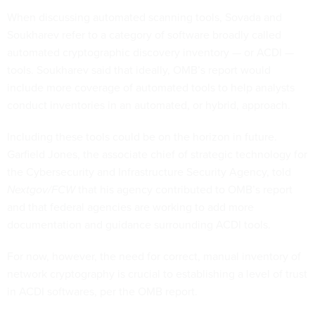
When discussing automated scanning tools, Sovada and
Soukharev refer to a category of software broadly called
automated cryptographic discovery inventory — or ACDI —
tools. Soukharev said that ideally, OMB’s report would
include more coverage of automated tools to help analysts
conduct inventories in an automated, or hybrid, approach.
Including these tools could be on the horizon in future.
Garfield Jones, the associate chief of strategic technology for
the Cybersecurity and Infrastructure Security Agency, told
Nextgov/FCW
that his agency contributed to OMB’s report
and that federal agencies are working to add more
documentation and guidance surrounding ACDI tools.
For now, however, the need for correct, manual inventory of
network cryptography is crucial to establishing a level of trust
in ACDI softwares, per the OMB report.