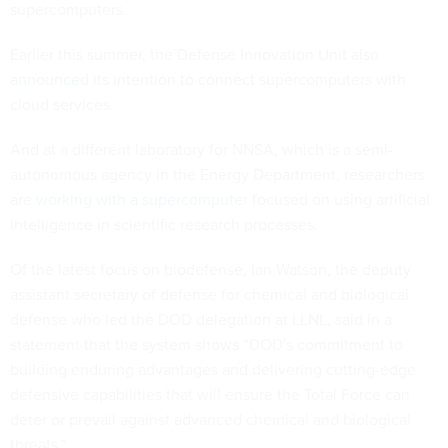
supercomputers.
Earlier this summer, the Defense Innovation Unit also
announced
its intention to connect supercomputers with
cloud services.
And at a different laboratory for NNSA, which is a semi-
autonomous agency in the Energy Department, researchers
are
working with a supercomputer
focused on using artificial
intelligence in scientific research processes.
Of the latest focus on biodefense, Ian Watson, the deputy
assistant secretary of defense for chemical and biological
defense who led the DOD delegation at LLNL, said in a
statement that the system shows “DOD's commitment to
building enduring advantages and delivering cutting-edge
defensive capabilities that will ensure the Total Force can
deter or prevail against advanced chemical and biological
threats."