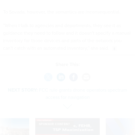
To Sovada, however, the semantics are inconsequential.
“When I talk to agencies and departments, they see it as
guidance they need to follow and it doesn't specify a manual
inventory for those devices and parts of the network you
can't catch with an automated inventory,” she said.
Share This:
NEXT STORY:
FCC rule grants drone operators spectrum
access for navigation
SPONSOR CONTENT