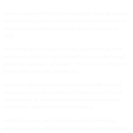
He also noted that CISA’s forthcoming PQC strategy doubles
down on starting with a manual network analysis, but has an
end goal of delegating the majority of surveillance to an
ACDI.
“It's not that we don't trust the tools, we just have to make
sure they're giving the right information to us to do the right
actions for transition,” Jones said. “This is not something that
we can afford too many mistakes on.”
Soukharev noted that he does see merit in OMB’s manual
analysis provision. He underscored, however, that it is still
not tenable to do a manual network scan across an entire
environment, due to its inherent complexity.
Adding to Jones’s point, Soukharev said that manually
surveying a single, smaller environment as a representative