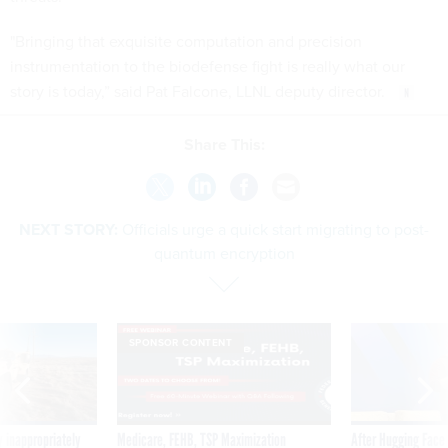
"Bringing that exquisite computation and precision
instrumentation to the biodefense fight is really what our
story is today,” said Pat Falcone, LLNL deputy director.
Share This:
NEXT STORY:
Officials urge a quick start migrating to post-
quantum encryption
SPONSOR CONTENT
 inappropriately
Medicare, FEHB, TSP Maximization
After Hugging Face