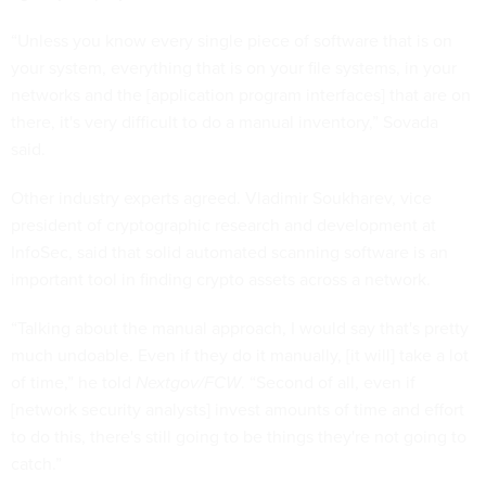
“Unless you know every single piece of software that is on
your system, everything that is on your file systems, in your
networks and the [application program interfaces] that are on
there, it's very difficult to do a manual inventory,” Sovada
said.
Other industry experts agreed. Vladimir Soukharev, vice
president of cryptographic research and development at
InfoSec, said that solid automated scanning software is an
important tool in finding crypto assets across a network.
“Talking about the manual approach, I would say that's pretty
much undoable. Even if they do it manually, [it will] take a lot
of time,” he told
Nextgov/FCW
. “Second of all, even if
[network security analysts] invest amounts of time and effort
to do this, there's still going to be things they're not going to
catch.”