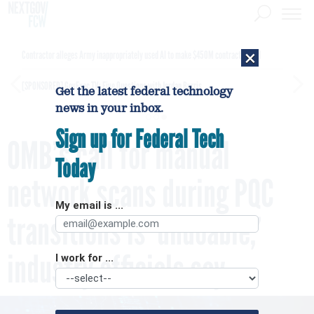
×
Contractor alleges Army inappropriately used AI to make $450M contract award
[SPONSORED]
GovExec TV: Five Questions with Jordan Burris
Get the latest federal technology
news in your inbox.
Sign up for Federal Tech
OMB’s call for manual
Today
network scans during PQC
My email is ...
transitions is ‘undoable,’
industry officials say
I work for ...