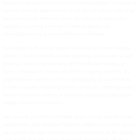
Among its guidelines lies a key recommendation: conducting
manual network assessments on an annual basis in lieu of an
automated scan. Network scans are a pillar of good cyber
hygiene, requiring a review of code to gauge any
misconfigurations or vulnerabilities in software.
For entities with a large organization that contains multiple
assets, this task becomes more daunting, as the scan would
require a solid understanding of the software running on
every computer or device attached to a given network. As
organizations work to shift its cryptography to code that is
resilient against a future quantum computer, catching every
flaw in a network matters to correctly debug and safeguard
digital assets from intrusion.
Jen Sovada, president of Global Public Sector operations at
SandboxAQ, told
Nextgov/FCW
that OMB’s document serves
as a step in the right direction, but casts doubt on the ability