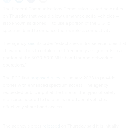
The Federal Communications Commission issued new rules
on Thursday that would allow unmanned aerial vehicles —
also known as drones — to use a portion of the 5 GHz
spectrum band to enhance their wireless connectivity.
The agency
said
its order “establishes initial service rules that
allow operators to obtain direct frequency assignments in a
portion of the 5030-5091 MHz band for non-networked
operations.”
The FCC first
proposed rules
in January 2023 to provide
drones with enhanced spectrum access. The agency
requested public input at the time on the types of safety
measures needed to help unmanned aerial vehicles
effectively share band access.
The agency’s order
released
on Thursday said it is initially