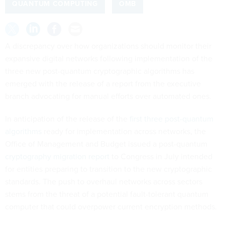
QUANTUM COMPUTING
OMB
A discrepancy over how organizations should monitor their
expansive digital networks following implementation of the
three new post-quantum cryptographic algorithms has
emerged with the release of a report from the executive
branch advocating for manual efforts over automated ones.
In anticipation of the release of the
first three post-quantum
algorithms
ready for implementation across networks, the
Office of Management and Budget issued a post-quantum
cryptography migration report
to Congress in July intended
for entities preparing to transition to the new cryptographic
standards. The push to overhaul networks across sectors
stems from the threat of a potential fault-tolerant quantum
computer that could overpower current encryption methods.