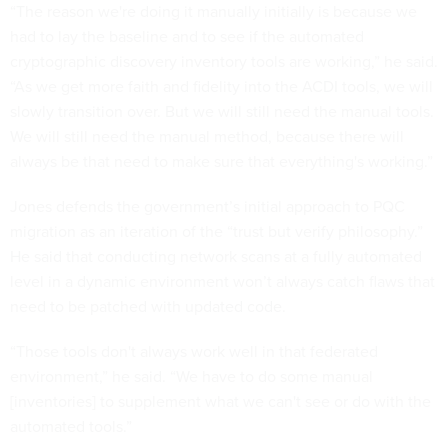
“The reason we're doing it manually initially is because we
had to lay the baseline and to see if the automated
cryptographic discovery inventory tools are working,” he said.
“As we get more faith and fidelity into the ACDI tools, we will
slowly transition over. But we will still need the manual tools.
We will still need the manual method, because there will
always be that need to make sure that everything's working.”
Jones defends the government’s initial approach to PQC
migration as an iteration of the “trust but verify philosophy.”
He said that conducting network scans at a fully automated
level in a dynamic environment won’t always catch flaws that
need to be patched with updated code.
“Those tools don't always work well in that federated
environment,” he said. “We have to do some manual
[inventories] to supplement what we can't see or do with the
automated tools.”