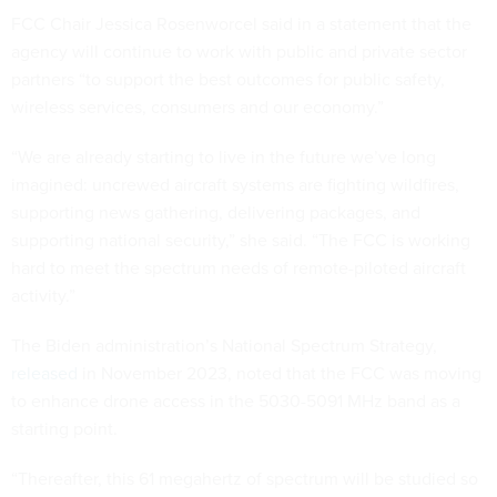
FCC Chair Jessica Rosenworcel said in a statement that the
agency will continue to work with public and private sector
partners “to support the best outcomes for public safety,
wireless services, consumers and our economy.”
“We are already starting to live in the future we’ve long
imagined: uncrewed aircraft systems are fighting wildfires,
supporting news gathering, delivering packages, and
supporting national security,” she said. “The FCC is working
hard to meet the spectrum needs of remote-piloted aircraft
activity.”
The Biden administration’s National Spectrum Strategy,
released
in November 2023, noted that the FCC was moving
to enhance drone access in the 5030-5091 MHz band as a
starting point.
“Thereafter, this 61 megahertz of spectrum will be studied so