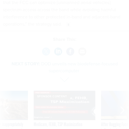
that the FCC can optimize [unmanned aerial vehicles]
spectrum access across the band while avoiding harmful
interference to other protected in-band and adjacent-band
operations,” the strategy said.
Share This:
NEXT STORY:
DOD unveils new biodefense-focused
supercomputer
SPONSOR CONTENT
 inappropriately
Medicare, FEHB, TSP Maximization
After Hugging Face