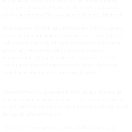
surveillance, threat characterization, advanced materials
development and accelerated medical countermeasures,”
per a
readout
from DOD spokesperson Robert L. Ditchey II.
DOD says that it’s working with NNSA to up the computing
capability for national biodefense systems — and that “the
collaboration has enabled expanding systems of the same
system architecture as LLNL's upcoming exascale
supercomputer, El Capitan, which is projected to be the
world's most powerful supercomputer when it becomes
operational later this year,” the readout states.
The rest of the U.S. government, its allies and partners, as
well as academia and industry will all be able to tap into the
system. DOD funded the new system out of its Chemical and
Biological Defense Program.
This isn’t the only capacity in which DOD is working on