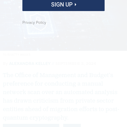
SIGN UP
Privacy Policy
TU IS/GETTY IMAGES
By
ALEXANDRA KELLEY
SEPTEMBER 3, 2024
The Office of Management and Budget’s
preference for conducting a manual
network scan over an automated analysis
has drawn criticism from private sector
entities ahead of migration efforts to post-
quantum cryptography.