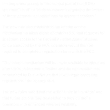
limiting drone access to “the central part of the [5 GHz
spectrum] band” to “address concerns regarding the impact
of these aeronautical operations on adjacent services.”
The new rule also established “an interim access
mechanism” to allow drone operators to submit requests for
spectrum access to the Federal Aviation Administration.
Once approved by the FAA, operators would then be
required to complete a registration form with the FCC.
“The interim mechanism will be made available to operators
after the rules become effective and the commission has
announced by Public Notice that it will begin accepting
registrations,” the agency said.
The new rules noted that the actions “are initial steps” and
that future actions may be needed to provide drone
operators with enhanced wireless flexibility.