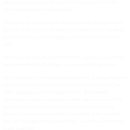
sample and comparing its results to those of an ACDI for
verification would be more doable.
“After that, you would really deploy the tool, trusting that it’s
going to scale similarly to what you've seen in your sandbox
environment as you were playing with the tool initially,” he
said.
The report authors also noted that this is purely a report from
the government to Congress –– not mandated guidance.
“With regards to the inventory requirement, a comprehensive
inventory requires both manual and automated efforts,” an
OMB spokesperson told
Nextgov/FCW
. “Automated
inventories reduce workload and allow agencies to identify
gaps they may have missed in their manual inventories.
However there are some devices and parts of the network
that can’t be captured by automation, so a manual inventory
is still essential.”